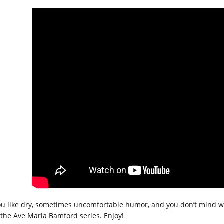
you like dry, sometimes uncomfortable humor, and you don’t mind w
e the Ave Maria Bamford series. Enjoy!