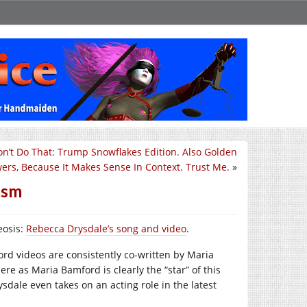
on’t Do That: Trump Snowflakes Edition. Also Golden
ers, Because It Makes Sense In Context. Trust Me.
»
asm
eosis:
Rebecca Drysdale’s song and video
.
ord videos are consistently co-written by Maria
re as Maria Bamford is clearly the “star” of this
rysdale even takes on an acting role in the latest