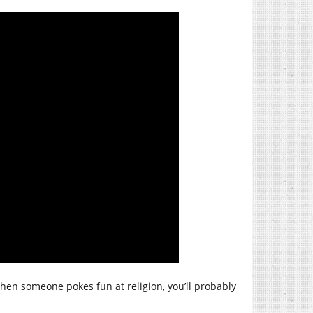
hen someone pokes fun at religion, you’ll probably