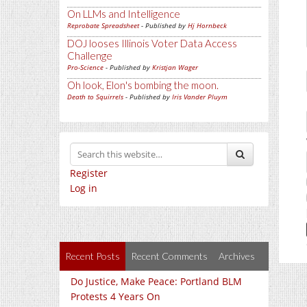
On LLMs and Intelligence
Reprobate Spreadsheet
- Published by
Hj Hornbeck
DOJ looses Illinois Voter Data Access
Challenge
Pro-Science
- Published by
Kristjan Wager
Oh look, Elon's bombing the moon.
Death to Squirrels
- Published by
Iris Vander Pluym
Register
Log in
Recent Posts
Recent Comments
Archives
Do Justice, Make Peace: Portland BLM
Protests 4 Years On