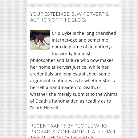
YOUR ESTEEMED SJW-PERVERT &
AUTHOR OF THIS BLOG:
Crip Dyke is the long cherished
internet-ego and sometime
nom de plume of an entirely-
too-wordy feminist,
philosopher and failure who now makes
her home at Pervert Justice. While her
credentials are long established, some
argument continues as to whether she is
herself a handmaiden to Death, or
whether she merely submits to the whims
of Death's handmaiden as readily as to
Death Herself.
RECENT RANTS BY PEOPLE WHO
PROBABLY MORE ARTICULATE THAN
THE AUTHOR OF THIS BLOG: