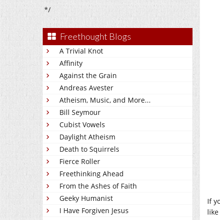
*/
Freethought Blogs
A Trivial Knot
Affinity
Against the Grain
Andreas Avester
Atheism, Music, and More...
Bill Seymour
Cubist Vowels
Daylight Atheism
Death to Squirrels
Fierce Roller
Freethinking Ahead
From the Ashes of Faith
Geeky Humanist
If 
I Have Forgiven Jesus
lik