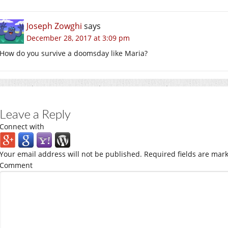
Joseph Zowghi
says
December 28, 2017 at 3:09 pm
How do you survive a doomsday like Maria?
Leave a Reply
Connect with
Your email address will not be published.
Required fields are mar
Comment