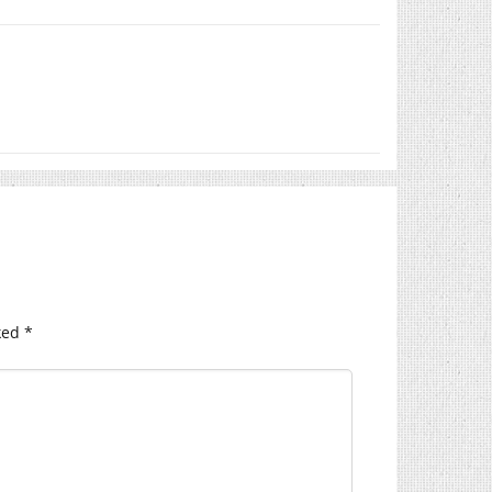
ked
*