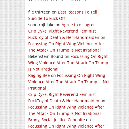
file thirteen
on
Best Reasons To Tell
Suicide To Fuck Off
sonofrojblake
on
Agree to disagree
Crip Dyke, Right Reverend Feminist
FuckToy of Death & Her Handmaiden
on
Focussing On Right Wing Violence After
The Attack On Trump Is Not Irrational
Bekenstein Bound
on
Focussing On Right
Wing Violence After The Attack On Trump
Is Not Irrational
Raging Bee
on
Focussing On Right Wing
Violence After The Attack On Trump Is Not
Irrational
Crip Dyke, Right Reverend Feminist
FuckToy of Death & Her Handmaiden
on
Focussing On Right Wing Violence After
The Attack On Trump Is Not Irrational
Brony, Social Justice Cenobite
on
Focussing On Right Wing Violence After