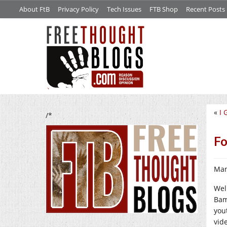
About FtB
Privacy Policy
Tech Issues
FTB Shop
Recent Posts
«
I 
/*
Fo
Man
Wel
Bam
yout
vid