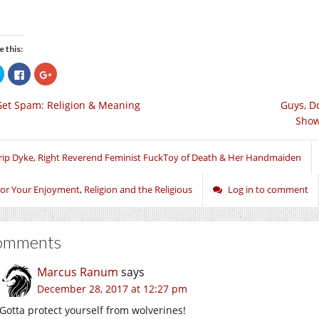
e this:
Click
Click
Click
to
to
to
share
share
share
on
on
on
Get Spam: Religion & Meaning
Guys, D
Twitter
Facebook
Google+
(Opens
(Opens
(Opens
Show
in
in
in
new
new
new
window)
window)
window)
rip Dyke, Right Reverend Feminist FuckToy of Death & Her Handmaiden
or Your Enjoyment
,
Religion and the Religious
Log in to comment
omments
Marcus Ranum
says
December 28, 2017 at 12:27 pm
Gotta protect yourself from wolverines!