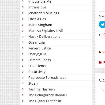
Impossible Me
Intransitive
Jonathan's Musings
Shar
Life's a Gas
Mano Singham
Marissa Explains It All
«
I 
Nastik Deliberations
Oceanoxia
Pervert Justice
C
Pharyngula
Primate Chess
F
Pro-Science
Recursivity
Reprobate Spreadsheet
C
Stderr
Taslima Nasreen
The Bolingbrook Babbler
The Digital Cuttlefish