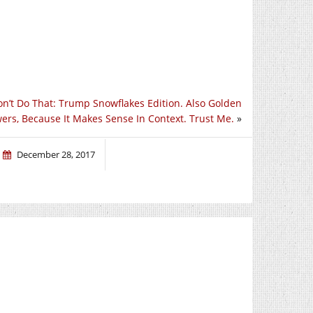
on’t Do That: Trump Snowflakes Edition. Also Golden
ers, Because It Makes Sense In Context. Trust Me.
»
December 28, 2017