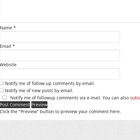
Name
*
Email
*
Website
Notify me of follow-up comments by email.
Notify me of new posts by email.
Notify me of followup comments via e-mail. You can also
subs
Click the "Preview" button to preview your comment here.