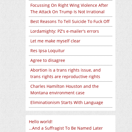
Focussing On Right Wing Violence After
The Attack On Trump Is Not Irrational
Best Reasons To Tell Suicide To Fuck Off
Lordamighty: PZ's e-mailer's errors
Let me make myself clear
Res Ipsa Loquitur
Agree to disagree
Abortion is a trans rights issue, and
trans rights are reproductive rights
Charles Hamilton Houston and the
Montana environment case
Eliminationism Starts With Language
Hello world!
…And a Suffragist To Be Named Later