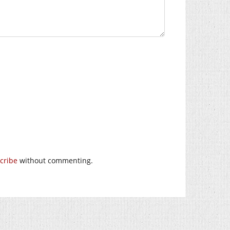
cribe
without commenting.