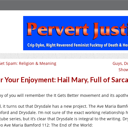
Get Spam: Religion & Meaning
Guys, D
Show
r Your Enjoyment: Hail Mary, Full of Sarc
y of you will remember the It Gets Better movement and its apoth
l, it turns out that Drysdale has a new project. The Ave Maria Bamf
ford and Drysdale. I’m not sure of the exact working relationship he
ube series, but it’s clear that Drysdale is integral to the writing. D
eo Ave Maria Bamford 112: The End of the World: