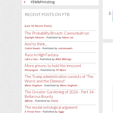
YEMMYnisting
RECENT POSTS ON FTB
[Last 50 Recent Posts]
The Probability Broach: Cannonball run
Daylight Atheism
- Published by
Adam Lee
And to think...
Cubist Vowels
- Published by
cubistvowels
Race in High Fantasy
Life's a Gas
- Published by
Bébé Mélange
More prisons to hold the innocent
Pharyngula
- Published by
PZ Myers
The Trump administration consists of 'The
Worst and the Dimmest'
Mano Singham
- Published by
Mano Singham
The Greater Gardening of 2026 - Part 34 -
Bellarosa Bounty
Affinity
- Published by
Charly
The modal ontological argument
A Trivial Knot
- Published by
Siggy