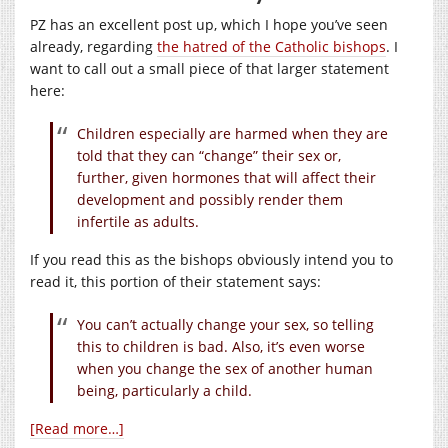
PZ has an excellent post up, which I hope you’ve seen
already, regarding
the hatred of the Catholic bishops
. I
want to call out a small piece of that larger statement
here:
Children especially are harmed when they are
told that they can “change” their sex or,
further, given hormones that will affect their
development and possibly render them
infertile as adults.
If you read this as the bishops obviously intend you to
read it, this portion of their statement says:
You can’t actually change your sex, so telling
this to children is bad. Also, it’s even worse
when you change the sex of another human
being, particularly a child.
[Read more…]