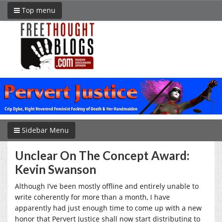
Top menu
Sidebar Menu
Unclear On The Concept Award:
Kevin Swanson
Although I’ve been mostly offline and entirely unable to
write coherently for more than a month, I have
apparently had just enough time to come up with a new
honor that Pervert Justice shall now start distributing to