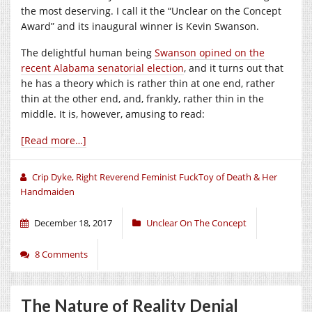
the most deserving. I call it the “Unclear on the Concept
Award” and its inaugural winner is Kevin Swanson.
The delightful human being
Swanson opined on the
recent Alabama senatorial election
, and it turns out that
he has a theory which is rather thin at one end, rather
thin at the other end, and, frankly, rather thin in the
middle. It is, however, amusing to read:
[Read more…]
Crip Dyke, Right Reverend Feminist FuckToy of Death & Her
Handmaiden
December 18, 2017
Unclear On The Concept
8 Comments
The Nature of Reality Denial