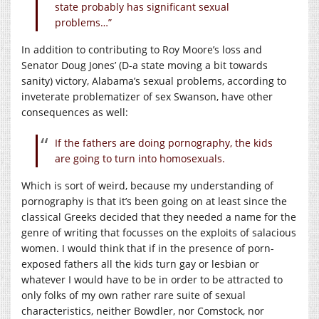
state probably has significant sexual
problems…”
In addition to contributing to Roy Moore’s loss and
Senator Doug Jones’ (D-a state moving a bit towards
sanity) victory, Alabama’s sexual problems, according to
inveterate problematizer of sex Swanson, have other
consequences as well:
If the fathers are doing pornography, the kids
are going to turn into homosexuals.
Which is sort of weird, because my understanding of
pornography is that it’s been going on at least since the
classical Greeks decided that they needed a name for the
genre of writing that focusses on the exploits of salacious
women. I would think that if in the presence of porn-
exposed fathers all the kids turn gay or lesbian or
whatever I would have to be in order to be attracted to
only folks of my own rather rare suite of sexual
characteristics, neither Bowdler, nor Comstock, nor