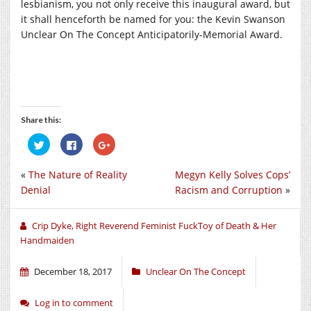
lesbianism, you not only receive this inaugural award, but
it shall henceforth be named for you: the Kevin Swanson
Unclear On The Concept Anticipatorily-Memorial Award.
Share this:
Click
Click
Click
to
to
to
share
share
share
on
on
on
«
The Nature of Reality
Megyn Kelly Solves Cops’
Twitter
Facebook
Google+
(Opens
(Opens
(Opens
Denial
Racism and Corruption
»
in
in
in
new
new
new
window)
window)
window)
Crip Dyke, Right Reverend Feminist FuckToy of Death & Her
Handmaiden
December 18, 2017
Unclear On The Concept
Log in to comment