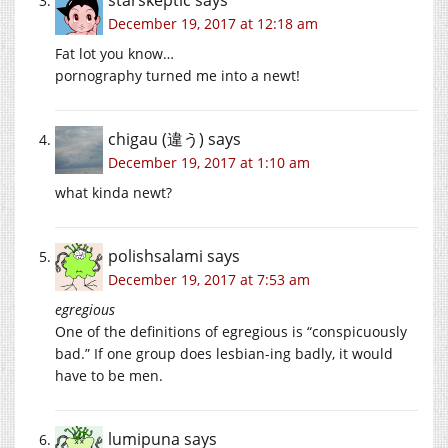
December 19, 2017 at 12:18 am
Fat lot you know…
pornography turned me into a newt!
chigau (違う)
says
December 19, 2017 at 1:10 am
what kinda newt?
polishsalami
says
December 19, 2017 at 7:53 am
egregious
One of the definitions of egregious is “conspicuously
bad.” If one group does lesbian-ing badly, it would
have to be men.
lumipuna
says