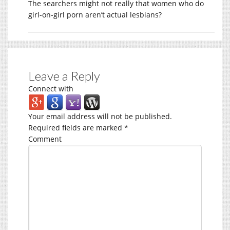
The searchers might not really that women who do
girl-on-girl porn aren’t actual lesbians?
Leave a Reply
Connect with
Your email address will not be published.
Required fields are marked
*
Comment