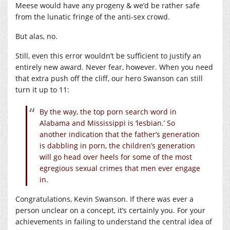
Meese would have any progeny & we’d be rather safe
from the lunatic fringe of the anti-sex crowd.
But alas, no.
Still, even this error wouldn’t be sufficient to justify an
entirely new award. Never fear, however. When you need
that extra push off the cliff, our hero Swanson can still
turn it up to 11:
By the way, the top porn search word in
Alabama and Mississippi is ‘lesbian.’ So
another indication that the father’s generation
is dabbling in porn, the children’s generation
will go head over heels for some of the most
egregious sexual crimes that men ever engage
in.
Congratulations, Kevin Swanson. If there was ever a
person unclear on a concept, it’s certainly you. For your
achievements in failing to understand the central idea of