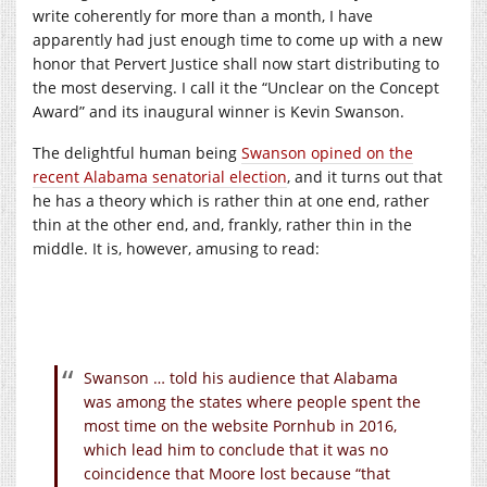
write coherently for more than a month, I have
apparently had just enough time to come up with a new
honor that Pervert Justice shall now start distributing to
the most deserving. I call it the “Unclear on the Concept
Award” and its inaugural winner is Kevin Swanson.
The delightful human being
Swanson opined on the
recent Alabama senatorial election
, and it turns out that
he has a theory which is rather thin at one end, rather
thin at the other end, and, frankly, rather thin in the
middle. It is, however, amusing to read:
Swanson … told his audience that Alabama
was among the states where people spent the
most time on the website Pornhub in 2016,
which lead him to conclude that it was no
coincidence that Moore lost because “that