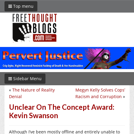
Top menu
Sidebar Menu
«
The Nature of Reality
Megyn Kelly Solves Cops’
Denial
Racism and Corruption
»
Unclear On The Concept Award:
Kevin Swanson
Although I’ve been mostly offline and entirely unable to