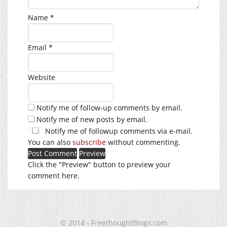
Name
*
Email
*
Website
Notify me of follow-up comments by email.
Notify me of new posts by email.
Notify me of followup comments via e-mail.
You can also
subscribe
without commenting.
Click the "Preview" button to preview your
comment here.
© 2014 - FreethoughtBlogs.com