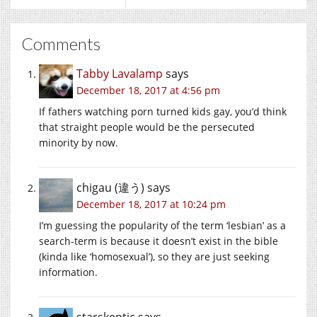
Comments
Tabby Lavalamp
says
December 18, 2017 at 4:56 pm
If fathers watching porn turned kids gay, you’d think
that straight people would be the persecuted
minority by now.
chigau (違う)
says
December 18, 2017 at 10:24 pm
I’m guessing the popularity of the term ‘lesbian’ as a
search-term is because it doesn’t exist in the bible
(kinda like ‘homosexual’), so they are just seeking
information.
starskeptic
says