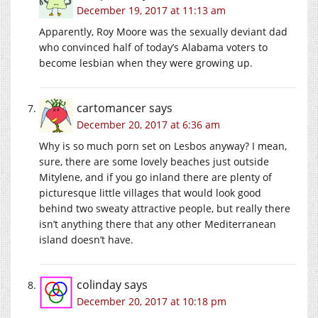
December 19, 2017 at 11:13 am
Apparently, Roy Moore was the sexually deviant dad
who convinced half of today’s Alabama voters to
become lesbian when they were growing up.
cartomancer
says
December 20, 2017 at 6:36 am
Why is so much porn set on Lesbos anyway? I mean,
sure, there are some lovely beaches just outside
Mitylene, and if you go inland there are plenty of
picturesque little villages that would look good
behind two sweaty attractive people, but really there
isn’t anything there that any other Mediterranean
island doesn’t have.
colinday
says
December 20, 2017 at 10:18 pm