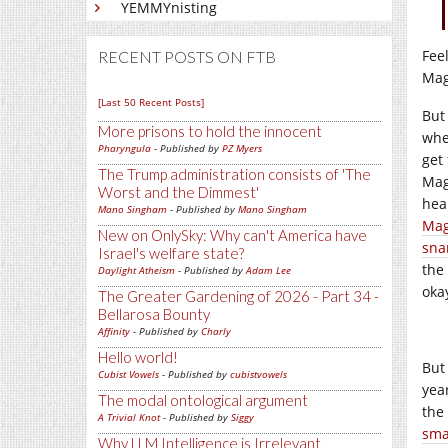
YEMMYnisting
Fee
RECENT POSTS ON FTB
Mag
[Last 50 Recent Posts]
But
More prisons to hold the innocent
whe
Pharyngula
- Published by
PZ Myers
get 
The Trump administration consists of 'The
Mag
Worst and the Dimmest'
hea
Mano Singham
- Published by
Mano Singham
Mag
New on OnlySky: Why can't America have
sna
Israel's welfare state?
the 
Daylight Atheism
- Published by
Adam Lee
oka
The Greater Gardening of 2026 - Part 34 -
Bellarosa Bounty
Affinity
- Published by
Charly
Hello world!
But 
Cubist Vowels
- Published by
cubistvowels
year
The modal ontological argument
the
A Trivial Knot
- Published by
Siggy
sma
Why LLM Intelligence is Irrelevant