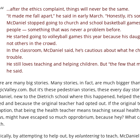
…after the ethics complaint, things will never be the same.
“It made me fall apart,” he said in early March. “Honestly, it’s so
McDaniel stopped going to church and school basketball games
people — something that was never a problem before.
He started going to volleyball games this year because his daugh
not others in the crowd.
In the classroom, McDaniel said, he’s cautious about what he c
trouble.
He still loves teaching and helping children. But “the few that 
he said.
re are many big stories. Many stories, in fact, are much bigger t
icValley.com
. But it’s these pedestrian stories, these every day sto
aniel, new to the Dietrich school where this happened, helped th
ed and because the original teacher had opted out. If the original 
option, that being the health teacher means teaching sexual health,
ws, might have escaped so much opprobrium, because hey? What can 
ch.
ically, by attempting to help out, by
volunteering
to teach, McDaniel