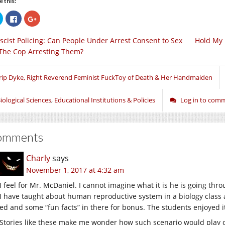
e this:
Click
Click
Click
to
to
to
share
share
share
on
on
on
scist Policing: Can People Under Arrest Consent to Sex
Hold My 
Twitter
Facebook
Google+
(Opens
(Opens
(Opens
The Cop Arresting Them?
in
in
in
new
new
new
window)
window)
window)
rip Dyke, Right Reverend Feminist FuckToy of Death & Her Handmaiden
iological Sciences
,
Educational Institutions & Policies
Log in to com
omments
Charly
says
November 1, 2017 at 4:32 am
I feel for Mr. McDaniel. I cannot imagine what it is he is going thr
I have taught about human reproductive system in a biology class a
ed and some “fun facts” in there for bonus. The students enjoyed it
Stories like these make me wonder how such scenario would play o