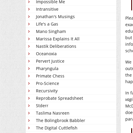
Impossible Me
Intransitive
Jonathan's Musings
Ple
Life's a Gas
exa
edu
Mano Singham
but
Marissa Explains It All
inf
Nastik Deliberations
scho
Oceanoxia
Pervert Justice
We 
Pharyngula
out
the
Primate Chess
hap
Pro-Science
Recursivity
In 
Reprobate Spreadsheet
vag
Stderr
McD
doe
Taslima Nasreen
par
The Bolingbrook Babbler
The Digital Cuttlefish