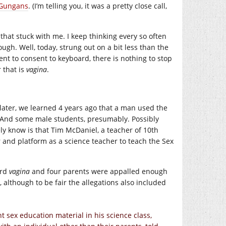
h Gungans
. (I’m telling you, it was a pretty close call,
it that stuck with me. I keep thinking every so often
ough. Well, today, strung out on a bit less than the
ent to consent to keyboard, there is nothing to stop
 that is
vagina
.
 later, we learned 4 years ago that a man used the
. And some male students, presumably. Possibly
ely know is that Tim McDaniel, a teacher of 10th
 and platform as a science teacher to teach the Sex
ord
vagina
and four parents were appalled enough
 although to be fair the allegations also included
t sex education material in his science class,