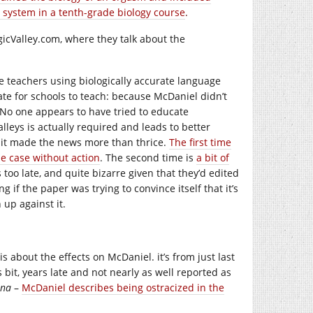
 system in a tenth-grade biology course
.
icValley.com
, where they talk about the
ce teachers using biologically accurate language
te for schools to teach: because McDaniel didn’t
l. No one appears to have tried to educate
lleys is actually required and leads to better
t it made the news more than thrice.
The first time
e case without action
. The second time is
a bit of
too late, and quite bizarre given that they’d edited
 if the paper was trying to convince itself that it’s
up against it.
is about the effects on McDaniel. it’s from just last
his bit, years late and not nearly as well reported as
ina
–
McDaniel describes being ostracized in the