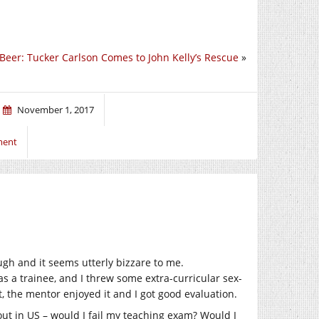
Beer: Tucker Carlson Comes to John Kelly’s Rescue
»
November 1, 2017
ment
ough and it seems utterly bizzare to me.
s a trainee, and I threw some extra-curricular sex-
, the mentor enjoyed it and I got good evaluation.
ut in US – would I fail my teaching exam? Would I