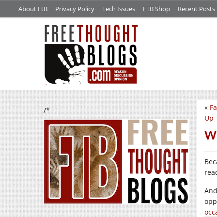
About FtB
Privacy Policy
Tech Issues
FTB Shop
Recent Posts
«
Fa
/*
Up 
Wh
Bec
rea
And
opp
occ