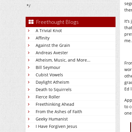
seg
*/
the
It’s
Freethought Blogs
tha
A Trivial Knot
pre
Affinity
me.
Against the Grain
Andreas Avester
Atheism, Music, and More...
Fro
Bill Seymour
wor
Cubist Vowels
oth
Daylight Atheism
gra
Ed 
Death to Squirrels
Fierce Roller
App
Freethinking Ahead
to 
From the Ashes of Faith
one
Geeky Humanist
I Have Forgiven Jesus