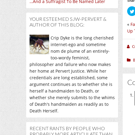
Shar
…And a Suffragist To Be Named Later
YOUR ESTEEMED SJW-PERVERT &
«
Fa
AUTHOR OF THIS BLOG:
Up 
Crip Dyke is the long cherished
internet-ego and sometime
C
nom de plume of an entirely-
too-wordy feminist,
B
philosopher and failure who now makes
her home at Pervert Justice. While her
credentials are long established, some
C
argument continues as to whether she is
herself a handmaiden to Death, or
whether she merely submits to the whims
of Death's handmaiden as readily as to
Death Herself.
RECENT RANTS BY PEOPLE WHO
PROBABLY MORE ARTICULATE THAN