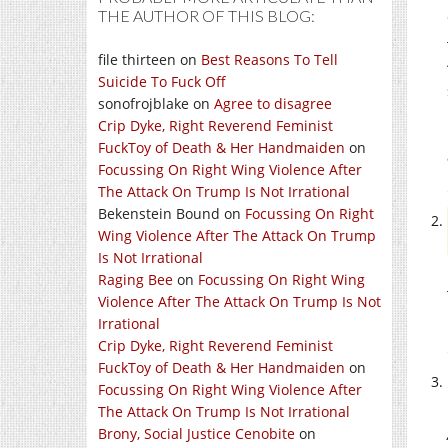
THE AUTHOR OF THIS BLOG:
file thirteen
on
Best Reasons To Tell
Suicide To Fuck Off
sonofrojblake
on
Agree to disagree
Crip Dyke, Right Reverend Feminist
FuckToy of Death & Her Handmaiden
on
Focussing On Right Wing Violence After
The Attack On Trump Is Not Irrational
Bekenstein Bound
on
Focussing On Right
Wing Violence After The Attack On Trump
Is Not Irrational
Raging Bee
on
Focussing On Right Wing
Violence After The Attack On Trump Is Not
Irrational
Crip Dyke, Right Reverend Feminist
FuckToy of Death & Her Handmaiden
on
Focussing On Right Wing Violence After
The Attack On Trump Is Not Irrational
Brony, Social Justice Cenobite
on