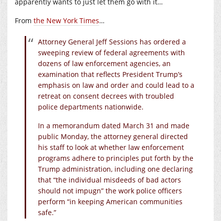
apparently wants to just let them go with it…
From
the New York Times
…
Attorney General Jeff Sessions has ordered a
sweeping review of federal agreements with
dozens of law enforcement agencies, an
examination that reflects President Trump’s
emphasis on law and order and could lead to a
retreat on consent decrees with troubled
police departments nationwide.
In a memorandum dated March 31 and made
public Monday, the attorney general directed
his staff to look at whether law enforcement
programs adhere to principles put forth by the
Trump administration, including one declaring
that “the individual misdeeds of bad actors
should not impugn” the work police officers
perform “in keeping American communities
safe.”