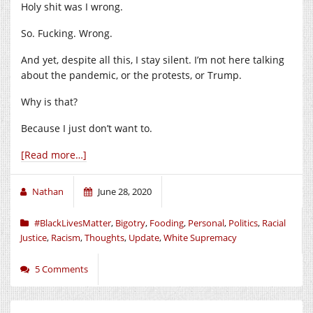
Holy shit was I wrong.
So. Fucking. Wrong.
And yet, despite all this, I stay silent. I’m not here talking
about the pandemic, or the protests, or Trump.
Why is that?
Because I just don’t want to.
[Read more…]
Nathan
June 28, 2020
#BlackLivesMatter
,
Bigotry
,
Fooding
,
Personal
,
Politics
,
Racial
Justice
,
Racism
,
Thoughts
,
Update
,
White Supremacy
5 Comments