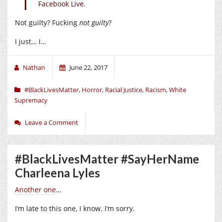
Facebook Live.
Not guilty? Fucking
not guilty
?
I just… I…
Nathan
June 22, 2017
#BlackLivesMatter
,
Horror
,
Racial Justice
,
Racism
,
White
Supremacy
Leave a Comment
#BlackLivesMatter #SayHerName
Charleena Lyles
Another one
…
I’m late to this one, I know. I’m sorry.