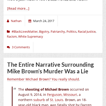
[Read more…]
Nathan
March 24, 2017
#BlackLivesMatter
,
Bigotry
,
Patriarchy
,
Politics
,
Racial Justice
,
Racism
,
White Supremacy
3 Comments
The Entire Narrative Surrounding
Mike Brown’s Murder Was a Lie
Remember Michael Brown? You really should
.
The
shooting of Michael Brown
occurred on
August 9
, 2014, in
Ferguson, Missouri
, a
northern
suburb
of
St. Louis
. Brown, an 18-
year-old black man, was fatally shot by Darren