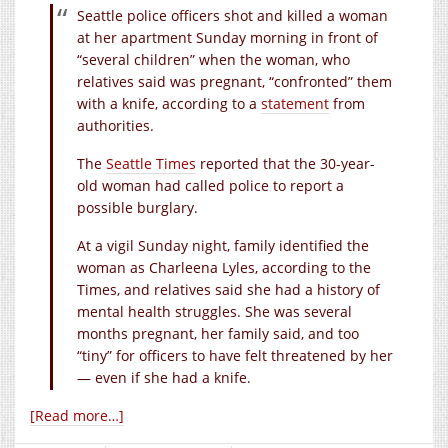
Seattle police officers shot and killed a woman
at her apartment Sunday morning in front of
“several children” when the woman, who
relatives said was pregnant, “confronted” them
with a knife, according to a
statement
from
authorities.
The
Seattle Times
reported that the 30-year-
old woman had called police to report a
possible burglary.
At a vigil Sunday night, family identified the
woman as Charleena Lyles, according to the
Times, and relatives said she had a history of
mental health struggles. She was several
months pregnant, her family said, and too
“tiny” for officers to have felt threatened by her
— even if she had a knife.
[Read more…]