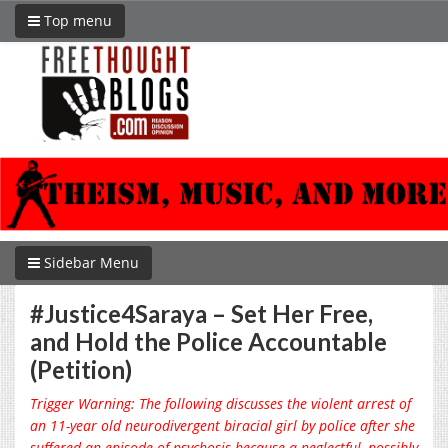
Top menu
Sidebar Menu
#Justice4Saraya – Set Her Free,
and Hold the Police Accountable
(Petition)
Trigger Warning: The following discusses the violent arrest of
an 11-year old neurodivergent biracial girl by police after she
suffered an episode of psychosis because a neglectful, possibly