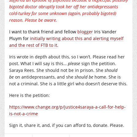
bigoted doctor abruptly took her off her antidepressants
cold-turkey for some unknown (again, probably bigoted)
reason. Please be aware.
I want to thank friend and fellow
blogger
Iris Vander
Pluym for
initially writing about this and alerting myself
and the rest of FTB to it
.
Iris wrote in depth about this, so I won’t. Please read her
post. What I will say is this…
please
sign the petition.
Saraya Rees. She should not be in prison. She
should
be
on antidepressants, and she
should be
home. She is
not a criminal. She is a little girl who doesn’t deserve this.
Here is the petition:
https://www.change.org/p/justice4saraya-a-call-for-help-
is-not-a-crime
Sign it, share it, and, if you can afford to, donate. Please.