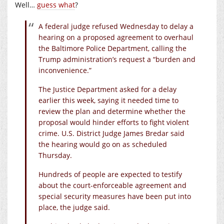
Well…
guess what
?
A federal judge refused Wednesday to delay a
hearing on a proposed agreement to overhaul
the Baltimore Police Department, calling the
Trump administration’s request a “burden and
inconvenience.”
The Justice Department asked for a delay
earlier this week, saying it needed time to
review the plan and determine whether the
proposal would hinder efforts to fight violent
crime. U.S. District Judge James Bredar said
the hearing would go on as scheduled
Thursday.
Hundreds of people are expected to testify
about the court-enforceable agreement and
special security measures have been put into
place, the judge said.