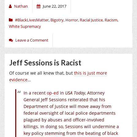
Nathan
June 22, 2017
#BlackLivesMatter
,
Bigotry
,
Horror
,
Racial Justice
,
Racism
,
White Supremacy
Leave a Comment
Jeff Sessions is Racist
Of course we all knew that, but
this is just more
evidence
…
In a recent
op-ed
in
USA Today
, Attorney
General Jeff Sessions reiterated that his
Department of Justice will move away from
federal oversight of local police departments
plagued by abuses and officer-involved
killings. In doing so, Sessions will undermine a
key policy stemming from the beating of black