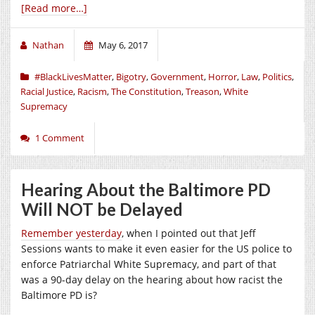
[Read more…]
Nathan
May 6, 2017
#BlackLivesMatter
,
Bigotry
,
Government
,
Horror
,
Law
,
Politics
,
Racial Justice
,
Racism
,
The Constitution
,
Treason
,
White
Supremacy
1 Comment
Hearing About the Baltimore PD
Will NOT be Delayed
Remember yesterday
, when I pointed out that Jeff
Sessions wants to make it even easier for the US police to
enforce Patriarchal White Supremacy, and part of that
was a 90-day delay on the hearing about how racist the
Baltimore PD is?