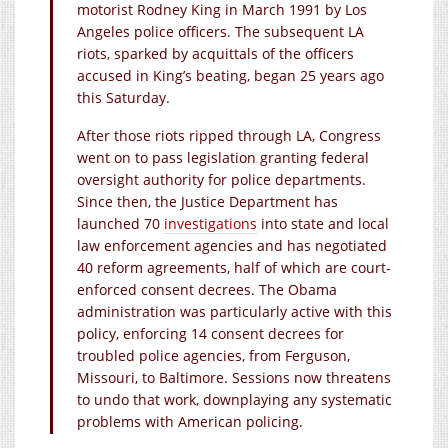
motorist Rodney King in March 1991 by Los
Angeles police officers. The subsequent LA
riots, sparked by acquittals of the officers
accused in King’s beating, began 25 years ago
this Saturday.
After those riots ripped through LA, Congress
went on to pass legislation granting federal
oversight authority for police departments.
Since then, the Justice Department has
launched 70
investigations
into state and local
law enforcement agencies and has negotiated
40 reform agreements, half of which are court-
enforced consent decrees. The Obama
administration was particularly active with this
policy, enforcing 14 consent decrees for
troubled police agencies, from Ferguson,
Missouri, to Baltimore. Sessions now threatens
to undo that work, downplaying any systematic
problems with American policing.