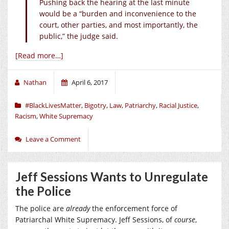
Pushing back the hearing at the last minute
would be a “burden and inconvenience to the
court, other parties, and most importantly, the
public,” the judge said.
[Read more…]
Nathan
April 6, 2017
#BlackLivesMatter
,
Bigotry
,
Law
,
Patriarchy
,
Racial Justice
,
Racism
,
White Supremacy
Leave a Comment
Jeff Sessions Wants to Unregulate
the Police
The police are
already
the enforcement force of
Patriarchal White Supremacy. Jeff Sessions, of
course
,