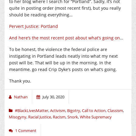
to her blog where I search for “Portland”. Sadly, it’s not
quite in posting order (most recent first), but you really
should be reading everything…
Pervert Justice: Portland
And here’s the most recent post about what’s going on
…
To be honest, the violence the federal police are
instigating in Portland leads neatly into what my next
post will be. That will be up in the morning. In the
meantime, go read Crip Dyke’s posts on what’s going.
Thank you.
Nathan
July 30, 2020
#BlackLivesMatter
,
Activism
,
Bigotry
,
Call to Action
,
Classism
,
Misogyny
,
Racial Justice
,
Racism
,
Snork
,
White Supremacy
1 Comment