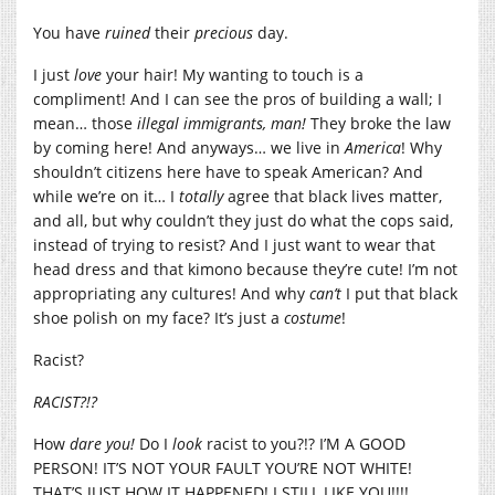
You have
ruined
their
precious
day.
I just
love
your hair! My wanting to touch is a
compliment! And I can see the pros of building a wall; I
mean… those
illegal immigrants, man!
They broke the law
by coming here! And anyways… we live in
America
! Why
shouldn’t citizens here have to speak American? And
while we’re on it… I
totally
agree that black lives matter,
and all, but why couldn’t they just do what the cops said,
instead of trying to resist? And I just want to wear that
head dress and that kimono because they’re cute! I’m not
appropriating any cultures! And why
can’t
I put that black
shoe polish on my face? It’s just a
costume
!
Racist?
RACIST?!?
How
dare you!
Do I
look
racist to you?!? I’M A GOOD
PERSON! IT’S NOT YOUR FAULT YOU’RE NOT WHITE!
THAT’S JUST HOW IT HAPPENED! I STILL LIKE YOU!!!!