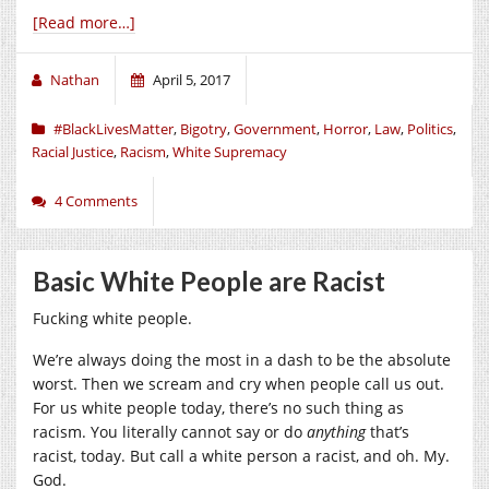
[Read more…]
Nathan
April 5, 2017
#BlackLivesMatter
,
Bigotry
,
Government
,
Horror
,
Law
,
Politics
,
Racial Justice
,
Racism
,
White Supremacy
4 Comments
Basic White People are Racist
Fucking white people.
We’re always doing the most in a dash to be the absolute
worst. Then we scream and cry when people call us out.
For us white people today, there’s no such thing as
racism. You literally cannot say or do
anything
that’s
racist, today. But call a white person a racist, and oh. My.
God.