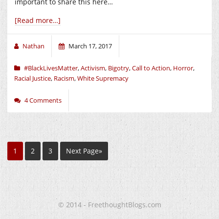
important to share this here…
[Read more…]
Nathan
March 17, 2017
#BlackLivesMatter
,
Activism
,
Bigotry
,
Call to Action
,
Horror
,
Racial Justice
,
Racism
,
White Supremacy
4 Comments
1
2
3
Next Page»
© 2014 - FreethoughtBlogs.com