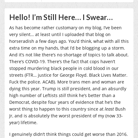
Hello! I’m Still Here… I Swear…
As has become rather customary on my blog, I’ve been
very silent… at least until I uploaded that blog on
horseradish a few days ago. You’d think, what with all this
extra time on my hands, that I’d be blogging up a storm.
And it’s not like there’s no shortage of topics to talk about.
There’s COVID-19. There’s the fact that cops haven’t
stopped murdering black people in cold blood in our
streets (FTR… justice for George Floyd. Black Lives Matter.
Fuck the police. ACAB). More trans men and woman are
dying this year. Trump is
still
president, and an absurdly
high number of Leftists
still
think he’s better than a
Democrat, despite four years of evidence that he’s the
worst thing to happen to this country since at
least
Bush
Jr, and is absolutely the worst president of my (now 33-
year) lifetime.
I genuinely didn’t think things could get worse than 2016.