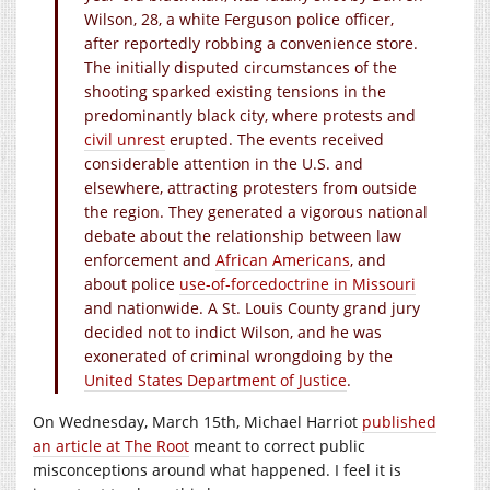
Wilson, 28, a white Ferguson police officer,
after reportedly robbing a convenience store.
The initially disputed circumstances of the
shooting sparked existing tensions in the
predominantly black city, where protests and
civil unrest
erupted. The events received
considerable attention in the U.S. and
elsewhere, attracting protesters from outside
the region. They generated a vigorous national
debate about the relationship between law
enforcement and
African Americans
, and
about police
use-of-force
doctrine in Missouri
and nationwide. A St. Louis County grand jury
decided not to indict Wilson, and he was
exonerated of criminal wrongdoing by the
United States Department of Justice
.
On Wednesday, March 15th, Michael Harriot
published
an article at The Root
meant to correct public
misconceptions around what happened. I feel it is