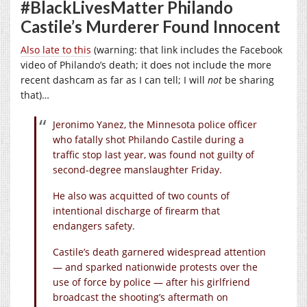
#BlackLivesMatter Philando
Castile’s Murderer Found Innocent
Also late to this
(warning: that link includes the Facebook
video of Philando’s death; it does not include the more
recent dashcam as far as I can tell; I will
not
be sharing
that)…
Jeronimo Yanez, the Minnesota police officer
who fatally shot Philando Castile during a
traffic stop last year, was found not guilty of
second-degree manslaughter Friday.
He also was acquitted of two counts of
intentional discharge of firearm that
endangers safety.
Castile’s death garnered widespread attention
— and sparked nationwide protests over the
use of force by police — after his girlfriend
broadcast the shooting’s aftermath on