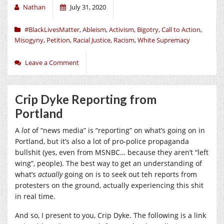
Nathan
July 31, 2020
#BlackLivesMatter
,
Ableism
,
Activism
,
Bigotry
,
Call to Action
,
Misogyny
,
Petition
,
Racial Justice
,
Racism
,
White Supremacy
Leave a Comment
Crip Dyke Reporting from
Portland
A
lot
of “news media” is “reporting” on what’s going on in
Portland, but it’s also a lot of pro-police propaganda
bullshit (yes, even from MSNBC… because they aren’t “left
wing”, people). The best way to get an understanding of
what’s
actually
going on is to seek out teh reports from
protesters on the ground, actually experiencing this shit
in real time.
And so, I present to you, Crip Dyke. The following is a link