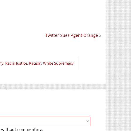
Twitter Sues Agent Orange
»
hy
,
Racial Justice
,
Racism
,
White Supremacy
without commenting.