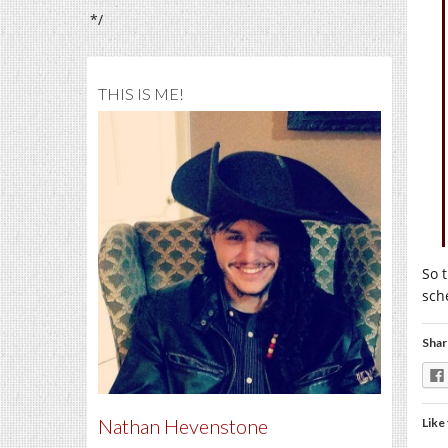
*/
THIS IS ME!
So t
sch
Shar
Nathan Hevenstone
Like 