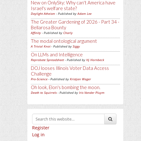
New on OnlySky: Why can't America have
Israel's welfare state?
Daylight Atheism
- Published by
Adam Lee
The Greater Gardening of 2026 - Part 34 -
Bellarosa Bounty
Affinity
- Published by
Charly
The modal ontological argument
A Trivial Knot
- Published by
Siggy
On LLMs and Intelligence
Reprobate Spreadsheet
- Published by
Hj Hornbeck
DOJ looses Illinois Voter Data Access
Challenge
Pro-Science
- Published by
Kristjan Wager
Oh look, Elon's bombing the moon.
Death to Squirrels
- Published by
Iris Vander Pluym
Register
Log in