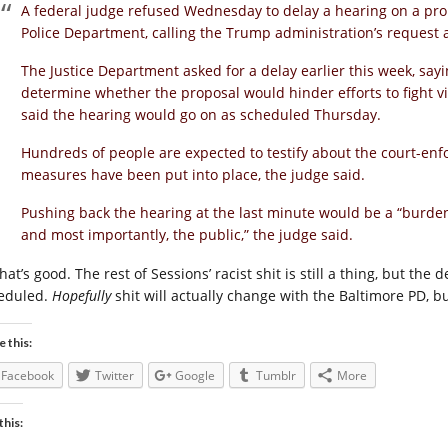
A federal judge refused Wednesday to delay a hearing on a pr
Police Department, calling the Trump administration’s request
The Justice Department asked for a delay earlier this week, say
determine whether the proposal would hinder efforts to fight vi
said the hearing would go on as scheduled Thursday.
Hundreds of people are expected to testify about the court-enf
measures have been put into place, the judge said.
Pushing back the hearing at the last minute would be a “burden
and most importantly, the public,” the judge said.
hat’s good. The rest of Sessions’ racist shit is still a thing, but th
eduled.
Hopefully
shit will actually change with the Baltimore PD, 
e this:
Facebook
Twitter
Google
Tumblr
More
this: