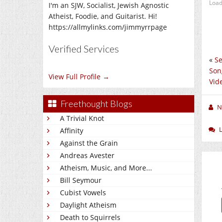
Load
I'm an SJW, Socialist, Jewish Agnostic
Atheist, Foodie, and Guitarist. Hi!
https://allmylinks.com/jimmyrrpage
Verified Services
«
Se
Son
View Full Profile →
Vid
Freethought Blogs
N
A Trivial Knot
Affinity
Against the Grain
Andreas Avester
Atheism, Music, and More...
Bill Seymour
Cubist Vowels
Daylight Atheism
Death to Squirrels