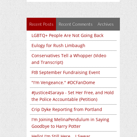
Recent Posts
Recent Comments
Archives
LGBTQ+ People Are Not Going Back
Eulogy for Rush Limbaugh
Conservatives Tell a Whopper (Video
and Transcript)
FtB September Fundraising Event
"I'm Vengeance." #DCFanDome
#Justice4Saraya - Set Her Free, and Hold
the Police Accountable (Petition)
Crip Dyke Reporting from Portland
I'm Joining MelinaPendulum in Saying
Goodbye to Harry Potter
Hello! I'm Still Here... I Swear...