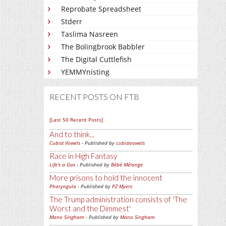
Reprobate Spreadsheet
Stderr
Taslima Nasreen
The Bolingbrook Babbler
The Digital Cuttlefish
YEMMYnisting
RECENT POSTS ON FTB
[Last 50 Recent Posts]
And to think...
Cubist Vowels
- Published by
cubistvowels
Race in High Fantasy
Life's a Gas
- Published by
Bébé Mélange
More prisons to hold the innocent
Pharyngula
- Published by
PZ Myers
The Trump administration consists of 'The
Worst and the Dimmest'
Mano Singham
- Published by
Mano Singham