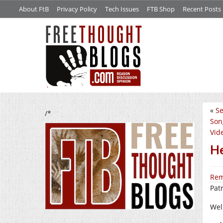
About FtB
Privacy Policy
Tech Issues
FTB Shop
Recent Posts
«
Se
/*
Son
Vid
He
Rem
Pat
We