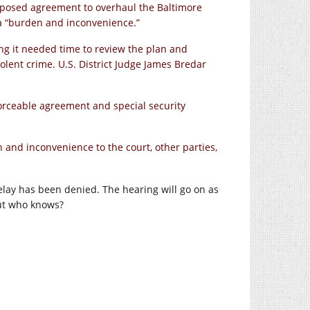
oposed agreement to overhaul the Baltimore
 a “burden and inconvenience.”
ing it needed time to review the plan and
olent crime. U.S. District Judge James Bredar
orceable agreement and special security
 and inconvenience to the court, other parties,
e delay has been denied. The hearing will go on as
but who knows?