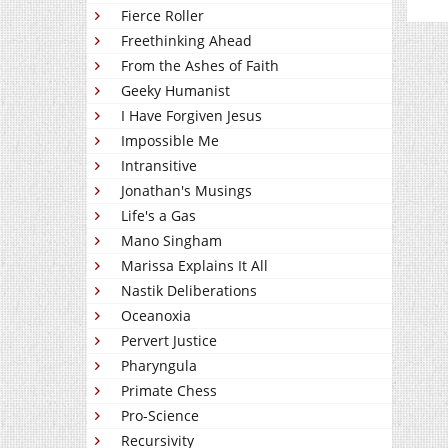
Fierce Roller
Freethinking Ahead
From the Ashes of Faith
Geeky Humanist
I Have Forgiven Jesus
Impossible Me
Intransitive
Jonathan's Musings
Life's a Gas
Mano Singham
Marissa Explains It All
Nastik Deliberations
Oceanoxia
Pervert Justice
Pharyngula
Primate Chess
Pro-Science
Recursivity