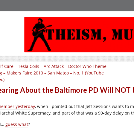
lf Care – Tesla Coils – Arc Attack – Doctor Who Theme
g – Makers Faire 2010 – San Mateo – No. 1 (YouTube
eo)
aring About the Baltimore PD Will NOT 
ember yesterday
, when I pointed out that Jeff Sessions wants to m
riarchal White Supremacy, and part of that was a 90-day delay on t
ll…
guess what
?