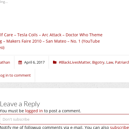
ing...
lf Care – Tesla Coils – Arc Attack – Doctor Who Theme
g – Makers Faire 2010 – San Mateo – No. 1 (YouTube
eo)
athan
April 6, 2017
#BlackLivesMatter
,
Bigotry
,
Law
,
Patriarc
Log in to comment
Leave a Reply
You must be
logged in
to post a comment.
Notify me of followup comments via e-mail. You can also
subscribe