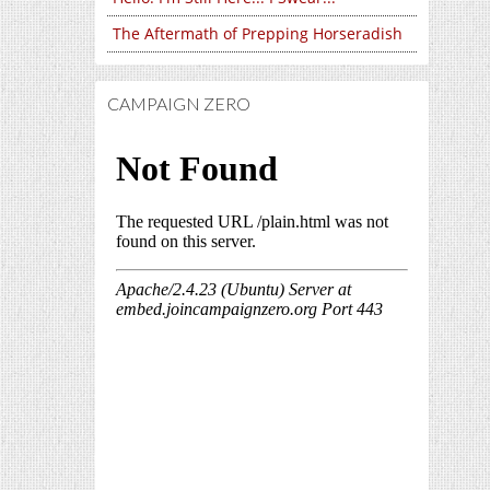
The Aftermath of Prepping Horseradish
CAMPAIGN ZERO