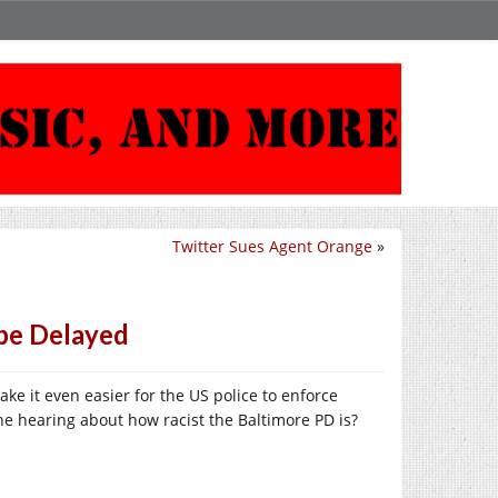
Twitter Sues Agent Orange
»
be Delayed
ake it even easier for the US police to enforce
he hearing about how racist the Baltimore PD is?