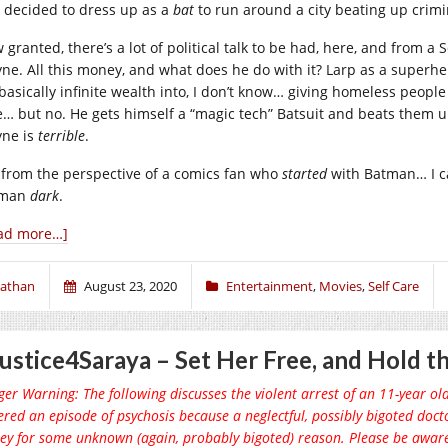
 decided to dress up as a
bat
to run around a city beating up crimi
granted, there’s a lot of political talk to be had, here, and from a S
ne. All this money, and what does he do with it? Larp as a superh
 basically infinite wealth into, I don’t know… giving homeless peopl
e… but no. He gets himself a “magic tech” Batsuit and beats them up
ne is
terrible
.
 from the perspective of a comics fan who
started
with Batman… I c
tman
dark
.
ad more…]
athan
August 23, 2020
Entertainment
,
Movies
,
Self Care
ustice4Saraya – Set Her Free, and Hold th
ger Warning: The following discusses the violent arrest of an 11-year old
ered an episode of psychosis because a neglectful, possibly bigoted doct
ey for some unknown (again, probably bigoted) reason. Please be awar