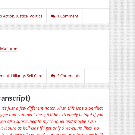
to Action
,
Justice
,
Politics
1 Comment
k Machine
nment
,
Hillarity
,
Self Care
3 Comments
anscript)
t’s just a few different notes. First, this isn’t a
perfect
engage and comment here, it’d be extremely helpful if you
if you also subscribed to my channel and maybe even
it sure as hell isn’t if I get only 9 views, no likes, no
his if basically no one’s gonna see or interact with it?