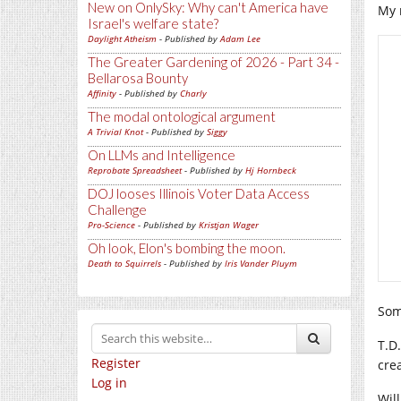
New on OnlySky: Why can't America have
My 
Israel's welfare state?
Daylight Atheism
- Published by
Adam Lee
The Greater Gardening of 2026 - Part 34 -
Bellarosa Bounty
Affinity
- Published by
Charly
The modal ontological argument
A Trivial Knot
- Published by
Siggy
On LLMs and Intelligence
Reprobate Spreadsheet
- Published by
Hj Hornbeck
DOJ looses Illinois Voter Data Access
Challenge
Pro-Science
- Published by
Kristjan Wager
Oh look, Elon's bombing the moon.
Death to Squirrels
- Published by
Iris Vander Pluym
Som
T.D
Register
cre
Log in
Wil