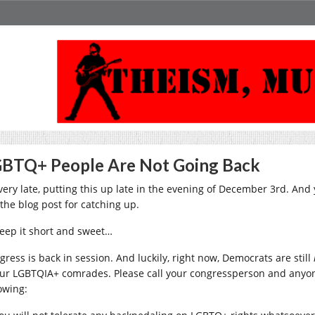
BTQ+ People Are Not Going Back
 very late, putting this up late in the evening of December 3rd. And 
 the blog post for catching up.
 keep it short and sweet…
gress is back in session. And luckily, right now, Democrats are still
our LGBTQIA+ comrades. Please call your congressperson and anyon
owing: