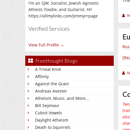
Tha
I'm an SJW, Socialist, Jewish Agnostic
Atheist, Foodie, and Guitarist. Hi!
N
https://allmylinks.com/jimmyrrpage
Verified Services
Eu
View Full Profile →
Rus
[Re
Freethought Blogs
A Trivial Knot
N
Affinity
Against the Grain
Andreas Avester
Co
Atheism, Music, and More...
Two 
Bill Seymour
tran
Cubist Vowels
also
Daylight Atheism
shar
Death to Squirrels
comm