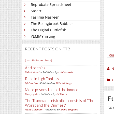
Reprobate Spreadsheet
Stderr
Taslima Nasreen
The Bolingbrook Babbler
The Digital Cuttlefish
YEMMYnisting
RECENT POSTS ON FTB
[Re
[Last 50 Recent Posts]
And to think...
N
Cubist Vowels
- Published by
cubistvowels
Race in High Fantasy
C
Life's a Gas
- Published by
Bébé Mélange
More prisons to hold the innocent
Pharyngula
- Published by
PZ Myers
Ft
The Trump administration consists of 'The
Worst and the Dimmest'
It’s
Mano Singham
- Published by
Mano Singham