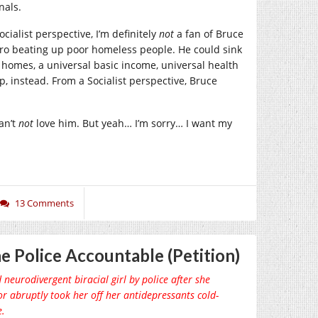
nals.
ocialist perspective, I’m definitely
not
a fan of Bruce
ero beating up poor homeless people. He could sink
e homes, a universal basic income, universal health
, instead. From a Socialist perspective, Bruce
an’t
not
love him. But yeah… I’m sorry… I want my
13 Comments
e Police Accountable (Petition)
 neurodivergent biracial girl by police after she
or abruptly took her off her antidepressants cold-
e.