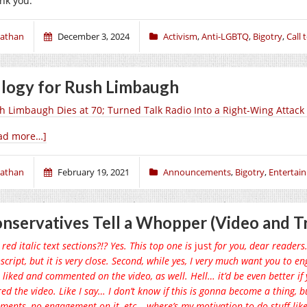
nk you.
athan
December 3, 2024
Activism
,
Anti-LGBTQ
,
Bigotry
,
Call 
logy for Rush Limbaugh
h Limbaugh Dies at 70; Turned Talk Radio Into a Right-Wing Attac
ad more…]
athan
February 19, 2021
Announcements
,
Bigotry
,
Entertai
nservatives Tell a Whopper (Video and Tr
red italic text sections?!? Yes. This top one is
just
for you, dear readers. I
script, but it is very close. Second, while yes, I very much want you to 
 liked and commented on the video, as well. Hell… it’d be even better 
ed the video. Like I say… I don’t know if this is gonna become a thing, but 
ents, no engagement on it, etc… where’s my motivation to do stuff like t