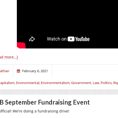
ad more…]
athan
February 6, 2021
apitalism
,
Environmental
,
Environmentalism
,
Government
,
Law
,
Politics
,
Re
B September Fundraising Event
 official! We’re doing a fundraising drive!