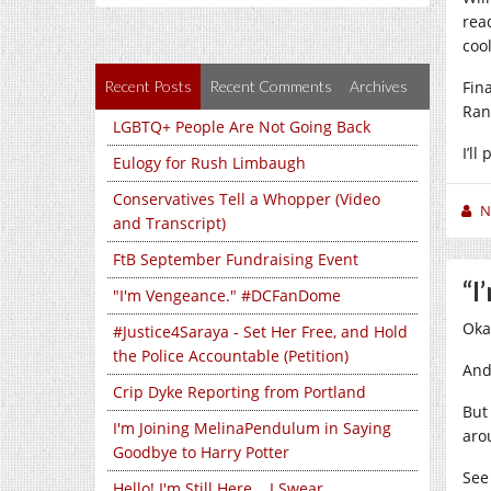
rea
coo
Recent Posts
Recent Comments
Archives
Fin
Ran
LGBTQ+ People Are Not Going Back
I’l
Eulogy for Rush Limbaugh
Conservatives Tell a Whopper (Video
N
and Transcript)
FtB September Fundraising Event
“I
"I'm Vengeance." #DCFanDome
Oka
#Justice4Saraya - Set Her Free, and Hold
the Police Accountable (Petition)
And
Crip Dyke Reporting from Portland
Bu
I'm Joining MelinaPendulum in Saying
aro
Goodbye to Harry Potter
See
Hello! I'm Still Here... I Swear...