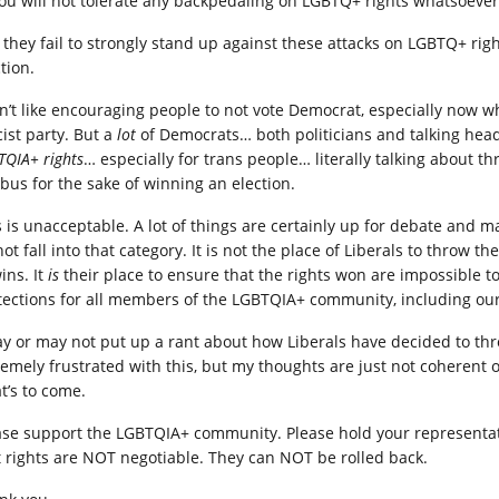
You will not tolerate any backpedaling on LGBTQ+ rights whatsoever
If they fail to strongly stand up against these attacks on LGBTQ+ rig
tion.
on’t like encouraging people to not vote Democrat, especially now
cist party. But a
lot
of Democrats… both politicians and talking hea
TQIA+ rights
… especially for trans people… literally talking about
 bus for the sake of winning an election.
s is unacceptable. A lot of things are certainly up for debate and m
not fall into that category. It is not the place of Liberals to thro
ins. It
is
their place to ensure that the rights won are impossible to
tections for all members of the LGBTQIA+ community, including ou
ay or may not put up a rant about how Liberals have decided to th
remely frustrated with this, but my thoughts are just not coherent 
t’s to come.
ase support the LGBTQIA+ community. Please hold your representati
t rights are NOT negotiable. They can NOT be rolled back.