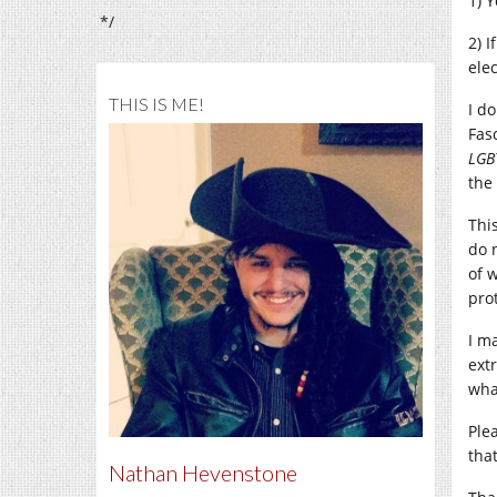
1) 
*/
2) 
elec
THIS IS ME!
I d
Fas
LGB
the
Thi
do 
of w
pro
I m
ext
wha
Ple
tha
Nathan Hevenstone