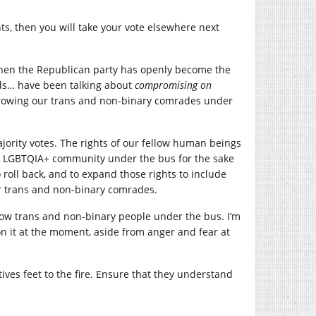
hts, then you will take your vote elsewhere next
 when the Republican party has openly become the
ds… have been talking about
compromising on
 throwing our trans and non-binary comrades under
ajority votes. The rights of our fellow human beings
w the LGBTQIA+ community under the bus for the sake
 roll back, and to expand those rights to include
r trans and non-binary comrades.
row trans and non-binary people under the bus. I’m
on it at the moment, aside from anger and fear at
ves feet to the fire. Ensure that they understand