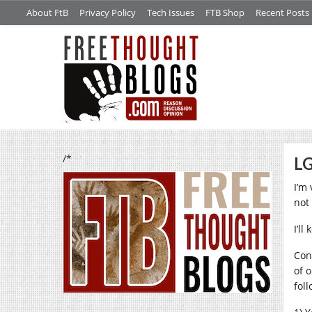
About FtB
Privacy Policy
Tech Issues
FTB Shop
Recent Posts
/*
LG
I’m
not
I’ll
Con
of 
foll