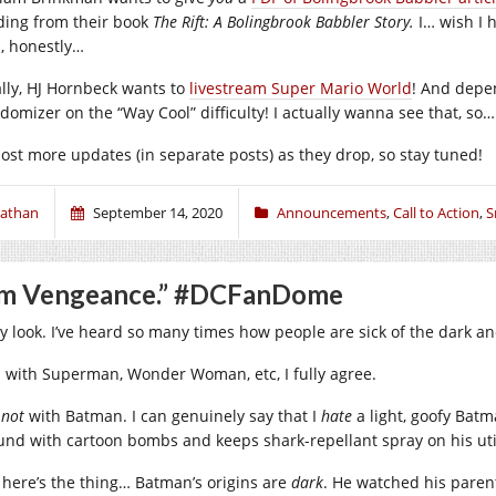
ding from their book
The Rift: A Bolingbrook Babbler Story.
I… wish I
l, honestly…
ally, HJ Hornbeck wants to
livestream Super Mario World
! And depe
domizer on the “Way Cool” difficulty! I actually wanna see that, so
l post more updates (in separate posts) as they drop, so stay tuned!
athan
September 14, 2020
Announcements
,
Call to Action
,
S
’m Vengeance.” #DCFanDome
y look. I’ve heard so many times how people are sick of the dark an
 with Superman, Wonder Woman, etc, I fully agree.
t
not
with Batman. I can genuinely say that I
hate
a light, goofy Bat
und with cartoon bombs and keeps shark-repellant spray on his utili
 here’s the thing… Batman’s origins are
dark
. He watched his paren