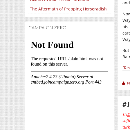
and
The Aftermath of Prepping Horseradish
Now 
Way
his
CAMPAIGN ZERO
car
Way
But
Ba
[Re
N
#J
Trig
suff
turk