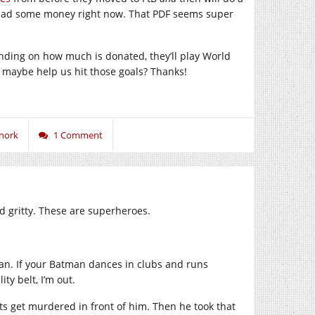
 had some money right now. That PDF seems super
nding on how much is donated, they’ll play World
… maybe help us hit those goals? Thanks!
nork
1 Comment
d gritty. These are superheroes.
man. If your Batman dances in clubs and runs
ty belt, I’m out.
ts get murdered in front of him. Then he took that