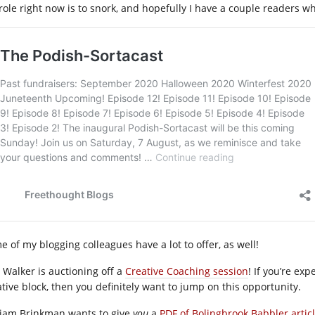
role right now is to snork, and hopefully I have a couple readers 
e of my blogging colleagues have a lot to offer, as well!
. Walker is auctioning off a
Creative Coaching session
! If you’re ex
ative block, then you definitely want to jump on this opportunity.
liam Brinkman wants to give
you
a
PDF of Bolingbrook Babbler artic