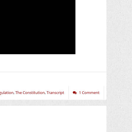
gulation
,
The Constitution
,
Transcript
1 Comment