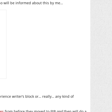
who will be informed about this by me…
perience writer’s block or… really… any kind of
les
from before they moved to FtB
and
then will do a