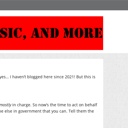
yes… I haven’t blogged here since 2021! But this is
mostly
in charge. So now’s the time to act on behalf
e else in government that you can. Tell them the