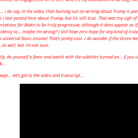
… I do say, in the video, that burning out on writing about Trump is part
e I last posted here about Trump, but it’s
still
true. That was
my
sigh of 
ctations for Biden to be truly progressive, although it does appear as if 
idency so… maybe I’m wrong? I still have zero hope for any kind of trul
a universal basic income! That’s pretty cool. I do wonder if the Green Ne
 as well, but I’m not sure.
lly, do yourself a favor and watch with the subtitles turned on… if you ca
nk…
ays… let’s get to the video and transcript…