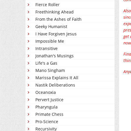
Fierce Roller
Also
Freethinking Ahead
sinc
From the Ashes of Faith
expe
Geeky Humanist
pres
I Have Forgiven Jesus
get 
Impossible Me
now,
Intransitive
Fina
Jonathan's Musings
thi
Life's a Gas
Mano Singham
Anyw
Marissa Explains It All
Nastik Deliberations
Oceanoxia
Pervert Justice
Pharyngula
Primate Chess
Pro-Science
Recursivity