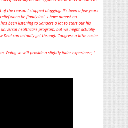
 of the reason I stopped blogging. It’s been a few years
relief when he finally lost. I have almost no
he’s been listening to Sanders a lot to start out his
y universal healthcare program, but we might actually
w Deal can actually get through Congress a little easier
n. Doing so will provide a slightly fuller experience, I