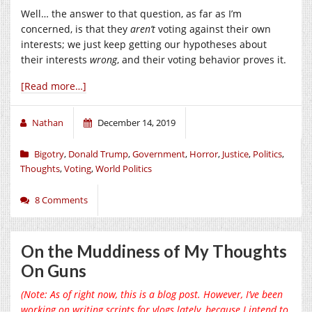
Well… the answer to that question, as far as I’m
concerned, is that they
aren’t
voting against their own
interests; we just keep getting our hypotheses about
their interests
wrong
, and their voting behavior proves it.
[Read more…]
Nathan
December 14, 2019
Bigotry
,
Donald Trump
,
Government
,
Horror
,
Justice
,
Politics
,
Thoughts
,
Voting
,
World Politics
8 Comments
On the Muddiness of My Thoughts
On Guns
(Note: As of right now, this is a blog post. However, I’ve been
working on writing scripts for vlogs lately, because I intend to