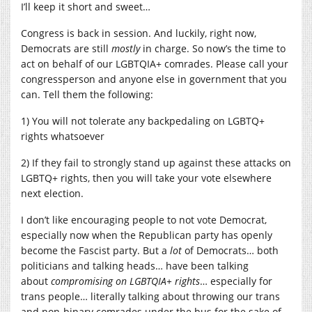
I’ll keep it short and sweet…
Congress is back in session. And luckily, right now,
Democrats are still
mostly
in charge. So now’s the time to
act on behalf of our LGBTQIA+ comrades. Please call your
congressperson and anyone else in government that you
can. Tell them the following:
1) You will not tolerate any backpedaling on LGBTQ+
rights whatsoever
2) If they fail to strongly stand up against these attacks on
LGBTQ+ rights, then you will take your vote elsewhere
next election.
I don’t like encouraging people to not vote Democrat,
especially now when the Republican party has openly
become the Fascist party. But a
lot
of Democrats… both
politicians and talking heads… have been talking
about
compromising on LGBTQIA+ rights
… especially for
trans people… literally talking about throwing our trans
and non-binary comrades under the bus for the sake of