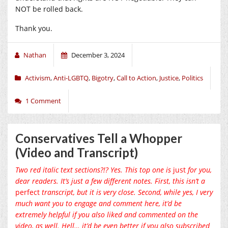
NOT be rolled back.
Thank you.
Nathan
December 3, 2024
Activism
,
Anti-LGBTQ
,
Bigotry
,
Call to Action
,
Justice
,
Politics
1 Comment
Conservatives Tell a Whopper
(Video and Transcript)
Two red italic text sections?!? Yes. This top one is
just
for you,
dear readers. It’s just a few different notes. First, this isn’t a
perfect
transcript, but it is very close. Second, while yes, I very
much want you to engage and comment here, it’d be
extremely helpful if you also liked and commented on the
video, as well. Hell… it’d be even better if you also subscribed