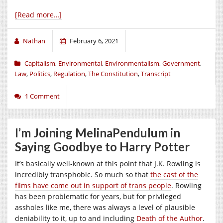
[Read more…]
Nathan
February 6, 2021
Capitalism
,
Environmental
,
Environmentalism
,
Government
,
Law
,
Politics
,
Regulation
,
The Constitution
,
Transcript
1 Comment
I’m Joining MelinaPendulum in
Saying Goodbye to Harry Potter
It’s basically well-known at this point that J.K. Rowling is
incredibly transphobic. So much so that
the cast of the
films have come out in support of trans people
. Rowling
has been problematic for years, but for privileged
assholes like me, there was always a level of plausible
deniability to it, up to and including
Death of the Author
.