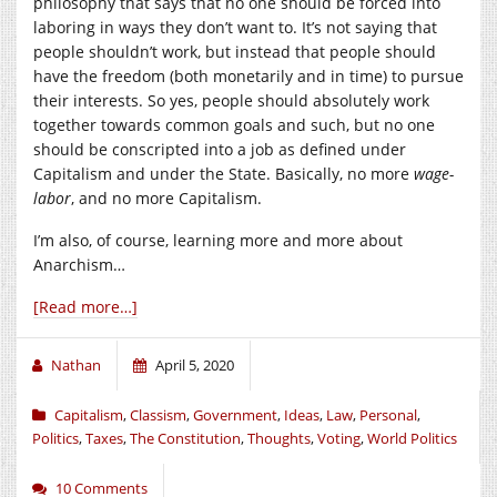
philosophy that says that no one should be forced into
laboring in ways they don’t want to. It’s not saying that
people shouldn’t work, but instead that people should
have the freedom (both monetarily and in time) to pursue
their interests. So yes, people should absolutely work
together towards common goals and such, but no one
should be conscripted into a job as defined under
Capitalism and under the State. Basically, no more
wage-
labor
, and no more Capitalism.
I’m also, of course, learning more and more about
Anarchism…
[Read more…]
Nathan
April 5, 2020
Capitalism
,
Classism
,
Government
,
Ideas
,
Law
,
Personal
,
Politics
,
Taxes
,
The Constitution
,
Thoughts
,
Voting
,
World Politics
10 Comments