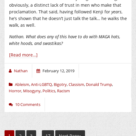
obviously, a distinct lack of trust in men who make that
proclamation. That said, having followed Kenji for
years
,
he’s shown that he doesn’t just talk the talk… he walks the
walk, as well.
Nathan. What does any of this have to do with MAGA hats,
white hoods, and swastikas?
[Read more…]
Nathan
February 12, 2019
Ableism
,
Anti-LGBTQ
,
Bigotry
,
Classism
,
Donald Trump
,
Horror
,
Misogyny
,
Politics
,
Racism
10 Comments
1
2
3
…
17
Next Page»