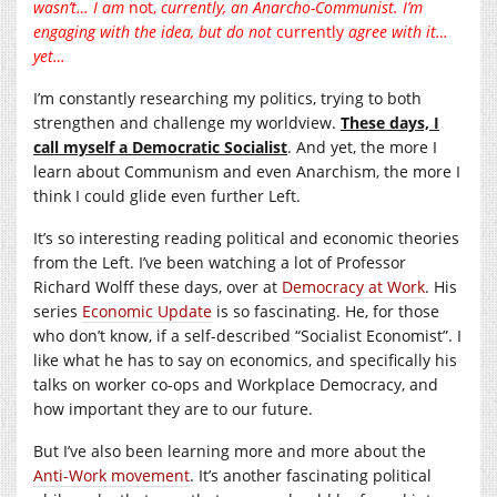
wasn’t… I am
not,
currently, an Anarcho-Communist. I’m
engaging with the idea, but do not
currently
agree with it…
yet…
I’m constantly researching my politics, trying to both
strengthen and challenge my worldview.
These days, I
call myself a Democratic Socialist
. And yet, the more I
learn about Communism and even Anarchism, the more I
think I could glide even further Left.
It’s so interesting reading political and economic theories
from the Left. I’ve been watching a lot of Professor
Richard Wolff these days, over at
Democracy at Work
. His
series
Economic Update
is so fascinating. He, for those
who don’t know, if a self-described “Socialist Economist”. I
like what he has to say on economics, and specifically his
talks on worker co-ops and Workplace Democracy, and
how important they are to our future.
But I’ve also been learning more and more about the
Anti-Work movement
. It’s another fascinating political