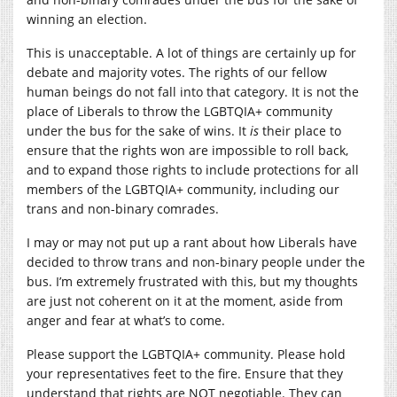
winning an election.
This is unacceptable. A lot of things are certainly up for
debate and majority votes. The rights of our fellow
human beings do not fall into that category. It is not the
place of Liberals to throw the LGBTQIA+ community
under the bus for the sake of wins. It
is
their place to
ensure that the rights won are impossible to roll back,
and to expand those rights to include protections for all
members of the LGBTQIA+ community, including our
trans and non-binary comrades.
I may or may not put up a rant about how Liberals have
decided to throw trans and non-binary people under the
bus. I’m extremely frustrated with this, but my thoughts
are just not coherent on it at the moment, aside from
anger and fear at what’s to come.
Please support the LGBTQIA+ community. Please hold
your representatives feet to the fire. Ensure that they
understand that rights are NOT negotiable. They can