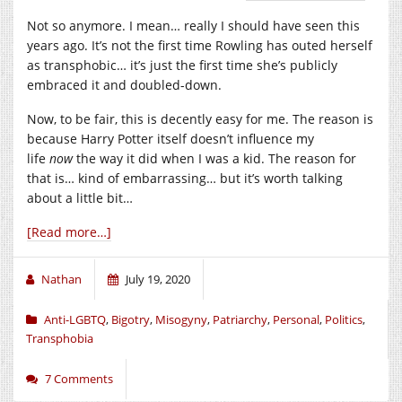
Not so anymore. I mean… really I should have seen this
years ago. It’s not the first time Rowling has outed herself
as transphobic… it’s just the first time she’s publicly
embraced it and doubled-down.
Now, to be fair, this is decently easy for me. The reason is
because Harry Potter itself doesn’t influence my
life
now
the way it did when I was a kid. The reason for
that is… kind of embarrassing… but it’s worth talking
about a little bit…
[Read more…]
Nathan
July 19, 2020
Anti-LGBTQ
,
Bigotry
,
Misogyny
,
Patriarchy
,
Personal
,
Politics
,
Transphobia
7 Comments