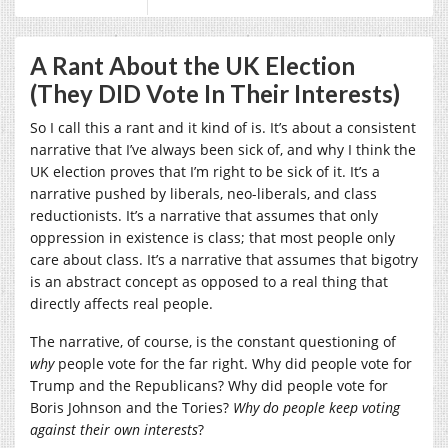
A Rant About the UK Election
(They DID Vote In Their Interests)
So I call this a rant and it kind of is. It’s about a consistent
narrative that I’ve always been sick of, and why I think the
UK election proves that I’m right to be sick of it. It’s a
narrative pushed by liberals, neo-liberals, and class
reductionists. It’s a narrative that assumes that only
oppression in existence is class; that most people only
care about class. It’s a narrative that assumes that bigotry
is an abstract concept as opposed to a real thing that
directly affects real people.
The narrative, of course, is the constant questioning of
why
people vote for the far right. Why did people vote for
Trump and the Republicans? Why did people vote for
Boris Johnson and the Tories?
Why do people keep voting
against their own interests
?