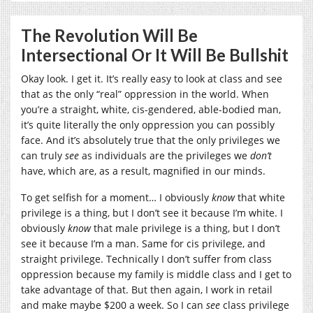
The Revolution Will Be
Intersectional Or It Will Be Bullshit
Okay look. I get it. It’s really easy to look at class and see
that as the only “real” oppression in the world. When
you’re a straight, white, cis-gendered, able-bodied man,
it’s quite literally the only oppression you can possibly
face. And it’s absolutely true that the only privileges we
can truly
see
as individuals are the privileges we
don’t
have, which are, as a result, magnified in our minds.
To get selfish for a moment… I obviously
know
that white
privilege is a thing, but I don’t see it because I’m white. I
obviously
know
that male privilege is a thing, but I don’t
see it because I’m a man. Same for cis privilege, and
straight privilege. Technically I don’t suffer from class
oppression because my family is middle class and I get to
take advantage of that. But then again, I work in retail
and make maybe $200 a week. So I can
see
class privilege