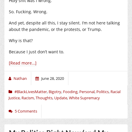
Holy shit was I wrong.
So. Fucking. Wrong.
And yet, despite all this, I stay silent. I’m not here talking
about the pandemic, or the protests, or Trump.
Why is that?
Because I just don’t want to.
[Read more…]
Nathan
June 28, 2020
#BlackLivesMatter
,
Bigotry
,
Fooding
,
Personal
,
Politics
,
Racial
Justice
,
Racism
,
Thoughts
,
Update
,
White Supremacy
5 Comments