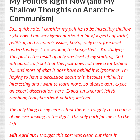
My Politics Right Now (and My
Shallow Thoughts on Anarcho-
Communism)
So… quick note. I consider my politics to be incredibly shallow
right now. I
am very ignorant about a lot of aspects of social,
political, and economic issues, having only a surface-level
understanding. I
am
working to change that… I’m studying.
This post is the result of only one level of my studying. So I
will admit up front that this post does not have a lot behind
it… and most of what it does have behind it is ignorance. I’m
hoping to have a discussion about this, because I think it’s
interesting and I want to learn more. So
please
don’t expect
an expert dissertation, here. Expect an ignorant lefty’s
rambling thoughts about politics, instead.
The only thing I’ll say here is that there is roughly
zero
chance
of me ever moving to the Right. The only path for me is to the
Left.
Edit April 10:
I thought this post was clear, but since it