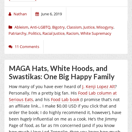
Nathan
June 6, 2019
Ableism
,
Anti-LGBTQ
,
Bigotry
,
Classism
,
Justice
,
Misogyny
,
Patriarchy
,
Politics
,
Racial Justice
,
Racism
,
White Supremacy
11 Comments
MAGA Hats, White Hoods, and
Swastikas: One Big Happy Family
How many of you have ever heard of
J. Kenji Lopez Alt
?
Personally, I’m a pretty big fan. His
Food Lab column at
Serious Eats
, and his
Food Lab book
(I promise that’s not
an affiliate link… I make $0.00 USD if you click that and
order the book; I do highly recommend it, however), have
been
hugely
influential on me as a cook. He’s the Jimmy
Page of food, as far as I’m concerned (and if you know
how much I love Led Zeppelin, then you know how much