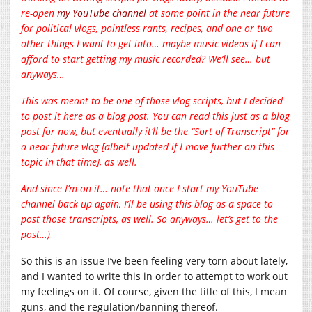
re-open
my YouTube channel
at some point in the near future
for political vlogs, pointless rants, recipes, and one or two
other things I want to get into… maybe music videos if I can
afford to start getting my music recorded? We’ll see… but
anyways…
This was meant to be one of those vlog scripts, but I decided
to post it here as a blog post. You can read this just as a blog
post for now, but eventually it’ll be the “Sort of Transcript” for
a near-future vlog [albeit updated if I move further on this
topic in that time], as well.
And since I’m on it… note that once I start my YouTube
channel back up again, I’ll be using this blog as a space to
post those transcripts, as well. So anyways… let’s get to the
post…)
So this is an issue I’ve been feeling very torn about lately,
and I wanted to write this in order to attempt to work out
my feelings on it. Of course, given the title of this, I mean
guns, and the regulation/banning thereof.