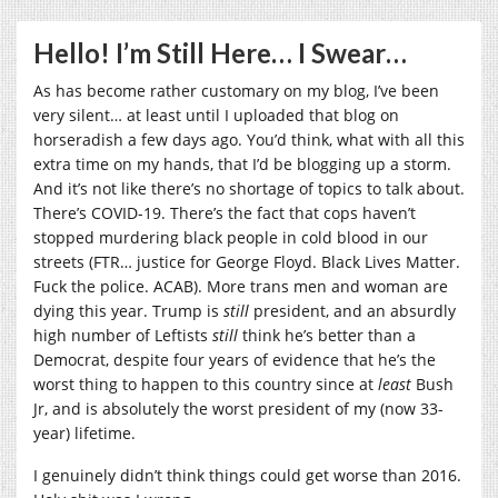
Hello! I’m Still Here… I Swear…
As has become rather customary on my blog, I’ve been
very silent… at least until I uploaded that blog on
horseradish a few days ago. You’d think, what with all this
extra time on my hands, that I’d be blogging up a storm.
And it’s not like there’s no shortage of topics to talk about.
There’s COVID-19. There’s the fact that cops haven’t
stopped murdering black people in cold blood in our
streets (FTR… justice for George Floyd. Black Lives Matter.
Fuck the police. ACAB). More trans men and woman are
dying this year. Trump is
still
president, and an absurdly
high number of Leftists
still
think he’s better than a
Democrat, despite four years of evidence that he’s the
worst thing to happen to this country since at
least
Bush
Jr, and is absolutely the worst president of my (now 33-
year) lifetime.
I genuinely didn’t think things could get worse than 2016.