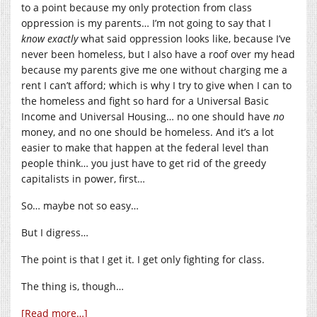
to a point because my only protection from class
oppression is my parents… I’m not going to say that I
know
exactly
what said oppression looks like, because I’ve
never been homeless, but I also have a roof over my head
because my parents give me one without charging me a
rent I can’t afford; which is why I try to give when I can to
the homeless and fight so hard for a Universal Basic
Income and Universal Housing… no one should have
no
money, and no one should be homeless. And it’s a lot
easier to make that happen at the federal level than
people think… you just have to get rid of the greedy
capitalists in power, first…
So… maybe not so easy…
But I digress…
The point is that I get it. I get only fighting for class.
The thing is, though…
[Read more…]