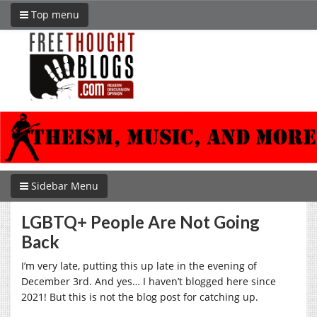
Top menu
Sidebar Menu
LGBTQ+ People Are Not Going
Back
I’m very late, putting this up late in the evening of
December 3rd. And yes… I haven’t blogged here since
2021! But this is not the blog post for catching up.