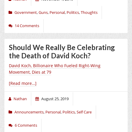
Government
,
Guns
,
Personal
,
Politics
,
Thoughts
14 Comments
Should We Really Be Celebrating
the Death of David Koch?
David Koch, Billionaire Who Fueled Right-Wing
Movement, Dies at 79
[Read more…]
Nathan
August 25, 2019
Announcements
,
Personal
,
Politics
,
Self Care
6 Comments