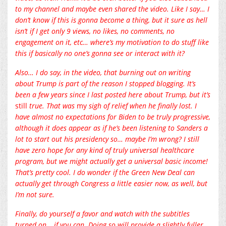
to my channel and maybe even shared the video. Like I say… I
don’t know if this is gonna become a thing, but it sure as hell
isn’t if I get only 9 views, no likes, no comments, no
engagement on it, etc… where’s my motivation to do stuff like
this if basically no one’s gonna see or interact with it?
Also… I do say, in the video, that burning out on writing
about Trump is part of the reason I stopped blogging. It’s
been a few years since I last posted here about Trump, but it’s
still
true. That was
my
sigh of relief when he finally lost. I
have almost no expectations for Biden to be truly progressive,
although it does appear as if he’s been listening to Sanders a
lot to start out his presidency so… maybe I’m wrong? I still
have zero hope for any kind of truly universal healthcare
program, but we might actually get a universal basic income!
That’s pretty cool. I do wonder if the Green New Deal can
actually get through Congress a little easier now, as well, but
I’m not sure.
Finally, do yourself a favor and watch with the subtitles
turned on… if you can. Doing so will provide a slightly fuller