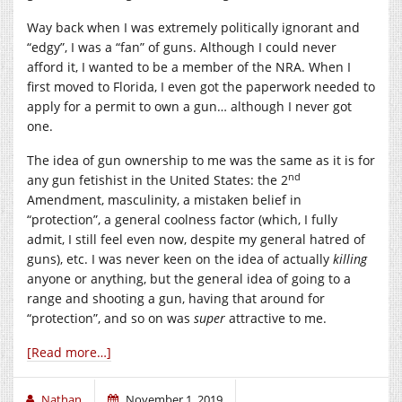
Way back when I was extremely politically ignorant and
“edgy”, I was a “fan” of guns. Although I could never
afford it, I wanted to be a member of the NRA. When I
first moved to Florida, I even got the paperwork needed to
apply for a permit to own a gun… although I never got
one.
The idea of gun ownership to me was the same as it is for
nd
any gun fetishist in the United States: the 2
Amendment, masculinity, a mistaken belief in
“protection”, a general coolness factor (which, I fully
admit, I still feel even now, despite my general hatred of
guns), etc. I was never keen on the idea of actually
killing
anyone or anything, but the general idea of going to a
range and shooting a gun, having that around for
“protection”, and so on was
super
attractive to me.
[Read more…]
Nathan
November 1, 2019