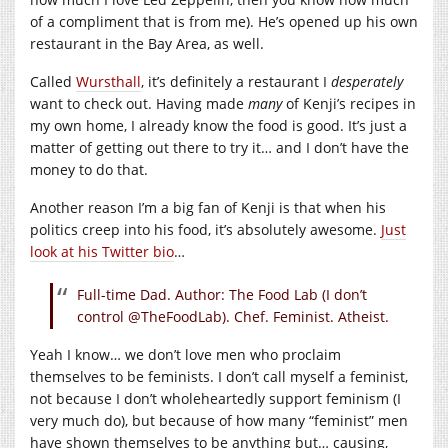
of a compliment that is from me). He’s opened up his own
restaurant in the Bay Area, as well.
Called
Wursthall
, it’s definitely a restaurant I
desperately
want to check out. Having made
many
of Kenji’s recipes in
my own home, I already know the food is good. It’s just a
matter of getting out there to try it… and I don’t have the
money to do that.
Another reason I’m a big fan of Kenji is that when his
politics creep into his food, it’s absolutely awesome.
Just
look at his Twitter bio
…
Full-time Dad. Author: The Food Lab (I don’t
control @TheFoodLab). Chef. Feminist. Atheist.
Yeah I know… we don’t love men who proclaim
themselves to be feminists. I don’t call myself a feminist,
not because I don’t wholeheartedly support feminism (I
very much do), but because of how many “feminist” men
have shown themselves to be anything but… causing,