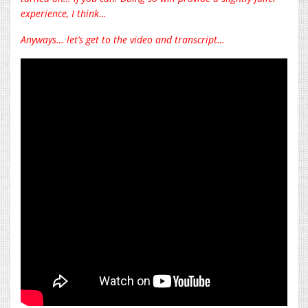
experience, I think…
Anyways… let’s get to the video and transcript…