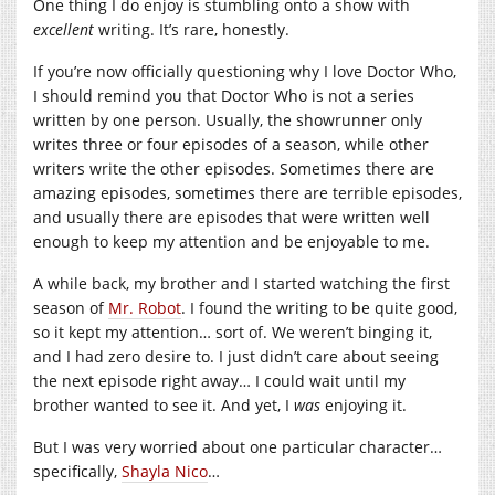
One thing I do enjoy is stumbling onto a show with
excellent
writing. It’s rare, honestly.
If you’re now officially questioning why I love Doctor Who,
I should remind you that Doctor Who is not a series
written by one person. Usually, the showrunner only
writes three or four episodes of a season, while other
writers write the other episodes. Sometimes there are
amazing episodes, sometimes there are terrible episodes,
and usually there are episodes that were written well
enough to keep my attention and be enjoyable to me.
A while back, my brother and I started watching the first
season of
Mr. Robot
. I found the writing to be quite good,
so it kept my attention… sort of. We weren’t binging it,
and I had zero desire to. I just didn’t care about seeing
the next episode right away… I could wait until my
brother wanted to see it. And yet, I
was
enjoying it.
But I was very worried about one particular character…
specifically,
Shayla Nico
…