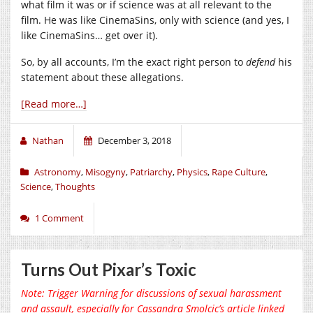
what film it was or if science was at all relevant to the
film. He was like CinemaSins, only with science (and yes, I
like CinemaSins… get over it).
So, by all accounts, I’m the exact right person to
defend
his
statement about these allegations.
[Read more…]
Nathan
December 3, 2018
Astronomy
,
Misogyny
,
Patriarchy
,
Physics
,
Rape Culture
,
Science
,
Thoughts
1 Comment
Turns Out Pixar’s Toxic
Note: Trigger Warning for discussions of sexual harassment
and assault, especially for Cassandra Smolcic’s article linked