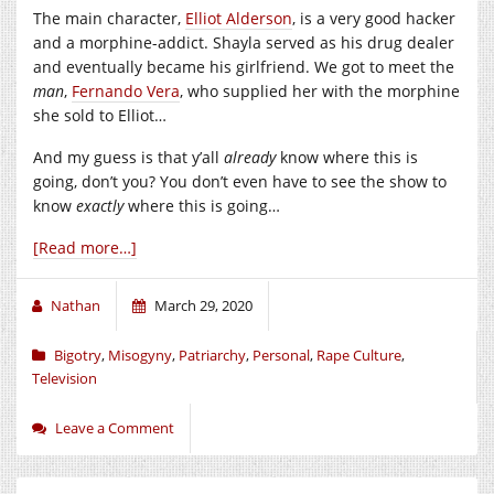
The main character,
Elliot Alderson
, is a very good hacker
and a morphine-addict. Shayla served as his drug dealer
and eventually became his girlfriend. We got to meet the
man
,
Fernando Vera
, who supplied her with the morphine
she sold to Elliot…
And my guess is that y’all
already
know where this is
going, don’t you? You don’t even have to see the show to
know
exactly
where this is going…
[Read more…]
Nathan
March 29, 2020
Bigotry
,
Misogyny
,
Patriarchy
,
Personal
,
Rape Culture
,
Television
Leave a Comment