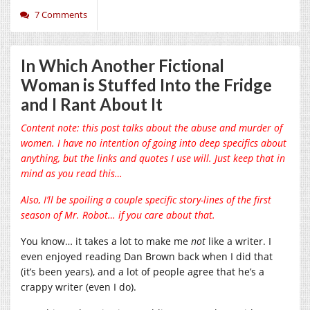
7 Comments
In Which Another Fictional
Woman is Stuffed Into the Fridge
and I Rant About It
Content note: this post talks about the abuse and murder of
women. I have no intention of going into deep specifics about
anything, but the links and quotes I use will. Just keep that in
mind as you read this…
Also, I’ll be spoiling a couple specific story-lines of the first
season of Mr. Robot… if you care about that.
You know… it takes a lot to make me
not
like a writer. I
even enjoyed reading Dan Brown back when I did that
(it’s been years), and a lot of people agree that he’s a
crappy writer (even I do).