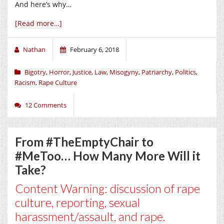
And here’s why…
[Read more…]
Nathan
February 6, 2018
Bigotry
,
Horror
,
Justice
,
Law
,
Misogyny
,
Patriarchy
,
Politics
,
Racism
,
Rape Culture
12 Comments
From #TheEmptyChair to
#MeToo… How Many More Will it
Take?
Content Warning: discussion of rape
culture, reporting, sexual
harassment/assault, and rape.