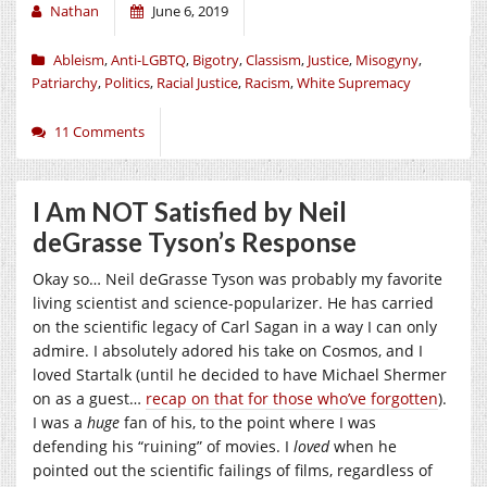
Nathan
June 6, 2019
Ableism
,
Anti-LGBTQ
,
Bigotry
,
Classism
,
Justice
,
Misogyny
,
Patriarchy
,
Politics
,
Racial Justice
,
Racism
,
White Supremacy
11 Comments
I Am NOT Satisfied by Neil
deGrasse Tyson’s Response
Okay so… Neil deGrasse Tyson was probably my favorite
living scientist and science-popularizer. He has carried
on the scientific legacy of Carl Sagan in a way I can only
admire. I absolutely adored his take on Cosmos, and I
loved Startalk (until he decided to have Michael Shermer
on as a guest…
recap on that for those who’ve forgotten
).
I was a
huge
fan of his, to the point where I was
defending his “ruining” of movies. I
loved
when he
pointed out the scientific failings of films, regardless of