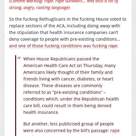
(Content warning: rape, rape survivors… and also a
lot
of
strong, angry, ranting language)
So the fucking Rethuglicans in the fucking House voted to
replace sections of the ACA, including doing away with
the stipulation that health insurance companies can’t
deny coverage to people with pre-existing conditions…
and one of those fucking conditions was fucking
rape
.
When House Republicans passed the
American Health Care Act on Thursday, many
Americans likely thought of their family and
friends living with cancer, diabetes, or heart
disease. These diseases are commonly
referred to as “pre-existing conditions” –
conditions which, under the Republican health
care bill, could result in them being denied
health insurance.
But another, less publicised group of people
were also concerned by the bill’s passage:
rape