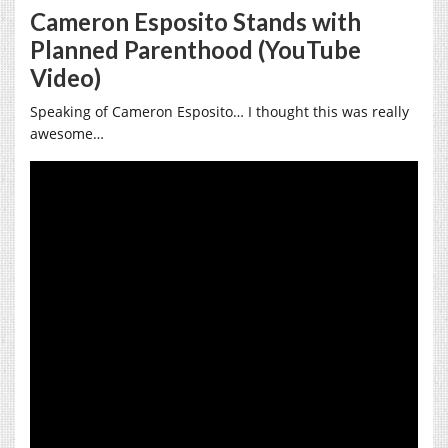
Cameron Esposito Stands with
Planned Parenthood (YouTube
Video)
Speaking of Cameron Esposito… I thought this was really
awesome…