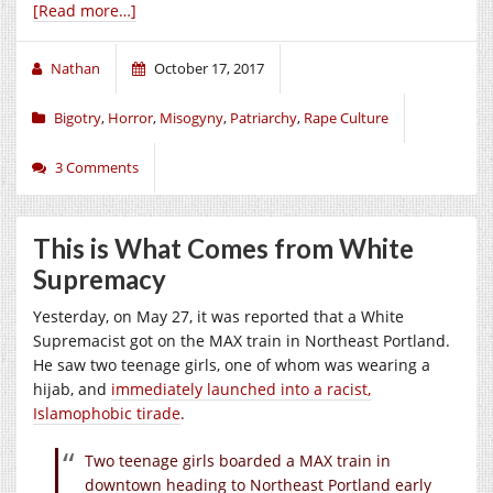
[Read more…]
Nathan
October 17, 2017
Bigotry
,
Horror
,
Misogyny
,
Patriarchy
,
Rape Culture
3 Comments
This is What Comes from White
Supremacy
Yesterday, on May 27, it was reported that a White
Supremacist got on the MAX train in Northeast Portland.
He saw two teenage girls, one of whom was wearing a
hijab, and
immediately launched into a racist,
Islamophobic tirade
.
Two teenage girls boarded a MAX train in
downtown heading to Northeast Portland early