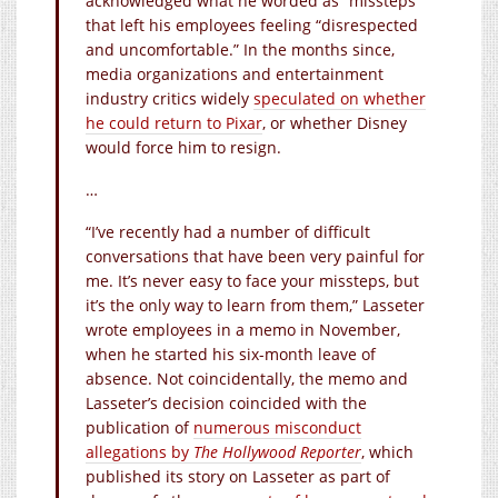
acknowledged what he worded as “missteps”
that left his employees feeling “disrespected
and uncomfortable.” In the months since,
media organizations and entertainment
industry critics widely
speculated on whether
he could return to Pixar
, or whether Disney
would force him to resign.
…
“I’ve recently had a number of difficult
conversations that have been very painful for
me. It’s never easy to face your missteps, but
it’s the only way to learn from them,” Lasseter
wrote employees in a memo in November,
when he started his six-month leave of
absence. Not coincidentally, the memo and
Lasseter’s decision coincided with the
publication of
numerous misconduct
allegations by
The Hollywood Reporter
, which
published its story on Lasseter as part of