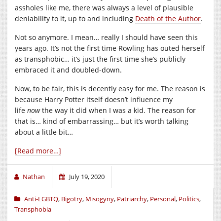
assholes like me, there was always a level of plausible
deniability to it, up to and including
Death of the Author
.
Not so anymore. I mean… really I should have seen this
years ago. It’s not the first time Rowling has outed herself
as transphobic… it’s just the first time she’s publicly
embraced it and doubled-down.
Now, to be fair, this is decently easy for me. The reason is
because Harry Potter itself doesn’t influence my
life
now
the way it did when I was a kid. The reason for
that is… kind of embarrassing… but it’s worth talking
about a little bit…
[Read more…]
Nathan
July 19, 2020
Anti-LGBTQ
,
Bigotry
,
Misogyny
,
Patriarchy
,
Personal
,
Politics
,
Transphobia