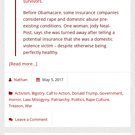
survivors
.
Before Obamacare, some insurance companies
considered rape and domestic abuse pre-
existing conditions. One woman, Jody Neal-
Post, says she was turned away after telling a
potential insurance that she was a domestic
violence victim – despite otherwise being
perfectly healthy.
[Read more…]
Nathan
May 5, 2017
Activism
,
Bigotry
,
Call to Action
,
Donald Trump
,
Government
,
Horror
,
Law
,
Misogyny
,
Patriarchy
,
Politics
,
Rape Culture
,
Treason
,
War
Leave a Comment