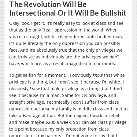
The Revolution Will Be
Intersectional Or It Will Be Bullshit
Okay look. I get it. It’s really easy to look at class and see
that as the only “real” oppression in the world. When
you’re a straight, white, cis-gendered, able-bodied man,
it’s quite literally the only oppression you can possibly
face. And it’s absolutely true that the only privileges we
can truly
see
as individuals are the privileges we
don’t
have, which are, as a result, magnified in our minds.
To get selfish for a moment… I obviously
know
that white
privilege is a thing, but I don’t see it because I’m white. I
obviously
know
that male privilege is a thing, but I don’t
see it because I’m a man. Same for cis privilege, and
straight privilege. Technically I don’t suffer from class
oppression because my family is middle class and I get to
take advantage of that. But then again, I work in retail
and make maybe $200 a week. So I can
see
class privilege
to a point because my only protection from class
oppression is my parents… I’m not going to say that I