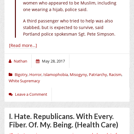
women who appeared to be Muslim, including
one wearing a hijab, police said.
A third passenger who tried to help was also
stabbed, but is expected to survive, said
Portland police spokesman Sgt. Pete Simpson.
[Read more…]
Nathan
May 28, 2017
Bigotry
,
Horror
,
Islamophobia
,
Misogyny
,
Patriarchy
,
Racism
,
White Supremacy
Leave a Comment
I. Hate. Republicans. With Every.
Fiber. Of. My. Being. (Health Care)