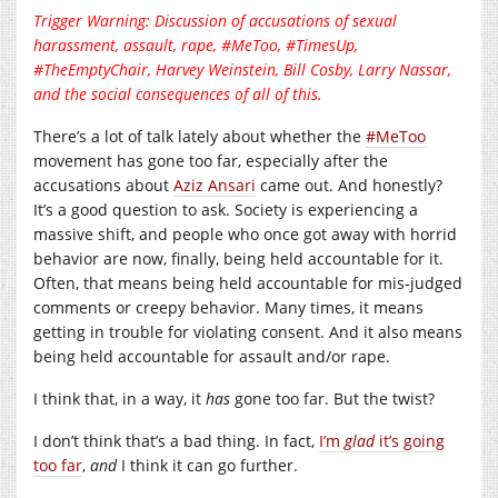
Trigger Warning: Discussion of accusations of sexual
harassment, assault, rape, #MeToo, #TimesUp,
#TheEmptyChair, Harvey Weinstein, Bill Cosby, Larry Nassar,
and the social consequences of all of this.
There’s a lot of talk lately about whether the
#MeToo
movement has gone too far, especially after the
accusations about
Aziz Ansari
came out. And honestly?
It’s a good question to ask. Society is experiencing a
massive shift, and people who once got away with horrid
behavior are now, finally, being held accountable for it.
Often, that means being held accountable for mis-judged
comments or creepy behavior. Many times, it means
getting in trouble for violating consent. And it also means
being held accountable for assault and/or rape.
I think that, in a way, it
has
gone too far. But the twist?
I don’t think that’s a bad thing. In fact,
I’m
glad
it’s going
too far
,
and
I think it can go further.