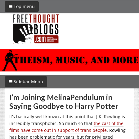
Top menu
Sidebar Menu
I’m Joining MelinaPendulum in
Saying Goodbye to Harry Potter
It’s basically well-known at this point that J.K. Rowling is
incredibly transphobic. So much so that
the cast of the
films have come out in support of trans people
. Rowling
has been problematic for years, but for privileged