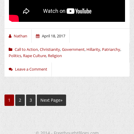
Nathan
April 18, 2017
Call to Action
,
Christianity
,
Government
,
Hillarity
,
Patriarchy
,
Politics
,
Rape Culture
,
Religion
Leave a Comment
1
2
3
Next Page»
© 2014 - FreethoughtBlogs.com