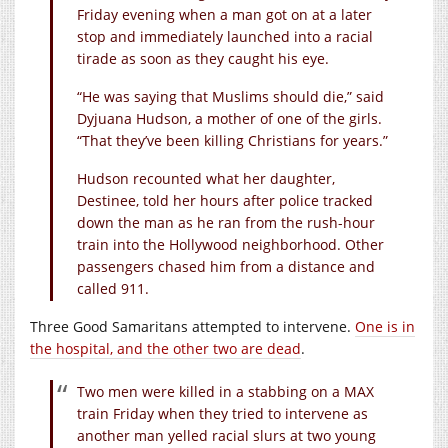
Friday evening when a man got on at a later
stop and immediately launched into a racial
tirade as soon as they caught his eye.
“He was saying that Muslims should die,” said
Dyjuana Hudson, a mother of one of the girls.
“That they’ve been killing Christians for years.”
Hudson recounted what her daughter,
Destinee, told her hours after police tracked
down the man as he ran from the rush-hour
train into the Hollywood neighborhood. Other
passengers chased him from a distance and
called 911.
Three Good Samaritans attempted to intervene.
One is in
the hospital, and the other two are dead
.
Two men were killed in a stabbing on a MAX
train Friday when they tried to intervene as
another man yelled racial slurs at two young