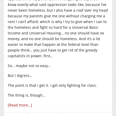
know
exactly
what said oppression looks like, because I’ve
never been homeless, but I also have a roof over my head
because my parents give me one without charging me a
rent I can’t afford; which is why I try to give when I can to
the homeless and fight so hard for a Universal Basic
Income and Universal Housing… no one should have
no
money, and no one should be homeless. And it’s a lot
easier to make that happen at the federal level than
people think… you just have to get rid of the greedy
capitalists in power, first…
So… maybe not so easy…
But I digress…
The point is that I get it. I get only fighting for class.
The thing is, though…
[Read more…]