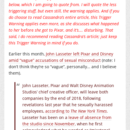
below, which I
am
going to quote from. I will quote the less
triggering stuff, but even still, the warning applies. And if you
do choose to read Cassandra’s entire article, this Trigger
Warning applies even more, as she discusses what happened
to her
before
she got to Pixar, and it’s…. disturbing. That
said, I do recommend reading Cassandra’s article; just keep
this Trigger Warning in mind if you do.
Earlier this month,
John Lasseter left Pixar and Disney
amid “vague” accusations of sexual misconduct
(note: I
don’t think they’re so “vague”, personally… and I believe
them).
John Lasseter, Pixar and Walt Disney Animation
Studios’ chief creative officer, will leave both
companies by the end of 2018, following
revelations last year that he sexually harassed
employees,
according to
The New York Times
.
Lasseter has been on a
leave of absence from
the studio since November
, when he first