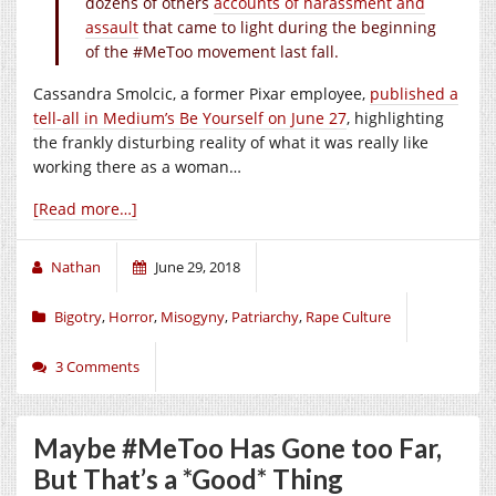
dozens of others
accounts of harassment and
assault
that came to light during the beginning
of the #MeToo movement last fall.
Cassandra Smolcic, a former Pixar employee,
published a
tell-all in Medium’s Be Yourself on June 27
, highlighting
the frankly disturbing reality of what it was really like
working there as a woman…
[Read more…]
Nathan
June 29, 2018
Bigotry
,
Horror
,
Misogyny
,
Patriarchy
,
Rape Culture
3 Comments
Maybe #MeToo Has Gone too Far,
But That’s a *Good* Thing