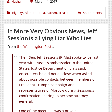
Nathan
March 11, 2017
Bigotry
,
Islamophobia
,
Racism
,
Treason
5 Comments
In More Very Obvious News, Jeff
Session is a Lying Liar Who Lies
From
the Washington Post
…
Then-Sen. Jeff Sessions (R-Ala.) spoke twice last
year with Russia’s ambassador to the United
States, Justice Department officials said,
encounters he did not disclose when asked
about possible contacts between members of
President Trump’s campaign and
representatives of Moscow during Sessions’s
confirmation hearing to become attorney
general.
One of the meetings was a private