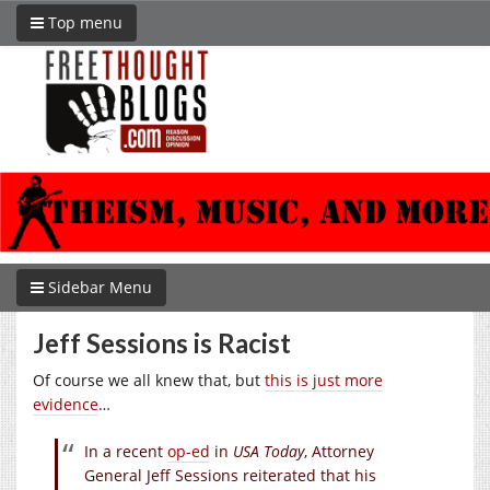
Top menu
Sidebar Menu
Jeff Sessions is Racist
Of course we all knew that, but
this is just more
evidence
…
In a recent
op-ed
in
USA Today
, Attorney
General Jeff Sessions reiterated that his