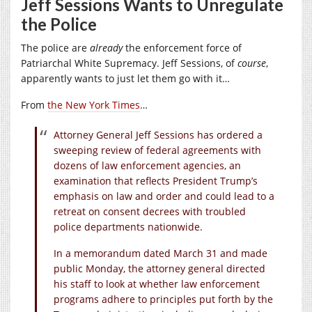
Jeff Sessions Wants to Unregulate
the Police
The police are
already
the enforcement force of
Patriarchal White Supremacy. Jeff Sessions, of
course
,
apparently wants to just let them go with it…
From
the New York Times
…
Attorney General Jeff Sessions has ordered a
sweeping review of federal agreements with
dozens of law enforcement agencies, an
examination that reflects President Trump’s
emphasis on law and order and could lead to a
retreat on consent decrees with troubled
police departments nationwide.
In a memorandum dated March 31 and made
public Monday, the attorney general directed
his staff to look at whether law enforcement
programs adhere to principles put forth by the