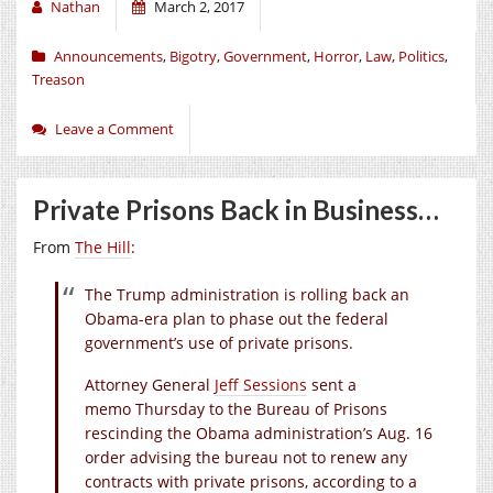
Nathan
March 2, 2017
Announcements
,
Bigotry
,
Government
,
Horror
,
Law
,
Politics
,
Treason
Leave a Comment
Private Prisons Back in Business…
From
The Hill
:
The Trump administration is rolling back an
Obama-era plan to phase out the federal
government’s use of private prisons.
Attorney General
Jeff Sessions
sent a
memo Thursday to the Bureau of Prisons
rescinding the Obama administration’s Aug. 16
order advising the bureau not to renew any
contracts with private prisons, according to a