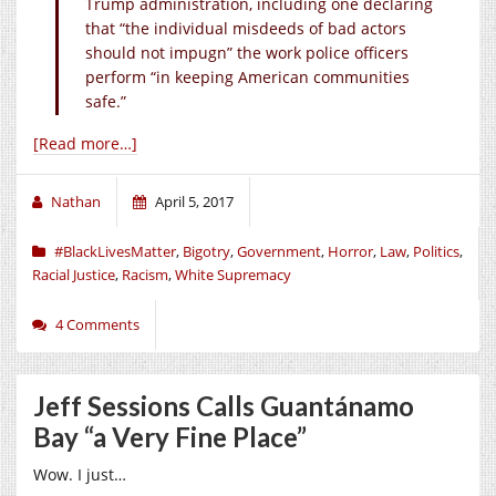
Trump administration, including one declaring
that “the individual misdeeds of bad actors
should not impugn” the work police officers
perform “in keeping American communities
safe.”
[Read more…]
Nathan
April 5, 2017
#BlackLivesMatter
,
Bigotry
,
Government
,
Horror
,
Law
,
Politics
,
Racial Justice
,
Racism
,
White Supremacy
4 Comments
Jeff Sessions Calls Guantánamo
Bay “a Very Fine Place”
Wow. I just…