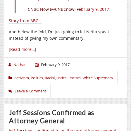
— CNBC Now (@CNBCnow)
February 9, 2017
Story from ABC…
And below the fold, I’m just going to let Netta speak,
instead of giving my own commentary…
[Read more…]
Nathan
February 9, 2017
Activism
,
Politics
,
Racial Justice
,
Racism
,
White Supremacy
Leave a Comment
Jeff Sessions Confirmed as
Attorney General
Jeff Sessions confirmed to be the next attorney general