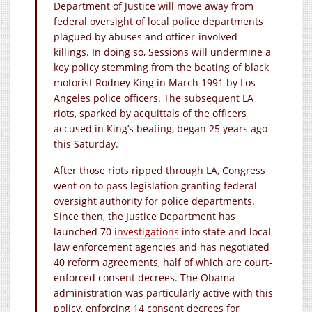
Department of Justice will move away from
federal oversight of local police departments
plagued by abuses and officer-involved
killings. In doing so, Sessions will undermine a
key policy stemming from the beating of black
motorist Rodney King in March 1991 by Los
Angeles police officers. The subsequent LA
riots, sparked by acquittals of the officers
accused in King’s beating, began 25 years ago
this Saturday.
After those riots ripped through LA, Congress
went on to pass legislation granting federal
oversight authority for police departments.
Since then, the Justice Department has
launched 70
investigations
into state and local
law enforcement agencies and has negotiated
40 reform agreements, half of which are court-
enforced consent decrees. The Obama
administration was particularly active with this
policy, enforcing 14 consent decrees for