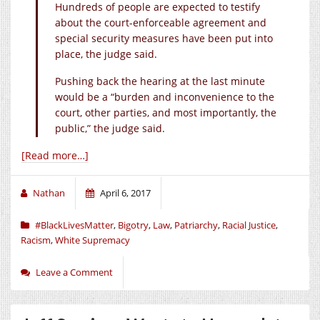
Hundreds of people are expected to testify
about the court-enforceable agreement and
special security measures have been put into
place, the judge said.
Pushing back the hearing at the last minute
would be a “burden and inconvenience to the
court, other parties, and most importantly, the
public,” the judge said.
[Read more…]
Nathan
April 6, 2017
#BlackLivesMatter
,
Bigotry
,
Law
,
Patriarchy
,
Racial Justice
,
Racism
,
White Supremacy
Leave a Comment