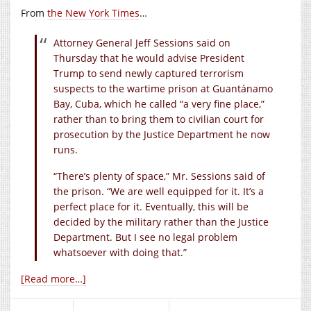
From
the New York Times
…
Attorney General Jeff Sessions said on
Thursday that he would advise President
Trump to send newly captured terrorism
suspects to the wartime prison at Guantánamo
Bay, Cuba, which he called “a very fine place,”
rather than to bring them to civilian court for
prosecution by the Justice Department he now
runs.
“There’s plenty of space,” Mr. Sessions said of
the prison. “We are well equipped for it. It’s a
perfect place for it. Eventually, this will be
decided by the military rather than the Justice
Department. But I see no legal problem
whatsoever with doing that.”
[Read more…]