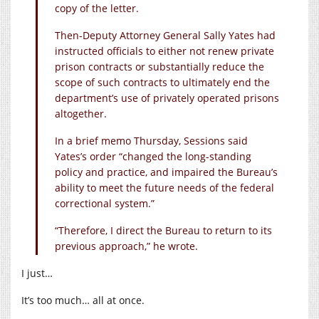
copy of the letter.
Then-Deputy Attorney General Sally Yates had
instructed officials to either not renew private
prison contracts or substantially reduce the
scope of such contracts to ultimately end the
department’s use of privately operated prisons
altogether.
In a brief memo Thursday, Sessions said
Yates’s order “changed the long-standing
policy and practice, and impaired the Bureau’s
ability to meet the future needs of the federal
correctional system.”
“Therefore, I direct the Bureau to return to its
previous approach,” he wrote.
I just…
It’s too much… all at once.