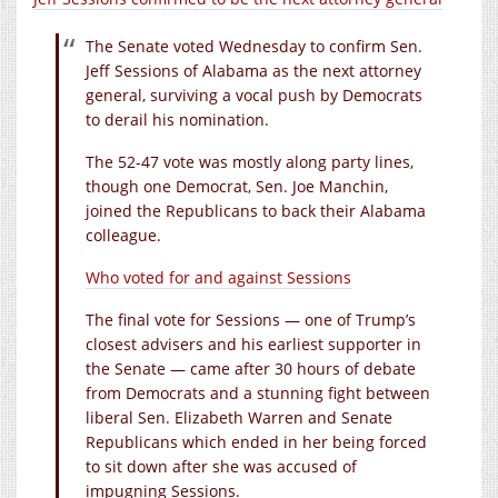
The Senate voted Wednesday to confirm Sen.
Jeff Sessions of Alabama as the next attorney
general, surviving a vocal push by Democrats
to derail his nomination.
The 52-47 vote was mostly along party lines,
though one Democrat, Sen. Joe Manchin,
joined the Republicans to back their Alabama
colleague.
Who voted for and against Sessions
The final vote for Sessions — one of Trump’s
closest advisers and his earliest supporter in
the Senate — came after 30 hours of debate
from Democrats and a stunning fight between
liberal Sen. Elizabeth Warren and Senate
Republicans which ended in her being forced
to sit down after she was accused of
impugning Sessions.