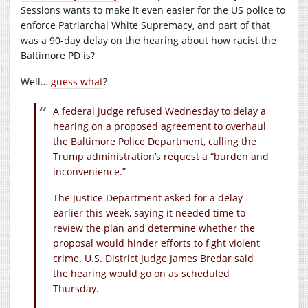
Sessions wants to make it even easier for the US police to
enforce Patriarchal White Supremacy, and part of that
was a 90-day delay on the hearing about how racist the
Baltimore PD is?
Well…
guess what
?
A federal judge refused Wednesday to delay a
hearing on a proposed agreement to overhaul
the Baltimore Police Department, calling the
Trump administration’s request a “burden and
inconvenience.”
The Justice Department asked for a delay
earlier this week, saying it needed time to
review the plan and determine whether the
proposal would hinder efforts to fight violent
crime. U.S. District Judge James Bredar said
the hearing would go on as scheduled
Thursday.