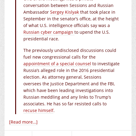
conversation between Sessions and Russian
Ambassador
Sergey Kislyak
that took place in
September in the senator’s office, at the height
of what U.S. intelligence officials say was a
Russian cyber campaign
to upend the U.S.
presidential race.
The previously undisclosed discussions could
fuel new congressional calls for the
appointment of a special counsel
to investigate
Russia’s alleged role in the 2016 presidential
election. As attorney general, Sessions
oversees the Justice Department and the FBI,
which have been leading investigations into
Russian meddling and any links to Trump’s
associates. He has so far resisted calls to
recuse himself
.
[Read more…]