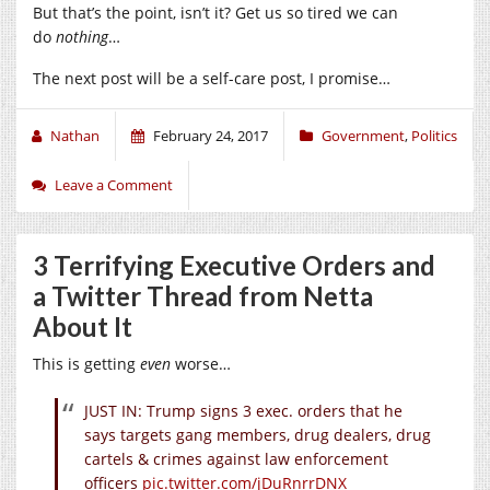
But that’s the point, isn’t it? Get us so tired we can
do
nothing
…
The next post will be a self-care post, I promise…
Nathan
February 24, 2017
Government
,
Politics
Leave a Comment
3 Terrifying Executive Orders and
a Twitter Thread from Netta
About It
This is getting
even
worse…
JUST IN: Trump signs 3 exec. orders that he
says targets gang members, drug dealers, drug
cartels & crimes against law enforcement
officers
pic.twitter.com/jDuRnrrDNX