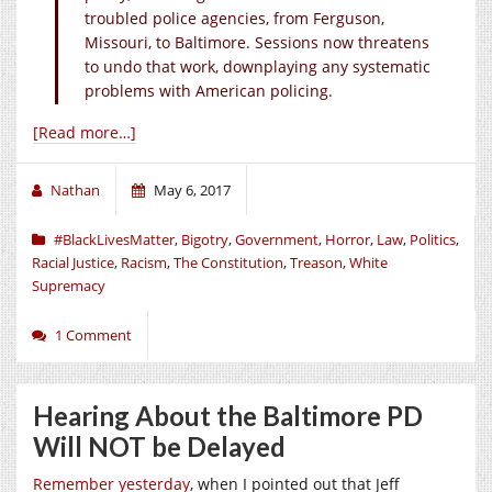
troubled police agencies, from Ferguson,
Missouri, to Baltimore. Sessions now threatens
to undo that work, downplaying any systematic
problems with American policing.
[Read more…]
Nathan
May 6, 2017
#BlackLivesMatter
,
Bigotry
,
Government
,
Horror
,
Law
,
Politics
,
Racial Justice
,
Racism
,
The Constitution
,
Treason
,
White
Supremacy
1 Comment
Hearing About the Baltimore PD
Will NOT be Delayed
Remember yesterday
, when I pointed out that Jeff