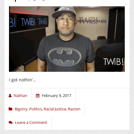
I got nothin’…
Nathan
February 9, 2017
Bigotry
,
Politics
,
Racial Justice
,
Racism
Leave a Comment