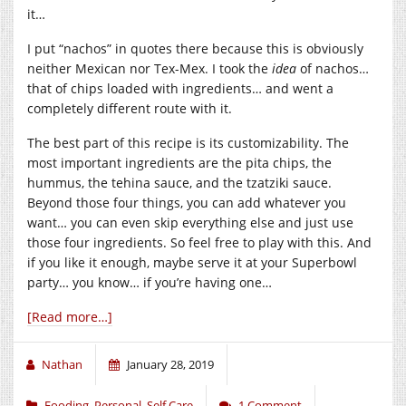
it…
I put “nachos” in quotes there because this is obviously
neither Mexican nor Tex-Mex. I took the
idea
of nachos…
that of chips loaded with ingredients… and went a
completely different route with it.
The best part of this recipe is its customizability. The
most important ingredients are the pita chips, the
hummus, the tehina sauce, and the tzatziki sauce.
Beyond those four things, you can add whatever you
want… you can even skip everything else and just use
those four ingredients. So feel free to play with this. And
if you like it enough, maybe serve it at your Superbowl
party… you know… if you’re having one…
[Read more…]
Nathan
January 28, 2019
Fooding
,
Personal
,
Self Care
1 Comment