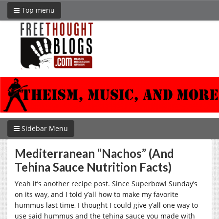
Top menu
Sidebar Menu
Mediterranean “Nachos” (And
Tehina Sauce Nutrition Facts)
Yeah it’s another recipe post. Since Superbowl Sunday’s
on its way, and I told y’all how to make my favorite
hummus last time, I thought I could give y’all one way to
use said hummus and the tehina sauce you made with