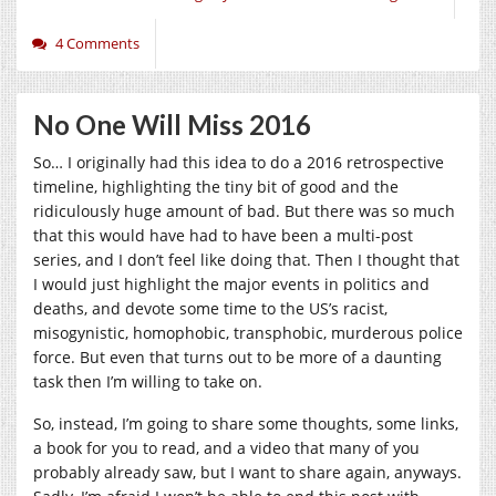
4 Comments
No One Will Miss 2016
So… I originally had this idea to do a 2016 retrospective
timeline, highlighting the tiny bit of good and the
ridiculously huge amount of bad. But there was so much
that this would have had to have been a multi-post
series, and I don’t feel like doing that. Then I thought that
I would just highlight the major events in politics and
deaths, and devote some time to the US’s racist,
misogynistic, homophobic, transphobic, murderous police
force. But even that turns out to be more of a daunting
task then I’m willing to take on.
So, instead, I’m going to share some thoughts, some links,
a book for you to read, and a video that many of you
probably already saw, but I want to share again, anyways.