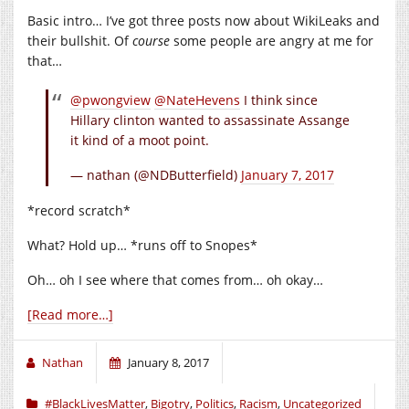
Basic intro… I’ve got three posts now about WikiLeaks and
their bullshit. Of
course
some people are angry at me for
that…
@pwongview
@NateHevens
I think since
Hillary clinton wanted to assassinate Assange
it kind of a moot point.
— nathan (@NDButterfield)
January 7, 2017
*record scratch*
What? Hold up… *runs off to Snopes*
Oh… oh I see where that comes from… oh okay…
[Read more…]
Nathan
January 8, 2017
#BlackLivesMatter
,
Bigotry
,
Politics
,
Racism
,
Uncategorized