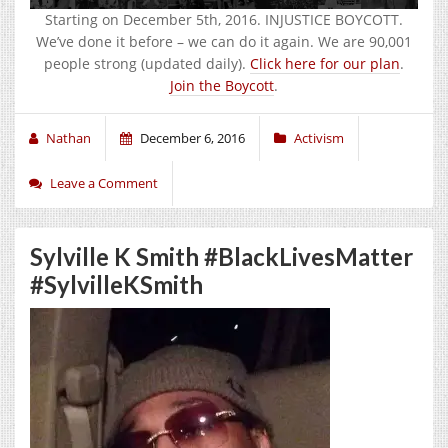
Starting on December 5th, 2016. INJUSTICE BOYCOTT.
We’ve done it before – we can do it again. We are 90,001
people strong (updated daily).
Click here for our plan
.
Join the Boycott
.
Nathan
December 6, 2016
Activism
Leave a Comment
Sylville K Smith #BlackLivesMatter
#SylvilleKSmith