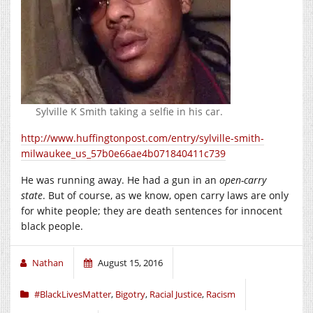
Sylville K Smith taking a selfie in his car.
http://www.huffingtonpost.com/entry/sylville-smith-
milwaukee_us_57b0e66ae4b071840411c739
He was running away. He had a gun in an
open-carry
state
. But of course, as we know, open carry laws are only
for white people; they are death sentences for innocent
black people.
Nathan
August 15, 2016
#BlackLivesMatter
,
Bigotry
,
Racial Justice
,
Racism