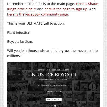
December 5. That link is to the main page.
Here is Shaun
King’s article on it
, and
here is the page to sign up
. And
here is the Facebook community page
.
This is your ULTIMATE call to action.
Fight injustice.
Boycott fascism.
Will you join thousands, and help grow the movement to
millions?