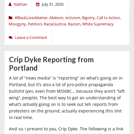
Nathan
July 31, 2020
#BlackLivesMatter
,
Ableism
,
Activism
,
Bigotry
,
Call to Action
,
Misogyny
,
Petition
,
Racial Justice
,
Racism
,
White Supremacy
Leave a Comment
Crip Dyke Reporting from
Portland
A
lot
of “news media” is “reporting” on what’s going on in
Portland, but it’s also a lot of pro-police propaganda
bullshit (yes, even from MSNBC… because they aren’t “left
wing”, people). The best way to get an understanding of
what’s
actually
going on is to seek out teh reports from
protesters on the ground, actually experiencing this shit
in real time.
And so, I present to you, Crip Dyke. The following is a link