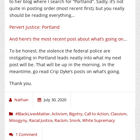
to her blog where I search for “Portland”. Sadly, it’s not
quite in posting order (most recent first), but you really
should be reading everything…
Pervert Justice: Portland
And here’s the most recent post about what’s going on
…
To be honest, the violence the federal police are
instigating in Portland leads neatly into what my next
post will be. That will be up in the morning. In the
meantime, go read Crip Dyke’s posts on what’s going.
Thank you.
Nathan
July 30, 2020
#BlackLivesMatter
,
Activism
,
Bigotry
,
Call to Action
,
Classism
,
Misogyny
,
Racial Justice
,
Racism
,
Snork
,
White Supremacy
1 Comment