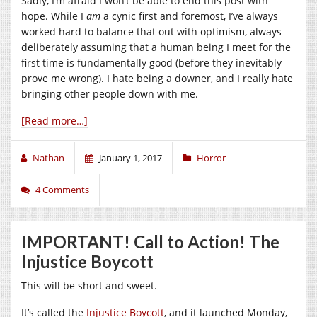
Sadly, I’m afraid I won’t be able to end this post with
hope. While I
am
a cynic first and foremost, I’ve always
worked hard to balance that out with optimism, always
deliberately assuming that a human being I meet for the
first time is fundamentally good (before they inevitably
prove me wrong). I hate being a downer, and I really hate
bringing other people down with me.
[Read more…]
Nathan
January 1, 2017
Horror
4 Comments
IMPORTANT! Call to Action! The
Injustice Boycott
This will be short and sweet.
It’s called the
Injustice Boycott
, and it launched Monday,