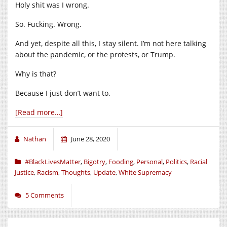
Holy shit was I wrong.
So. Fucking. Wrong.
And yet, despite all this, I stay silent. I’m not here talking
about the pandemic, or the protests, or Trump.
Why is that?
Because I just don’t want to.
[Read more…]
Nathan
June 28, 2020
#BlackLivesMatter
,
Bigotry
,
Fooding
,
Personal
,
Politics
,
Racial
Justice
,
Racism
,
Thoughts
,
Update
,
White Supremacy
5 Comments