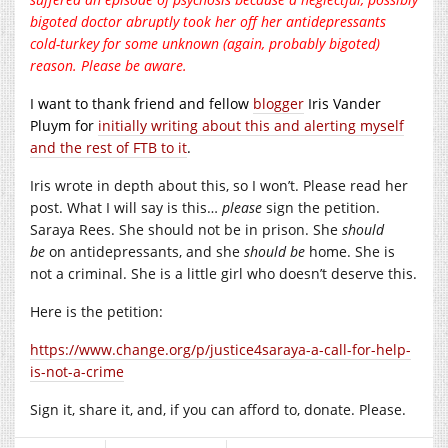
bigoted doctor abruptly took her off her antidepressants
cold-turkey for some unknown (again, probably bigoted)
reason. Please be aware.
I want to thank friend and fellow
blogger
Iris Vander
Pluym for
initially writing about this and alerting myself
and the rest of FTB to it
.
Iris wrote in depth about this, so I won’t. Please read her
post. What I will say is this…
please
sign the petition.
Saraya Rees. She should not be in prison. She
should
be
on antidepressants, and she
should be
home. She is
not a criminal. She is a little girl who doesn’t deserve this.
Here is the petition:
https://www.change.org/p/justice4saraya-a-call-for-help-
is-not-a-crime
Sign it, share it, and, if you can afford to, donate. Please.