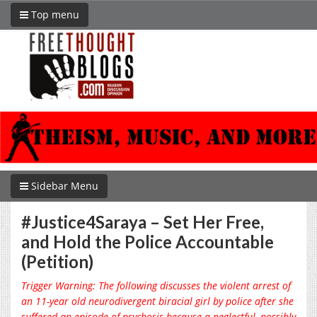
Top menu
Sidebar Menu
#Justice4Saraya – Set Her Free,
and Hold the Police Accountable
(Petition)
Trigger Warning: The following discusses the violent arrest of
an 11-year old neurodivergent biracial girl by police after she
suffered an episode of psychosis because a neglectful, possibly