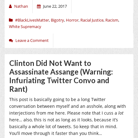
Nathan
June 22, 2017
#BlackLivesMatter
,
Bigotry
,
Horror
,
Racial Justice
,
Racism
,
White Supremacy
Leave a Comment
Clinton Did Not Want to
Assassinate Assange (Warning:
Infuriating Twitter Convo and
Rant)
This post is basically going to be a long Twitter
conversation between myself and an asshole, along with
interjections from me here. Please note that I cuss a
lot
here… also, this is not as long as it looks, because it’s
basically a whole lot of tweets. So keep that in mind.
You’ll move through it faster than you think…