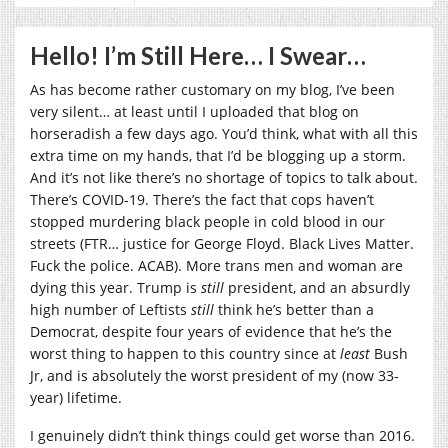
Hello! I’m Still Here… I Swear…
As has become rather customary on my blog, I’ve been
very silent… at least until I uploaded that blog on
horseradish a few days ago. You’d think, what with all this
extra time on my hands, that I’d be blogging up a storm.
And it’s not like there’s no shortage of topics to talk about.
There’s COVID-19. There’s the fact that cops haven’t
stopped murdering black people in cold blood in our
streets (FTR… justice for George Floyd. Black Lives Matter.
Fuck the police. ACAB). More trans men and woman are
dying this year. Trump is
still
president, and an absurdly
high number of Leftists
still
think he’s better than a
Democrat, despite four years of evidence that he’s the
worst thing to happen to this country since at
least
Bush
Jr, and is absolutely the worst president of my (now 33-
year) lifetime.
I genuinely didn’t think things could get worse than 2016.