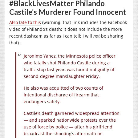
#BlackLivesMatter Philando
Castile’s Murderer Found Innocent
Also late to this
(warning: that link includes the Facebook
video of Philando’s death; it does not include the more
recent dashcam as far as I can tell; I will
not
be sharing
that)…
Jeronimo Yanez, the Minnesota police officer
who fatally shot Philando Castile during a
traffic stop last year, was found not guilty of
second-degree manslaughter Friday.
He also was acquitted of two counts of
intentional discharge of firearm that
endangers safety.
Castile’s death garnered widespread attention
— and sparked nationwide protests over the
use of force by police — after his girlfriend
broadcast the shooting’s aftermath on