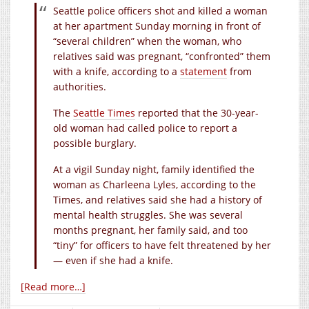
Seattle police officers shot and killed a woman
at her apartment Sunday morning in front of
“several children” when the woman, who
relatives said was pregnant, “confronted” them
with a knife, according to a
statement
from
authorities.
The
Seattle Times
reported that the 30-year-
old woman had called police to report a
possible burglary.
At a vigil Sunday night, family identified the
woman as Charleena Lyles, according to the
Times, and relatives said she had a history of
mental health struggles. She was several
months pregnant, her family said, and too
“tiny” for officers to have felt threatened by her
— even if she had a knife.
[Read more…]