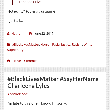
Facebook Live.
Not guilty? Fucking
not guilty
?
I just… I…
Nathan
June 22, 2017
#BlackLivesMatter
,
Horror
,
Racial Justice
,
Racism
,
White
Supremacy
Leave a Comment
#BlackLivesMatter #SayHerName
Charleena Lyles
Another one
…
I’m late to this one, I know. I’m sorry.