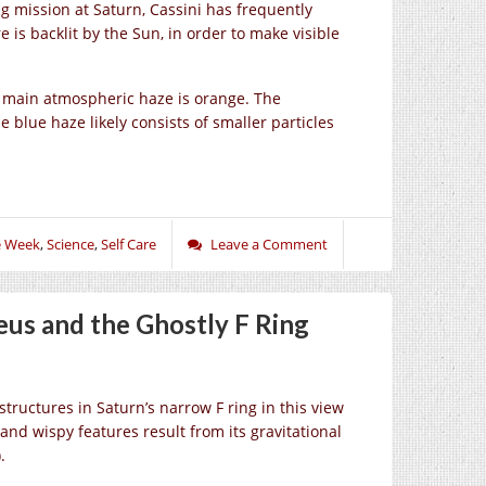
g mission at Saturn, Cassini has frequently
 is backlit by the Sun, in order to make visible
e main atmospheric haze is orange. The
e blue haze likely consists of smaller particles
e Week
,
Science
,
Self Care
Leave a Comment
us and the Ghostly F Ring
tructures in Saturn’s narrow F ring in this view
and wispy features result from its gravitational
.