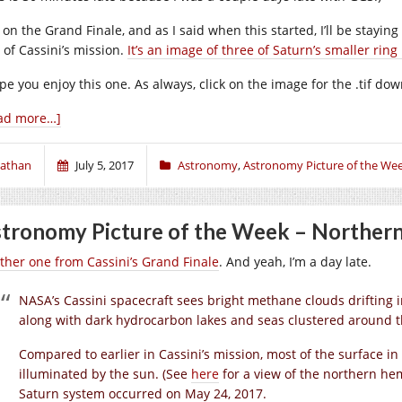
l on the Grand Finale, and as I said when this started, I’ll be stayin
 of Cassini’s mission.
It’s an image of three of Saturn’s smaller rin
ope you enjoy this one. As always, click on the image for the .tif d
ad more…]
athan
July 5, 2017
Astronomy
,
Astronomy Picture of the We
tronomy Picture of the Week – Norther
ther one from Cassini’s Grand Finale
. And yeah, I’m a day late.
NASA’s Cassini spacecraft sees bright methane clouds drifting 
along with dark hydrocarbon lakes and seas clustered around t
Compared to earlier in Cassini’s mission, most of the surface i
illuminated by the sun. (See
h
ere
for a view of the northern he
Saturn system occurred on May 24, 2017.