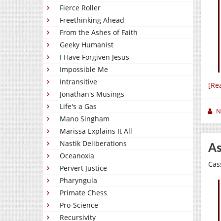
Fierce Roller
Freethinking Ahead
From the Ashes of Faith
Geeky Humanist
I Have Forgiven Jesus
Impossible Me
Intransitive
[Re
Jonathan's Musings
Life's a Gas
N
Mano Singham
Marissa Explains It All
Nastik Deliberations
As
Oceanoxia
Cas
Pervert Justice
Pharyngula
Primate Chess
Pro-Science
Recursivity