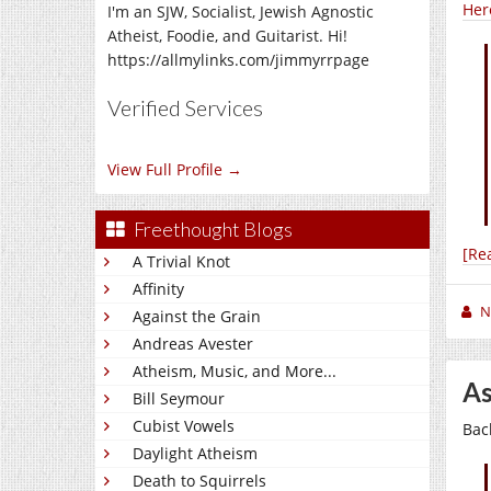
Her
I'm an SJW, Socialist, Jewish Agnostic
Atheist, Foodie, and Guitarist. Hi!
https://allmylinks.com/jimmyrrpage
Verified Services
View Full Profile →
Freethought Blogs
[Re
A Trivial Knot
Affinity
N
Against the Grain
Andreas Avester
Atheism, Music, and More...
As
Bill Seymour
Cubist Vowels
Bac
Daylight Atheism
Death to Squirrels