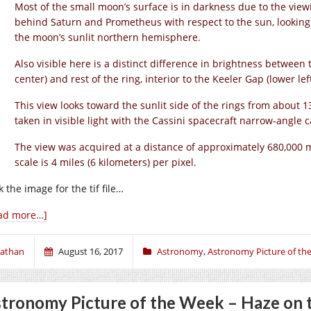
Most of the small moon’s surface is in darkness due to the vie
behind Saturn and Prometheus with respect to the sun, looking 
the moon’s sunlit northern hemisphere.
Also visible here is a distinct difference in brightness between t
center) and rest of the ring, interior to the Keeler Gap (lower left
This view looks toward the sunlit side of the rings from about
taken in visible light with the Cassini spacecraft narrow-angle
The view was acquired at a distance of approximately 680,000 mi
scale is 4 miles (6 kilometers) per pixel.
k the image for the tif file…
ad more…]
athan
August 16, 2017
Astronomy
,
Astronomy Picture of th
tronomy Picture of the Week – Haze on 