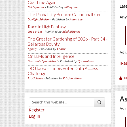
Civil Time Again
Lat
Bill Seymour
- Published by
billseymour
The Probability Broach: Cannonball run
Any
Daylight Atheism
- Published by
Adam Lee
Race in High Fantasy
Life's a Gas
- Published by
Bébé Mélange
The Greater Gardening of 2026 - Part 34 -
Bellarosa Bounty
Affinity
- Published by
Charly
As 
On LLMs and Intelligence
Reprobate Spreadsheet
- Published by
Hj Hornbeck
[Re
DOJ looses Illinois Voter Data Access
Challenge
N
Pro-Science
- Published by
Kristjan Wager
As
As 
Register
Log in