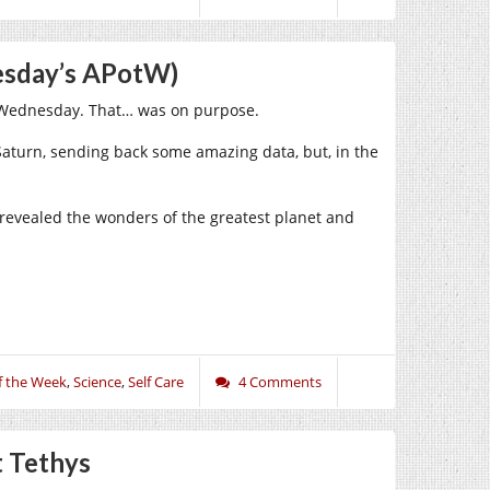
nesday’s APotW)
on Wednesday. That… was on purpose.
Saturn, sending back some amazing data, but, in the
revealed the wonders of the greatest planet and
f the Week
,
Science
,
Self Care
4 Comments
t Tethys