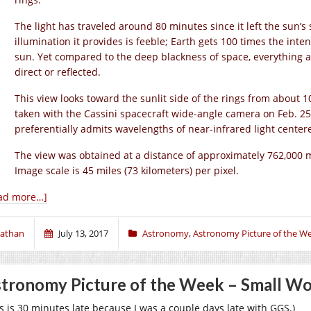
The light has traveled around 80 minutes since it left the sun’s
illumination it provides is feeble; Earth gets 100 times the intens
sun. Yet compared to the deep blackness of space, everything at S
direct or reflected.
This view looks toward the sunlit side of the rings from about
taken with the Cassini spacecraft wide-angle camera on Feb. 25,
preferentially admits wavelengths of near-infrared light cente
The view was obtained at a distance of approximately 762,000 mi
Image scale is 45 miles (73 kilometers) per pixel.
ad more…]
athan
July 13, 2017
Astronomy
,
Astronomy Picture of the W
tronomy Picture of the Week – Small Won
is is 30 minutes late because I was a couple days late with GGS.)