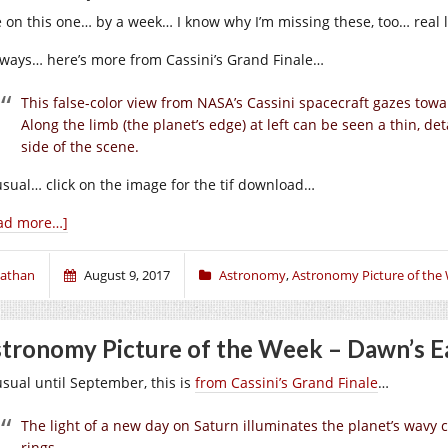
e on this one… by a week… I know why I’m missing these, too… real 
ways… here’s more from Cassini’s Grand Finale…
This false-color view from NASA’s Cassini spacecraft gazes towa
Along the limb (the planet’s edge) at left can be seen a thin, d
side of the scene.
usual… click on the image for the tif download…
ad more…]
athan
August 9, 2017
Astronomy
,
Astronomy Picture of the
tronomy Picture of the Week – Dawn’s Ea
usual until September, this is
from Cassini’s Grand Finale
…
The light of a new day on Saturn illuminates the planet’s wavy 
rings.