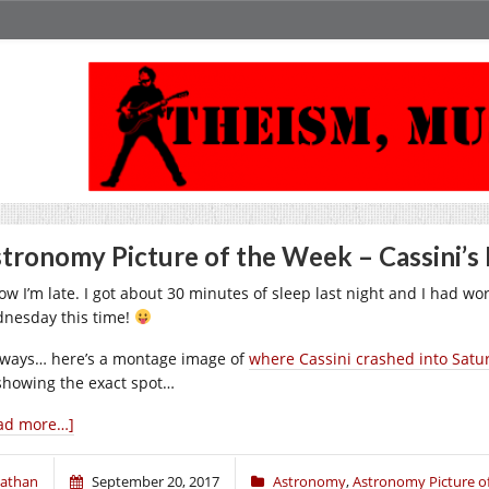
tronomy Picture of the Week – Cassini’s 
ow I’m late. I got about 30 minutes of sleep last night and I had work
nesday this time!
ways… here’s a montage image of
where Cassini crashed into Satu
 showing the exact spot…
ad more…]
athan
September 20, 2017
Astronomy
,
Astronomy Picture o