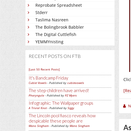
Reprobate Spreadsheet
Stderr
Taslima Nasreen
The Bolingbrook Babbler
The Digital Cuttlefish
YEMMYnisting
RECENT POSTS ON FTB
[Last 50 Recent Posts]
It's Bandcamp Friday
Clic
Cubist Vowels
- Published by
cubistvowels
The step-children have arrived!
[Re
Pharyngula
- Published by
PZ Myers
Infographic: The Wallpaper groups
N
A Trivial Knot
- Published by
Siggy
The Lincoln pool fiasco reveals how
despicable these people are
As
Mano Singham
- Published by
Mano Singham