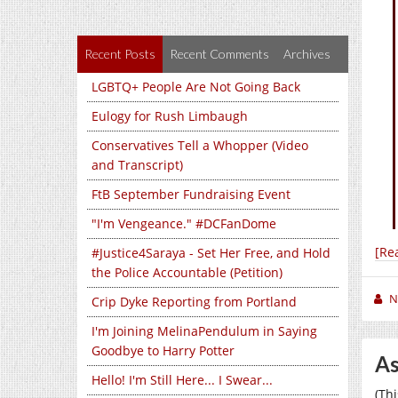
Recent Posts
Recent Comments
Archives
LGBTQ+ People Are Not Going Back
Eulogy for Rush Limbaugh
Conservatives Tell a Whopper (Video
and Transcript)
FtB September Fundraising Event
"I'm Vengeance." #DCFanDome
[Re
#Justice4Saraya - Set Her Free, and Hold
the Police Accountable (Petition)
N
Crip Dyke Reporting from Portland
I'm Joining MelinaPendulum in Saying
Goodbye to Harry Potter
As
Hello! I'm Still Here... I Swear...
(Th