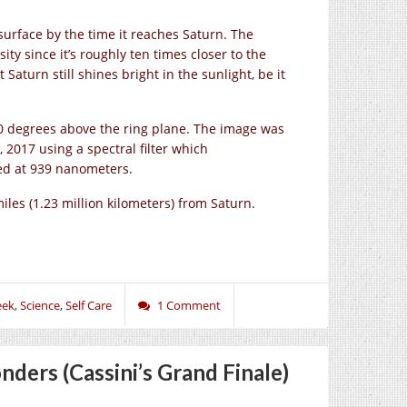
 surface by the time it reaches Saturn. The
ity since it’s roughly ten times closer to the
aturn still shines bright in the sunlight, be it
 10 degrees above the ring plane. The image was
 2017 using a spectral filter which
red at 939 nanometers.
les (1.23 million kilometers) from Saturn.
eek
,
Science
,
Self Care
1 Comment
ders (Cassini’s Grand Finale)