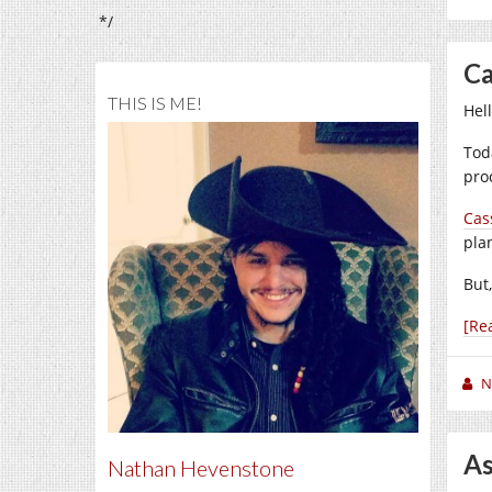
*/
Ca
THIS IS ME!
Hel
Tod
proc
Cas
pla
But,
[Re
N
As
Nathan Hevenstone