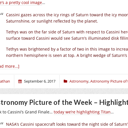
e’s a pretty cool image
…
Cassini gazes across the icy rings of Saturn toward the icy moo
Saturnshine, or sunlight reflected by the planet.
Tethys was on the far side of Saturn with respect to Cassini h
surface toward Cassini would see Saturn’s illuminated disk fillin
Tethys was brightened by a factor of two in this image to increase
northern hemisphere is seen at top. A bright wedge of Saturn’s su
ad more…]
athan
September 6, 2017
Astronomy
,
Astronomy Picture of
tronomy Picture of the Week – Highlight
k to Cassini’s Grand Finale…
today we’re highlighting Titan
…
NASA’s Cassini spacecraft looks toward the night side of Saturn’