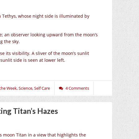
n Tethys, whose night side is illuminated by
ere; an observer looking upward from the moon’s
g the sky.
 its visibility. A sliver of the moon’s sunlit
nlit side is seen at lower left.
 the Week
,
Science
,
Self Care
4 Comments
ing Titan’s Hazes
s moon Titan in a view that highlights the