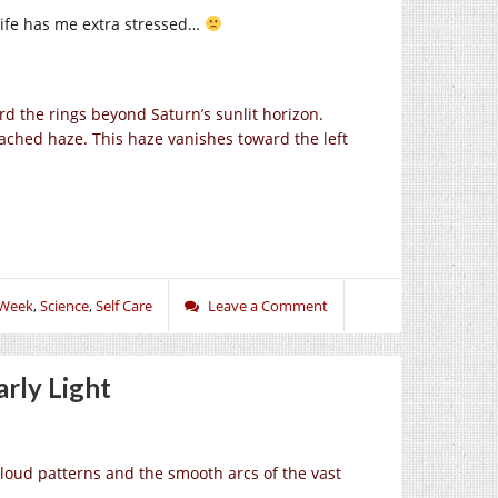
life has me extra stressed…
rd the rings beyond Saturn’s sunlit horizon.
etached haze. This haze vanishes toward the left
 Week
,
Science
,
Self Care
Leave a Comment
rly Light
cloud patterns and the smooth arcs of the vast