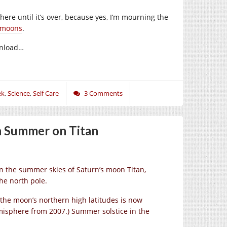
g here until it’s over, because yes, I’m mourning the
g moons
.
ownload…
ek
,
Science
,
Self Care
3 Comments
n Summer on Titan
in the summer skies of Saturn’s moon Titan,
he north pole.
n the moon’s northern high latitudes is now
misphere from 2007.) Summer solstice in the