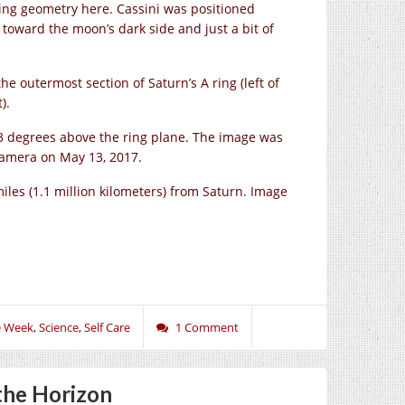
wing geometry here. Cassini was positioned
toward the moon’s dark side and just a bit of
he outermost section of Saturn’s A ring (left of
).
 13 degrees above the ring plane. The image was
 camera on May 13, 2017.
les (1.1 million kilometers) from Saturn. Image
e Week
,
Science
,
Self Care
1 Comment
the Horizon