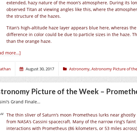
extended, hazy nature of the moon’s atmosphere. During its lon
observed Titan at viewing angles like this, where the atmosphere
the structure of the hazes.
Titan’s high-altitude haze layer appears blue here, whereas th
difference in color could be due to particle sizes in the haze. Th
than the orange haze.
ad more…]
athan
August 30, 2017
Astronomy
,
Astronomy Picture of th
tronomy Picture of the Week – Promethe
sini’s Grand Finale…
The thin sliver of Saturn’s moon Prometheus lurks near ghostly s
from NASA’s Cassini spacecraft. Many of the narrow ring’s faint 
interactions with Prometheus (86 kilometers, or 53 miles across)