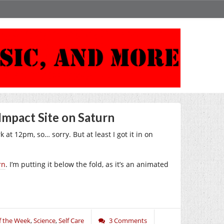
Impact Site on Saturn
 at 12pm, so… sorry. But at least I got it in on
rn
. I’m putting it below the fold, as it’s an animated
f the Week
,
Science
,
Self Care
3 Comments