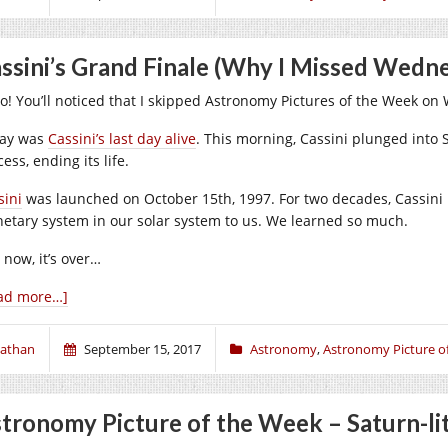
ssini’s Grand Finale (Why I Missed Wed
lo! You’ll noticed that I skipped Astronomy Pictures of the Week 
ay was
Cassini’s last day alive
. This morning, Cassini plunged into 
ess, ending its life.
sini
was launched on October 15th, 1997. For two decades, Cassini 
netary system in our solar system to us. We learned so much.
 now, it’s over…
ad more…]
athan
September 15, 2017
Astronomy
,
Astronomy Picture o
tronomy Picture of the Week – Saturn-li