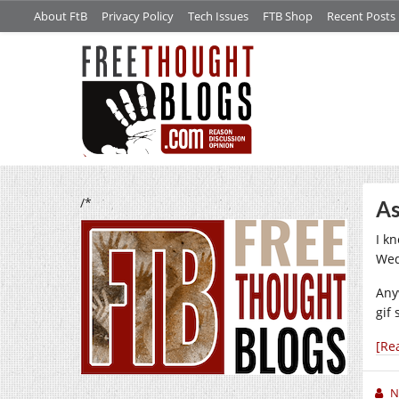
About FtB
Privacy Policy
Tech Issues
FTB Shop
Recent Posts
/*
As
I kn
Wed
Any
gif
[Re
N