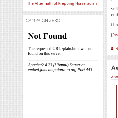
The Aftermath of Prepping Horseradish
Stil
end
CAMPAIGN ZERO
I h
[Re
N
As
Ano