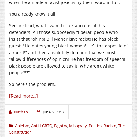
when he a made a racist joke using the n-word in full.
You already know it all.
See, instead, what I want to talk about is all his
defenders. All those supposedly “liberal” people who
insist that “oh no! Bill Maher isn’t racist! He has black
guests! He dates young black women! He’s the opposite of
a racist!” and then absolutely demand that we must
“allow differences of opinion! He has freedom of speech!
Black people are allowed to say it! Why aren’t white
people?!?”
So here’s the problem…
[Read more…]
Nathan
June 5, 2017
Ableism
,
Anti-LGBTQ
,
Bigotry
,
Misogyny
,
Politics
,
Racism
,
The
Constitution