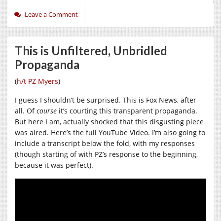
Leave a Comment
This is Unfiltered, Unbridled
Propaganda
(
h/t PZ Myers
)
I guess I shouldn’t be surprised. This is Fox News, after
all. Of
course
it’s courting this transparent propaganda.
But here I am, actually shocked that this disgusting piece
was aired. Here’s the full YouTube Video. I’m also going to
include a transcript below the fold, with my responses
(though starting of with PZ’s response to the beginning,
because it was perfect).