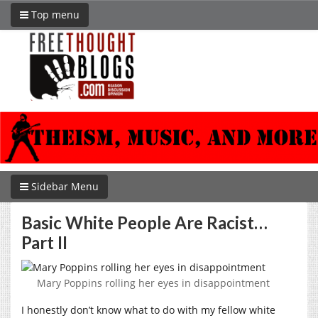
Top menu
Sidebar Menu
Basic White People Are Racist…
Part II
Mary Poppins rolling her eyes in disappointment
I honestly don’t know what to do with my fellow white