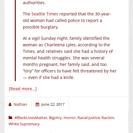
authorities.
The
Seattle Times
reported that the 30-year-
old woman had called police to report a
possible burglary.
At a vigil Sunday night, family identified the
woman as Charleena Lyles, according to the
Times, and relatives said she had a history of
mental health struggles. She was several
months pregnant, her family said, and too
“tiny” for officers to have felt threatened by her
— even if she had a knife.
[Read more…]
Nathan
June 22, 2017
#BlackLivesMatter
,
Bigotry
,
Horror
,
Racial Justice
,
Racism
,
White Supremacy