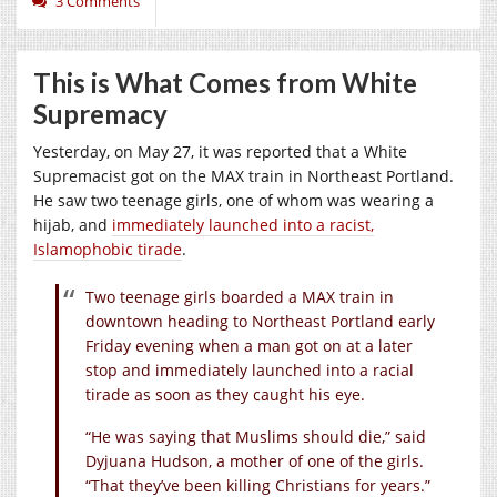
3 Comments
This is What Comes from White
Supremacy
Yesterday, on May 27, it was reported that a White
Supremacist got on the MAX train in Northeast Portland.
He saw two teenage girls, one of whom was wearing a
hijab, and
immediately launched into a racist,
Islamophobic tirade
.
Two teenage girls boarded a MAX train in
downtown heading to Northeast Portland early
Friday evening when a man got on at a later
stop and immediately launched into a racial
tirade as soon as they caught his eye.
“He was saying that Muslims should die,” said
Dyjuana Hudson, a mother of one of the girls.
“That they’ve been killing Christians for years.”