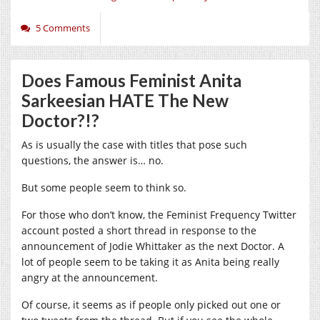
5 Comments
Does Famous Feminist Anita
Sarkeesian HATE The New
Doctor?!?
As is usually the case with titles that pose such
questions, the answer is… no.
But some people seem to think so.
For those who don’t know, the Feminist Frequency Twitter
account posted a short thread in response to the
announcement of Jodie Whittaker as the next Doctor. A
lot of people seem to be taking it as Anita being really
angry at the announcement.
Of course, it seems as if people only picked out one or