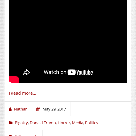
[Read more…]
Nathan
May 29, 2017
Bigotry
,
Donald Trump
,
Horror
,
Media
,
Politics