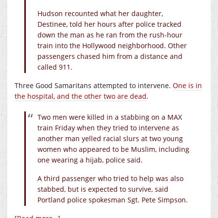
Hudson recounted what her daughter,
Destinee, told her hours after police tracked
down the man as he ran from the rush-hour
train into the Hollywood neighborhood. Other
passengers chased him from a distance and
called 911.
Three Good Samaritans attempted to intervene.
One is in
the hospital, and the other two are dead
.
Two men were killed in a stabbing on a MAX
train Friday when they tried to intervene as
another man yelled racial slurs at two young
women who appeared to be Muslim, including
one wearing a hijab, police said.
A third passenger who tried to help was also
stabbed, but is expected to survive, said
Portland police spokesman Sgt. Pete Simpson.