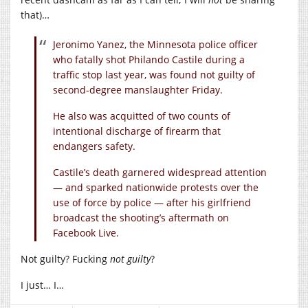
that)…
Jeronimo Yanez, the Minnesota police officer
who fatally shot Philando Castile during a
traffic stop last year, was found not guilty of
second-degree manslaughter Friday.
He also was acquitted of two counts of
intentional discharge of firearm that
endangers safety.
Castile’s death garnered widespread attention
— and sparked nationwide protests over the
use of force by police — after his girlfriend
broadcast the shooting’s aftermath on
Facebook Live.
Not guilty? Fucking
not guilty
?
I just… I…