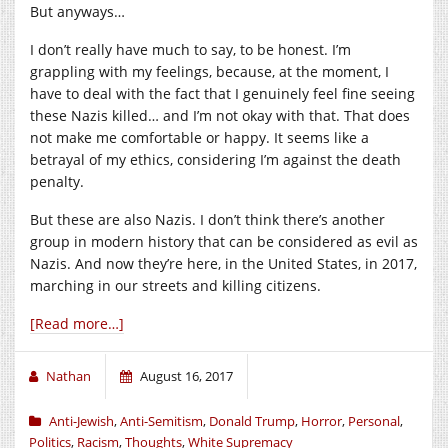
But anyways…
I don’t really have much to say, to be honest. I’m
grappling with my feelings, because, at the moment, I
have to deal with the fact that I genuinely feel fine seeing
these Nazis killed… and I’m not okay with that. That does
not make me comfortable or happy. It seems like a
betrayal of my ethics, considering I’m against the death
penalty.
But these are also Nazis. I don’t think there’s another
group in modern history that can be considered as evil as
Nazis. And now they’re here, in the United States, in 2017,
marching in our streets and killing citizens.
[Read more…]
Nathan
August 16, 2017
Anti-Jewish
,
Anti-Semitism
,
Donald Trump
,
Horror
,
Personal
,
Politics
,
Racism
,
Thoughts
,
White Supremacy