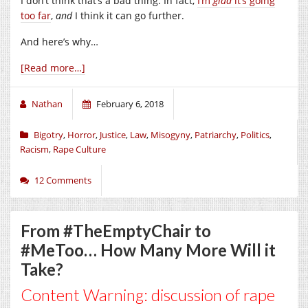
I don’t think that’s a bad thing. In fact,
I’m
glad
it’s going
too far
,
and
I think it can go further.
And here’s why…
[Read more…]
Nathan
February 6, 2018
Bigotry
,
Horror
,
Justice
,
Law
,
Misogyny
,
Patriarchy
,
Politics
,
Racism
,
Rape Culture
12 Comments
From #TheEmptyChair to
#MeToo… How Many More Will it
Take?
Content Warning: discussion of rape