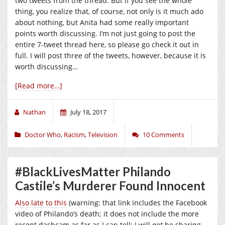
two tweets from the thread. But if you see the whole
thing, you realize that, of course, not only is it much ado
about nothing, but Anita had some really important
points worth discussing. I’m not just going to post the
entire 7-tweet thread here, so please go check it out in
full. I will post three of the tweets, however, because it is
worth discussing…
[Read more…]
Nathan
July 18, 2017
Doctor Who
,
Racism
,
Television
10 Comments
#BlackLivesMatter Philando
Castile’s Murderer Found Innocent
Also late to this
(warning: that link includes the Facebook
video of Philando’s death; it does not include the more
recent dashcam as far as I can tell; I will
not
be sharing