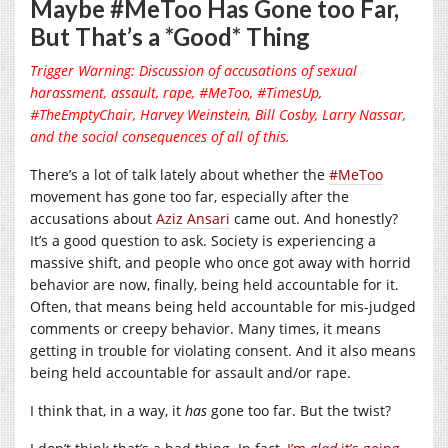
Maybe #MeToo Has Gone too Far,
But That’s a *Good* Thing
Trigger Warning: Discussion of accusations of sexual
harassment, assault, rape, #MeToo, #TimesUp,
#TheEmptyChair, Harvey Weinstein, Bill Cosby, Larry Nassar,
and the social consequences of all of this.
There’s a lot of talk lately about whether the
#MeToo
movement has gone too far, especially after the
accusations about
Aziz Ansari
came out. And honestly?
It’s a good question to ask. Society is experiencing a
massive shift, and people who once got away with horrid
behavior are now, finally, being held accountable for it.
Often, that means being held accountable for mis-judged
comments or creepy behavior. Many times, it means
getting in trouble for violating consent. And it also means
being held accountable for assault and/or rape.
I think that, in a way, it
has
gone too far. But the twist?