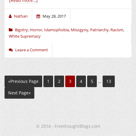
[Read more…]
Nathan
May 28, 2017
Bigotry
,
Horror
,
Islamophobia
,
Misogyny
,
Patriarchy
,
Racism
,
White Supremacy
Leave a Comment
«Previous Page
1
2
3
4
5
…
13
Next Page»
© 2014 - FreethoughtBlogs.com