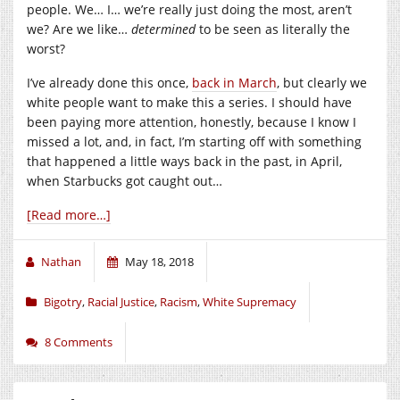
people. We… I… we’re really just doing the most, aren’t
we? Are we like…
determined
to be seen as literally the
worst?
I’ve already done this once,
back in March
, but clearly we
white people want to make this a series. I should have
been paying more attention, honestly, because I know I
missed a lot, and, in fact, I’m starting off with something
that happened a little ways back in the past, in April,
when Starbucks got caught out…
[Read more…]
Nathan
May 18, 2018
Bigotry
,
Racial Justice
,
Racism
,
White Supremacy
8 Comments