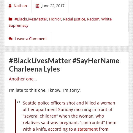
Nathan
June 22, 2017
#BlackLivesMatter
,
Horror
,
Racial Justice
,
Racism
,
White
Supremacy
Leave a Comment
#BlackLivesMatter #SayHerName
Charleena Lyles
Another one
…
I’m late to this one, I know. I’m sorry.
Seattle police officers shot and killed a woman
at her apartment Sunday morning in front of
“several children” when the woman, who
relatives said was pregnant, “confronted” them
with a knife, according to a
statement
from