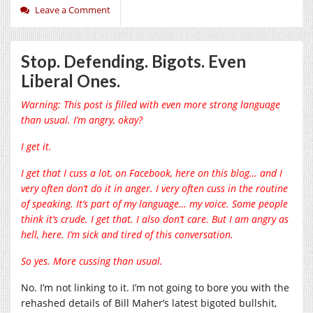
Leave a Comment
Stop. Defending. Bigots. Even
Liberal Ones.
Warning: This post is filled with even more strong language
than usual. I’m angry, okay?
I get it.
I get that I cuss a lot, on Facebook, here on this blog… and I
very often don’t do it in anger. I very often cuss in the routine
of speaking. It’s part of my language… my voice. Some people
think it’s crude. I get that. I also don’t care. But I am angry as
hell, here. I’m sick and tired of this conversation.
So yes. More cussing than usual.
No. I’m not linking to it. I’m not going to bore you with the
rehashed details of Bill Maher’s latest bigoted bullshit,