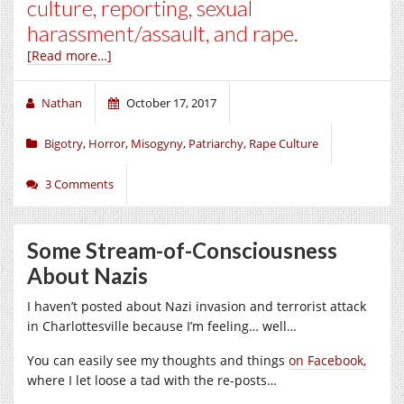
culture, reporting, sexual
harassment/assault, and rape.
[Read more…]
Nathan
October 17, 2017
Bigotry
,
Horror
,
Misogyny
,
Patriarchy
,
Rape Culture
3 Comments
Some Stream-of-Consciousness
About Nazis
I haven’t posted about Nazi invasion and terrorist attack
in Charlottesville because I’m feeling… well…
You can easily see my thoughts and things
on Facebook,
where I let loose a tad with the re-posts…