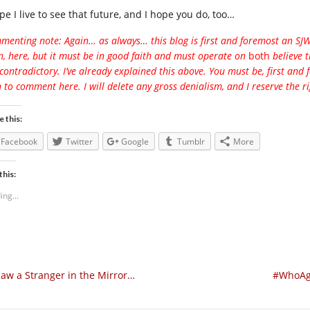
pe I live to see that future, and I hope you do, too…
enting note: Again… as always… this blog is first and foremost an SJW bl
, here, but it must be in good faith and must operate on
both
believe 
contradictory. I’ve already explained this above. You must be, first and
 to comment here. I will delete any gross denialism, and I reserve the ri
e this:
Facebook
Twitter
Google
Tumblr
More
this:
ing...
Saw a Stranger in the Mirror…
#WhoAga