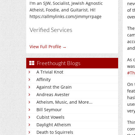
I'm an SJW, Socialist, Jewish Agnostic
nev
Atheist, Foodie, and Guitarist. Hi!
of 
https://allmylinks.com/jimmyrrpage
ove
The
Verified Services
cam
acc
View Full Profile →
and
As 
Freethought Blogs
was
A Trivial Knot
#Th
Affinity
On 
Against the Grain
fea
Andreas Avester
has
Atheism, Music, and More...
use
Bill Seymour
ver
Cubist Vowels
Thi
Daylight Atheism
con
Death to Squirrels