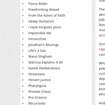
tha
Fierce Roller
The
Freethinking Ahead
abo
From the Ashes of Faith
Jod
Geeky Humanist
Ron
I Have Forgiven Jesus
muc
Impossible Me
acc
Intransitive
Sin
Jonathan's Musings
rap
Life's a Gas
Lau
Mano Singham
Marissa Explains It All
Wha
Nastik Deliberations
pow
curi
Oceanoxia
dep
Pervert Justice
see
Pharyngula
kno
Primate Chess
who
Pro-Science
And
Recursivity