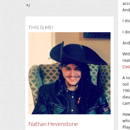
acc
*/
And
I th
THIS IS ME!
I do
And
Wi
real
Cos
A l
out
196
dau
cam
How
who
Nathan Hevenstone
Pla