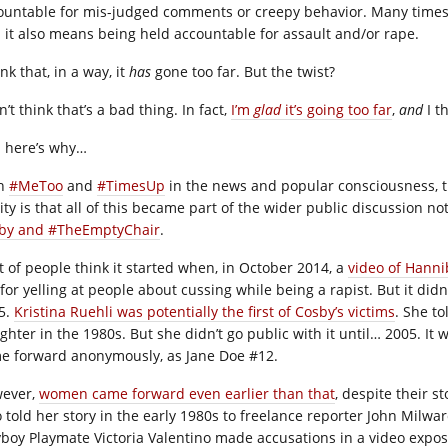
ountable for mis-judged comments or creepy behavior. Many times, i
 it also means being held accountable for assault and/or rape.
ink that, in a way, it
has
gone too far. But the twist?
n’t think that’s a bad thing. In fact,
I’m
glad
it’s going too far
,
and
I t
 here’s why…
th
#MeToo
and
#TimesUp
in the news and popular consciousness, th
ity is that all of this became part of the wider public discussion no
by and #TheEmptyChair
.
ot of people think it started when, in October 2014, a
video of Hanni
 for yelling at people about cussing while being a rapist. But it di
5.
Kristina Ruehli was potentially the first of Cosby’s victims
. She to
ghter in the 1980s. But she didn’t go public with it until… 2005. I
e forward anonymously, as Jane Doe #12.
ever,
women came forward even earlier than that
, despite their s
 told her story in the early 1980s to freelance reporter John Milwar
yboy Playmate Victoria Valentino made accusations in a video expos