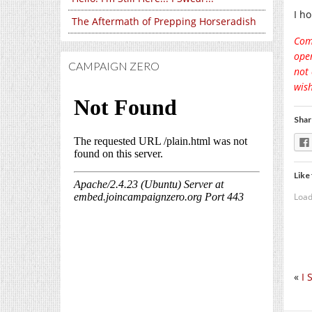
I ho
The Aftermath of Prepping Horseradish
Comm
open
CAMPAIGN ZERO
not 
wish
Shar
Like 
Load
«
I 