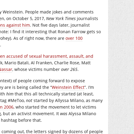
rvey Weinstein. People made jokes and comments
en, on October 5, 2017,
New York Times
journalists
ons against him
. Not five days later, journalist
note: I find it interesting that Ronan Farrow gets so
ohey). As of right now, there are
over 100
.
n accused of sexual harassment, assault, and
, Mario Batali, Al Franken, Charlie Rose, Matt
Nassar
, whose victims number
over 265
.
 context) of people coming forward to expose
y are is being called the “
Weinstein Effect
”. I’m
with
him
that this all technically started (at least,
shtag #MeToo,
not
started by Allyssa Milano, as many
in 2006
, who started the movement to let victims
g, but an activist movement. It
was
Alyssa Milano
 hashtag before that.
 coming out, the letters signed by dozens of people