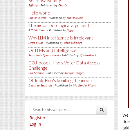
Bellarosa Bounty
Affinity
- Published by
Charly
Hello world!
Cubist Vowels
- Published by
cubistvowels
The modal ontological argument
A Trivial Knot
- Published by
Siggy
Why LLM Intelligence is Irrelevant
Life's a Gas
- Published by
Bébé Mélange
On LLMs and Intelligence
Reprobate Spreadsheet
- Published by
Hj Hornbeck
DOJ looses Illinois Voter Data Access
Challenge
Pro-Science
- Published by
Kristjan Wager
Oh look, Elon's bombing the moon.
Death to Squirrels
- Published by
Iris Vander Pluym
We 
Register
do
Log in
tak