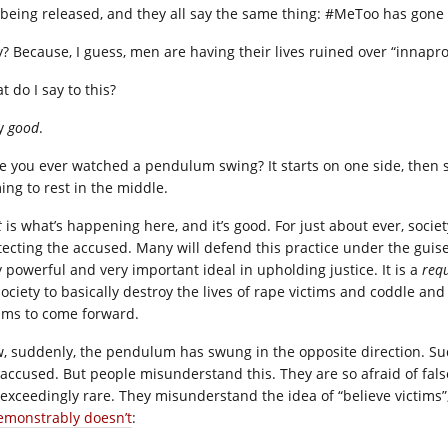
 being released, and they all say the same thing: #MeToo has gone 
? Because, I guess, men are having their lives ruined over “innap
 do I say to this?
ay
good
.
e you ever watched a pendulum swing? It starts on one side, then s
ing to rest in the middle.
t
is what’s happening here, and it’s good. For just about ever, soci
tecting the accused. Many will defend this practice under the guise o
y powerful and very important ideal in upholding justice. It is a
req
society to basically destroy the lives of rape victims and coddle and
tims to come forward.
, suddenly, the pendulum has swung in the opposite direction. Sud
 accused. But people misunderstand this. They are so afraid of false
 exceedingly rare. They misunderstand the idea of “believe victims”
demonstrably doesn’t
: