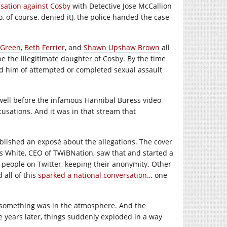
usation against Cosby
with Detective Jose McCallion
 of course, denied it), the police handed the case
 Green
,
Beth Ferrier
, and
Shawn Upshaw Brown
all
 the illegitimate daughter of Cosby. By the time
him of attempted or completed sexual assault
 well before the infamous Hannibal Buress video
cusations. And it was in that stream that
lished an exposé about the allegations. The cover
s White, CEO of TWiBNation, saw that and started a
 people on Twitter, keeping their anonymity. Other
 all of this
sparked a national conversation
… one
t something was in the atmosphere. And the
e years later, things suddenly exploded in a way