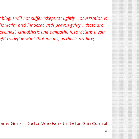
og. I will not suffer “skeptics” lightly. Conversation is
the victim
and
innocent until proven guilty… these are
 foremost, empathetic and sympathetic to victims if you
ght to define what that means, as this is my blog.
instGuns – Doctor Who Fans Unite for Gun Control
»