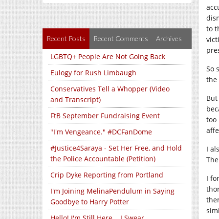
acc
dis
to 
Recent Posts
Recent Comments
Archives
vic
pre
LGBTQ+ People Are Not Going Back
So 
Eulogy for Rush Limbaugh
the
Conservatives Tell a Whopper (Video
But 
and Transcript)
bec
FtB September Fundraising Event
too
aff
"I'm Vengeance." #DCFanDome
#Justice4Saraya - Set Her Free, and Hold
I a
the Police Accountable (Petition)
The
Crip Dyke Reporting from Portland
I f
tho
I'm Joining MelinaPendulum in Saying
the
Goodbye to Harry Potter
sim
Hello! I'm Still Here... I Swear...