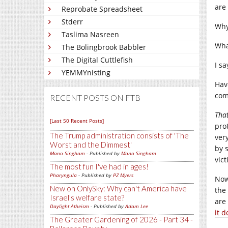
are
Reprobate Spreadsheet
Stderr
Why
Taslima Nasreen
What
The Bolingbrook Babbler
The Digital Cuttlefish
I s
YEMMYnisting
Hav
com
RECENT POSTS ON FTB
Tha
[Last 50 Recent Posts]
pro
The Trump administration consists of 'The
ver
Worst and the Dimmest'
by 
Mano Singham
- Published by
Mano Singham
vic
The most fun I've had in ages!
Pharyngula
- Published by
PZ Myers
Now
New on OnlySky: Why can't America have
the
Israel's welfare state?
are
Daylight Atheism
- Published by
Adam Lee
it 
The Greater Gardening of 2026 - Part 34 -