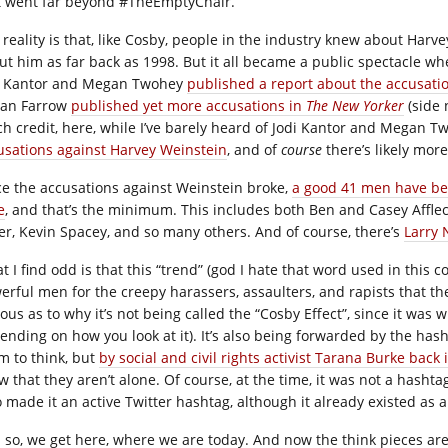
t went far beyond #TheEmptyChair.
 reality is that, like Cosby, people in the industry knew about Ha
ut him as far back as 1998. But it all became a public spectacle wh
i Kantor and Megan Twohey
published a report about the accusati
an Farrow
published yet more accusations in
The New Yorker
(side 
h credit, here, while I’ve barely heard of Jodi Kantor and Megan Tw
usations against Harvey Weinstein
, and of
course
there’s likely more
ce the accusations against Weinstein broke,
a good 41 men have bee
e
, and that’s the minimum. This includes both Ben and Casey Affleck
er, Kevin Spacey, and so many others. And of course, there’s
Larry 
t I find odd is that this “trend” (god I hate that word used in this
erful men for the creepy harassers, assaulters, and rapists that the
ous as to why it’s not being called the “Cosby Effect”, since it was 
ending on how you look at it). It’s also being forwarded by the ha
m to think, but
by social and civil rights activist Tarana Burke back 
w that they aren’t alone. Of course, at the time, it was not a hashta
 made it an active Twitter hashtag, although it already existed as a
 so, we get here, where we are today. And now the think pieces are