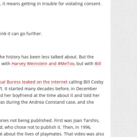
t means getting in trouble for violating consent.
hink it can go further.
e history has been less talked about. But the
t with
Harvey Weinstein and #MeToo
, but with
Bill
bal Buress leaked on the internet
calling Bill Cosby
dn’t. It started many decades before, in December
ld her boyfriend at the time about it and told her
t was during the Andrea Constand case, and she
tories not being published. First was Joan Tarshis,
d, who chose not to publish it. Then, in 1996,
é about the lives of playmates. That video was also