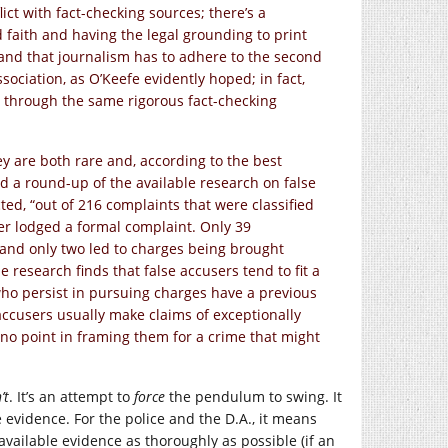
ct with fact-checking sources; there’s a
 faith and having the legal grounding to print
and that journalism has to adhere to the second
sociation, as O’Keefe evidently hoped; in fact,
d through the same rigorous fact-checking
 are both rare and, according to the best
d a round-up of the available research on false
ted, “out of 216 complaints that were classified
ser lodged a formal complaint. Only 39
 and only two led to charges being brought
research finds that false accusers tend to fit a
 who persist in pursuing charges have a previous
e accusers usually make claims of exceptionally
 no point in framing them for a crime that might
’t
. It’s an attempt to
force
the pendulum to swing. It
 evidence. For the police and the D.A., it means
available evidence as thoroughly as possible (if an