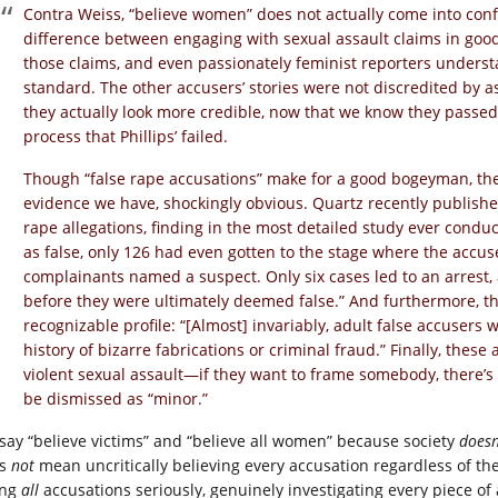
Contra Weiss, “believe women” does not actually come into confli
difference between engaging with sexual assault claims in good
those claims, and even passionately feminist reporters underst
standard. The other accusers’ stories were not discredited by as
they actually look more credible, now that we know they passe
process that Phillips’ failed.
Though “false rape accusations” make for a good bogeyman, they
evidence we have, shockingly obvious. Quartz recently publishe
rape allegations, finding in the most detailed study ever conduc
as false, only 126 had even gotten to the stage where the accu
complainants named a suspect. Only six cases led to an arrest,
before they were ultimately deemed false.” And furthermore, the 
recognizable profile: “[Almost] invariably, adult false accusers
history of bizarre fabrications or criminal fraud.” Finally, thes
violent sexual assault—if they want to frame somebody, there’s
be dismissed as “minor.”
say “believe victims” and “believe all women” because society
doesn
es
not
mean uncritically believing every accusation regardless of the
ing
all
accusations seriously, genuinely investigating every piece of 