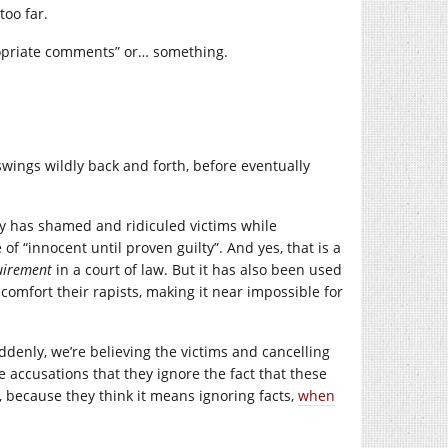
too far.
ropriate comments” or… something.
wings wildly back and forth, before eventually
ety has shamed and ridiculed victims while
f “innocent until proven guilty”. And yes, that is a
uirement
in a court of law. But it has also been used
 comfort their rapists, making it near impossible for
denly, we’re believing the victims and cancelling
 accusations that they ignore the fact that these
, because they think it means ignoring facts,
when