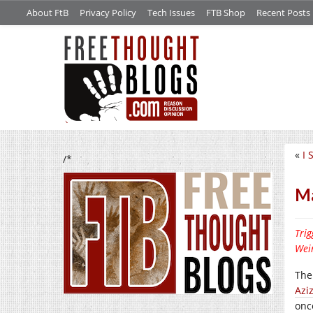
About FtB
Privacy Policy
Tech Issues
FTB Shop
Recent Posts
«
I 
/*
Ma
Trig
Wein
Ther
Azi
onc