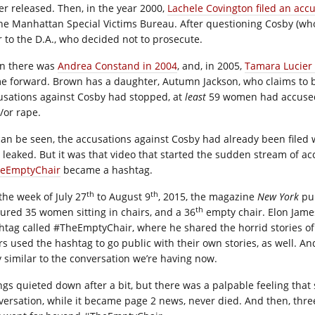
er released. Then, in the year 2000,
Lachele Covington filed an acc
the Manhattan Special Victims Bureau. After questioning Cosby (who,
r to the D.A., who decided not to prosecute.
n there was
Andrea Constand in 2004
, and, in 2005,
Tamara Lucier
e forward. Brown has a daughter, Autumn Jackson, who claims to be
usations against Cosby had stopped, at
least
59 women had accused 
/or rape.
can be seen, the accusations against Cosby had already been filed
 leaked. But it was that video that started the sudden stream of ac
eEmptyChair
became a hashtag.
th
th
the week of July 27
to August 9
, 2015, the magazine
New York
pub
th
tured 35 women sitting in chairs, and a 36
empty chair. Elon Jame
htag called #TheEmptyChair, where he shared the horrid stories of
rs used the hashtag to go public with their own stories, as well. And
y similar to the conversation we’re having now.
ngs quieted down after a bit, but there was a palpable feeling tha
versation, while it became page 2 news, never died. And then, thre