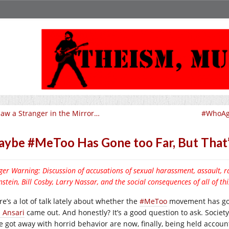
Saw a Stranger in the Mirror…
#WhoAga
ybe #MeToo Has Gone too Far, But That’
ger Warning: Discussion of accusations of sexual harassment, assault
stein, Bill Cosby, Larry Nassar, and the social consequences of all of thi
e’s a lot of talk lately about whether the
#MeToo
movement has gone
z Ansari
came out. And honestly? It’s a good question to ask. Societ
e got away with horrid behavior are now, finally, being held accoun