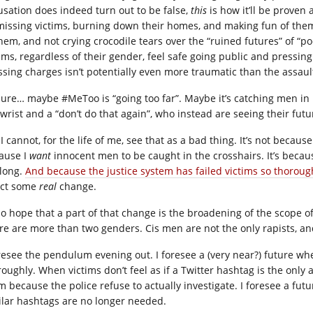
usation does indeed turn out to be false,
this
is how it’ll be proven a
missing victims, burning down their homes, and making fun of the
them, and not crying crocodile tears over the “ruined futures” of “po
tims, regardless of their gender, feel safe going public and pressin
ssing charges isn’t potentially even more traumatic than the assault
sure… maybe #MeToo is “going too far”. Maybe it’s catching men in 
 wrist and a “don’t do that again”, who instead are seeing their fut
I cannot, for the life of me, see that as a bad thing. It’s not because
ause I
want
innocent men to be caught in the crosshairs. It’s becau
 long.
And because the justice system has failed victims so thoroug
ect some
real
change.
lso hope that a part of that change is the broadening of the scope o
re are more than two genders. Cis men are not the only rapists, an
oresee the pendulum evening out. I foresee a (very near?) future wh
roughly. When victims don’t feel as if a Twitter hashtag is the onl
m because the police refuse to actually investigate. I foresee a 
ilar hashtags are no longer needed.