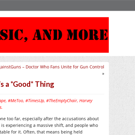
instGuns – Doctor Who Fans Unite for Gun Control
»
s a *Good* Thing
, rape, #MeToo, #TimesUp, #TheEmptyChair, Harvey
s.
 too far, especially after the accusations about
y is experiencing a massive shift, and people who
table for it. Often, that means being held