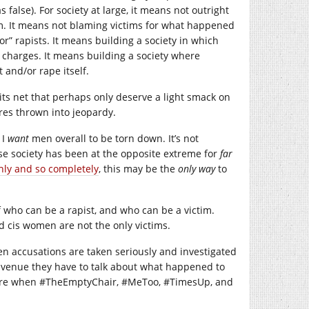
s false). For society at large, it means not outright
m. It means not blaming victims for what happened
or” rapists. It means building a society in which
g charges. It means building a society where
 and/or rape itself.
its net that perhaps only deserve a light smack on
ures thrown into jeopardy.
 I
want
men overall to be torn down. It’s not
se society has been at the opposite extreme for
far
hly and so completely
, this may be the
only way
to
f who can be a rapist, and who can be a victim.
d cis women are not the only victims.
en accusations are taken seriously and investigated
y avenue they have to talk about what happened to
future when #TheEmptyChair, #MeToo, #TimesUp, and