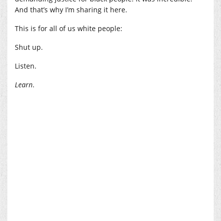
And that’s why I’m sharing it here.
This is for all of us white people:
Shut up.
Listen.
Learn
.