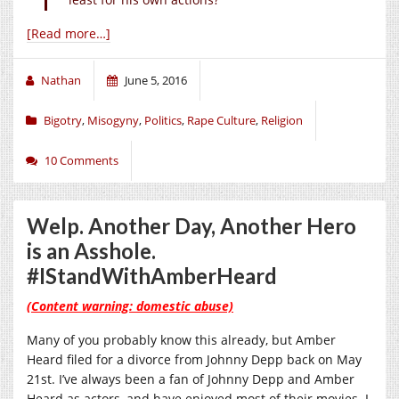
[Read more…]
Nathan
June 5, 2016
Bigotry
,
Misogyny
,
Politics
,
Rape Culture
,
Religion
10 Comments
Welp. Another Day, Another Hero
is an Asshole.
#IStandWithAmberHeard
(Content warning: domestic abuse)
Many of you probably know this already, but Amber
Heard filed for a divorce from Johnny Depp back on May
21st. I’ve always been a fan of Johnny Depp and Amber
Heard as actors, and have enjoyed most of their movies. I