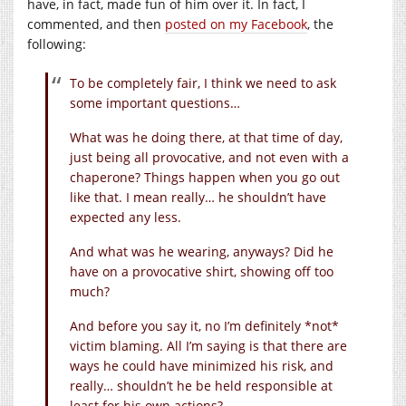
have, in fact, made fun of him over it. In fact, I
commented, and then
posted on my Facebook
, the
following:
To be completely fair, I think we need to ask
some important questions…
What was he doing there, at that time of day,
just being all provocative, and not even with a
chaperone? Things happen when you go out
like that. I mean really… he shouldn’t have
expected any less.
And what was he wearing, anyways? Did he
have on a provocative shirt, showing off too
much?
And before you say it, no I’m definitely *not*
victim blaming. All I’m saying is that there are
ways he could have minimized his risk, and
really… shouldn’t he be held responsible at
least for his own actions?