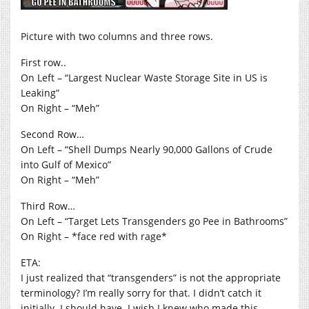
Picture with two columns and three rows.
First row..
On Left – “Largest Nuclear Waste Storage Site in US is
Leaking”
On Right – “Meh”
Second Row…
On Left – “Shell Dumps Nearly 90,000 Gallons of Crude
into Gulf of Mexico”
On Right – “Meh”
Third Row…
On Left – “Target Lets Transgenders go Pee in Bathrooms”
On Right – *face red with rage*
ETA:
I just realized that “transgenders” is not the appropriate
terminology? I’m really sorry for that. I didn’t catch it
initially. I should have. I wish I knew who made this,