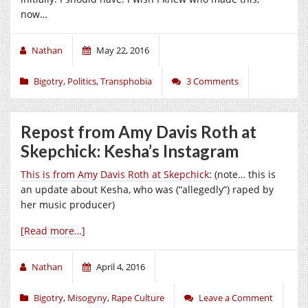
now…
Nathan
May 22, 2016
Bigotry
,
Politics
,
Transphobia
3 Comments
Repost from Amy Davis Roth at
Skepchick: Kesha’s Instagram
This is from Amy Davis Roth at Skepchick
: (note… this is
an update about Kesha, who was (“allegedly”) raped by
her music producer)
[Read more…]
Nathan
April 4, 2016
Bigotry
,
Misogyny
,
Rape Culture
Leave a Comment