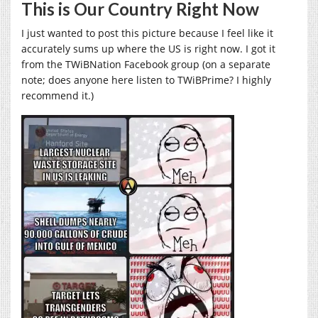
This is Our Country Right Now
I just wanted to post this picture because I feel like it
accurately sums up where the US is right now. I got it
from the TWiBNation Facebook group (on a separate
note; does anyone here listen to TWiBPrime? I highly
recommend it.)