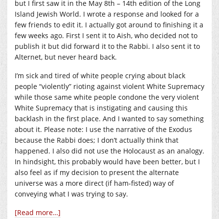
but I first saw it in the May 8th – 14th edition of the Long
Island Jewish World. I wrote a response and looked for a
few friends to edit it. I actually got around to finishing it a
few weeks ago. First I sent it to Aish, who decided not to
publish it but did forward it to the Rabbi. I also sent it to
Alternet, but never heard back.
I’m sick and tired of white people crying about black
people “violently” rioting against violent White Supremacy
while those same white people condone the very violent
White Supremacy that is instigating and causing this
backlash in the first place. And I wanted to say something
about it. Please note: I use the narrative of the Exodus
because the Rabbi does; I don’t actually think that
happened. I also did not use the Holocaust as an analogy.
In hindsight, this probably would have been better, but I
also feel as if my decision to present the alternate
universe was a more direct (if ham-fisted) way of
conveying what I was trying to say.
[Read more…]