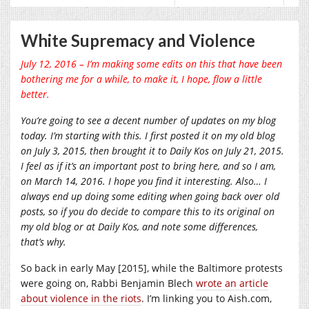
White Supremacy and Violence
July 12, 2016 – I’m making some edits on this that have been
bothering me for a while, to make it, I hope, flow a little
better.
You’re going to see a decent number of updates on my blog
today. I’m starting with this. I first posted it on my old blog
on July 3, 2015, then brought it to Daily Kos on July 21, 2015.
I feel as if it’s an important post to bring here, and so I am,
on March 14, 2016. I hope you find it interesting. Also… I
always end up doing some editing when going back over old
posts, so if you do decide to compare this to its original on
my old blog or at Daily Kos, and note some differences,
that’s why.
So back in early May [2015], while the Baltimore protests
were going on, Rabbi Benjamin Blech
wrote an article
about violence in the riots
. I’m linking you to
Aish.com
,