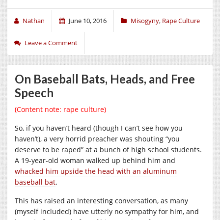
Nathan
June 10, 2016
Misogyny
,
Rape Culture
Leave a Comment
On Baseball Bats, Heads, and Free
Speech
(Content note: rape culture)
So, if you haven’t heard (though I can’t see how you
haven’t), a very horrid preacher was shouting “you
deserve to be raped” at a bunch of high school students.
A 19-year-old woman walked up behind him and
whacked him upside the head with an aluminum
baseball bat
.
This has raised an interesting conversation, as many
(myself included) have utterly no sympathy for him, and