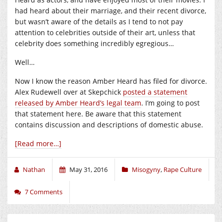
had heard about their marriage, and their recent divorce,
but wasn’t aware of the details as I tend to not pay
attention to celebrities outside of their art, unless that
celebrity does something incredibly egregious…
Well…
Now I know the reason Amber Heard has filed for divorce.
Alex Rudewell over at Skepchick
posted a statement
released by Amber Heard’s legal team
. I’m going to post
that statement here. Be aware that this statement
contains discussion and descriptions of domestic abuse.
[Read more…]
Nathan
May 31, 2016
Misogyny
,
Rape Culture
7 Comments