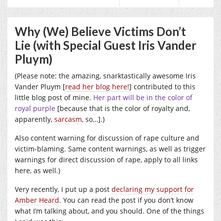
Why (We) Believe Victims Don’t
Lie (with Special Guest Iris Vander
Pluym)
(Please note: the amazing, snarktastically awesome Iris
Vander Pluym [
read her blog here!
] contributed to this
little blog post of mine.
Her part will be in the color of
royal purple
[because that is the color of royalty and,
apparently,
sarcasm
, so…].)
Also content warning for discussion of rape culture and
victim-blaming. Same content warnings, as well as trigger
warnings for direct discussion of rape, apply to all links
here, as well.)
Very recently, I put up a post
declaring my support for
Amber Heard
. You can read the post if you don’t know
what I’m talking about, and you should. One of the things