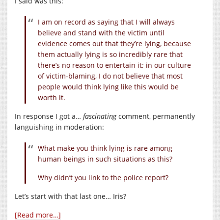
I said was this:
I am on record as saying that I will always
believe and stand with the victim until
evidence comes out that they’re lying, because
them actually lying is so incredibly rare that
there’s no reason to entertain it; in our culture
of victim-blaming, I do not believe that most
people would think lying like this would be
worth it.
In response I got a…
fascinating
comment, permanently
languishing in moderation:
What make you think lying is rare among
human beings in such situations as this?
Why didn’t you link to the police report?
Let’s start with that last one… Iris?
[Read more…]