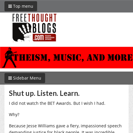
Top menu
Sidebar Menu
Shut up. Listen. Learn.
I did not watch the BET Awards. But I wish I had.
Why?
Because Jesse Williams gave a fiery, impassioned speech
demanding justice for black people. It was incredible.