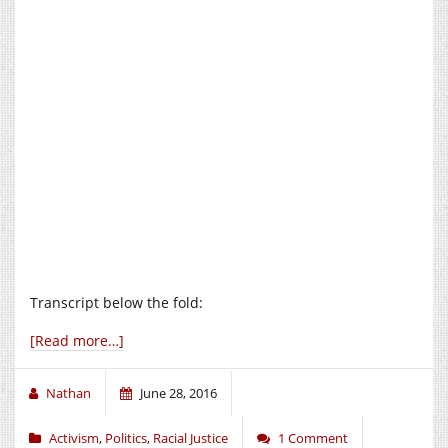
Transcript below the fold:
[Read more…]
Nathan
June 28, 2016
Activism
,
Politics
,
Racial Justice
1 Comment