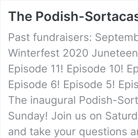
The Podish-Sortaca
Past fundraisers: Septem
Winterfest 2020 Juneteen
Episode 11! Episode 10! E
Episode 6! Episode 5! Epi
The inaugural Podish-Sort
Sunday! Join us on Saturd
and take your questions