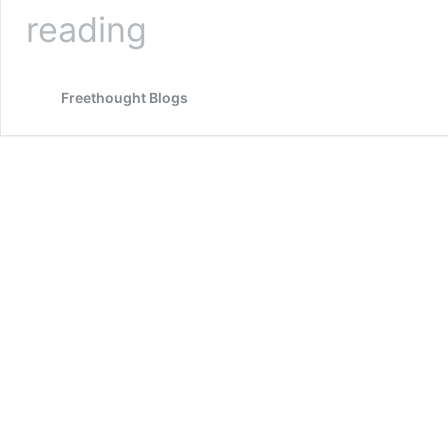
The
reading
Podish-
Sortacast
Freethought Blogs