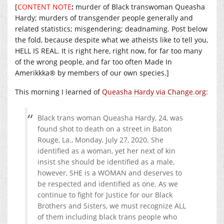
[
CONTENT NOTE
:
murder of Black transwoman Queasha
Hardy; murders of transgender people generally and
related statistics; misgendering; deadnaming. Post below
the fold, because despite what we atheists like to tell you,
HELL IS REAL. It is right here, right now, for far too many
of the wrong people, and far too often Made In
Amerikkka® by members of our own species.]
This morning I learned of
Queasha Hardy via Change.org
:
Black trans woman Queasha Hardy, 24, was
found shot to death on a street in Baton
Rouge, La., Monday, July 27, 2020. She
identified as a woman, yet her next of kin
insist she should be identified as a male,
however, SHE is a WOMAN and deserves to
be respected and identified as one. As we
continue to fight for Justice for our Black
Brothers and Sisters, we must recognize ALL
of them including black trans people who