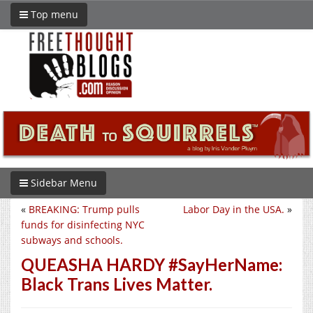
Top menu
Sidebar Menu
«
BREAKING: Trump pulls
Labor Day in the USA.
»
funds for disinfecting NYC
subways and schools.
QUEASHA HARDY #SayHerName:
Black Trans Lives Matter.