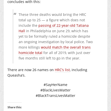
concludes with this:
These three deaths would bring the HRC
total up to 25 — a figure which does not
include the
passing of 22-year-old Tatiana
Hall
in Philadelphia on June 29, which has
yet to be formally ruled a homicide despite
an ongoing investigation by local police. Two
more killings
would match the overall trans
homicide total
for all of 2019, with just over
five months still left to go in the year.
There are now 26 names on
HRC’s list
, including
Queasha’s.
#SayHerName
#BlackLivesMatter
#BlackTransLivesMatter
Share this: