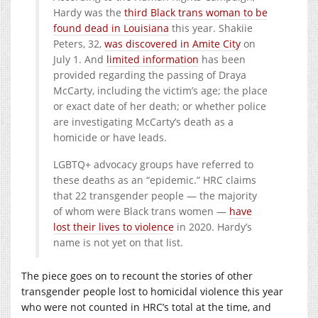
Hardy was the
third Black trans woman to be
found dead in Louisiana
this year. Shakiie
Peters, 32,
was discovered in Amite City
on
July 1. And
limited information
has been
provided regarding the passing of Draya
McCarty, including the victim’s age; the place
or exact date of her death; or whether police
are investigating McCarty’s death as a
homicide or have leads.
LGBTQ+ advocacy groups have referred to
these deaths as an “epidemic.” HRC claims
that 22 transgender people — the majority
of whom were Black trans women —
have
lost their lives to violence
in 2020. Hardy’s
name is not yet on that list.
The piece goes on to recount the stories of other
transgender people lost to homicidal violence this year
who were not counted in HRC’s total at the time, and