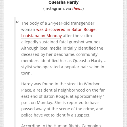
Queasha Hardy
(Instagram, via
them
.
)
The body of a 24-year-old transgender
woman
was discovered in Baton Rouge,
Louisiana on Monday
after the victim
allegedly sustained fatal gunshot wounds.
Although local media initially identified the
deceased by her deadname, community
members identified her as Queasha Hardy, a
stylist who operated a popular hair salon in
town.
Hardy was found in the street in Windsor
Place, a residential neighborhood on the far
east end of Baton Rouge, at approximately 1
p.m. on Monday. She is reported to have
passed away at the scene of the crime, and
police have yet to identify a suspect.
According to the Human Rights Campaign,