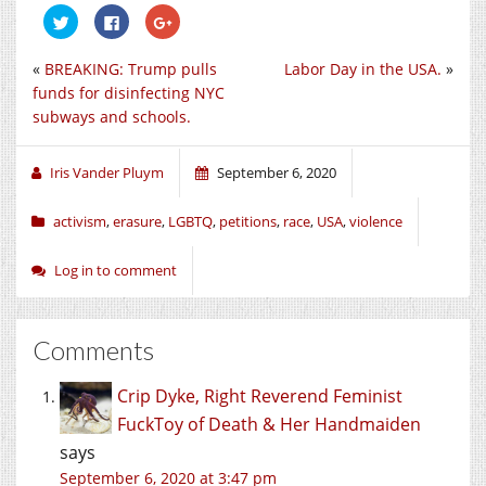
Click
Click
Click
to
to
to
share
share
share
on
on
on
«
BREAKING: Trump pulls
Labor Day in the USA.
»
Twitter
Facebook
Google+
(Opens
(Opens
(Opens
funds for disinfecting NYC
in
in
in
new
new
new
subways and schools.
window)
window)
window)
Iris Vander Pluym
September 6, 2020
activism
,
erasure
,
LGBTQ
,
petitions
,
race
,
USA
,
violence
Log in to comment
Comments
Crip Dyke, Right Reverend Feminist
FuckToy of Death & Her Handmaiden
says
September 6, 2020 at 3:47 pm