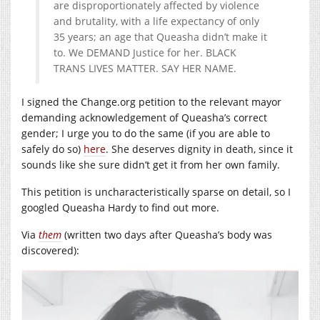
are disproportionately affected by violence
and brutality, with a life expectancy of only
35 years; an age that Queasha didn’t make it
to. We DEMAND Justice for her. BLACK
TRANS LIVES MATTER. SAY HER NAME.
I signed the
Change.org
petition to the relevant mayor
demanding acknowledgement of Queasha’s correct
gender; I urge you to do the same (if you are able to
safely do so)
here
. She deserves dignity in death, since it
sounds like she sure didn’t get it from her own family.
This petition is uncharacteristically sparse on detail, so I
googled Queasha Hardy to find out more.
Via
them
(written two days after Queasha’s body was
discovered):