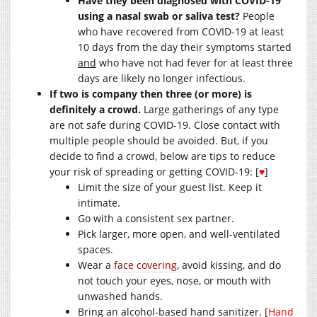
Have they been diagnosed with COVID-19
using a nasal swab or saliva test?
People
who have recovered from COVID-19 at least
10 days from the day their symptoms started
and
who have not had fever for at least three
days are likely no longer infectious.
If two is company then three (or more) is
definitely a crowd.
Large gatherings of any type
are not safe during COVID-19. Close contact with
multiple people should be avoided. But, if you
decide to find a crowd, below are tips to reduce
your risk of spreading or getting COVID-19: [
♥
]
Limit the size of your guest list. Keep it
intimate.
Go with a consistent sex partner.
Pick larger, more open, and well-ventilated
spaces.
Wear a
face covering
, avoid kissing, and do
not touch your eyes, nose, or mouth with
unwashed hands.
Bring an alcohol-based hand sanitizer. [
Hand