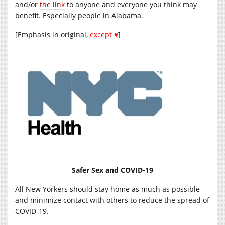
and/or
the link
to anyone and everyone you think may
benefit. Especially people in Alabama.
[Emphasis in original,
except ♥
]
Safer Sex and COVID-19
All New Yorkers should stay home as much as possible
and minimize contact with others to reduce the spread of
COVID-19.