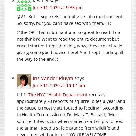
kestrel
says
June 11, 2020 at 9:38 pm
@#1: But…. squirrels can not give informed consent.
So, sorry, but you can’t have sex with them. :-D
@the OP: That is brilliant and so great to read. I did
not think I’d want to read the entire document but
once I started I kept thinking, wow, they are actually
giving some good advice here! And I kept reading all
the way to the end. :)
Iris Vander Pluym
says
June 11, 2020 at 10:17 pm
blf 1:
The NYC “Health Department
receives
approximately 70 reports of squirrel bites a year, and
the cause is mostly attributed to feeding.” According
to Health Commissioner Dr. Mary T. Bassett, “Most
squirrel bites occur when someone attempts to feed
the animal. Keep a safe distance from wildlife and
never feed wild animals.” YOU’RE WELCOME.