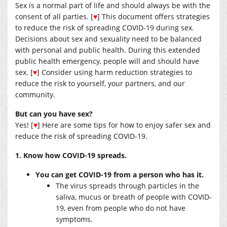
Sex is a normal part of life and should always be with the
consent of all parties. [
♥
] This document offers strategies
to reduce the risk of spreading COVID-19 during sex.
Decisions about sex and sexuality need to be balanced
with personal and public health. During this extended
public health emergency, people will and should have
sex. [
♥
] Consider using harm reduction strategies to
reduce the risk to yourself, your partners, and our
community.
But can you have sex?
Yes! [
♥
] Here are some tips for how to enjoy safer sex and
reduce the risk of spreading COVID-19.
1. Know how COVID-19 spreads.
You can get COVID-19 from a person who has it.
The virus spreads through particles in the
saliva, mucus or breath of people with COVID-
19, even from people who do not have
symptoms.