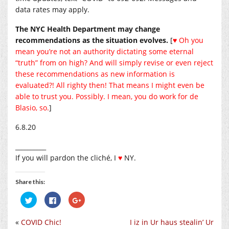
data rates may apply.
The NYC Health Department may change
recommendations as the situation evolves.
[
♥ Oh you
mean you’re not an authority dictating some eternal
“truth” from on high? And will simply revise or even reject
these recommendations as new information is
evaluated?! All righty then! That means I might even be
able to trust you. Possibly. I mean, you do work for de
Blasio, so.
]
6.8.20
__________
If you will pardon the cliché, I
♥
NY.
Share this:
Click
Click
Click
to
to
to
share
share
share
on
on
on
«
COVID Chic!
I iz in Ur haus stealin’ Ur
Twitter
Facebook
Google+
(Opens
(Opens
(Opens