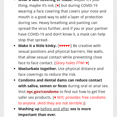
thing, maybe it’s not, [
♥
] but during COVID-19
wearing a face covering that covers your nose and
mouth is a good way to add a layer of protection
during sex. Heavy breathing and panting can
spread the virus further, and if you or your partner
have COVID-19 and don’t know it, a mask can help
stop that spread.
Make it a little kinky.
[
♥♥♥♥♥!
] Be creative with
sexual positions and physical barriers, like walls,
that allow sexual contact while preventing close
face to face contact. [
Glory holes FTW! ♥
]
Masturbate together.
Use physical distance and
face coverings to reduce the risk.
Condoms and dental dams can reduce contact
with saliva, semen or feces
during oral or anal sex.
Visit
nyc.gov/condoms
to find out how to get free
safer sex products. [
♥ NYC provides free condoms
to anyone. (And they are not terrible.)
]
Washing up
before and after
sex is more
important than ever.