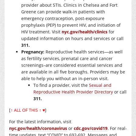
provider about STIs. Clinics in Chelsea and Fort
Greene can provide walk-in patients with
emergency contraception, post-exposure
prophylaxis (PEP) to prevent HIV, and initiation of
HIV treatment. Visit
nyc.gov/health/clinics
for
updated information on hours and services or call
311.
Pregnancy:
Reproductive health services—as well
as fertility services, prenatal care and cancer
screenings–are considered essential services and
are available in all five boroughs. Providers may be
able to help you without an in-person visit.
To find a provider, visit the
Sexual and
Reproductive Health Provider Directory
or call
311.
[
↑ ALL OF THIS ↑ ♥
]
For the latest information, visit
nyc.gov/health/coronavirus
or
cdc.gov/covid19
. For real-
time updates, text “COVID” to 692-692. Messages and