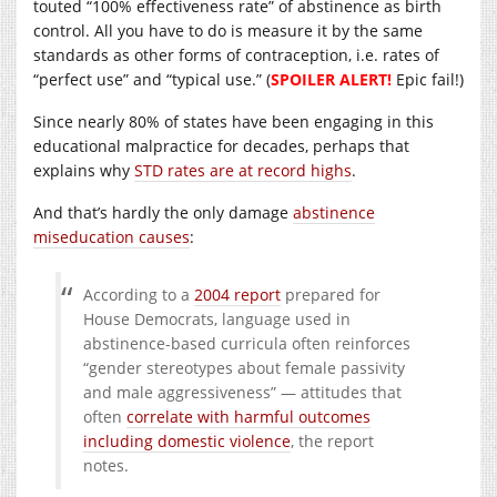
touted “100% effectiveness rate” of abstinence as birth
control. All you have to do is measure it by the same
standards as other forms of contraception, i.e. rates of
“perfect use” and “typical use.” (
SPOILER ALERT!
Epic fail!)
Since nearly 80% of states have been engaging in this
educational malpractice for decades, perhaps that
explains why
STD rates are at record highs
.
And that’s hardly the only damage
abstinence
miseducation causes
:
According to a
2004 report
prepared for
House Democrats, language used in
abstinence-based curricula often reinforces
“gender stereotypes about female passivity
and male aggressiveness” — attitudes that
often
correlate with harmful outcomes
including domestic violence
, the report
notes.