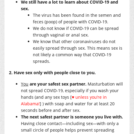
We still have a lot to learn about COVID-19 and
sex.
The virus has been found in the semen and
feces (poop) of people with COVID-19.
We do not know if COVID-19 can be spread
through vaginal or anal sex.
We know that other coronaviruses do not
easily spread through sex. This means sex is
not likely a common way that COVID-19
spreads.
2. Have sex only with people close to you.
You
are your safest sex partner.
Masturbation will
not spread COVID-19, especially if you wash your
hands (and any sex toys [
♥ unless you’re in
Alabama!
] ) with soap and water for at least 20
seconds before and after sex.
The next safest partner is someone you live with.
Having close contact—including sex—with only a
small circle of people helps prevent spreading