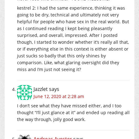
kestrel 2: I had the same experience, thinking it was
going to be dry, technical and ultimately not very
helpful for people who have sex in the real world. But
as I continued reading I kept being pleasantly
surprised, and overall, impressed. After I posted
though, I started to wonder whether it’s really all that,
or if everything else in this context is either absent or
just sucks so badly that this only shines by
comparison. Like, what glaring oversight did they
miss and I’m just not seeing it?
Jazzlet
says
June 12, 2020 at 2:28 am
I don’t see what they have missed either, and I too
thought “I’ll just glance at it” and ended up reading all
the way through, jolly good work.