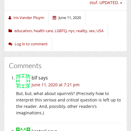
stuf. UPDATED.
»
in
in
in
new
new
new
window)
window)
window)
Iris Vander Pluym
June 11, 2020
education
,
health care
,
LGBTQ
,
nyc
,
reality
,
sex
,
USA
Log in to comment
Comments
blf
says
June 11, 2020 at 7:21 pm
But, but, what about
squirrels
? (Precisely how to
interpret this
serious
and
critical
question is left up to
the reader. And, possibly, other readers’s
imaginations.)