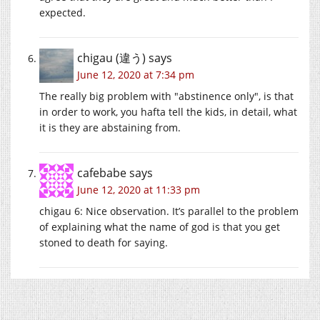
expected.
chigau (違う)
says
June 12, 2020 at 7:34 pm
The really big problem with
abstinence only
, is that
in order to work, you hafta tell the kids, in detail, what
it is they are abstaining from.
cafebabe
says
June 12, 2020 at 11:33 pm
chigau 6: Nice observation. It’s parallel to the problem
of explaining what the name of god is that you get
stoned to death for saying.