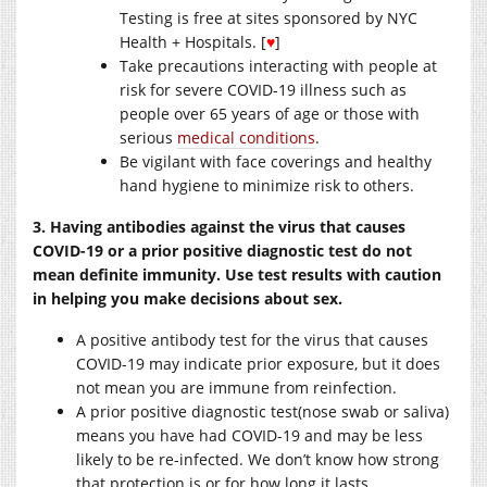
Testing is free at sites sponsored by NYC
Health + Hospitals. [
♥
]
Take precautions interacting with people at
risk for severe COVID-19 illness such as
people over 65 years of age or those with
serious
medical conditions
.
Be vigilant with face coverings and healthy
hand hygiene to minimize risk to others.
3. Having antibodies against the virus that causes
COVID-19 or a prior positive diagnostic test do not
mean definite immunity. Use test results with caution
in helping you make decisions about sex.
A positive antibody test for the virus that causes
COVID-19 may indicate prior exposure, but it does
not mean you are immune from reinfection.
A prior positive diagnostic test(nose swab or saliva)
means you have had COVID-19 and may be less
likely to be re-infected. We don’t know how strong
that protection is or for how long it lasts.