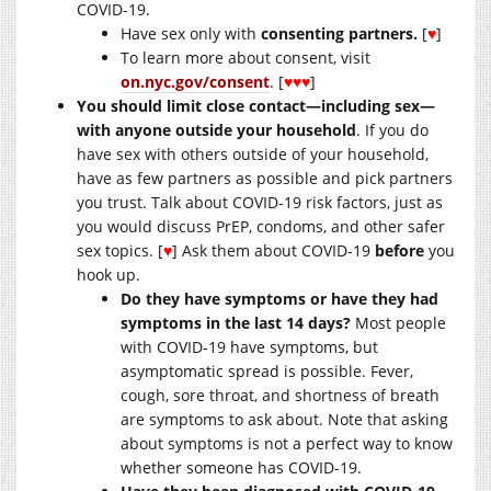
COVID-19.
Have sex only with
consenting partners.
[
♥
]
To learn more about consent, visit
on.nyc.gov/consent
. [
♥♥♥
]
You should limit close contact—including sex—
with anyone outside your household
. If you do
have sex with others outside of your household,
have as few partners as possible and pick partners
you trust. Talk about COVID-19 risk factors, just as
you would discuss PrEP, condoms, and other safer
sex topics. [
♥
] Ask them about COVID-19
before
you
hook up.
Do they have symptoms or have they had
symptoms in the last 14 days?
Most people
with COVID-19 have symptoms, but
asymptomatic spread is possible. Fever,
cough, sore throat, and shortness of breath
are symptoms to ask about. Note that asking
about symptoms is not a perfect way to know
whether someone has COVID-19.