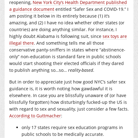
reopening,
New York City’s Health Department published
a guidance document
entitled “Safer Sex and COVID-19.” I
am posting it below in its entirely because (1) it’s
amazing, and (2) I have no idea whether other states (or
countries) are doing anything similar. For instance, I
highly doubt Alabama is following suit, since
sex toys are
illegal there
. And something tells me all those
conservative panty-sniffers in states where “abstinence-
only” non-education is standard fare in public schools
would start shooting their elected officials if they dared
to publish anything so…so…
reality-based
.
But in order to appreciate just how good NYC’s safer sex
guidance is, it is worth noting how gawdawful it is
elsewhere. In case you are blissfully unaware of (or have
blissfully forgotten) how disturbingly fucked-up the US is
with regard to sex and sexuality, just consider a few facts.
According to Guttmacher
:
only 17 states require sex education programs in
public schools to be medically accurate.