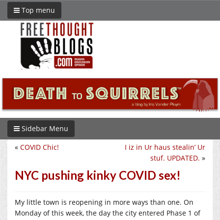
Top menu
Sidebar Menu
«
COVID Chic!
I iz in Ur haus stealin’ Ur
stuf. UPDATED.
»
NYC pushing kinky COVID sex!
My little town is reopening in more ways than one. On
Monday of this week, the day the city entered Phase 1 of