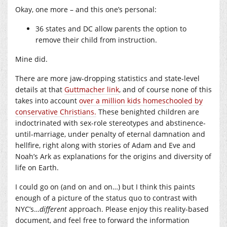
Okay, one more – and this one’s personal:
36 states and DC allow parents the option to
remove their child from instruction.
Mine did.
There are more jaw-dropping statistics and state-level
details at that
Guttmacher link
, and of course none of this
takes into account
over a million kids homeschooled by
conservative Christians.
These benighted children are
indoctrinated with sex-role stereotypes and abstinence-
until-marriage, under penalty of eternal damnation and
hellfire, right along with stories of Adam and Eve and
Noah’s Ark as explanations for the origins and diversity of
life on Earth.
I could go on (and on and on…) but I think this paints
enough of a picture of the status quo to contrast with
NYC’s…
different
approach. Please enjoy this reality-based
document, and feel free to forward the information