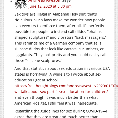
Andreas Avester
says
June 12, 2020 at 5:30 pm
Sex toys are illegal in Alabama! Holy shit, that’s
ridiculous. Such laws make me wonder how people
can even try to enforce them, after all, it’s perfectly
possible for people to instead call dildos “phallus-
shaped sculptures” and vibrators “back massagers.”
This reminds me of a German company that sells
silicone dildos that look like carrots, cucumbers, or
eggplants. They look pretty and you could easily call
those “silicone sculptures.”
And that statistics about sex education in various USA
states is horrifying. A while ago I wrote about sex
education I got at school
https://freethoughtblogs.com/andreasavester/2020/01/07/
we-talk-about-sex-part-1-sex-education-for-children/
and even though it was much better than what
American kids get, I still feel it was inadequate.
Regarding the guidelines for sex during COVID-19—I
agree that they are great and much better than I