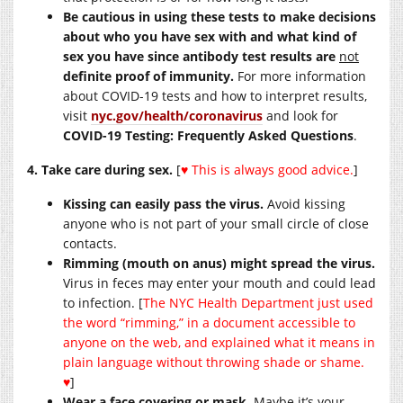
Be cautious in using these tests to make decisions
about who you have sex with and what kind of
sex you have since antibody test results are
not
definite proof of immunity.
For more information
about COVID-19 tests and how to interpret results,
visit
nyc.gov/health/coronavirus
and look for
COVID-19 Testing: Frequently Asked Questions
.
4. Take care during sex.
[
♥
This is always good advice.
]
Kissing can easily pass the virus.
Avoid kissing
anyone who is not part of your small circle of close
contacts.
Rimming (mouth on anus) might spread the virus.
Virus in feces may enter your mouth and could lead
to infection. [
The NYC Health Department just used
the word “rimming,” in a document accessible to
anyone on the web, and explained what it means in
plain language without throwing shade or shame.
♥
]
Wear a face covering or mask.
Maybe it’s your