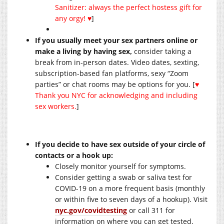
Sanitizer: always the perfect hostess gift for
any orgy! ♥
]
If you usually meet your sex partners online or
make a living by having sex,
consider taking a
break from in-person dates. Video dates, sexting,
subscription-based fan platforms, sexy “Zoom
parties” or chat rooms may be options for you. [
♥
Thank you NYC for acknowledging and including
sex workers.
]
If you decide to have sex outside of your circle of
contacts or a hook up:
Closely monitor yourself for symptoms.
Consider getting a swab or saliva test for
COVID-19 on a more frequent basis (monthly
or within five to seven days of a hookup). Visit
nyc.gov/covidtesting
or call 311 for
information on where you can get tested.