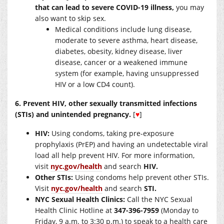
that can lead to severe COVID-19 illness,
you may
also want to skip sex.
Medical conditions include lung disease,
moderate to severe asthma, heart disease,
diabetes, obesity, kidney disease, liver
disease, cancer or a weakened immune
system (for example, having unsuppressed
HIV or a low CD4 count).
6. Prevent HIV, other sexually transmitted infections
(STIs) and unintended pregnancy.
[
♥
]
HIV:
Using condoms, taking pre-exposure
prophylaxis (PrEP) and having an undetectable viral
load all help prevent HIV. For more information,
visit
nyc.gov/health
and search
HIV.
Other STIs:
Using condoms help prevent other STIs.
Visit
nyc.gov/health
and search
STI.
NYC Sexual Health Clinics:
Call the NYC Sexual
Health Clinic Hotline at
347-396-7959
(Monday to
Friday, 9 a.m. to 3:30 p.m.) to speak to a health care