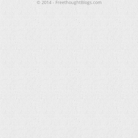
© 2014 - FreethoughtBlogs.com