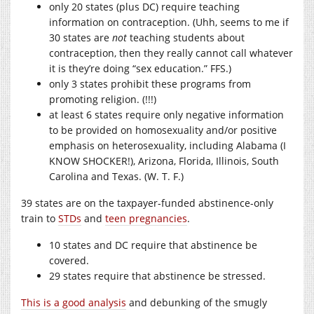
only 20 states (plus DC) require teaching
information on contraception. (Uhh, seems to me if
30 states are
not
teaching students about
contraception, then they really cannot call whatever
it is they’re doing “sex education.” FFS.)
only 3 states prohibit these programs from
promoting religion. (!!!)
at least 6 states require only negative information
to be provided on homosexuality and/or positive
emphasis on heterosexuality, including Alabama (I
KNOW SHOCKER!), Arizona, Florida, Illinois, South
Carolina and Texas. (W. T. F.)
39 states are on the taxpayer-funded abstinence-only
train to
STDs
and
teen pregnancies
.
10 states and DC require that abstinence be
covered.
29 states require that abstinence be stressed.
This is a good analysis
and debunking of the smugly