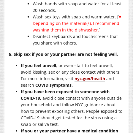
Wash hands with soap and water for at least
20 seconds.
Wash sex toys with soap and warm water. [
♥
Depending on the material(s), I recommend
washing them in the dishwasher.
]
Disinfect keyboards and touchscreens that
you share with others.
5. Skip sex if you or your partner are not feeling well.
If you feel unwell,
or even start to feel unwell,
avoid kissing, sex or any close contact with others.
For more information, visit
nyc.gov/health
and
search
COVID symptoms.
If you have been exposed to someone with
COVID-19,
avoid close contact with anyone outside
your household and follow NYC guidance about
how to prevent exposing others. People exposed to
COVID-19 should get tested for the virus using a
swab or saliva test.
If you or your partner have a medical condition