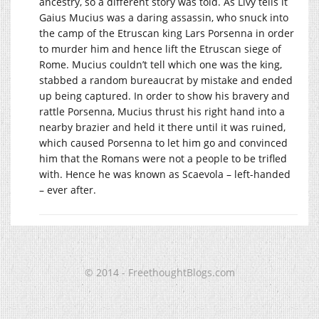
ancestry, so a different story was told. As Livy tells it
Gaius Mucius was a daring assassin, who snuck into
the camp of the Etruscan king Lars Porsenna in order
to murder him and hence lift the Etruscan siege of
Rome. Mucius couldn’t tell which one was the king,
stabbed a random bureaucrat by mistake and ended
up being captured. In order to show his bravery and
rattle Porsenna, Mucius thrust his right hand into a
nearby brazier and held it there until it was ruined,
which caused Porsenna to let him go and convinced
him that the Romans were not a people to be trifled
with. Hence he was known as Scaevola – left-handed
– ever after.
© 2014 - FreethoughtBlogs.com