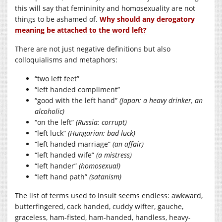
this will say that femininity and homosexuality are not
things to be ashamed of.
Why should any derogatory
meaning be attached to the word left?
There are not just negative definitions but also
colloquialisms and metaphors:
“two left feet”
“left handed compliment”
“good with the left hand”
(Japan: a heavy drinker, an
alcoholic)
“on the left”
(Russia: corrupt)
“left luck”
(Hungarian: bad luck)
“left handed marriage”
(an affair)
“left handed wife”
(a mistress)
“left hander”
(homosexual)
“left hand path”
(satanism)
The list of terms used to insult seems endless: awkward,
butterfingered, cack handed, cuddy wifter, gauche,
graceless, ham-fisted, ham-handed, handless, heavy-