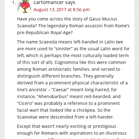
cartomancer
says
August 13, 2017 at 8:56 pm
Have you come across the story of Gaius Mucius
Scaevola? The legendary Roman assassin from Rome’s
pre-Republican Royal Age?
The name Scaevola means left-handed in Latin (we
are more used to “sinister” as the usual Latin word for
left, which is perhaps the most culturally loaded term
of this sort of all). Cognomina like this were common
among Roman aristocratic families, and served to
distinguish different branches. They generally
derived from a prominent physical characteristic of a
line’s ancestor – “Caesar” meant long-haired, for
instance, “Ahenobarbus” meant red-bearded, and
“Cicero” was probably a reference to a prominent
facial wart that looked like a chickpea. So the
Scaevolae were descended from a left-hander.
Except that wasn’t nearly exciting or prestigious
enough for Romans with aspirations to an illustrious