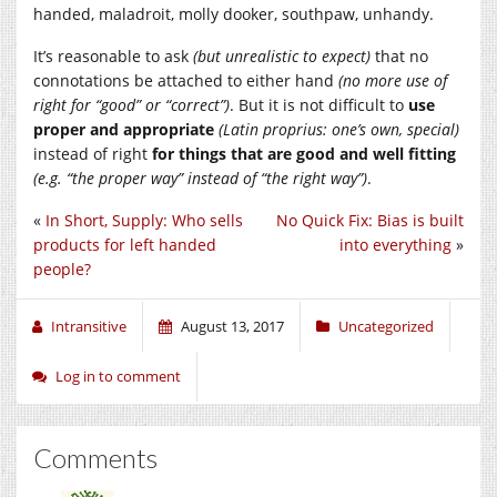
handed, maladroit, molly dooker, southpaw, unhandy.
It’s reasonable to ask
(but unrealistic to expect)
that no
connotations be attached to either hand
(no more use of
right for “good” or “correct”)
. But it is not difficult to
use
proper and appropriate
(Latin proprius: one’s own, special)
instead of right
for things that are good and well fitting
(e.g. “the proper way” instead of “the right way”)
.
«
In Short, Supply: Who sells
No Quick Fix: Bias is built
products for left handed
into everything
»
people?
Intransitive
August 13, 2017
Uncategorized
Log in to comment
Comments