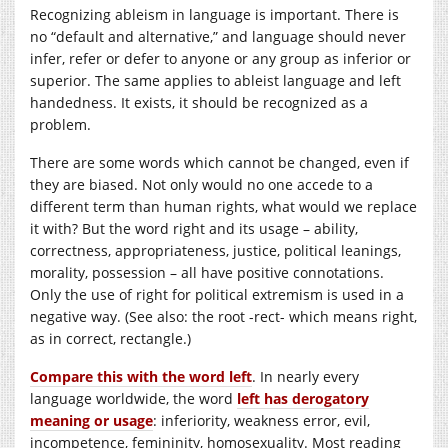
Recognizing ableism in language is important. There is
no “default and alternative,” and language should never
infer, refer or defer to anyone or any group as inferior or
superior. The same applies to ableist language and left
handedness. It exists, it should be recognized as a
problem.
There are some words which cannot be changed, even if
they are biased. Not only would no one accede to a
different term than human rights, what would we replace
it with? But the word right and its usage – ability,
correctness, appropriateness, justice, political leanings,
morality, possession – all have positive connotations.
Only the use of right for political extremism is used in a
negative way. (See also: the root -rect- which means right,
as in correct, rectangle.)
Compare this with the word left
. In nearly every
language worldwide, the word
left has derogatory
meaning or usage
: inferiority, weakness error, evil,
incompetence, femininity, homosexuality. Most reading