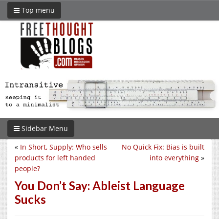
Top menu
Sidebar Menu
«
In Short, Supply: Who sells
No Quick Fix: Bias is built
products for left handed
into everything
»
people?
You Don’t Say: Ableist Language
Sucks