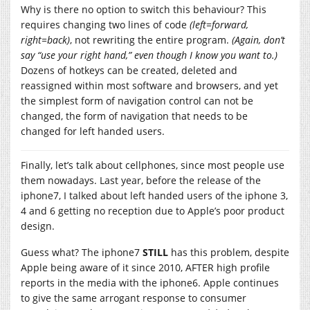
Why is there no option to switch this behaviour? This
requires changing two lines of code
(left=forward,
right=back)
, not rewriting the entire program.
(Again, don’t
say “use your right hand,” even though I know you want to.)
Dozens of hotkeys can be created, deleted and
reassigned within most software and browsers, and yet
the simplest form of navigation control can not be
changed, the form of navigation that needs to be
changed for left handed users.
Finally, let’s talk about cellphones, since most people use
them nowadays. Last year, before the release of the
iphone7, I talked about left handed users of the iphone 3,
4 and 6 getting no reception due to Apple’s poor product
design.
Guess what? The iphone7
STILL
has this problem, despite
Apple being aware of it since 2010, AFTER high profile
reports in the media with the iphone6. Apple continues
to give the same arrogant response to consumer