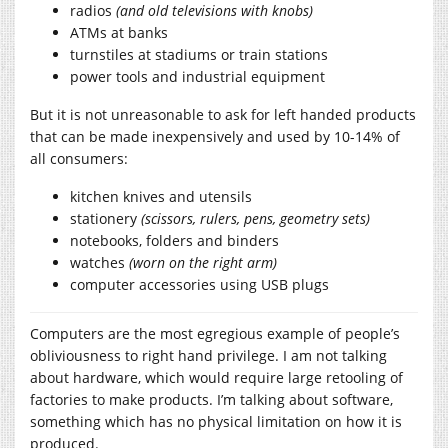
radios
(and old televisions with knobs)
ATMs at banks
turnstiles at stadiums or train stations
power tools and industrial equipment
But it is not unreasonable to ask for left handed products
that can be made inexpensively and used by 10-14% of
all consumers:
kitchen knives and utensils
stationery
(scissors, rulers, pens, geometry sets)
notebooks, folders and binders
watches
(worn on the right arm)
computer accessories using USB plugs
Computers are the most egregious example of people’s
obliviousness to right hand privilege. I am not talking
about hardware, which would require large retooling of
factories to make products. I’m talking about software,
something which has no physical limitation on how it is
produced.