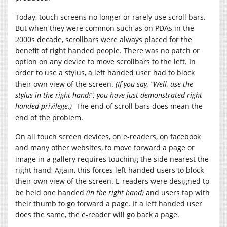
Today, touch screens no longer or rarely use scroll bars.
But when they were common such as on PDAs in the
2000s decade, scrollbars were always placed for the
benefit of right handed people. There was no patch or
option on any device to move scrollbars to the left. In
order to use a stylus, a left handed user had to block
their own view of the screen.
(If you say, “Well, use the
stylus in the right hand!”, you have just demonstrated right
handed privilege.)
The end of scroll bars does mean the
end of the problem.
On all touch screen devices, on e-readers, on facebook
and many other websites, to move forward a page or
image in a gallery requires touching the side nearest the
right hand, Again, this forces left handed users to block
their own view of the screen. E-readers were designed to
be held one handed
(in the right hand)
and users tap with
their thumb to go forward a page. If a left handed user
does the same, the e-reader will go back a page.