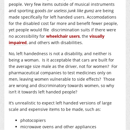
people. Very few items outside of musical instruments
and sporting goods
(or useless junk like guns)
are being
made specifically for left handed users. Accomodations
for the disabled cost far more and benefit fewer people,
yet people would file discrimination suits if there were
no accessibility for
wheelchair users
, the
visually
impaired
, and others with disabilities.
No, left handedness is not a disability, and neither is
being a woman. Is it acceptable that cars are built for
the average size male as the driver, not for women? For
pharmaceutical companies to test medicines only on
men, leaving women vulnerable to side effects? Those
are wrong and discriminatory towards women, so why
isn’t it towards left handed people?
It’s unrealistic to expect left handed versions of large
scale and expensive items to be made, such as:
photocopiers
microwave ovens and other appliances