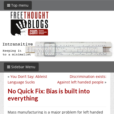
Top menu
Sidebar Menu
«
You Don’t Say: Ableist
Discrimination exists:
Language Sucks
Against left handed people
»
No Quick Fix: Bias is built into
everything
Mass manufacturing is a major problem for left handed