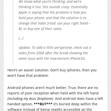
We know what you’re thinking, and we’re
thinking it too: this sounds crazy. Essentially,
Apple is saying that the problem is how you
hold your phone, and that the solution is to
change that habit [read: use your right hand –
R], or buy one of their cases.
[…]
Update: To add a little perspective, check out a
video from 2008 after the break showing the
same issue with the now-ancient iPhone3G.
Here’s an easier solution: Don’t buy iphones, then you
won’t have that problem.
Android phones aren’t much better. True, there are no
reports of poor reception when held with the left hand
(including my Asus Zenphone)
. And android does have a left
handed option,
***BUT***
it’s buried deep within the
software instead of being readily accessible on the