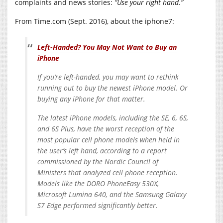
complaints and news stories:
“Use your right hand.”
From Time.com (Sept. 2016), about the iphone7:
Left-Handed? You May Not Want to Buy an
iPhone
If you’re left-handed, you may want to rethink
running out to buy the newest iPhone model. Or
buying any iPhone for that matter.
The latest iPhone models, including the SE, 6, 6S,
and 6S Plus, have the worst reception of the
most popular cell phone models when held in
the user’s left hand, according to a report
commissioned by the Nordic Council of
Ministers that analyzed cell phone reception.
Models like the DORO PhoneEasy 530X,
Microsoft Lumina 640, and the Samsung Galaxy
S7 Edge performed significantly better.