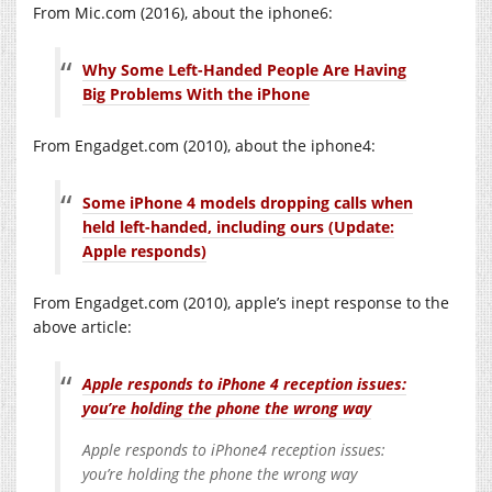
From Mic.com (2016), about the iphone6:
Why Some Left-Handed People Are Having
Big Problems With the iPhone
From Engadget.com (2010), about the iphone4:
Some iPhone 4 models dropping calls when
held left-handed, including ours (Update:
Apple responds)
From Engadget.com (2010), apple’s inept response to the
above article:
Apple responds to iPhone 4 reception issues:
you’re holding the phone the wrong way
Apple responds to iPhone4 reception issues:
you’re holding the phone the wrong way