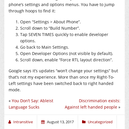
phone’s settings and options menus. You have to jump
through hoops to find it:
Open “Settings > About Phone”.
Scroll down to “Build Number”.
Tap SEVEN TIMES quickly to enable developer
options.
Go back to Main Settings.
Open Developer Options (not visible by default).
Scroll down, enable “Force RTL layout direction”.
Google says it’s updates “won’t change your settings” but
that’s not my experience. More than once my Right-To-
Left settings have been switched back to right handed
mode.
«
You Don’t Say: Ableist
Discrimination exists:
Language Sucks
Against left handed people
»
Intransitive
August 13, 2017
Uncategorized