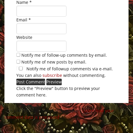
Name
*
Email
*
Website
Notify me of follow-up comments by email.
Notify me of new posts by email.
Notify me of followup comments via e-mail.
You can also
subscribe
without commenting.
Click the "Preview" button to preview your
comment here.
This site uses Akismet to reduce spam.
Learn how your
comment data is processed
.