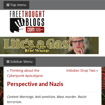
Top menu
Sidebar Menu
«
Thinking about the
Inktober Drop Two
»
Cyberpunk Apocalypse
Perspective and Nazis
Content Warnings: Anti-semitism, Mass murder, Racist
terrorism.