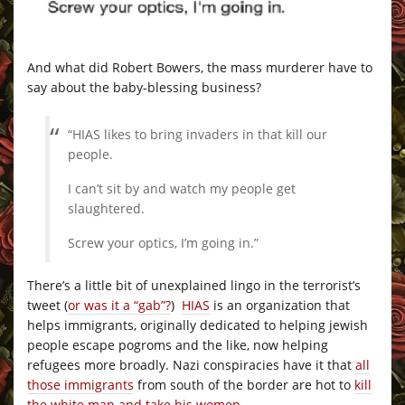
And what did Robert Bowers, the mass murderer have to
say about the baby-blessing business?
“HIAS likes to bring invaders in that kill our
people.
I can’t sit by and watch my people get
slaughtered.
Screw your optics, I’m going in.”
There’s a little bit of unexplained lingo in the terrorist’s
tweet (
or was it a “gab”?
)
HIAS
is an organization that
helps immigrants, originally dedicated to helping jewish
people escape pogroms and the like, now helping
refugees more broadly. Nazi conspiracies have it that
all
those immigrants
from south of the border are hot to
kill
the white man and take his women
.