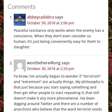
Comments
abbeycadabra
says
October 30, 2018 at 2:06 pm
Peaceful resistance only works when the enemy has a
conscience. When they don’t even consider us
human, it’s just being conveniently easy for them to
slaughter.
wontbehere4long
says
October 30, 2018 at 2:33 pm
Ya know, I’ve actually begun to wonder if “terrorism”
and “extremism” are actually things. My philosophy is
that just because you start saying something and
then get other people to start repeating it, that still
doesn’t make it any more phenomenal. I’ve been
digging around Twitter and there are a number of
anarchists who believe that the word terrorist needs