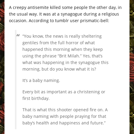
A creepy antisemite killed some people the other day, in
the usual way. It was at a synagogue during a religious
occasion. According to tumblr user prismatic-bell:
“You know, the news is really sheltering
gentiles from the full horror of what
happened this morning when they keep
using the phrase “Brit Milah.” Yes, that’s
what was happening in the synagogue this
morning, but do you know what it is?
It’s a baby naming.
Every bit as important as a christening or
first birthday.
That is what this shooter opened fire on. A
baby naming with people praying for that
baby’s health and happiness and future.”