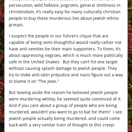
persecution, wild folklore, pogroms, general shittiness in
christendom, it’s really easy for many culturally christian
people to buy these murderous lies about jewish ethnic
groups.
I suspect the people in our fuhrer’s clique that are
capable of being semi-thoughtful would really rather not
have anti-semites be their main supporters. To them, it’s
about oppressing negroes, which is much more politically
safe in the United Snakes. But they can’t hit one target
without causing splash damage to jewish people. They
try to stoke anti-latin prejudice and nazis figure out a way
to blame it on “The Jews.”
But leaving aside the reason he believed jewish people
were murdering whitey, he seemed quite convinced of it.
And if you care about a group of people who are being
murdered, wouldn’t you want to go to bat for them? I see
jewish people actually being murdered, and could come
back with a very similar train of thought to this creep: