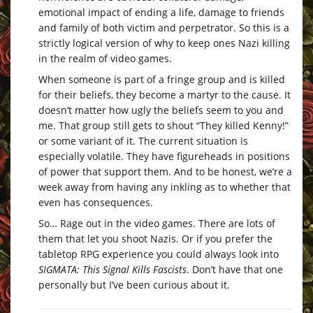
emotional impact of ending a life, damage to friends
and family of both victim and perpetrator. So this is a
strictly logical version of why to keep ones Nazi killing
in the realm of video games.
When someone is part of a fringe group and is killed
for their beliefs, they become a martyr to the cause. It
doesn’t matter how ugly the beliefs seem to you and
me. That group still gets to shout “They killed Kenny!”
or some variant of it. The current situation is
especially volatile. They have figureheads in positions
of power that support them. And to be honest, we’re a
week away from having any inkling as to whether that
even has consequences.
So… Rage out in the video games. There are lots of
them that let you shoot Nazis. Or if you prefer the
tabletop RPG experience you could always look into
SIGMATA: This Signal Kills Fascists
. Don’t have that one
personally but I’ve been curious about it.