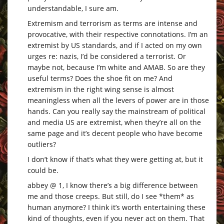
understandable, I sure am.
Extremism and terrorism as terms are intense and
provocative, with their respective connotations. I’m an
extremist by US standards, and if I acted on my own
urges re: nazis, I’d be considered a terrorist. Or
maybe not, because I’m white and AMAB. So are they
useful terms? Does the shoe fit on me? And
extremism in the right wing sense is almost
meaningless when all the levers of power are in those
hands. Can you really say the mainstream of political
and media US are extremist, when they’re all on the
same page and it’s decent people who have become
outliers?
I don’t know if that’s what they were getting at, but it
could be.
abbey @ 1, I know there’s a big difference between
me and those creeps. But still, do I see *them* as
human anymore? I think it’s worth entertaining these
kind of thoughts, even if you never act on them. That