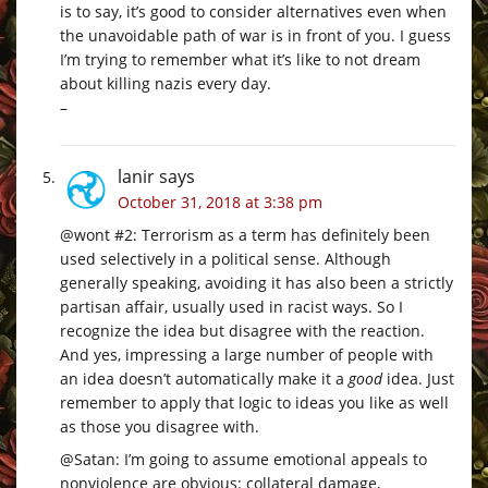
is to say, it’s good to consider alternatives even when
the unavoidable path of war is in front of you. I guess
I’m trying to remember what it’s like to not dream
about killing nazis every day.
–
lanir
says
October 31, 2018 at 3:38 pm
@wont #2: Terrorism as a term has definitely been
used selectively in a political sense. Although
generally speaking, avoiding it has also been a strictly
partisan affair, usually used in racist ways. So I
recognize the idea but disagree with the reaction.
And yes, impressing a large number of people with
an idea doesn’t automatically make it a
good
idea. Just
remember to apply that logic to ideas you like as well
as those you disagree with.
@Satan: I’m going to assume emotional appeals to
nonviolence are obvious: collateral damage,