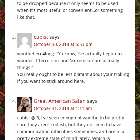
to be dropped because it only seems to be used
when it’s most useful or convenient…or something
like that.
cubist
says
October 30, 2018 at 5:53 pm
wontbehere4long: “Ya know, I’ve actually begun to
wonder if ‘terrorism’ and ‘extremism’ are actually
things.”
You really ought to be less blatant about your trolling
if you want to stick around here.
Great American Satan
says
October 31, 2018 at 1:11 am
cubist @ 3, I’ve seen enough of wontbe to be pretty
sure they aren’t trollish, but they do seem to have
communication difficulties sometimes, and are in a
pretty extreme state of mind lately. Which is