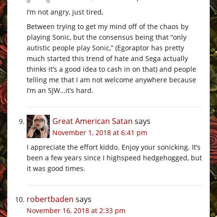
I’m not angry, just tired,
Between trying to get my mind off of the chaos by
playing Sonic, but the consensus being that “only
autistic people play Sonic,” (Egoraptor has pretty
much started this trend of hate and Sega actually
thinks it’s a good idea to cash in on that) and people
telling me that I am not welcome anywhere because
I’m an SJW…it’s hard.
Great American Satan
says
November 1, 2018 at 6:41 pm
I appreciate the effort kiddo. Enjoy your sonicking. It’s
been a few years since I highspeed hedgehogged, but
it was good times.
robertbaden
says
November 16, 2018 at 2:33 pm