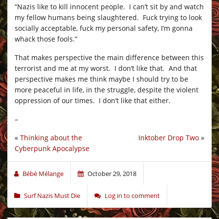
“Nazis like to kill innocent people. I can’t sit by and watch
my fellow humans being slaughtered. Fuck trying to look
socially acceptable, fuck my personal safety, I’m gonna
whack those fools.”
That makes perspective the main difference between this
terrorist and me at my worst. I don’t like that. And that
perspective makes me think maybe I should try to be
more peaceful in life, in the struggle, despite the violent
oppression of our times. I don’t like that either.
–
«
Thinking about the
Inktober Drop Two
»
Cyberpunk Apocalypse
Bébé Mélange
October 29, 2018
Surf Nazis Must Die
Log in to comment