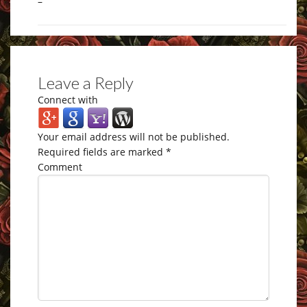
–
Leave a Reply
Connect with
Your email address will not be published.
Required fields are marked
*
Comment