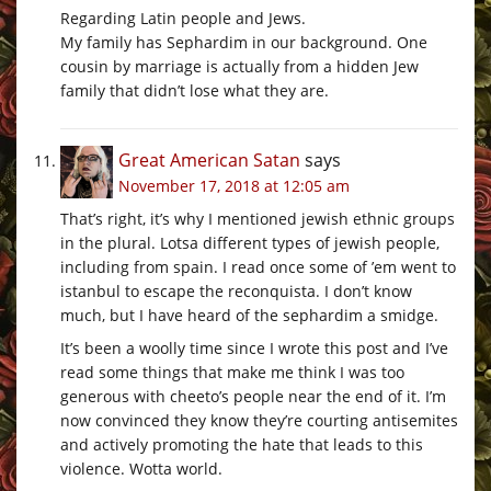
Regarding Latin people and Jews.
My family has Sephardim in our background. One
cousin by marriage is actually from a hidden Jew
family that didn’t lose what they are.
Great American Satan
says
November 17, 2018 at 12:05 am
That’s right, it’s why I mentioned jewish ethnic groups
in the plural. Lotsa different types of jewish people,
including from spain. I read once some of ’em went to
istanbul to escape the reconquista. I don’t know
much, but I have heard of the sephardim a smidge.
It’s been a woolly time since I wrote this post and I’ve
read some things that make me think I was too
generous with cheeto’s people near the end of it. I’m
now convinced they know they’re courting antisemites
and actively promoting the hate that leads to this
violence. Wotta world.