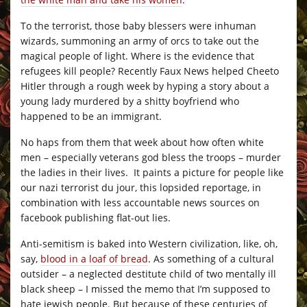
To the terrorist, those baby blessers were inhuman
wizards, summoning an army of orcs to take out the
magical people of light. Where is the evidence that
refugees kill people? Recently Faux News helped Cheeto
Hitler through a rough week by hyping a story about a
young lady murdered by a shitty boyfriend who
happened to be an immigrant.
No haps from them that week about how often white
men – especially veterans god bless the troops – murder
the ladies in their lives. It paints a picture for people like
our nazi terrorist du jour, this lopsided reportage, in
combination with less accountable news sources on
facebook publishing flat-out lies.
Anti-semitism is baked into Western civilization, like, oh,
say,
blood in a loaf of bread
. As something of a cultural
outsider – a neglected destitute child of two mentally ill
black sheep – I missed the memo that I’m supposed to
hate jewish people. But because of these centuries of