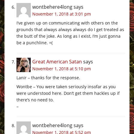
wontbehere4long
says
November 1, 2018 at 3:01 pm
I’ve given up on communicating with others on the
grounds that always always always do I get treated as
the butt of the joke. As long as I exist, I’m just gonna
be a punchline. =(
Great American Satan
says
November 1, 2018 at 5:10 pm
Lanir – thanks for the response.
Wontbe – You were taken seriously insofar as you
were understood here. Don’t get them hackles up if
there’s no need to.
–
wontbehere4long
says
November 1, 2018 at 5:52 pm