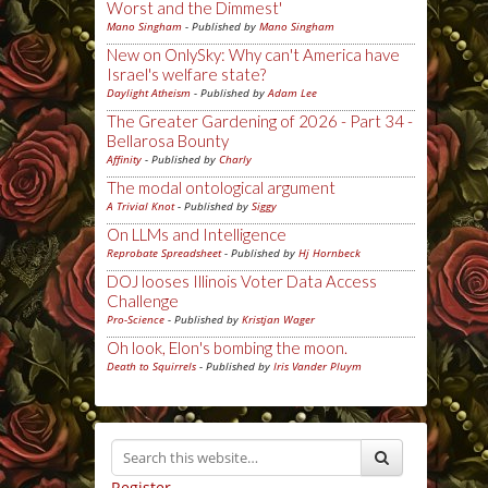
Worst and the Dimmest'
Mano Singham
- Published by
Mano Singham
New on OnlySky: Why can't America have
Israel's welfare state?
Daylight Atheism
- Published by
Adam Lee
The Greater Gardening of 2026 - Part 34 -
Bellarosa Bounty
Affinity
- Published by
Charly
The modal ontological argument
A Trivial Knot
- Published by
Siggy
On LLMs and Intelligence
Reprobate Spreadsheet
- Published by
Hj Hornbeck
DOJ looses Illinois Voter Data Access
Challenge
Pro-Science
- Published by
Kristjan Wager
Oh look, Elon's bombing the moon.
Death to Squirrels
- Published by
Iris Vander Pluym
Register