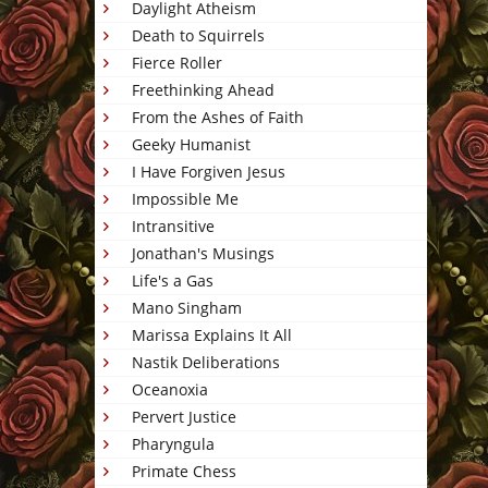
Daylight Atheism
Death to Squirrels
Fierce Roller
Freethinking Ahead
From the Ashes of Faith
Geeky Humanist
I Have Forgiven Jesus
Impossible Me
Intransitive
Jonathan's Musings
Life's a Gas
Mano Singham
Marissa Explains It All
Nastik Deliberations
Oceanoxia
Pervert Justice
Pharyngula
Primate Chess