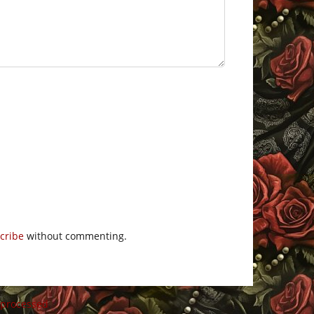
cribe
without commenting.
 processed
.