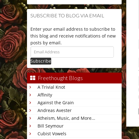
SUBSCRIBE TO BLOG VIA EMAIL
Enter your email address to subscribe to
this blog and receive notifications of new
posts by email.
Email
Address
Freethought Blogs
A Trivial Knot
Affinity
Against the Grain
Andreas Avester
Atheism, Music, and More...
Bill Seymour
Cubist Vowels
This 