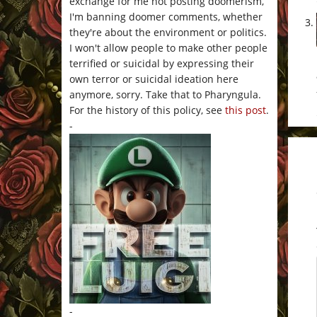
exchange for me not posting doomerism,
I'm banning doomer comments, whether
they're about the environment or politics.
I won't allow people to make other people
terrified or suicidal by expressing their
own terror or suicidal ideation here
anymore, sorry. Take that to Pharyngula.
For the history of this policy, see
this post
.
-
-