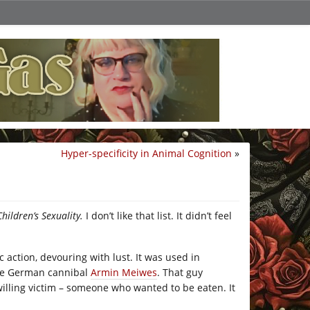
Hyper-specificity in Animal Cognition
»
hildren’s Sexuality.
I don’t like that list. It didn’t feel
c action, devouring with lust. It was used in
 the German cannibal
Armin Meiwes
. That guy
willing victim – someone who wanted to be eaten. It