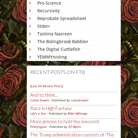
Pro-Science
Recursivity
Reprobate Spreadsheet
Stderr
Taslima Nasreen
The Bolingbrook Babbler
The Digital Cuttlefish
YEMMYnisting
RECENT POSTS ON FTB
[Last 50 Recent Posts]
And to think...
Cubist Vowels
- Published by
cubistvowels
Race in High Fantasy
Life's a Gas
- Published by
Bébé Mélange
More prisons to hold the innocent
Pharyngula
- Published by
PZ Myers
The Trump administration consists of 'The