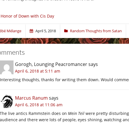
 Honor of Down with Cis Day
ébé Mélange
April 5, 2018
Random Thoughts from Satan
omments
Gorogh, Lounging Peacromancer
says
April 6, 2018 at 5:11 am
Interesting thoughts, thanks for writing them down. Would commen
Marcus Ranum
says
April 6, 2018 at 11:06 am
The live antics Rammstein does on
Mein Teil
were pretty disturbing
audience and there were lots of people, eyes shining, watching an