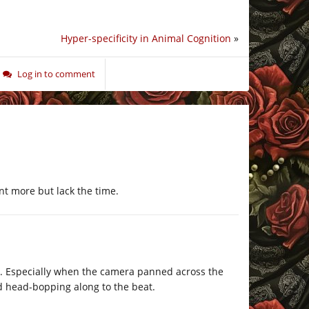
Hyper-specificity in Animal Cognition
»
Log in to comment
t more but lack the time.
. Especially when the camera panned across the
d head-bopping along to the beat.