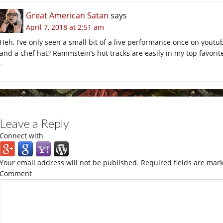
Great American Satan
says
April 7, 2018 at 2:51 am
Heh, I’ve only seen a small bit of a live performance once on youtu
and a chef hat? Rammstein’s hot tracks are easily in my top favorit
–
Leave a Reply
Connect with
Your email address will not be published.
Required fields are mar
Comment