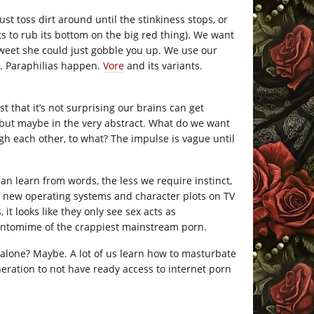
ust toss dirt around until the stinkiness stops, or
ts to rub its bottom on the big red thing). We want
sweet she could just gobble you up. We use our
ed. Paraphilias happen.
Vore
and its variants.
t that it’s not surprising our brains can get
l, but maybe in the very abstract. What do we want
ugh each other, to what? The impulse is vague until
n learn from words, the less we require instinct,
r new operating systems and character plots on TV
it looks like they only see sex acts as
pantomime of the crappiest mainstream porn.
t alone? Maybe. A lot of us learn how to masturbate
eration to not have ready access to internet porn