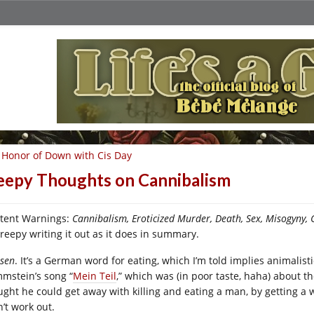
 Honor of Down with Cis Day
eepy Thoughts on Cannibalism
tent Warnings:
Cannibalism, Eroticized Murder, Death, Sex, Misogyny, C
creepy writing it out as it does in summary.
ssen
. It’s a German word for eating, which I’m told implies animalisti
mstein’s song “
Mein Teil
,” which was (in poor taste, haha) about
ught he could get away with killing and eating a man, by getting a 
’t work out.