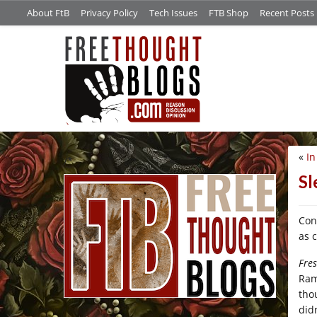
About FtB
Privacy Policy
Tech Issues
FTB Shop
Recent Posts
«
In
/*
Sl
Con
as 
Fre
Ram
tho
didn