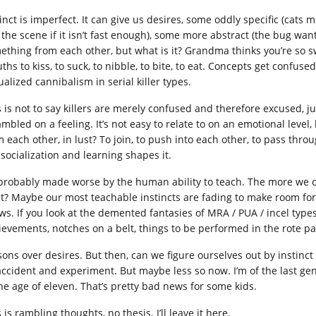
inct is imperfect. It can give us desires, some oddly specific (cats m
e the scene if it isn’t fast enough), some more abstract (the bug wan
ething from each other, but what is it? Grandma thinks you’re so 
ths to kiss, to suck, to nibble, to bite, to eat. Concepts get confus
alized cannibalism in serial killer types.
 is not to say killers are merely confused and therefore excused, jus
ambled on a feeling. It’s not easy to relate to on an emotional leve
m each other, in lust? To join, to push into each other, to pass thro
 socialization and learning shapes it.
s probably made worse by the human ability to teach. The more we ca
ht? Maybe our most teachable instincts are fading to make room fo
s. If you look at the demented fantasies of MRA / PUA / incel types, 
ievements, notches on a belt, things to be performed in the rote 
sons over desires. But then, can we figure ourselves out by instinc
accident and experiment. But maybe less so now. I’m of the last gen
the age of eleven. That’s pretty bad news for some kids.
 is rambling thoughts, no thesis. I’ll leave it here.