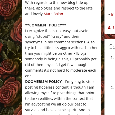
With regards to the new blog title up
–
there, apologies and respect to the late
and lovely
Marc Bolan
.
«
In
-
**COMMENT POLICY**
B
I recognize this is not easy, but avoid
using "stupid" "crazy" and their
synonyms in my comment sections. Also
C
try to be a little less aggro with each other
than you might be on other FTBlogs. If
somebody is being a shit, I'll probably get
rid of them myself. I get few enough
comments it's not hard to moderate each
one.
DOOMERISM POLICY
- I'm going to stop
posting hopeless content, although I am
allowing myself to post things that point
to dark realities, within the context that
I'm advocating we all do our best to
survive and have a stoic spirit. And in