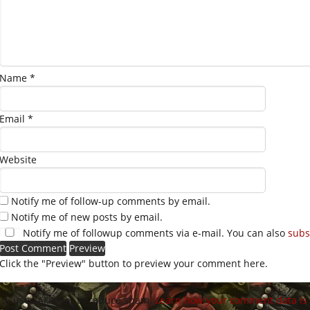
Name
*
Email
*
Website
Notify me of follow-up comments by email.
Notify me of new posts by email.
Notify me of followup comments via e-mail. You can also
subs
Click the "Preview" button to preview your comment here.
site uses Akismet to reduce spam.
Learn how your comment data is