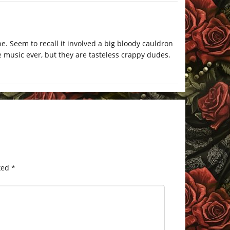
be. Seem to recall it involved a big bloody cauldron
e music ever, but they are tasteless crappy dudes.
ked
*