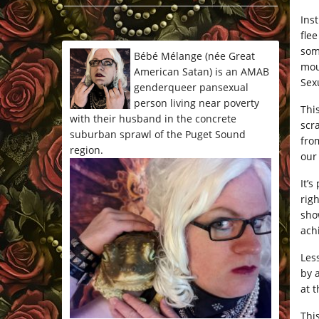
*/
Inst
fle
som
Bébé Mélange (née Great
mou
American Satan) is an AMAB
Sexu
genderqueer pansexual
person living near poverty
This
with their husband in the concrete
scr
suburban sprawl of the Puget Sound
fro
region.
our
It’
rig
show
ach
Les
by 
at 
This