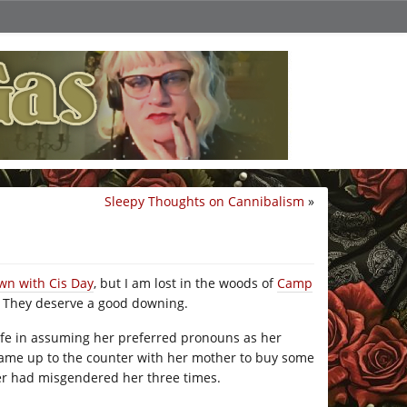
Sleepy Thoughts on Cannibalism
»
wn with Cis Day
, but I am lost in the woods of
Camp
n. They deserve a good downing.
safe in assuming her preferred pronouns as her
ame up to the counter with her mother to buy some
her had misgendered her three times.