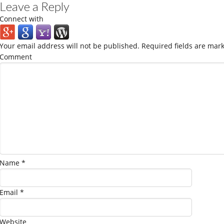
Leave a Reply
Connect with
Your email address will not be published.
Required fields are mar
Comment
Name
*
Email
*
Website