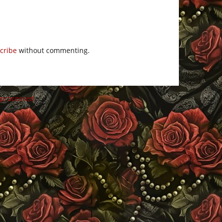
cribe
without commenting.
 processed
.