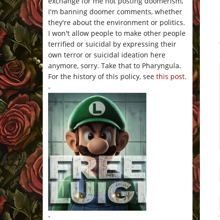
exchange for me not posting doomerism,
I'm banning doomer comments, whether
they're about the environment or politics.
I won't allow people to make other people
terrified or suicidal by expressing their
own terror or suicidal ideation here
anymore, sorry. Take that to Pharyngula.
For the history of this policy, see
this post
.
-
-