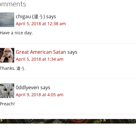
omments
chigau (違う)
says
April 5, 2018 at 12:38 am
Have a nice day.
Great American Satan
says
April 5, 2018 at 1:34 am
Thanks, 違う.
0ddlyeven
says
April 9, 2018 at 4:05 am
Preach!