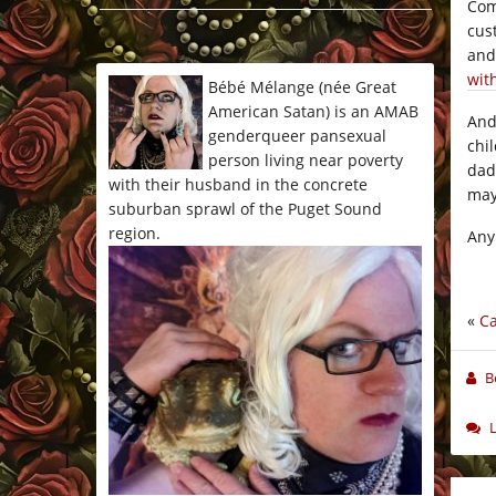
Co
*/
cus
and
wit
Bébé Mélange (née Great
American Satan) is an AMAB
And
genderqueer pansexual
chi
person living near poverty
dad
with their husband in the concrete
may
suburban sprawl of the Puget Sound
region.
Any
«
Ca
B