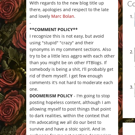
C
With regards to the new blog title up
there, apologies and respect to the late
and lovely
Marc Bolan
.
-
**COMMENT POLICY**
I recognize this is not easy, but avoid
using "stupid" "crazy" and their
synonyms in my comment sections. Also
try to be a little less aggro with each other
than you might be on other FTBlogs. If
somebody is being a shit, I'll probably get
rid of them myself. I get few enough
comments it's not hard to moderate each
one.
DOOMERISM POLICY
- I'm going to stop
posting hopeless content, although I am
allowing myself to post things that point
to dark realities, within the context that
I'm advocating we all do our best to
survive and have a stoic spirit. And in