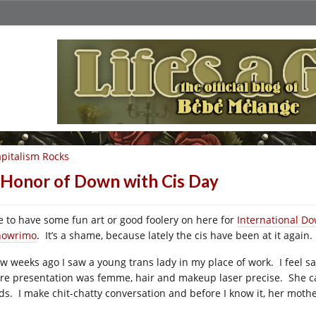
pitalism Rocks
 Honor of Down with Cis Day
ike to have some fun art or good foolery on here for
International Do
owrimo
. It’s a shame, because lately the cis have been at it agai
ew weeks ago I saw a young trans lady in my place of work. I feel 
ire presentation was femme, hair and makeup laser precise. She c
ds. I make chit-chatty conversation and before I know it, her mot