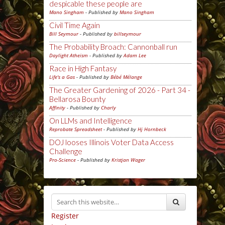
despicable these people are
Mano Singham
- Published by
Mano Singham
Civil Time Again
Bill Seymour
- Published by
billseymour
The Probability Broach: Cannonball run
Daylight Atheism
- Published by
Adam Lee
Race in High Fantasy
Life's a Gas
- Published by
Bébé Mélange
The Greater Gardening of 2026 - Part 34 -
Bellarosa Bounty
Affinity
- Published by
Charly
On LLMs and Intelligence
Reprobate Spreadsheet
- Published by
Hj Hornbeck
DOJ looses Illinois Voter Data Access
Challenge
Pro-Science
- Published by
Kristjan Wager
Register