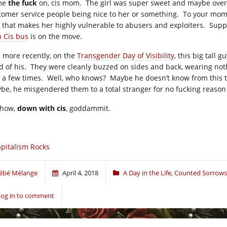
me
the fuck
on, cis mom. The girl was super sweet and maybe overly 
tomer service people being nice to her or something. To your mom, I
 that makes her highly vulnerable to abusers and exploiters. Supp
h Cis bus
is on the move.
 more recently, on the
Transgender Day of Visibility
, this big tall
ld of his. They were cleanly buzzed on sides and back, wearing not
 a few times. Well, who knows? Maybe he doesn’t know from this tra
be, he misgendered them to a total stranger for no fucking reason
how,
down with cis
, goddammit.
pitalism Rocks
ébé Mélange
April 4, 2018
A Day in the Life
,
Counted Sorrows
Log in to comment