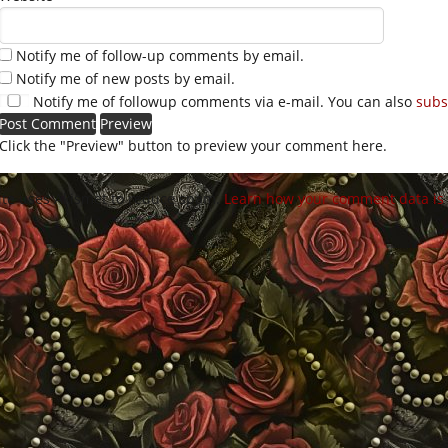
Notify me of follow-up comments by email.
Notify me of new posts by email.
Notify me of followup comments via e-mail. You can also
subs
Click the "Preview" button to preview your comment here.
site uses Akismet to reduce spam.
Learn how your comment data is