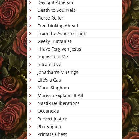
Daylight Atheism
Death to Squirrels
Fierce Roller
Freethinking Ahead
From the Ashes of Faith
Geeky Humanist
I Have Forgiven Jesus
Impossible Me
Intransitive
Jonathan's Musings
Life's a Gas
Mano Singham
Marissa Explains It All
Nastik Deliberations
Oceanoxia
Pervert Justice
Pharyngula
Primate Chess