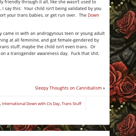
friendly through it all, like she wasn’t used to
 say this: Your child isn’t being validated by you
ort your trans babies, or get run over. The
Down
 guy came in with an androgynous teen or young adult
hing at all feminine, and got female-gendered by
ns stuff, maybe the child isn’t even trans. Or
 on a transgender awareness day. Fuck that shit.
Sleepy Thoughts on Cannibalism
»
,
International Down with Cis Day
,
Trans Stuff