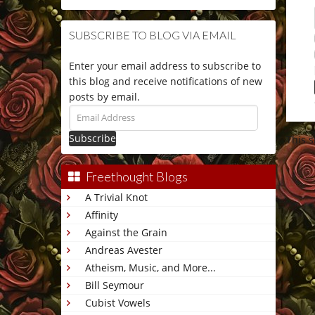
SUBSCRIBE TO BLOG VIA EMAIL
Enter your email address to subscribe to
this blog and receive notifications of new
posts by email.
Email
Address
This 
Freethought Blogs
A Trivial Knot
Affinity
Against the Grain
Andreas Avester
Atheism, Music, and More...
Bill Seymour
Cubist Vowels