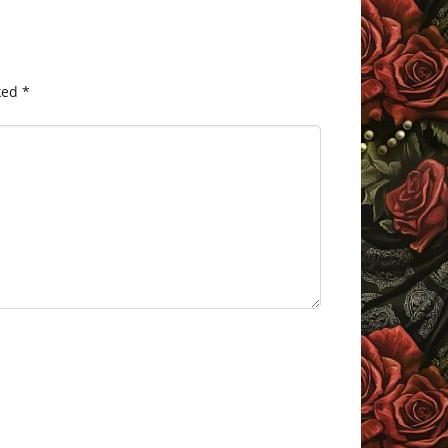
ked
*