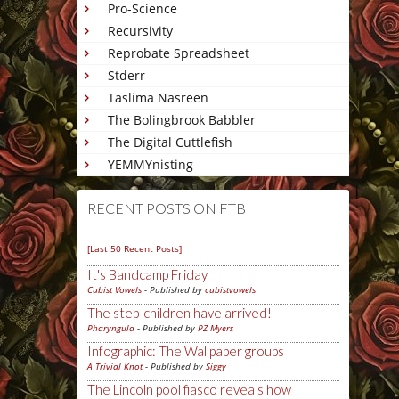
Pro-Science
Recursivity
Reprobate Spreadsheet
Stderr
Taslima Nasreen
The Bolingbrook Babbler
The Digital Cuttlefish
YEMMYnisting
RECENT POSTS ON FTB
[Last 50 Recent Posts]
It's Bandcamp Friday
Cubist Vowels
- Published by
cubistvowels
The step-children have arrived!
Pharyngula
- Published by
PZ Myers
Infographic: The Wallpaper groups
A Trivial Knot
- Published by
Siggy
The Lincoln pool fiasco reveals how