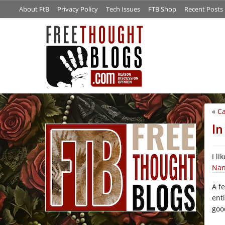
About FtB
Privacy Policy
Tech Issues
FTB Shop
Recent Posts
«
Ca
/*
In
I l
Nan
A f
ent
goo