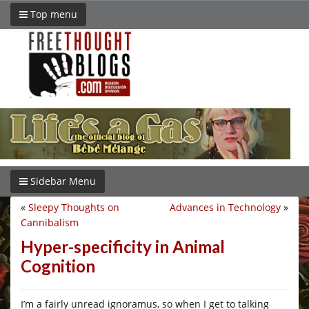
Top menu
Sidebar Menu
«
Sleepy Thoughts on
Advances in Technology
»
Cannibalism
Hyper-specificity in Animal
Cognition
I’m a fairly unread ignoramus, so when I get to talking