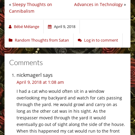
«
Sleepy Thoughts on
Advances in Technology
»
Cannibalism
Bébé Mélange
April 9, 2018
Random Thoughts from Satan
Log in to comment
Comments
nickmagerl
says
April 9, 2018 at 1:08 am
I had a cat who would often sit in a window
overlooking my backyard and watch for cats passing
through the yard. He would growl and carry on as
long as the other cat was in his sight. As the
trespasser moved through the yard it would
eventually go out of sight along the side of the house.
When this happened my cat would run to the front