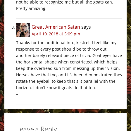
not be able to recognize me but all the goats can.
Pretty amazing.
Great American Satan
says
April 10, 2018 at 5:09 pm
Thanks for the additional info, kestrel. I feel like my
response to every post should be to throw out
another barely relevant piece of trivia. Goat eyes have
the horizontal shape when constricted, which helps
keep the overhead sun from messing up their vision.
Horses have that too, and it’s been demonstrated they
rotate the eyeball to keep that slit parallel with the
horizon. I don’t know if goats do that too.
–
Leave a Reply