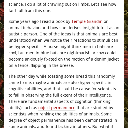
science, I do a lot of crawling out on limbs. Let’s see how
far I fall from this one.
Some years ago I read a book by
Temple Grandin
on
animal behavior, and how she derives insight into it as an
autistic person. One of the ideas is that animals are best
understood when we notice their reactions to stimuli can
be hyper-specific. A horse might think men in hats are
cool, but men in blue hats are nightmarish. A cow could
become anxiously fixated on the motion of a denim jacket
on a fence, flapping in the breeze.
The other day while toasting some bread this randomly
came to me: maybe animals are also hyper-specific in
cognitive abilities, and that could be cause for scientists
to fail in observing the full extent of their intelligence.
There are fundamental aspects of cognition (thinking
ability) such as
object permanence
that are studied by
scientists when ranking the abilities of animals. Some
degree of object permanence has been demonstrated in
some animals, and found lacking in others. But what if