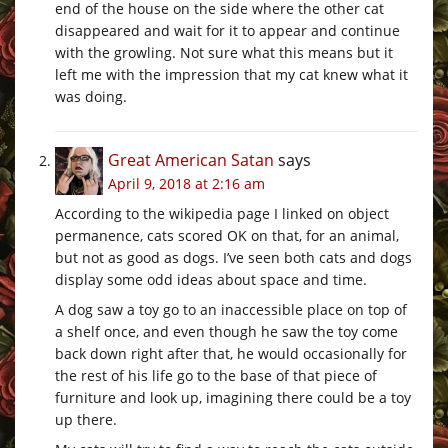
end of the house on the side where the other cat
disappeared and wait for it to appear and continue
with the growling. Not sure what this means but it
left me with the impression that my cat knew what it
was doing.
Great American Satan
says
April 9, 2018 at 2:16 am
According to the wikipedia page I linked on object
permanence, cats scored OK on that, for an animal,
but not as good as dogs. I’ve seen both cats and dogs
display some odd ideas about space and time.
A dog saw a toy go to an inaccessible place on top of
a shelf once, and even though he saw the toy come
back down right after that, he would occasionally for
the rest of his life go to the base of that piece of
furniture and look up, imagining there could be a toy
up there.