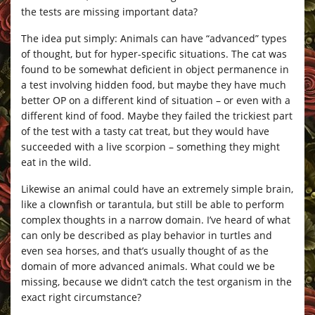
the tests are missing important data?
The idea put simply: Animals can have “advanced” types
of thought, but for hyper-specific situations. The cat was
found to be somewhat deficient in object permanence in
a test involving hidden food, but maybe they have much
better OP on a different kind of situation – or even with a
different kind of food. Maybe they failed the trickiest part
of the test with a tasty cat treat, but they would have
succeeded with a live scorpion – something they might
eat in the wild.
Likewise an animal could have an extremely simple brain,
like a clownfish or tarantula, but still be able to perform
complex thoughts in a narrow domain. I’ve heard of what
can only be described as play behavior in turtles and
even sea horses, and that’s usually thought of as the
domain of more advanced animals. What could we be
missing, because we didn’t catch the test organism in the
exact right circumstance?