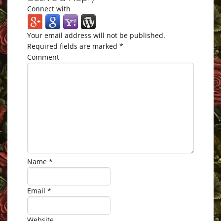
Connect with
Your email address will not be published.
Required fields are marked
*
Comment
Name
*
Email
*
Website