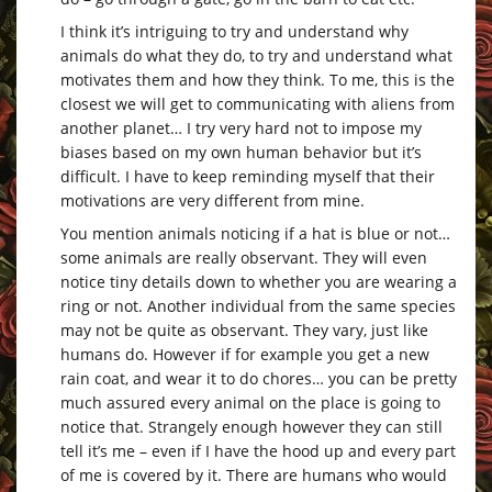
I think it’s intriguing to try and understand why
animals do what they do, to try and understand what
motivates them and how they think. To me, this is the
closest we will get to communicating with aliens from
another planet… I try very hard not to impose my
biases based on my own human behavior but it’s
difficult. I have to keep reminding myself that their
motivations are very different from mine.
You mention animals noticing if a hat is blue or not…
some animals are really observant. They will even
notice tiny details down to whether you are wearing a
ring or not. Another individual from the same species
may not be quite as observant. They vary, just like
humans do. However if for example you get a new
rain coat, and wear it to do chores… you can be pretty
much assured every animal on the place is going to
notice that. Strangely enough however they can still
tell it’s me – even if I have the hood up and every part
of me is covered by it. There are humans who would