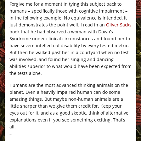
Forgive me for a moment in tying this subject back to
humans – specifically those with cognitive impairment –
in the following example. No equivalence is intended, it
just demonstrates the point well. I read in an
Oliver Sacks
book that he had observed a woman with Down’s
Syndrome under clinical circumstances and found her to
have severe intellectual disability by every tested metric.
But then he walked past her in a courtyard when no test
was involved, and found her singing and dancing –
abilities superior to what would have been expected from
the tests alone.
Humans are the most advanced thinking animals on the
planet. Even a heavily impaired human can do some
amazing things. But maybe non-human animals are a
little sharper than we give them credit for. Keep your
eyes out for it, and as a good skeptic, think of alternative
explanations even if you see something exciting. That’s
all.
–