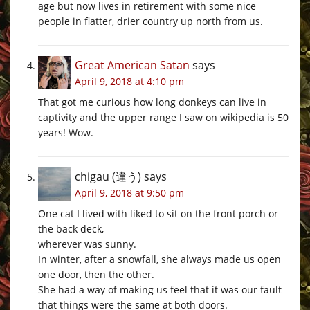
age but now lives in retirement with some nice
people in flatter, drier country up north from us.
Great American Satan
says
April 9, 2018 at 4:10 pm
That got me curious how long donkeys can live in
captivity and the upper range I saw on wikipedia is 50
years! Wow.
chigau (違う)
says
April 9, 2018 at 9:50 pm
One cat I lived with liked to sit on the front porch or
the back deck,
wherever was sunny.
In winter, after a snowfall, she always made us open
one door, then the other.
She had a way of making us feel that it was our fault
that things were the same at both doors.