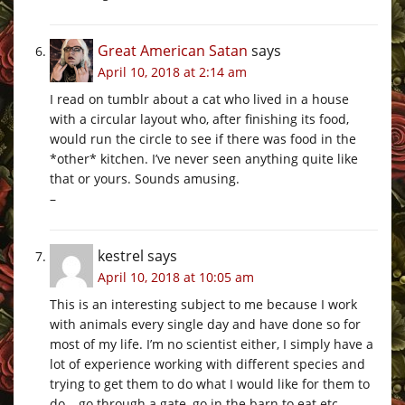
Great American Satan
says
April 10, 2018 at 2:14 am
I read on tumblr about a cat who lived in a house
with a circular layout who, after finishing its food,
would run the circle to see if there was food in the
*other* kitchen. I’ve never seen anything quite like
that or yours. Sounds amusing.
–
kestrel
says
April 10, 2018 at 10:05 am
This is an interesting subject to me because I work
with animals every single day and have done so for
most of my life. I’m no scientist either, I simply have a
lot of experience working with different species and
trying to get them to do what I would like for them to
do – go through a gate, go in the barn to eat etc.