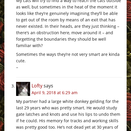
My cats will try to find a way to reach the cats outside
as well, but sometimes in the heat of the moment it
looks like they’re genuinely imagining they’ll be able
to get out of the room by means of an exit that has
never existed. In their heads, are they just thinking –
there’s an obstruction here, move around it – and
forgetting the boundaries they should be well
familiar with?
Sometimes the ways they’re not very smart are kinda
cute.
–
Lofty
says
April 9, 2018 at 6:29 am
My partner had a large white donkey gelding for the
last 29 years who was pretty smart. He would study
gate latches and knots and use his lips to undo them
if he could. His memory for tracks and working skills
was pretty good too. He’s not dead yet at 30 years of