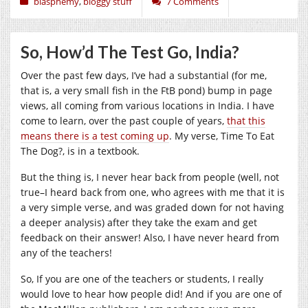
blasphemy
,
bloggy stuff
7 Comments
So, How’d The Test Go, India?
Over the past few days, I’ve had a substantial (for me,
that is, a very small fish in the FtB pond) bump in page
views, all coming from various locations in India. I have
come to learn, over the past couple of years,
that this
means there is a test coming up
. My verse, Time To Eat
The Dog?, is in a textbook.
But the thing is, I never hear back from people (well, not
true–I heard back from one, who agrees with me that it is
a very simple verse, and was graded down for not having
a deeper analysis) after they take the exam and get
feedback on their answer! Also, I have never heard from
any of the teachers!
So, If you are one of the teachers or students, I really
would love to hear how people did! And if you are one of