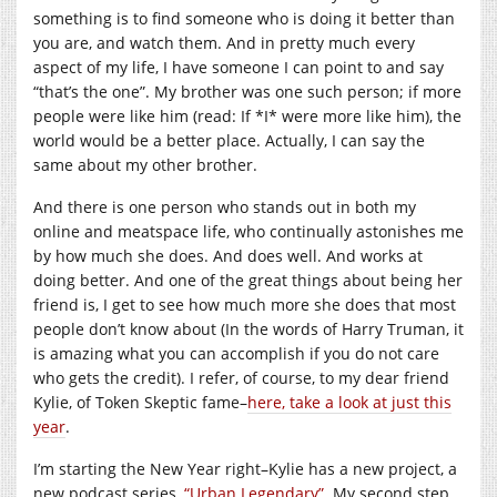
something is to find someone who is doing it better than
you are, and watch them. And in pretty much every
aspect of my life, I have someone I can point to and say
“that’s the one”. My brother was one such person; if more
people were like him (read: If *I* were more like him), the
world would be a better place. Actually, I can say the
same about my other brother.
And there is one person who stands out in both my
online and meatspace life, who continually astonishes me
by how much she does. And does well. And works at
doing better. And one of the great things about being her
friend is, I get to see how much more she does that most
people don’t know about (In the words of Harry Truman, it
is amazing what you can accomplish if you do not care
who gets the credit). I refer, of course, to my dear friend
Kylie, of Token Skeptic fame–
here, take a look at just this
year
.
I’m starting the New Year right–Kylie has a new project, a
new podcast series,
“Urban Legendary”
. My second step