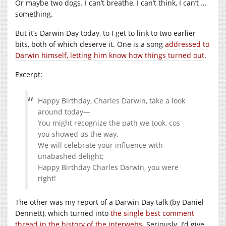
Or maybe two dogs. I can’t breathe, I can’t think, I can’t …
something.
But it’s Darwin Day today, to I get to link to two earlier
bits, both of which deserve it. One is a song
addressed to
Darwin himself, letting him know how things turned out
.
Excerpt:
Happy Birthday, Charles Darwin, take a look
around today—
You might recognize the path we took, cos
you showed us the way.
We will celebrate your influence with
unabashed delight;
Happy Birthday Charles Darwin, you were
right!
The other was my report of a Darwin Day talk (by Daniel
Dennett), which turned into
the single best comment
thread in the history of the interwebs
. Seriously. I’d give