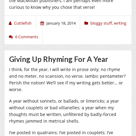
the MacMillan publishers, I am perhaps even more
curious to know why you chose that verse!
Cuttlefish
January 18, 2014
bloggy stuff
,
writing
6 Comments
Giving Up Rhyming For A Year
I think, for the year, I will write in prose only; no rhyme
and no meter, no scansion, no verse. Iambic pentameter?
Perish the notion! We’ll see if my writing gets better… or
worse.
A year without sonnets, or ballads, or limericks; a year
without couplets or bad villanelles; a year when my
thoughts must be written, unfiltered by badly-forced
rhymes jammed in metrical shells.
I’ve posted in quatrains; I’ve posted in couplets; I’ve