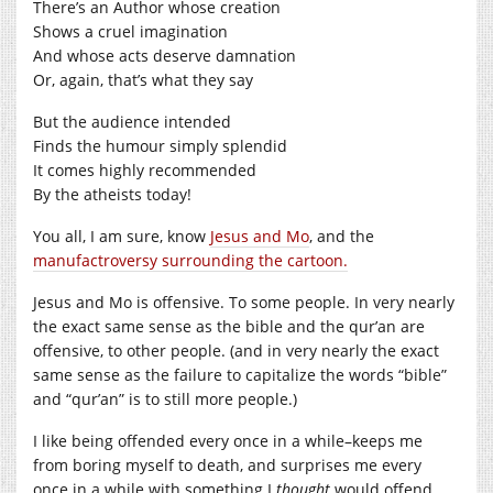
There’s an Author whose creation
Shows a cruel imagination
And whose acts deserve damnation
Or, again, that’s what they say
But the audience intended
Finds the humour simply splendid
It comes highly recommended
By the atheists today!
You all, I am sure, know
Jesus and Mo
, and the
manufactroversy surrounding the cartoon.
Jesus and Mo is offensive. To some people. In very nearly
the exact same sense as the bible and the qur’an are
offensive, to other people. (and in very nearly the exact
same sense as the failure to capitalize the words “bible”
and “qur’an” is to still more people.)
I like being offended every once in a while–keeps me
from boring myself to death, and surprises me every
once in a while with something I
thought
would offend