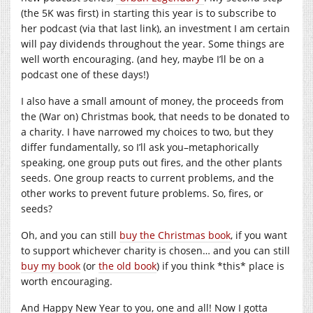
(the 5K was first) in starting this year is to subscribe to
her podcast (via that last link), an investment I am certain
will pay dividends throughout the year. Some things are
well worth encouraging. (and hey, maybe I’ll be on a
podcast one of these days!)
I also have a small amount of money, the proceeds from
the (War on) Christmas book, that needs to be donated to
a charity. I have narrowed my choices to two, but they
differ fundamentally, so I’ll ask you–metaphorically
speaking, one group puts out fires, and the other plants
seeds. One group reacts to current problems, and the
other works to prevent future problems. So, fires, or
seeds?
Oh, and you can still
buy the Christmas book
, if you want
to support whichever charity is chosen… and you can still
buy my book
(or
the old book
) if you think *this* place is
worth encouraging.
And Happy New Year to you, one and all! Now I gotta