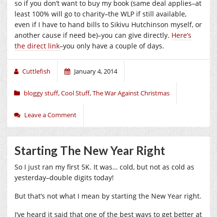
so if you don’t want to buy my book (same deal applies–at
least 100% will go to charity–the WLP if still available,
even if I have to hand bills to Sikivu Hutchinson myself, or
another cause if need be)–you can give directly.
Here’s
the direct link
–you only have a couple of days.
Cuttlefish
January 4, 2014
bloggy stuff
,
Cool Stuff
,
The War Against Christmas
Leave a Comment
Starting The New Year Right
So I just ran my first 5K. It was… cold, but not as cold as
yesterday–double digits today!
But that’s not what I mean by starting the New Year right.
I’ve heard it said that one of the best ways to get better at