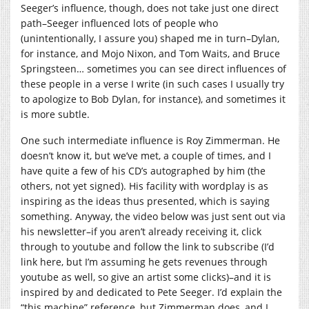
Seeger’s influence, though, does not take just one direct
path–Seeger influenced lots of people who
(unintentionally, I assure you) shaped me in turn–Dylan,
for instance, and Mojo Nixon, and Tom Waits, and Bruce
Springsteen… sometimes you can see direct influences of
these people in a verse I write (in such cases I usually try
to apologize to Bob Dylan, for instance), and sometimes it
is more subtle.
One such intermediate influence is Roy Zimmerman. He
doesn’t know it, but we’ve met, a couple of times, and I
have quite a few of his CD’s autographed by him (the
others, not yet signed). His facility with wordplay is as
inspiring as the ideas thus presented, which is saying
something. Anyway, the video below was just sent out via
his newsletter–if you aren’t already receiving it, click
through to youtube and follow the link to subscribe (I’d
link here, but I’m assuming he gets revenues through
youtube as well, so give an artist some clicks)–and it is
inspired by and dedicated to Pete Seeger. I’d explain the
“this machine” reference, but Zimmerman does, and I