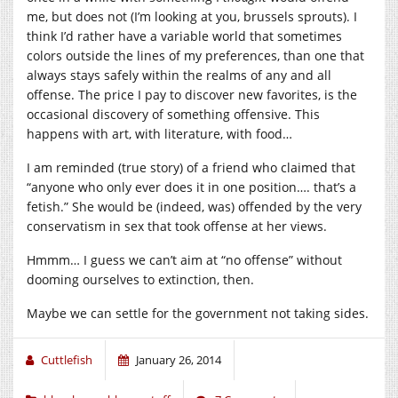
me, but does not (I’m looking at you, brussels sprouts). I
think I’d rather have a variable world that sometimes
colors outside the lines of my preferences, than one that
always stays safely within the realms of any and all
offense. The price I pay to discover new favorites, is the
occasional discovery of something offensive. This
happens with art, with literature, with food…
I am reminded (true story) of a friend who claimed that
“anyone who only ever does it in one position…. that’s a
fetish.” She would be (indeed, was) offended by the very
conservatism in sex that took offense at her views.
Hmmm… I guess we can’t aim at “no offense” without
dooming ourselves to extinction, then.
Maybe we can settle for the government not taking sides.
Cuttlefish
January 26, 2014