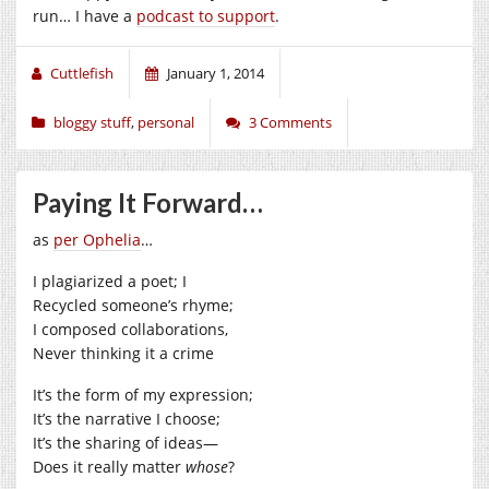
run… I have a
podcast to support
.
Cuttlefish
January 1, 2014
bloggy stuff
,
personal
3 Comments
Paying It Forward…
as
per Ophelia
…
I plagiarized a poet; I
Recycled someone’s rhyme;
I composed collaborations,
Never thinking it a crime
It’s the form of my expression;
It’s the narrative I choose;
It’s the sharing of ideas—
Does it really matter
whose
?