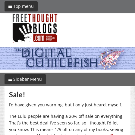
Top menu
Sidebar Menu
Sale!
I’d have given you warning, but I only just heard, myself.
The Lulu people are having a 20% off sale on everything.
That’s the best deal I’ve seen so far, so I thought I’d let
you know. This means 1/5 off on any of my books, seeing