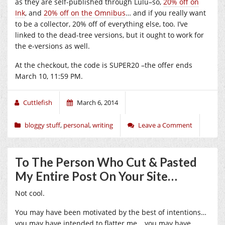
as they are self-published through Lulu–so,
20% off on
Ink
, and
20% off on the Omnibus
… and if you really want
to be a collector, 20% off of everything else, too. I’ve
linked to the dead-tree versions, but it ought to work for
the e-versions as well.
At the checkout, the code is SUPER20 –the offer ends
March 10, 11:59 PM.
Cuttlefish
March 6, 2014
bloggy stuff
,
personal
,
writing
Leave a Comment
To The Person Who Cut & Pasted
My Entire Post On Your Site…
Not cool.
You may have been motivated by the best of intentions…
you may have intended to flatter me… you may have