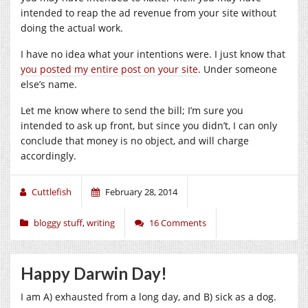
intended to reap the ad revenue from your site without
doing the actual work.
I have no idea what your intentions were. I just know that
you posted my entire post on your site
. Under someone
else’s name.
Let me know where to send the bill; I’m sure you
intended to ask up front, but since you didn’t, I can only
conclude that money is no object, and will charge
accordingly.
Cuttlefish
February 28, 2014
bloggy stuff
,
writing
16 Comments
Happy Darwin Day!
I am A) exhausted from a long day, and B) sick as a dog.