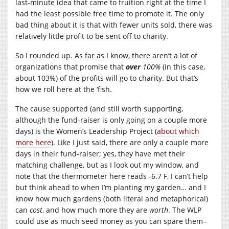
last-minute idea that came to fruition right at the time I
had the least possible free time to promote it. The only
bad thing about it is that with fewer units sold, there was
relatively little profit to be sent off to charity.
So I rounded up. As far as I know, there aren’t a lot of
organizations that promise that
over
100%
(in this case,
about 103%) of the profits will go to charity. But that’s
how we roll here at the ‘fish.
The cause supported (and still worth supporting,
although the fund-raiser is only going on a couple more
days) is the Women’s Leadership Project (
about which
more here
). Like I just said, there are only a couple more
days in their fund-raiser; yes, they have met their
matching challenge, but as I look out my window, and
note that the thermometer here reads -6.7 F, I can’t help
but think ahead to when I’m planting my garden… and I
know how much gardens (both literal and metaphorical)
can
cost
, and how much more they are
worth
. The WLP
could use as much seed money as you can spare them–