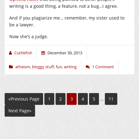
writing is a good thing, a feature, not a bug…I agree.
And if you plagiarize me… remember, my sister used to
be a lawyer.
Now she’s a judge.
Cuttlefish
December 30, 2013
atheism
,
bloggy stuff
,
fun
,
writing
1 Comment
«Previous Page
1
2
3
4
5
…
11
Next Page»