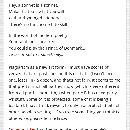
Hey, a sonnet is a sonnet,
Make the topic what you will—
With a rhyming dictionary
There’s no function left to skill!
In the world of modern poetry,
Your sentences are free—
You could play the Prince of Denmark…
To be, or not to… something…
Plagiarism as a new art form? I must have scores of
verses that are pastiches on this or that… (I won’t link
one, lest I link a dozen, and that’s not fair). It seems to me
that pretty much all parties know (which is very different
from all parties admitting) when party B has used party
A’s stuff. Some of it is protected; some of it is being a
bastard. I have tried, myself, to only use protected bits of
other people’s writing… if you see something you think is
otherwise, please let me know!
Ophelia notes
that being pointed to other people’s