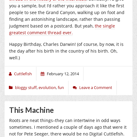
you a sample, but I’d rather you approach it like the first
people to see the Grand Canyon, walking up on foot and
finding an astonishing landscape, rather than passing
judgment based on a postcard. But yeah,
the single
greatest comment thread ever.
Happy Birthday, Charles Darwin! (of course, by now, it is
the day after his birth in the country of his birth. Oh,
well.)
Cuttlefish
February 12, 2014
bloggy stuff
,
evolution
,
fun
Leave a Comment
This Machine
Roots are neat things–they can intertwine in odd ways
sometimes. I mentioned a couple of days ago that were it
not for Pete Seeger, there would be no Digital Cuttlefish.