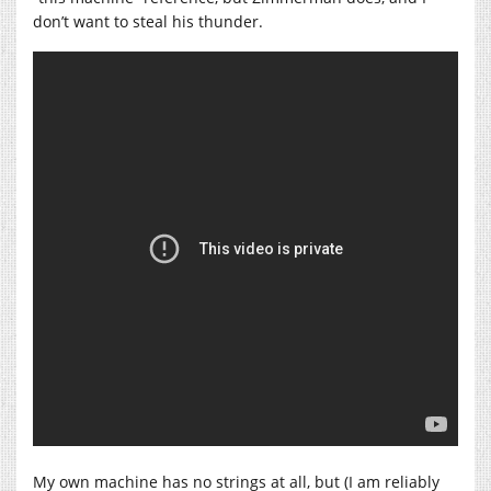
don’t want to steal his thunder.
My own machine has no strings at all, but (I am reliably