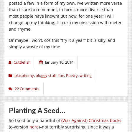
posted a few in a form of my own. I’ve written more verse
than I care to remember, in forms more diverse than
most people have known! But now, for one year, I will
change up my thinking; I’ll curb my obsession with meter
and rhyme.
Or maybe I won’t, cos this “try it a year” bit is silly, and
simply a waste of my time.
Cuttlefish
January 10, 2014
blasphemy
,
bloggy stuff
,
fun
,
Poetry
,
writing
22 Comments
Planting A Seed…
So I sold only a handful of
(War Against) Christmas books
(e-version
here
)–not terribly surprising, since it was a