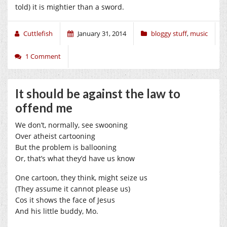
told) it is mightier than a sword.
Cuttlefish
January 31, 2014
bloggy stuff
,
music
1 Comment
It should be against the law to
offend me
We don’t, normally, see swooning
Over atheist cartooning
But the problem is ballooning
Or, that’s what they’d have us know
One cartoon, they think, might seize us
(They assume it cannot please us)
Cos it shows the face of Jesus
And his little buddy, Mo.