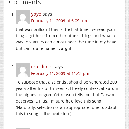
Comments
yoyo
says
February 11, 2009 at 6:09 pm
that was brilliant! this is the first time I’ve read your
blog – got here from other atheist blogs and what a
way to start!PS can almost hear the tune in my head
but cant quite name it, arghh.
crucifinch
says
February 11, 2009 at 11:43 pm
To suppose that a scientist should be venerated 200
years after his birth seems, I freely confess, absurd in
the highest degree.Yet reason tells me that Darwin
deserves it. Plus, I’m sure he’d love this song!
(Naturally, selection of an appropriate tune to adapt
this to song is the next step.)