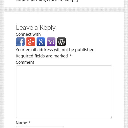
Leave a Reply
Connect with
Your email address will not be published.
Required fields are marked
*
Comment
Name
*