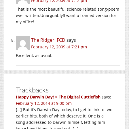
February 12, 2009 at 7:12 pm
That is the most beautiful science-related song/poem
ever written.Unarguably!I want a framed version for
my office!
The Ridger, FCD
says
February 12, 2009 at 7:21 pm
Excellent, as usual.
Trackbacks
Happy Darwin Day! » The Digital Cuttlefish
says:
February 12, 2014 at 9:00 pm
[…] But it’s Darwin Day today, to I get to link to two
earlier bits, both of which deserve it. One is a
song addressed to Darwin himself, letting him
know how things turned out. […]