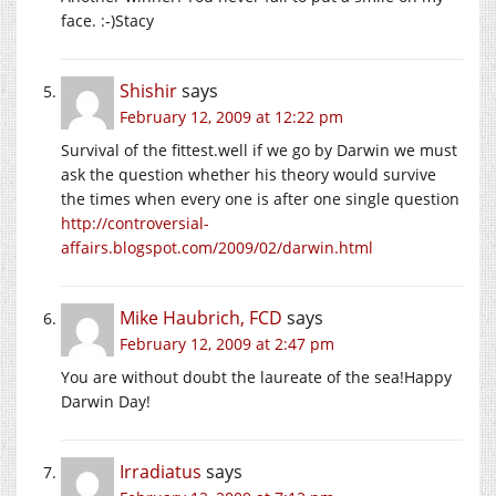
face. :-)Stacy
Shishir
says
February 12, 2009 at 12:22 pm
Survival of the fittest.well if we go by Darwin we must
ask the question whether his theory would survive
the times when every one is after one single question
http://controversial-
affairs.blogspot.com/2009/02/darwin.html
Mike Haubrich, FCD
says
February 12, 2009 at 2:47 pm
You are without doubt the laureate of the sea!Happy
Darwin Day!
Irradiatus
says