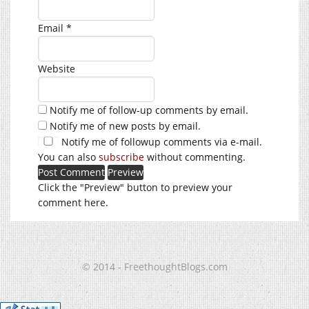
Email
*
Website
Notify me of follow-up comments by email.
Notify me of new posts by email.
Notify me of followup comments via e-mail.
You can also
subscribe
without commenting.
Click the "Preview" button to preview your
comment here.
© 2014 - FreethoughtBlogs.com