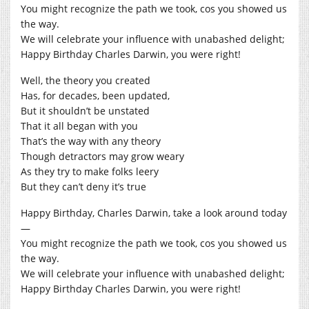
You might recognize the path we took, cos you showed us
the way.
We will celebrate your influence with unabashed delight;
Happy Birthday Charles Darwin, you were right!
Well, the theory you created
Has, for decades, been updated,
But it shouldn’t be unstated
That it all began with you
That’s the way with any theory
Though detractors may grow weary
As they try to make folks leery
But they can’t deny it’s true
Happy Birthday, Charles Darwin, take a look around today
—
You might recognize the path we took, cos you showed us
the way.
We will celebrate your influence with unabashed delight;
Happy Birthday Charles Darwin, you were right!