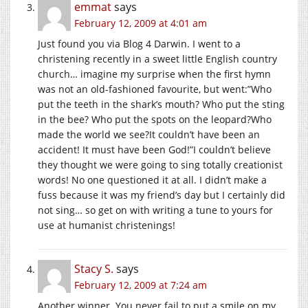
emmat
says
February 12, 2009 at 4:01 am
Just found you via Blog 4 Darwin. I went to a
christening recently in a sweet little English country
church… imagine my surprise when the first hymn
was not an old-fashioned favourite, but went:”Who
put the teeth in the shark’s mouth? Who put the sting
in the bee? Who put the spots on the leopard?Who
made the world we see?It couldn’t have been an
accident! It must have been God!”I couldn’t believe
they thought we were going to sing totally creationist
words! No one questioned it at all. I didn’t make a
fuss because it was my friend’s day but I certainly did
not sing… so get on with writing a tune to yours for
use at humanist christenings!
Stacy S.
says
February 12, 2009 at 7:24 am
Another winner. You never fail to put a smile on my