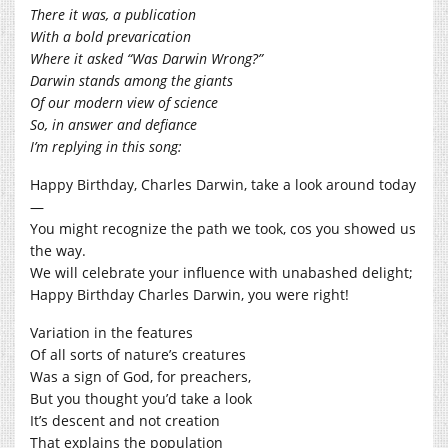
There it was, a publication
With a bold prevarication
Where it asked “Was Darwin Wrong?”
Darwin stands among the giants
Of our modern view of science
So, in answer and defiance
I’m replying in this song:
Happy Birthday, Charles Darwin, take a look around today
—
You might recognize the path we took, cos you showed us
the way.
We will celebrate your influence with unabashed delight;
Happy Birthday Charles Darwin, you were right!
Variation in the features
Of all sorts of nature’s creatures
Was a sign of God, for preachers,
But you thought you’d take a look
It’s descent and not creation
That explains the population