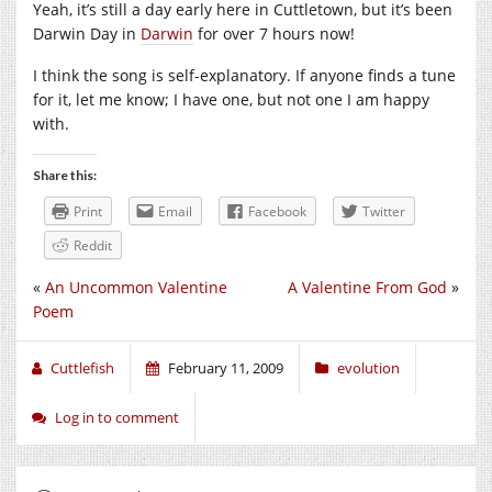
Yeah, it’s still a day early here in Cuttletown, but it’s been
Darwin Day in
Darwin
for over 7 hours now!
I think the song is self-explanatory. If anyone finds a tune
for it, let me know; I have one, but not one I am happy
with.
Share this:
Print
Email
Facebook
Twitter
Reddit
«
An Uncommon Valentine
A Valentine From God
»
Poem
Cuttlefish
February 11, 2009
evolution
Log in to comment