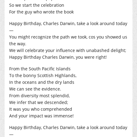
So we start the celebration
For the guy who wrote the book
Happy Birthday, Charles Darwin, take a look around today
—
You might recognize the path we took, cos you showed us
the way.
We will celebrate your influence with unabashed delight;
Happy Birthday Charles Darwin, you were right!
From the South Pacific Islands
To the bonny Scottish Highlands,
In the oceans and the dry lands
We can see the evidence.
From diversity most splendid,
We infer that we descended;
It was you who comprehended
And your impact was immense!
Happy Birthday, Charles Darwin, take a look around today
—