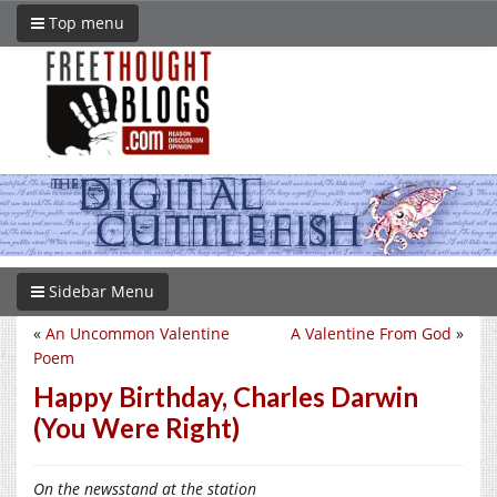
Top menu
Sidebar Menu
«
An Uncommon Valentine
A Valentine From God
»
Poem
Happy Birthday, Charles Darwin
(You Were Right)
On the newsstand at the station