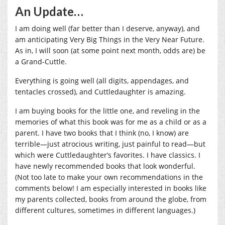
An Update…
I am doing well (far better than I deserve, anyway), and
am anticipating Very Big Things in the Very Near Future.
As in, I will soon (at some point next month, odds are) be
a Grand-Cuttle.
Everything is going well (all digits, appendages, and
tentacles crossed), and Cuttledaughter is amazing.
I am buying books for the little one, and reveling in the
memories of what this book was for me as a child or as a
parent. I have two books that I think (no, I know) are
terrible—just atrocious writing, just painful to read—but
which were Cuttledaughter’s favorites. I have classics. I
have newly recommended books that look wonderful.
(Not too late to make your own recommendations in the
comments below! I am especially interested in books like
my parents collected, books from around the globe, from
different cultures, sometimes in different languages.)