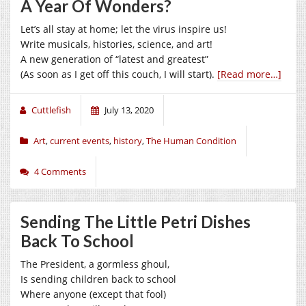
A Year Of Wonders?
Let’s all stay at home; let the virus inspire us!
Write musicals, histories, science, and art!
A new generation of “latest and greatest”
(As soon as I get off this couch, I will start).
[Read more…]
Cuttlefish
July 13, 2020
Art
,
current events
,
history
,
The Human Condition
4 Comments
Sending The Little Petri Dishes
Back To School
The President, a gormless ghoul,
Is sending children back to school
Where anyone (except that fool)