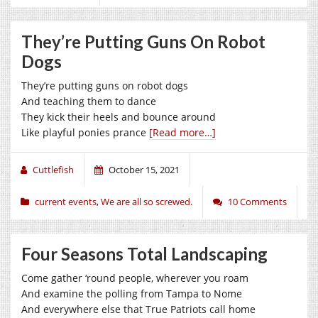
They’re Putting Guns On Robot
Dogs
They’re putting guns on robot dogs
And teaching them to dance
They kick their heels and bounce around
Like playful ponies prance
[Read more…]
Cuttlefish
October 15, 2021
current events
,
We are all so screwed.
10 Comments
Four Seasons Total Landscaping
Come gather ‘round people, wherever you roam
And examine the polling from Tampa to Nome
And everywhere else that True Patriots call home