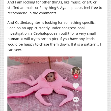
And I am looking for other things, like music, or art, or
stuffed animals, or *anything*. Again, please, feel free to
recommend in the comments.
And Cuttledaughter is looking for something specific.
Seen on an app currently under congressional
investigation, a Cephalopodean outfit for a very small
human. (I will try to post a pic). If you have any leads, I
would be happy to chase them down. If it is a pattern… I
can sew.