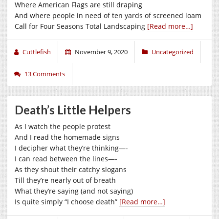
Where American Flags are still draping
And where people in need of ten yards of screened loam
Call for Four Seasons Total Landscaping
[Read more…]
Cuttlefish
November 9, 2020
Uncategorized
13 Comments
Death’s Little Helpers
As I watch the people protest
And I read the homemade signs
I decipher what they’re thinking—-
I can read between the lines—-
As they shout their catchy slogans
Till they’re nearly out of breath
What they’re saying (and not saying)
Is quite simply “I choose death”
[Read more…]