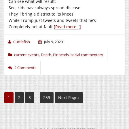
Can see what will result:
See, kids have always spread disease
They’ll bring a district to its knees
While Trump just tweets and tweets that he’s
Completely not at fault
[Read more…]
Cuttlefish
July 9, 2020
current events
,
Death
,
Pinheads
,
social commentary
2 Comments
1
2
3
…
259
Next Page»