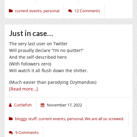
current events
,
personal
12 Comments
Just in case…
The very last user on Twitter
Will proudly declare “I’m no quitter!”
And the self-described hero
(With followers zero)
Will watch it all flush down the shitter.
(Much easier than parodying Ozymandias)
[Read more…]
Cuttlefish
November 17, 2022
bloggy stuff
,
current events
,
personal
,
We are all so screwed.
9 Comments