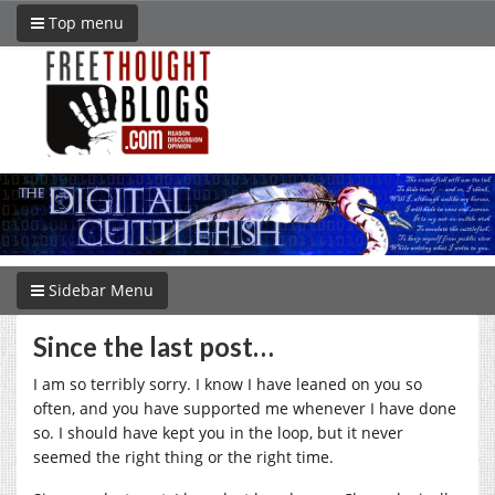
Top menu
Sidebar Menu
Since the last post…
I am so terribly sorry. I know I have leaned on you so
often, and you have supported me whenever I have done
so. I should have kept you in the loop, but it never
seemed the right thing or the right time.