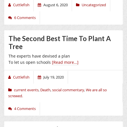
Cuttlefish
August 6, 2020
Uncategorized
6 Comments
The Second Best Time To Plant A
Tree
The experts have devised a plan
To let us open schools
[Read more…]
Cuttlefish
July 19, 2020
current events
,
Death
,
social commentary
,
We are all so
screwed.
4 Comments