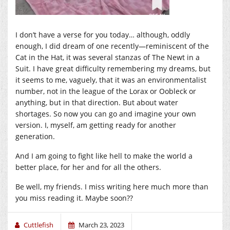
I don’t have a verse for you today… although, oddly
enough, I did dream of one recently—reminiscent of the
Cat in the Hat, it was several stanzas of The Newt in a
Suit. I have great difficulty remembering my dreams, but
it seems to me, vaguely, that it was an environmentalist
number, not in the league of the Lorax or Oobleck or
anything, but in that direction. But about water
shortages. So now you can go and imagine your own
version. I, myself, am getting ready for another
generation.
And I am going to fight like hell to make the world a
better place, for her and for all the others.
Be well, my friends. I miss writing here much more than
you miss reading it. Maybe soon??
Cuttlefish
March 23, 2023