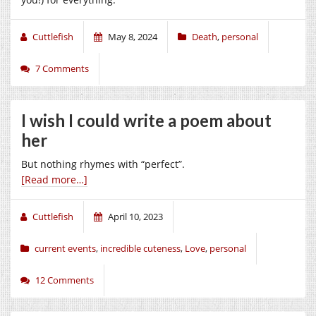
Cuttlefish
May 8, 2024
Death
,
personal
7 Comments
I wish I could write a poem about
her
But nothing rhymes with “perfect”.
[Read more…]
Cuttlefish
April 10, 2023
current events
,
incredible cuteness
,
Love
,
personal
12 Comments