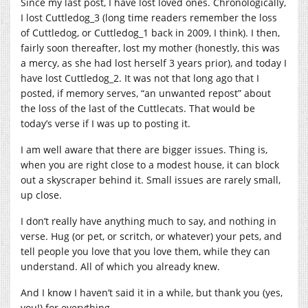
Since my last post, I have lost loved ones. Chronologically,
I lost Cuttledog_3 (long time readers remember the loss
of Cuttledog, or Cuttledog_1 back in 2009, I think). I then,
fairly soon thereafter, lost my mother (honestly, this was
a mercy, as she had lost herself 3 years prior), and today I
have lost Cuttledog_2. It was not that long ago that I
posted, if memory serves, “an unwanted repost” about
the loss of the last of the Cuttlecats. That would be
today’s verse if I was up to posting it.
I am well aware that there are bigger issues. Thing is,
when you are right close to a modest house, it can block
out a skyscraper behind it. Small issues are rarely small,
up close.
I don’t really have anything much to say, and nothing in
verse. Hug (or pet, or scritch, or whatever) your pets, and
tell people you love that you love them, while they can
understand. All of which you already knew.
And I know I haven’t said it in a while, but thank you (yes,
you!) for everything.