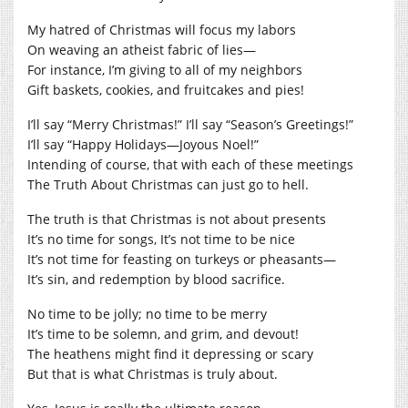
My hatred of Christmas will focus my labors
On weaving an atheist fabric of lies—
For instance, I’m giving to all of my neighbors
Gift baskets, cookies, and fruitcakes and pies!
I’ll say “Merry Christmas!” I’ll say “Season’s Greetings!”
I’ll say “Happy Holidays—Joyous Noel!”
Intending of course, that with each of these meetings
The Truth About Christmas can just go to hell.
The truth is that Christmas is not about presents
It’s no time for songs, It’s not time to be nice
It’s not time for feasting on turkeys or pheasants—
It’s sin, and redemption by blood sacrifice.
No time to be jolly; no time to be merry
It’s time to be solemn, and grim, and devout!
The heathens might find it depressing or scary
But that is what Christmas is truly about.