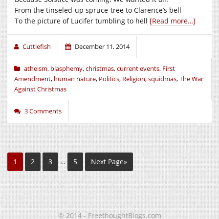
From the tinseled-up spruce-tree to Clarence’s bell
To the picture of Lucifer tumbling to hell
[Read more…]
Cuttlefish
December 11, 2014
atheism
,
blasphemy
,
christmas
,
current events
,
First
Amendment
,
human nature
,
Politics
,
Religion
,
squidmas
,
The War
Against Christmas
3 Comments
1
2
3
…
5
Next Page»
© 2014 - FreethoughtBlogs.com