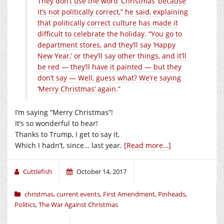
They don’t use the word ‘Christmas’ because
it’s not politically correct,” he said, explaining
that politically correct culture has made it
difficult to celebrate the holiday. “You go to
department stores, and they’ll say ‘Happy
New Year,’ or they’ll say other things, and it’ll
be red — they’ll have it painted — but they
don’t say — Well, guess what? We’re saying
‘Merry Christmas’ again.”
I’m saying “Merry Christmas”!
It’s so wonderful to hear!
Thanks to Trump, I get to say it,
Which I hadn’t, since… last year.
[Read more…]
Cuttlefish
October 14, 2017
christmas
,
current events
,
First Amendment
,
Pinheads
,
Politics
,
The War Against Christmas