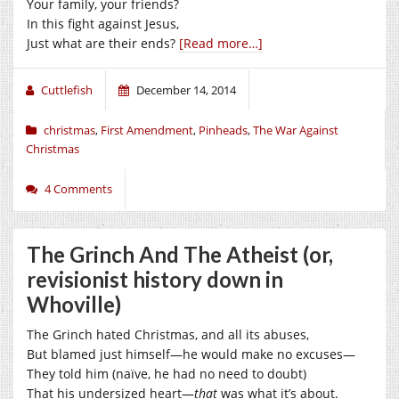
Your family, your friends?
In this fight against Jesus,
Just what are their ends?
[Read more…]
Cuttlefish
December 14, 2014
christmas
,
First Amendment
,
Pinheads
,
The War Against
Christmas
4 Comments
The Grinch And The Atheist (or,
revisionist history down in
Whoville)
The Grinch hated Christmas, and all its abuses,
But blamed just himself—he would make no excuses—
They told him (naïve, he had no need to doubt)
That his undersized heart—
that
was what it’s about.