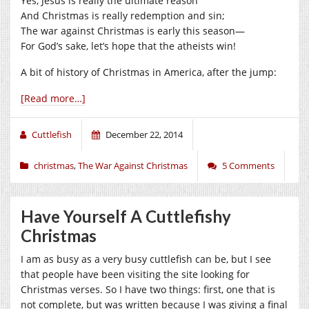
Yes, Jesus is really the ultimate reason
And Christmas is really redemption and sin;
The war against Christmas is early this season—
For God’s sake, let’s hope that the atheists win!
A bit of history of Christmas in America, after the jump:
[Read more…]
Cuttlefish
December 22, 2014
christmas
,
The War Against Christmas
5 Comments
Have Yourself A Cuttlefishy
Christmas
I am as busy as a very busy cuttlefish can be, but I see
that people have been visiting the site looking for
Christmas verses. So I have two things: first, one that is
not complete, but was written because I was giving a final