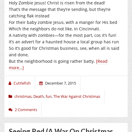
Holy Zombie Jesus! Christ is risen from the dead!
That’s the message that they’re sending, but they’re
catching flak instead
For their baby zombie Jesus, with a manger for His bed
Which the neighbors do not like, in Cincinnati.
A nativity with zombies—for the most part, cos it’s fun!
It’s an advert for a haunted house a local group has run
So it’s good for Christmas business, see, when all is said
and done,
But the neighborhood is going rather batty.
[Read
more…]
Cuttlefish
December 7, 2015
christmas
,
Death
,
fun
,
The War Against Christmas
2 Comments
Seeing Red (A War On Christmas