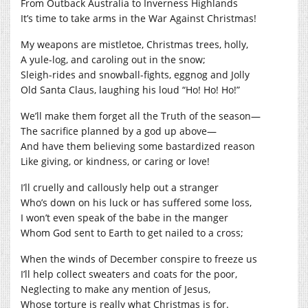
From Outback Australia to Inverness Highlands
It’s time to take arms in the War Against Christmas!
My weapons are mistletoe, Christmas trees, holly,
A yule-log, and caroling out in the snow;
Sleigh-rides and snowball-fights, eggnog and Jolly
Old Santa Claus, laughing his loud “Ho! Ho! Ho!”
We’ll make them forget all the Truth of the season—
The sacrifice planned by a god up above—
And have them believing some bastardized reason
Like giving, or kindness, or caring or love!
I’ll cruelly and callously help out a stranger
Who’s down on his luck or has suffered some loss,
I won’t even speak of the babe in the manger
Whom God sent to Earth to get nailed to a cross;
When the winds of December conspire to freeze us
I’ll help collect sweaters and coats for the poor,
Neglecting to make any mention of Jesus,
Whose torture is really what Christmas is for.