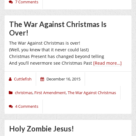
7 Comments
The War Against Christmas Is
Over!
The War Against Christmas is over!
(Well, you knew that it never could last)
Christmas Present has changed beyond telling
And you’ll nevermore see Christmas Past
[Read more…]
Cuttlefish
December 16, 2015
christmas
,
First Amendment
,
The War Against Christmas
4 Comments
Holy Zombie Jesus!