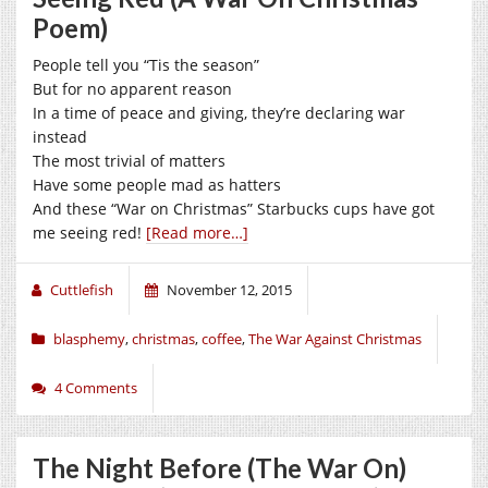
Poem)
People tell you “Tis the season”
But for no apparent reason
In a time of peace and giving, they’re declaring war
instead
The most trivial of matters
Have some people mad as hatters
And these “War on Christmas” Starbucks cups have got
me seeing red!
[Read more…]
Cuttlefish
November 12, 2015
blasphemy
,
christmas
,
coffee
,
The War Against Christmas
4 Comments
The Night Before (The War On)