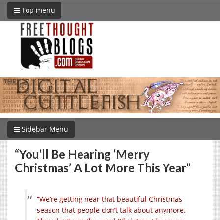
Top menu
Sidebar Menu
“You’ll Be Hearing ‘Merry
Christmas’ A Lot More This Year”
“We’re getting near that beautiful Christmas
season that people don’t talk about anymore.