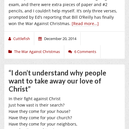
exam, and there were extra pieces of paper and #2
pencils, and I couldn’t help myself. It’s only three verses,
prompted by Ed’s reporting that Bill O’Reilly has finally
won the War Against Christmas.
[Read more…]
Cuttlefish
December 20, 2014
The War Against Christmas
6 Comments
“I don’t understand why people
want to take away our love of
Christ”
In their fight against Christ
Just how vast is their search?
Have they come for your house?
Have they come for your church?
Have they come for your neighbors,