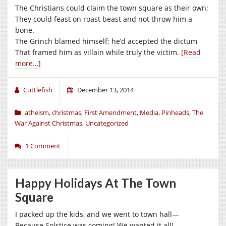
The Christians could claim the town square as their own;
They could feast on roast beast and not throw him a
bone.
The Grinch blamed himself; he’d accepted the dictum
That framed him as villain while truly the victim.
[Read
more…]
Cuttlefish
December 13, 2014
atheism
,
christmas
,
First Amendment
,
Media
,
Pinheads
,
The
War Against Christmas
,
Uncategorized
1 Comment
Happy Holidays At The Town
Square
I packed up the kids, and we went to town hall—
Because Solstice was coming! We wanted it all!