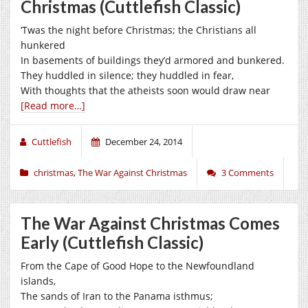
Christmas (Cuttlefish Classic)
‘Twas the night before Christmas; the Christians all
hunkered
In basements of buildings they’d armored and bunkered.
They huddled in silence; they huddled in fear,
With thoughts that the atheists soon would draw near
[Read more…]
Cuttlefish
December 24, 2014
christmas
,
The War Against Christmas
3 Comments
The War Against Christmas Comes
Early (Cuttlefish Classic)
From the Cape of Good Hope to the Newfoundland
islands,
The sands of Iran to the Panama isthmus;