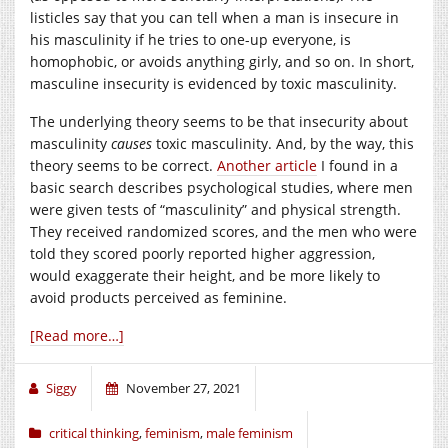
listicles say that you can tell when a man is insecure in
his masculinity if he tries to one-up everyone, is
homophobic, or avoids anything girly, and so on. In short,
masculine insecurity is evidenced by toxic masculinity.
The underlying theory seems to be that insecurity about
masculinity
causes
toxic masculinity. And, by the way, this
theory seems to be correct.
Another article
I found in a
basic search describes psychological studies, where men
were given tests of “masculinity” and physical strength.
They received randomized scores, and the men who were
told they scored poorly reported higher aggression,
would exaggerate their height, and be more likely to
avoid products perceived as feminine.
[Read more…]
Siggy
November 27, 2021
critical thinking
,
feminism
,
male feminism