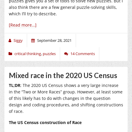
puzzles gives you a set of tools to solve new puzzles. But I
also think there are a few general puzzle-solving skills,
which I’ll try to describe.
[Read more…]
Siggy
September 28, 2021
critical thinking
,
puzzles
14 Comments
Mixed race in the 2020 US Census
TL;DR
: The 2020 US Census shows a very large increase
in the “Two or More Races” group. However, at least some
of this likely has to do with changes in the question
design and coding procedures, and shifting constructions
of race.
The US Census construction of Race