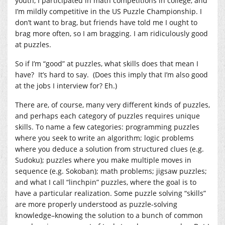
youth, I participated in math competitions in college, and
I’m mildly competitive in the US Puzzle Championship. I
don’t want to brag, but friends have told me I ought to
brag more often, so I am bragging. I am ridiculously good
at puzzles.
So if I’m “good” at puzzles, what skills does that mean I
have? It’s hard to say. (Does this imply that I’m also good
at the jobs I interview for? Eh.)
There are, of course, many very different kinds of puzzles,
and perhaps each category of puzzles requires unique
skills. To name a few categories: programming puzzles
where you seek to write an algorithm; logic problems
where you deduce a solution from structured clues (e.g.
Sudoku); puzzles where you make multiple moves in
sequence (e.g. Sokoban); math problems; jigsaw puzzles;
and what I call “linchpin” puzzles, where the goal is to
have a particular realization. Some puzzle solving “skills”
are more properly understood as puzzle-solving
knowledge–knowing the solution to a bunch of common