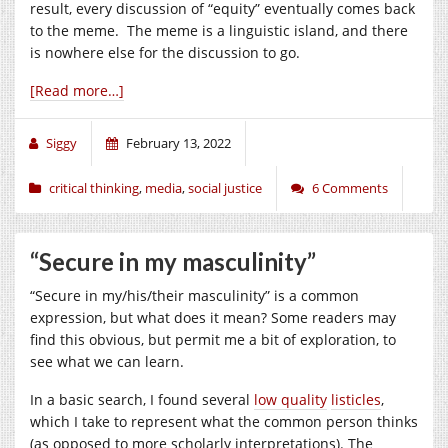
result, every discussion of “equity” eventually comes back
to the meme. The meme is a linguistic island, and there
is nowhere else for the discussion to go.
[Read more…]
Siggy
February 13, 2022
critical thinking
,
media
,
social justice
6 Comments
“Secure in my masculinity”
“Secure in my/his/their masculinity” is a common
expression, but what does it mean? Some readers may
find this obvious, but permit me a bit of exploration, to
see what we can learn.
In a basic search, I found several
low quality
listicles
,
which I take to represent what the common person thinks
(as opposed to more scholarly interpretations). The