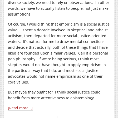
diverse society, we need to rely on observations. In other
words, we have to actually listen to people, not just make
assumptions.
Of course,
I
would think that empiricism is a social justice
value. I spent a decade involved in skeptical and atheist
activism, then departed for more social-justice-oriented
waters. It’s natural for me to draw mental connections
and decide that actually, both of these things that I have
liked are founded upon similar values. Call it a personal
pop philosophy. If we’re being serious, I think most
skeptics would not have thought to apply empiricism in
the particular way that I do; and most social justice
advocates would not name empiricism as one of their
core values.
But maybe they ought to? I think social justice could
benefit from more attentiveness to epistemology.
[Read more…]