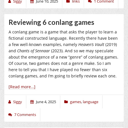
Siggy
June 10, 2025
links
1 Comment
Reviewing 6 conlang games
A conlang game is a game that asks the player to learn a
fictional constructed language. Recently there have been
a few well-known examples, namely
Heaven’s Vault
(2019)
and
Chants of Sennaar
(2023). And so we may speculate
about the emergence of a new “genre” of conlang games.
Of course, two games does not a genre make. So I am
here to tell you that I have played no fewer than six
conlang games, and I’m going to briefly review each one.
[Read more…]
Siggy
June 4, 2025
games
,
language
7 Comments