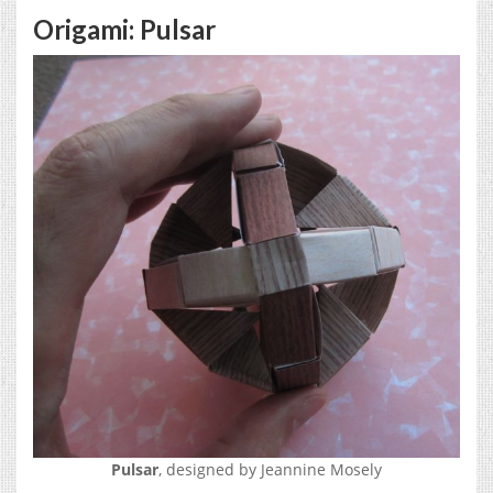
Origami: Pulsar
Pulsar
, designed by Jeannine Mosely