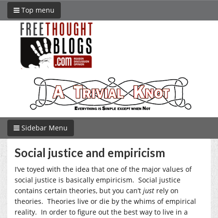
Top menu
Sidebar Menu
Social justice and empiricism
I’ve toyed with the idea that one of the major values of
social justice is basically empiricism. Social justice
contains certain theories, but you can’t
just
rely on
theories. Theories live or die by the whims of empirical
reality. In order to figure out the best way to live in a