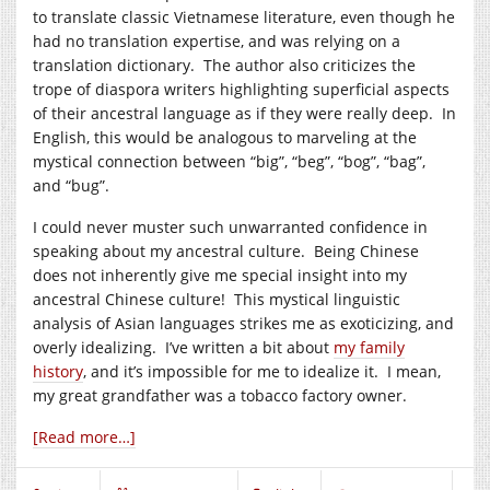
to translate classic Vietnamese literature, even though he
had no translation expertise, and was relying on a
translation dictionary. The author also criticizes the
trope of diaspora writers highlighting superficial aspects
of their ancestral language as if they were really deep. In
English, this would be analogous to marveling at the
mystical connection between “big”, “beg”, “bog”, “bag”,
and “bug”.
I could never muster such unwarranted confidence in
speaking about my ancestral culture. Being Chinese
does not inherently give me special insight into my
ancestral Chinese culture! This mystical linguistic
analysis of Asian languages strikes me as exoticizing, and
overly idealizing. I’ve written a bit about
my family
history
, and it’s impossible for me to idealize it. I mean,
my great grandfather was a tobacco factory owner.
[Read more…]