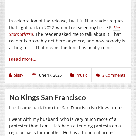
In celebration of the release, I will fulfill a reader request
that I got back in 2022, when I released my first EP,
The
Stars Stirred
. The reader asked me to talk about it. That
reader is probably not here anymore, and now nobody is
asking for it. That means the time has finally come.
[Read more…]
Siggy
June 17, 2025
music
2 Comments
No Kings San Francisco
I just came back from the San Francisco No Kings protest.
I went with my husband, who is very much more of a
protestor than I am. He’s been attending protests on a
regular basis for months. He has a bunch of protest