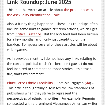
Link Roundup: June 2025
This month, I wrote an article about
the problems with
the Asexuality Identification Scale
.
Also, a funny thing happened. These link roundups often
include some links to games criticism articles, which I get
from
Critical Distance
. But the RSS feed had been broken
for a few months, and I only just caught up on the
backlog. So I guess several of these articles will be about
video games.
As in previous months, I do not have any links relating to
the current political trash fire, because I guess I do not
feel inspired to comment on those stories. It’s a trash
fire, that’s my comment.
Blunt-Force Ethnic Credibility
| Som-Mai Nguyen (
via
) –
This article thoughtfully discusses the low standards of
publishers when they strive to represent the
perspectives of ethnic minorities. For example, Penguin
contracted with a prominent Vietnamese American writer