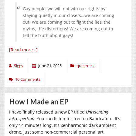
Gay people, we will not win our rights by
staying quietly in our closets…we are coming
out! We are coming out to fight the lies, the
myths, the distortions! We are coming out to
tell the truth about gays!
[Read more…]
Siggy
June 21, 2025
queerness
10 Comments
How I Made an EP
I have finally released a new EP titled
Unrelenting
Introspection
. You can listen for free on Bandcamp. It’s
only 14 minutes long. It’s xenharmonic dark ambient
drone, just some non-commercial personal art.