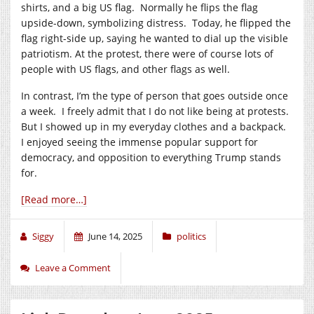
shirts, and a big US flag. Normally he flips the flag
upside-down, symbolizing distress. Today, he flipped the
flag right-side up, saying he wanted to dial up the visible
patriotism. At the protest, there were of course lots of
people with US flags, and other flags as well.
In contrast, I’m the type of person that goes outside once
a week. I freely admit that I do not like being at protests.
But I showed up in my everyday clothes and a backpack.
I enjoyed seeing the immense popular support for
democracy, and opposition to everything Trump stands
for.
[Read more…]
Siggy
June 14, 2025
politics
Leave a Comment