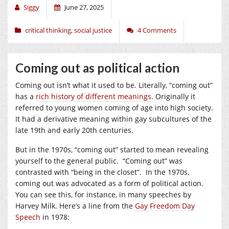
Siggy
June 27, 2025
critical thinking
,
social justice
4 Comments
Coming out as political action
Coming out isn’t what it used to be. Literally, “coming out”
has a
rich history of different meanings
. Originally it
referred to young women coming of age into high society.
It had a derivative meaning within gay subcultures of the
late 19th and early 20th centuries.
But in the 1970s, “coming out” started to mean revealing
yourself to the general public. “Coming out” was
contrasted with “being in the closet”. In the 1970s,
coming out was advocated as a form of political action.
You can see this, for instance, in many speeches by
Harvey Milk. Here’s a line from the
Gay Freedom Day
Speech
in 1978: