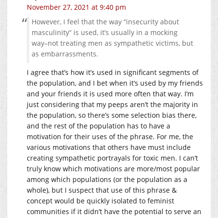
November 27, 2021 at 9:40 pm
However, I feel that the way “insecurity about
masculinity” is used, it’s usually in a mocking
way–not treating men as sympathetic victims, but
as embarrassments.
I agree that’s how it’s used in significant segments of
the population, and I bet when it’s used by my friends
and your friends it is used more often that way. I’m
just considering that my peeps aren’t the majority in
the population, so there’s some selection bias there,
and the rest of the population has to have a
motivation for their uses of the phrase. For me, the
various motivations that others have must include
creating sympathetic portrayals for toxic men. I can’t
truly know which motivations are more/most popular
among which populations (or the population as a
whole), but I suspect that use of this phrase &
concept would be quickly isolated to feminist
communities if it didn’t have the potential to serve an