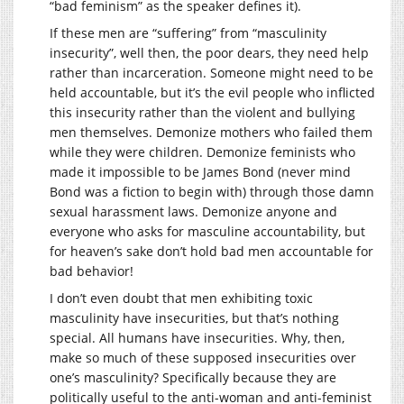
“bad feminism” as the speaker defines it).
If these men are “suffering” from “masculinity
insecurity”, well then, the poor dears, they need help
rather than incarceration. Someone might need to be
held accountable, but it’s the evil people who inflicted
this insecurity rather than the violent and bullying
men themselves. Demonize mothers who failed them
while they were children. Demonize feminists who
made it impossible to be James Bond (never mind
Bond was a fiction to begin with) through those damn
sexual harassment laws. Demonize anyone and
everyone who asks for masculine accountability, but
for heaven’s sake don’t hold bad men accountable for
bad behavior!
I don’t even doubt that men exhibiting toxic
masculinity have insecurities, but that’s nothing
special. All humans have insecurities. Why, then,
make so much of these supposed insecurities over
one’s masculinity? Specifically because they are
politically useful to the anti-woman and anti-feminist