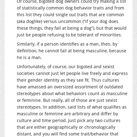
Of course, bigoted dog owners could try making a list
of statistically common dog behavior traits and from
this list they could single out traits that are common
(aka doglike) versus uncommon (“if your dog does
these things, they fail at being a dog”), but that would
just be people refusing to be tolerant of minorities.
Similarly, if a person identifies as a man, then, by
definition, he cannot fail at being masculine, because
he is a man.
Unfortunately, of course, our bigoted and sexist
societies cannot just let people live freely and express
their gender identity as they see fit. Thus cultures
have amassed an oversized assortment of outdated
stereotypes about what behaviors count as masculine
or feminine. But really, all of those are just sexist
stereotypes. In addition, said lists of what qualifies as
masculine or feminine are arbitrary and differ by
culture and time period. Just pick any two cultures
that are either geographically or chronologically
distant, and you will find some trait/behavior that