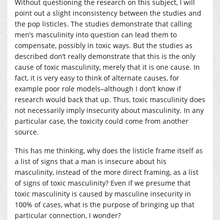
Without questioning the research on this subject, I will
point out a slight inconsistency between the studies and
the pop listicles. The studies demonstrate that calling
men’s masculinity into question can lead them to
compensate, possibly in toxic ways. But the studies as
described don’t really demonstrate that this is the only
cause of toxic masculinity, merely that it is one cause. In
fact, it is very easy to think of alternate causes, for
example poor role models–although I don’t know if
research would back that up. Thus, toxic masculinity does
not necessarily imply insecurity about masculinity. In any
particular case, the toxicity could come from another
source.
This has me thinking, why does the listicle frame itself as
a list of signs that a man is insecure about his
masculinity, instead of the more direct framing, as a list
of signs of toxic masculinity? Even if we presume that
toxic masculinity is caused by masculine insecurity in
100% of cases, what is the purpose of bringing up that
particular connection, I wonder?