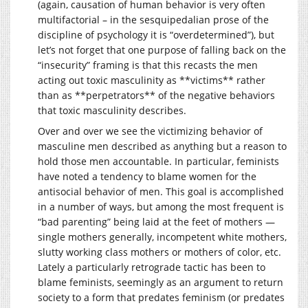
(again, causation of human behavior is very often
multifactorial – in the sesquipedalian prose of the
discipline of psychology it is “overdetermined”), but
let’s not forget that one purpose of falling back on the
“insecurity” framing is that this recasts the men
acting out toxic masculinity as **victims** rather
than as **perpetrators** of the negative behaviors
that toxic masculinity describes.
Over and over we see the victimizing behavior of
masculine men described as anything but a reason to
hold those men accountable. In particular, feminists
have noted a tendency to blame women for the
antisocial behavior of men. This goal is accomplished
in a number of ways, but among the most frequent is
“bad parenting” being laid at the feet of mothers —
single mothers generally, incompetent white mothers,
slutty working class mothers or mothers of color, etc.
Lately a particularly retrograde tactic has been to
blame feminists, seemingly as an argument to return
society to a form that predates feminism (or predates