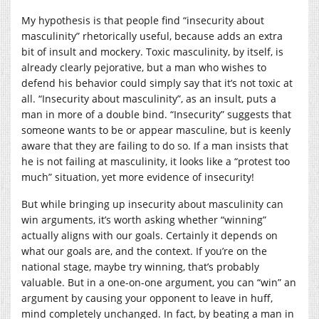
My hypothesis is that people find “insecurity about
masculinity” rhetorically useful, because adds an extra
bit of insult and mockery. Toxic masculinity, by itself, is
already clearly pejorative, but a man who wishes to
defend his behavior could simply say that it’s not toxic at
all. “Insecurity about masculinity”, as an insult, puts a
man in more of a double bind. “Insecurity” suggests that
someone wants to be or appear masculine, but is keenly
aware that they are failing to do so. If a man insists that
he is not failing at masculinity, it looks like a “protest too
much” situation, yet more evidence of insecurity!
But while bringing up insecurity about masculinity can
win arguments, it’s worth asking whether “winning”
actually aligns with our goals. Certainly it depends on
what our goals are, and the context. If you’re on the
national stage, maybe try winning, that’s probably
valuable. But in a one-on-one argument, you can “win” an
argument by causing your opponent to leave in huff,
mind completely unchanged. In fact, by beating a man in