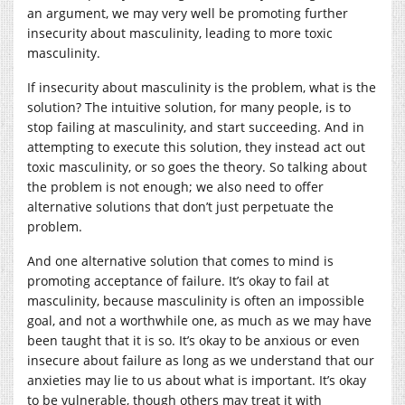
an argument, we may very well be promoting further
insecurity about masculinity, leading to more toxic
masculinity.
If insecurity about masculinity is the problem, what is the
solution? The intuitive solution, for many people, is to
stop failing at masculinity, and start succeeding. And in
attempting to execute this solution, they instead act out
toxic masculinity, or so goes the theory. So talking about
the problem is not enough; we also need to offer
alternative solutions that don’t just perpetuate the
problem.
And one alternative solution that comes to mind is
promoting acceptance of failure. It’s okay to fail at
masculinity, because masculinity is often an impossible
goal, and not a worthwhile one, as much as we may have
been taught that it is so. It’s okay to be anxious or even
insecure about failure as long as we understand that our
anxieties may lie to us about what is important. It’s okay
to be vulnerable, though others may treat it with