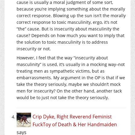
cause is usually a moral judgment of some sort,
because you’re implying something about the morally
correct response. Blowing up the sun isn’t the morally
correct response to toxic masculinity, ergo, it’s not
“the” cause. But is insecurity about masculinity the
cause? Depends on how much you want to imply that
the solution to toxic masculinity is to address
insecurity or not.
However, I feel that the way “insecurity about
masculinity” is used, it’s usually in a mocking way–not
treating men as sympathetic victims, but as
embarrassments. My argument in the OP is that if we
take the theory seriously, maybe we shouldn’t mock
men for insecurity? On the other hand, another tack
would be to just not take the theory seriously.
Crip Dyke, Right Reverend Feminist
FuckToy of Death & Her Handmaiden
says