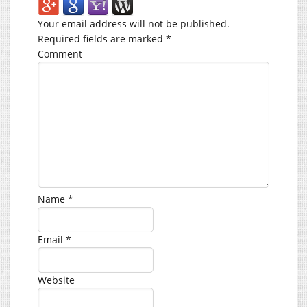
Your email address will not be published.
Required fields are marked
*
Comment
Name
*
Email
*
Website