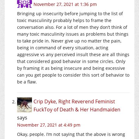
November 27, 2021 at 1:36 pm
Bringing up insecurity before jumping to the list of
toxic masculinity probably helps to frame the
conversation also. For a lot of men they don’t think of
many toxic masculinity issues as problems but things
to take pride in. Never give up no matter the pain,
being in command of every situation, acting
aggressive vs any perceived insult these are all things
that considered good behavior in some circles. Only
by framing it as being insecure and being excessive
can you get people to consider this sort of behavior to
be a flaw.
Crip Dyke, Right Reverend Feminist
FuckToy of Death & Her Handmaiden
says
November 27, 2021 at 4:49 pm
Okay, people. I’m not saying that the above is wrong