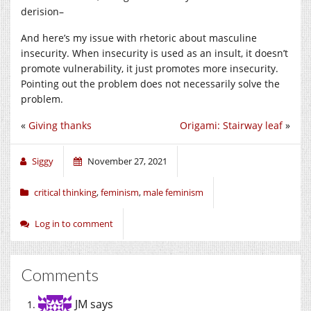
derision–
And here’s my issue with rhetoric about masculine
insecurity. When insecurity is used as an insult, it doesn’t
promote vulnerability, it just promotes more insecurity.
Pointing out the problem does not necessarily solve the
problem.
«
Giving thanks
Origami: Stairway leaf
»
Siggy
November 27, 2021
critical thinking
,
feminism
,
male feminism
Log in to comment
Comments
JM
says