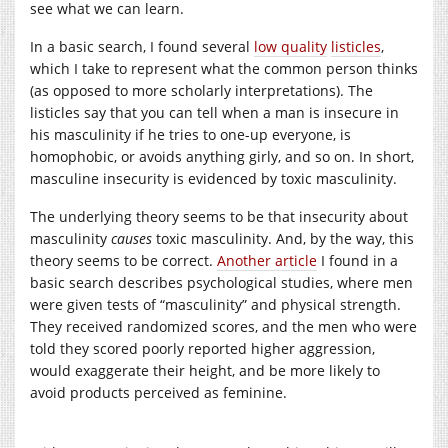
see what we can learn.
In a basic search, I found several
low quality
listicles
,
which I take to represent what the common person thinks
(as opposed to more scholarly interpretations). The
listicles say that you can tell when a man is insecure in
his masculinity if he tries to one-up everyone, is
homophobic, or avoids anything girly, and so on. In short,
masculine insecurity is evidenced by toxic masculinity.
The underlying theory seems to be that insecurity about
masculinity
causes
toxic masculinity. And, by the way, this
theory seems to be correct.
Another article
I found in a
basic search describes psychological studies, where men
were given tests of “masculinity” and physical strength.
They received randomized scores, and the men who were
told they scored poorly reported higher aggression,
would exaggerate their height, and be more likely to
avoid products perceived as feminine.