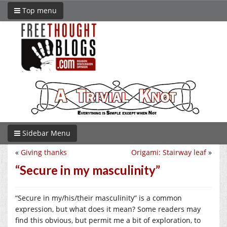
Top menu
Sidebar Menu
«
Giving thanks
Origami: Stairway leaf
»
“Secure in my masculinity”
“Secure in my/his/their masculinity” is a common
expression, but what does it mean? Some readers may
find this obvious, but permit me a bit of exploration, to