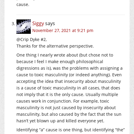
cause.
Siggy
says
November 27, 2021 at 9:21 pm
@Crip Dyke #2,
Thanks for the alternative perspective.
One thing I nearly wrote about (but chose not to
because I feel I make enough philosophical
digressions as is), was the problems with assigning a
cause to toxic masculinity (or indeed anything). Even
accepting the idea that insecurity about masculinity
is a cause of toxic masculinity in all cases, that does
not imply that it is the only cause. Usually multiple
causes work in conjunction. For example, toxic
masculinity is not just caused by insecurity about
masculinity, but also caused by the fact that the sun
hasn’t yet blown up and killed everyone yet.
Identifying “a” cause is one thing, but identifying “the”