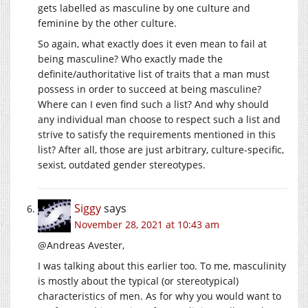
gets labelled as masculine by one culture and
feminine by the other culture.
So again, what exactly does it even mean to fail at
being masculine? Who exactly made the
definite/authoritative list of traits that a man must
possess in order to succeed at being masculine?
Where can I even find such a list? And why should
any individual man choose to respect such a list and
strive to satisfy the requirements mentioned in this
list? After all, those are just arbitrary, culture-specific,
sexist, outdated gender stereotypes.
Siggy
says
November 28, 2021 at 10:43 am
@Andreas Avester,
I was talking about this earlier too. To me, masculinity
is mostly about the typical (or stereotypical)
characteristics of men. As for why you would want to