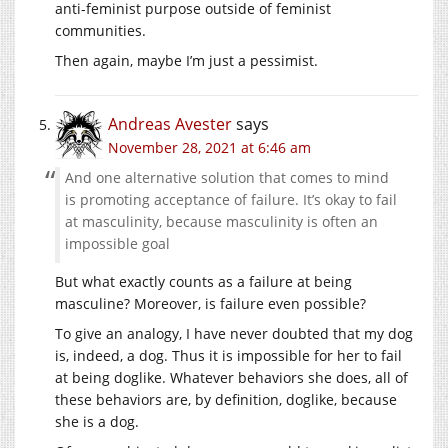
anti-feminist purpose outside of feminist
communities.
Then again, maybe I’m just a pessimist.
Andreas Avester
says
November 28, 2021 at 6:46 am
And one alternative solution that comes to mind
is promoting acceptance of failure. It’s okay to fail
at masculinity, because masculinity is often an
impossible goal
But what exactly counts as a failure at being
masculine? Moreover, is failure even possible?
To give an analogy, I have never doubted that my dog
is, indeed, a dog. Thus it is impossible for her to fail
at being doglike. Whatever behaviors she does, all of
these behaviors are, by definition, doglike, because
she is a dog.