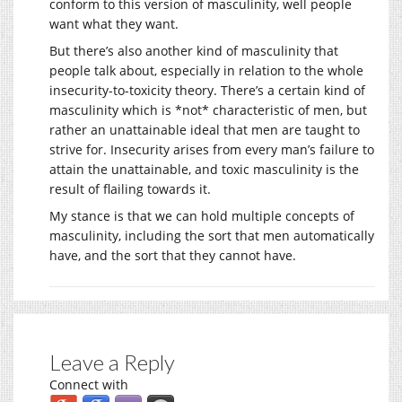
conform to this version of masculinity, well people
want what they want.
But there’s also another kind of masculinity that
people talk about, especially in relation to the whole
insecurity-to-toxicity theory. There’s a certain kind of
masculinity which is *not* characteristic of men, but
rather an unattainable ideal that men are taught to
strive for. Insecurity arises from every man’s failure to
attain the unattainable, and toxic masculinity is the
result of flailing towards it.
My stance is that we can hold multiple concepts of
masculinity, including the sort that men automatically
have, and the sort that they cannot have.
Leave a Reply
Connect with