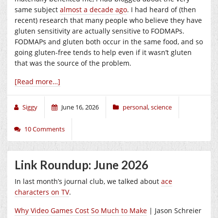
same subject
almost a decade ago
. I had heard of (then
recent) research that many people who believe they have
gluten sensitivity are actually sensitive to FODMAPs.
FODMAPs and gluten both occur in the same food, and so
going gluten-free tends to help even if it wasn’t gluten
that was the source of the problem.
[Read more…]
Siggy
June 16, 2026
personal
,
science
10 Comments
Link Roundup: June 2026
In last month’s journal club, we talked about
ace
characters on TV
.
Why Video Games Cost So Much to Make
| Jason Schreier