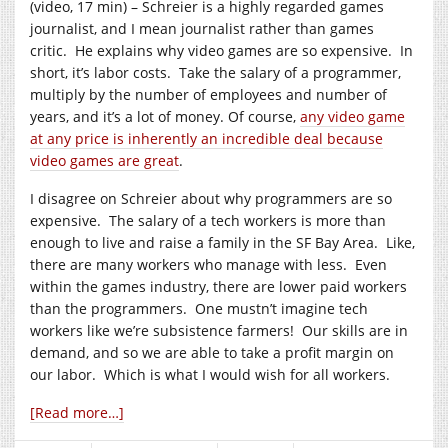
(video, 17 min) – Schreier is a highly regarded games
journalist, and I mean journalist rather than games
critic. He explains why video games are so expensive. In
short, it’s labor costs. Take the salary of a programmer,
multiply by the number of employees and number of
years, and it’s a lot of money. Of course,
any video game
at any price is inherently an incredible deal because
video games are great
.
I disagree on Schreier about why programmers are so
expensive. The salary of a tech workers is more than
enough to live and raise a family in the SF Bay Area. Like,
there are many workers who manage with less. Even
within the games industry, there are lower paid workers
than the programmers. One mustn’t imagine tech
workers like we’re subsistence farmers! Our skills are in
demand, and so we are able to take a profit margin on
our labor. Which is what I would wish for all workers.
[Read more…]