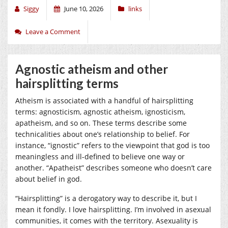
Siggy
June 10, 2026
links
Leave a Comment
Agnostic atheism and other
hairsplitting terms
Atheism is associated with a handful of hairsplitting
terms: agnosticism, agnostic atheism, ignosticism,
apatheism, and so on. These terms describe some
technicalities about one’s relationship to belief. For
instance, “ignostic” refers to the viewpoint that god is too
meaningless and ill-defined to believe one way or
another. “Apatheist” describes someone who doesn’t care
about belief in god.
“Hairsplitting” is a derogatory way to describe it, but I
mean it fondly. I love hairsplitting. I’m involved in asexual
communities, it comes with the territory. Asexuality is