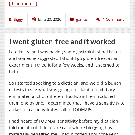
[Read more…]
Siggy
June 20, 2026
games
1 Comment
I went gluten-free and it worked
Late last year, I was having some gastrointestinal issues,
and someone suggested I should go gluten-free, as an
experiment. I tried it for a few weeks, and it seemed to
help.
So I started speaking to a dietician, and we did a bunch
of tests to see what was going on. I kept a food diary. I
eliminated a lot of different foods, and reintroduced
them one by one. I determined that I have a sensitivity to
a class of carbohydrates called FODMAPs.
I had heard of FODMAP sensitivity before my dietician
told me about it. In a rare case where blogging has
materially benefited me, I had blogged about the very