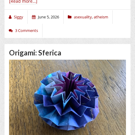
[Read more…]
Siggy
June 5, 2026
asexuality
,
atheism
3 Comments
Origami: Sferica