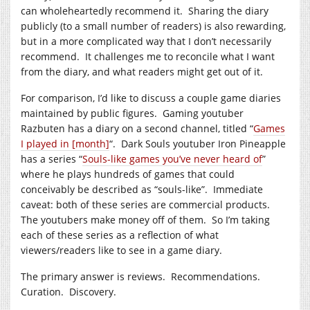
can wholeheartedly recommend it. Sharing the diary
publicly (to a small number of readers) is also rewarding,
but in a more complicated way that I don’t necessarily
recommend. It challenges me to reconcile what I want
from the diary, and what readers might get out of it.
For comparison, I’d like to discuss a couple game diaries
maintained by public figures. Gaming youtuber
Razbuten has a diary on a second channel, titled “
Games
I played in [month]
“. Dark Souls youtuber Iron Pineapple
has a series “
Souls-like games you’ve never heard of
”
where he plays hundreds of games that could
conceivably be described as “souls-like”. Immediate
caveat: both of these series are commercial products.
The youtubers make money off of them. So I’m taking
each of these series as a reflection of what
viewers/readers like to see in a game diary.
The primary answer is reviews. Recommendations.
Curation. Discovery.