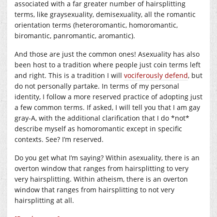
associated with a far greater number of hairsplitting
terms, like graysexuality, demisexuality, all the romantic
orientation terms (heteroromantic, homoromantic,
biromantic, panromantic, aromantic).
And those are just the common ones! Asexuality has also
been host to a tradition where people just coin terms left
and right. This is a tradition I will
vociferously defend
, but
do not personally partake. In terms of my personal
identity, I follow a more reserved practice of adopting just
a few common terms. If asked, I will tell you that I am gay
gray-A, with the additional clarification that I do *not*
describe myself as homoromantic except in specific
contexts. See? I’m reserved.
Do you get what I’m saying? Within asexuality, there is an
overton window that ranges from hairsplitting to very
very hairsplitting. Within atheism, there is an overton
window that ranges from hairsplitting to not very
hairsplitting at all.