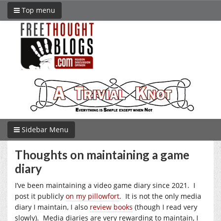
Top menu
Sidebar Menu
Thoughts on maintaining a game
diary
I’ve been maintaining a video game diary since 2021. I
post it publicly
on my pillowfort
. It is not the only media
diary I maintain, I also
review books
(though I read very
slowly). Media diaries are very rewarding to maintain, I