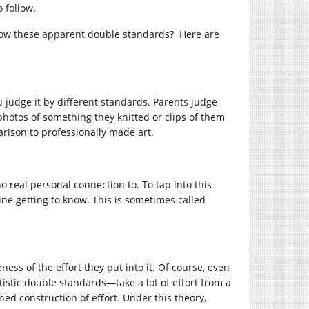
o follow.
llow these apparent double standards? Here are
u judge it by different standards. Parents judge
 photos of something they knitted or clips of them
rison to professionally made art.
 real personal connection to. To tap into this
ine getting to know. This is sometimes called
ness of the effort they put into it. Of course, even
istic double standards—take a lot of effort from a
ined construction of effort. Under this theory,