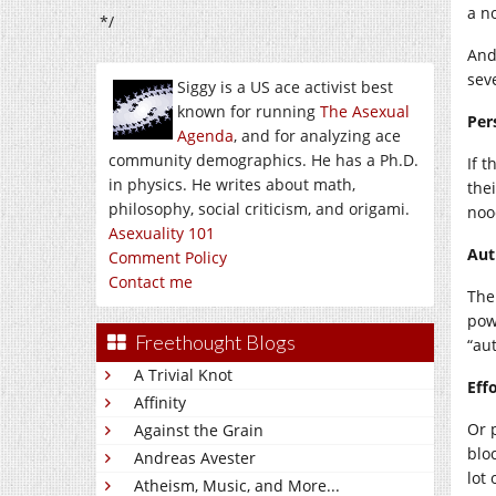
a no
*/
And
sev
Siggy is a US ace activist best
known for running
The Asexual
Per
Agenda
, and for analyzing ace
community demographics. He has a Ph.D.
If 
in physics. He writes about math,
the
philosophy, social criticism, and origami.
noo
Asexuality 101
Aut
Comment Policy
Contact me
The
pow
Freethought Blogs
“aut
A Trivial Knot
Eff
Affinity
Or 
Against the Grain
blo
Andreas Avester
lot 
Atheism, Music, and More...