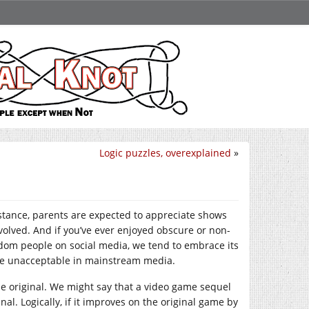
Logic puzzles, overexplained
»
stance, parents are expected to appreciate shows
volved. And if you’ve ever enjoyed obscure or non-
andom people on social media, we tend to embrace its
 be unacceptable in mainstream media.
he original. We might say that a video game sequel
nal. Logically, if it improves on the original game by