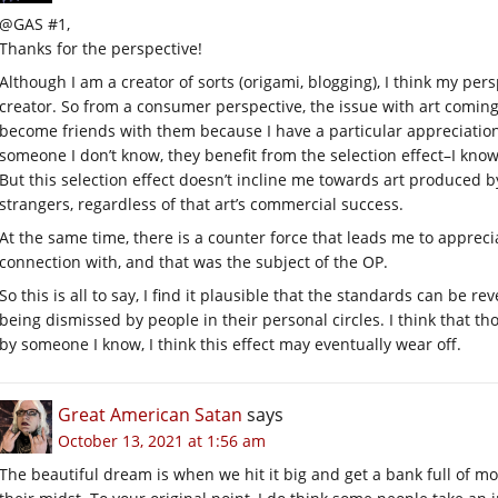
@GAS #1,
Thanks for the perspective!
Although I am a creator of sorts (origami, blogging), I think my per
creator. So from a consumer perspective, the issue with art coming 
become friends with them because I have a particular appreciation f
someone I don’t know, they benefit from the selection effect–I know o
But this selection effect doesn’t incline me towards art produced 
strangers, regardless of that art’s commercial success.
At the same time, there is a counter force that leads me to apprec
connection with, and that was the subject of the OP.
So this is all to say, I find it plausible that the standards can be r
being dismissed by people in their personal circles. I think that th
by someone I know, I think this effect may eventually wear off.
Great American Satan
says
October 13, 2021 at 1:56 am
The beautiful dream is when we hit it big and get a bank full of m