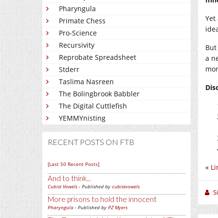
Pharyngula
Yet 
Primate Chess
ide
Pro-Science
Recursivity
But
Reprobate Spreadsheet
a n
more
Stderr
Taslima Nasreen
Dis
The Bolingbrook Babbler
The Digital Cuttlefish
YEMMYnisting
RECENT POSTS ON FTB
[Last 50 Recent Posts]
«
Li
And to think...
Cubist Vowels
- Published by
cubistvowels
S
More prisons to hold the innocent
Pharyngula
- Published by
PZ Myers