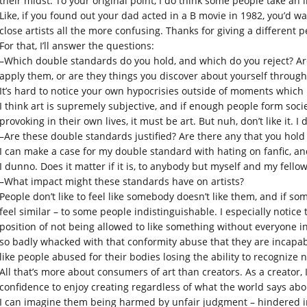
their midst. To your original point, I do think some people take an i
Like, if you found out your dad acted in a B movie in 1982, you’d w
close artists all the more confusing. Thanks for giving a different
For that, I’ll answer the questions:
–Which double standards do you hold, and which do you reject? Ar
apply them, or are they things you discover about yourself through 
It’s hard to notice your own hypocrisies outside of moments which p
I think art is supremely subjective, and if enough people form socie
provoking in their own lives, it must be art. But nuh, don’t like it. I 
–Are these double standards justified? Are there any that you hold 
I can make a case for my double standard with hating on fanfic, and 
I dunno. Does it matter if it is, to anybody but myself and my fello
–What impact might these standards have on artists?
People don’t like to feel like somebody doesn’t like them, and if so
feel similar – to some people indistinguishable. I especially notic
position of not being allowed to like something without everyone i
so badly whacked with that conformity abuse that they are incapab
like people abused for their bodies losing the ability to recognize 
All that’s more about consumers of art than creators. As a creator, 
confidence to enjoy creating regardless of what the world says ab
I can imagine them being harmed by unfair judgment – hindered in t