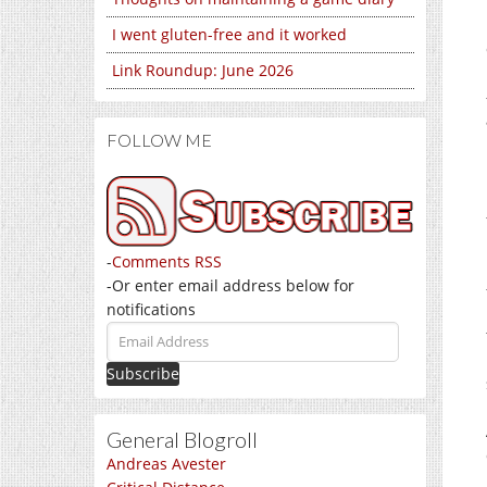
I went gluten-free and it worked
Link Roundup: June 2026
FOLLOW ME
-
Comments RSS
-Or enter email address below for
notifications
Email
Address
General Blogroll
Andreas Avester