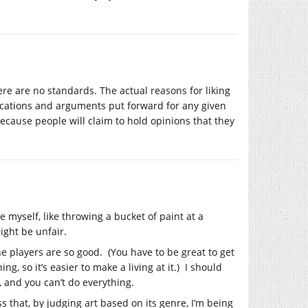
re are no standards. The actual reasons for liking
ifications and arguments put forward for any given
because people will claim to hold opinions that they
ne myself, like throwing a bucket of paint at a
ight be unfair.
e players are so good. (You have to be great to get
, so it’s easier to make a living at it.) I should
, and you can’t do everything.
s that, by judging art based on its genre, I’m being