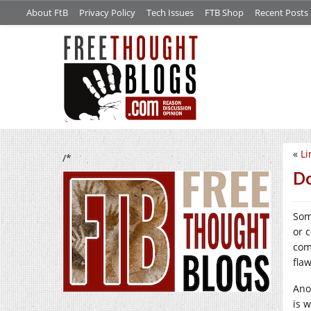
About FtB
Privacy Policy
Tech Issues
FTB Shop
Recent Posts
«
Li
/*
Do
Som
or 
com
fla
Ano
is w