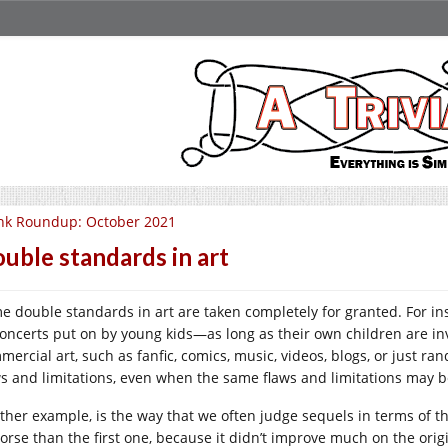
nk Roundup: October 2021
uble standards in art
e double standards in art are taken completely for granted. For in
concerts put on by young kids—as long as their own children are in
mercial art, such as fanfic, comics, music, videos, blogs, or just r
ws and limitations, even when the same flaws and limitations may
ther example, is the way that we often judge sequels in terms of t
orse than the first one, because it didn’t improve much on the origi