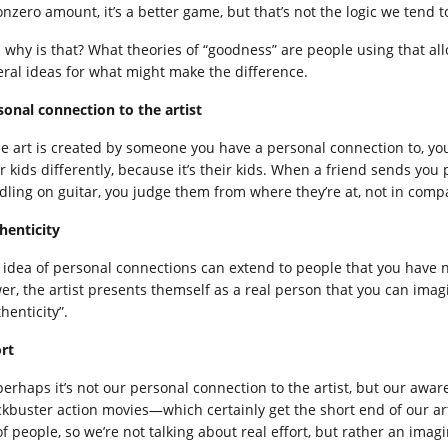
nzero amount, it’s a better game, but that’s not the logic we tend t
 why is that? What theories of “goodness” are people using that a
eral ideas for what might make the difference.
sonal connection to the artist
the art is created by someone you have a personal connection to, yo
ir kids differently, because it’s their kids. When a friend sends you
dling on guitar, you judge them from where they’re at, not in compa
henticity
 idea of personal connections can extend to people that you have no
er, the artist presents themself as a real person that you can imag
henticity”.
ort
perhaps it’s not our personal connection to the artist, but our aware
ckbuster action movies—which certainly get the short end of our art
of people, so we’re not talking about real effort, but rather an imag