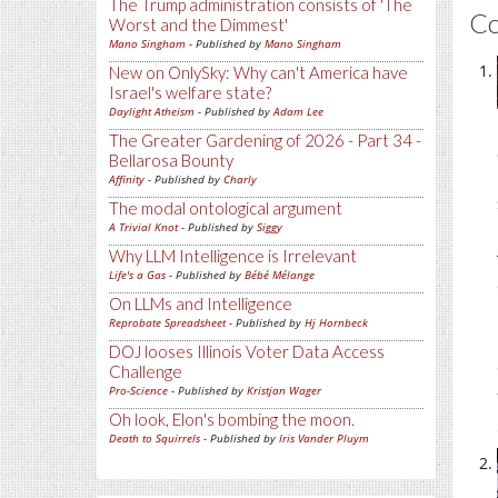
The Trump administration consists of 'The
C
Worst and the Dimmest'
Mano Singham
- Published by
Mano Singham
New on OnlySky: Why can't America have
Israel's welfare state?
Daylight Atheism
- Published by
Adam Lee
The Greater Gardening of 2026 - Part 34 -
Bellarosa Bounty
Affinity
- Published by
Charly
The modal ontological argument
A Trivial Knot
- Published by
Siggy
Why LLM Intelligence is Irrelevant
Life's a Gas
- Published by
Bébé Mélange
On LLMs and Intelligence
Reprobate Spreadsheet
- Published by
Hj Hornbeck
DOJ looses Illinois Voter Data Access
Challenge
Pro-Science
- Published by
Kristjan Wager
Oh look, Elon's bombing the moon.
Death to Squirrels
- Published by
Iris Vander Pluym