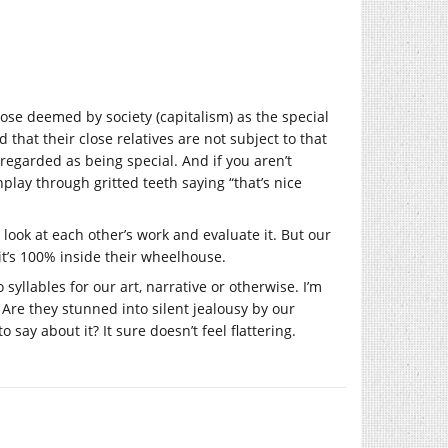
hose deemed by society (capitalism) as the special
that their close relatives are not subject to that
sregarded as being special. And if you aren’t
lay through gritted teeth saying “that’s nice
 look at each other’s work and evaluate it. But our
it’s 100% inside their wheelhouse.
yllables for our art, narrative or otherwise. I’m
 Are they stunned into silent jealousy by our
 say about it? It sure doesn’t feel flattering.