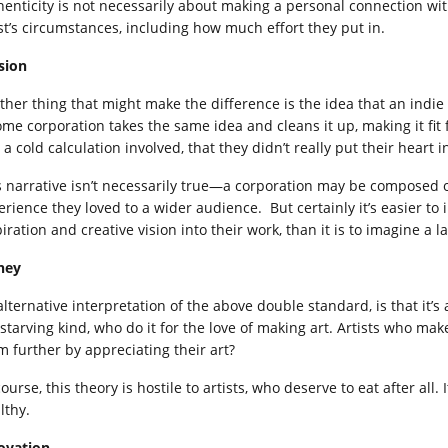
henticity is not necessarily about making a personal connection with
ist’s circumstances, including how much effort they put in.
sion
ther thing that might make the difference is the idea that an indie a
some corporation takes the same idea and cleans it up, making it fi
a cold calculation involved, that they didn’t really put their heart in
s narrative isn’t necessarily true—a corporation may be composed of
erience they loved to a wider audience. But certainly it’s easier to 
piration and creative vision into their work, than it is to imagine a
ney
alternative interpretation of the above double standard, is that it’s
 starving kind, who do it for the love of making art. Artists who m
m further by appreciating their art?
ourse, this theory is hostile to artists, who deserve to eat after al
lthy.
ovation