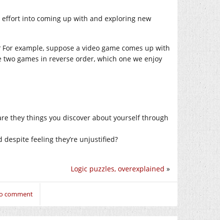
put effort into coming up with and exploring new
ly? For example, suppose a video game comes up with
se two games in reverse order, which one we enjoy
re they things you discover about yourself through
 despite feeling they’re unjustified?
Logic puzzles, overexplained
»
 to comment