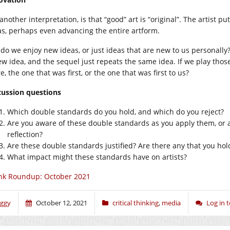
another interpretation, is that “good” art is “original”. The artist 
as, perhaps even advancing the entire artform.
 do we enjoy new ideas, or just ideas that are new to us personal
ew idea, and the sequel just repeats the same idea. If we play tho
, the one that was first, or the one that was first to us?
cussion questions
Which double standards do you hold, and which do you reject?
Are you aware of these double standards as you apply them, or a
reflection?
Are these double standards justified? Are there any that you hold
What impact might these standards have on artists?
nk Roundup: October 2021
iggy
October 12, 2021
critical thinking
,
media
Log in