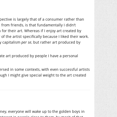
spective is largely that of a consumer rather than
from friends, is that fundamentally I didn’t
or their art. Whereas if I enjoy art created by
f the artist specifically because I liked their work.
by capitalism
per se
, but rather art produced by
iate art produced by people I have a personal
eversed in some contexts, with even successful artists
ough I might give special weight to the art created
oney, everyone will wake up to the golden boys in