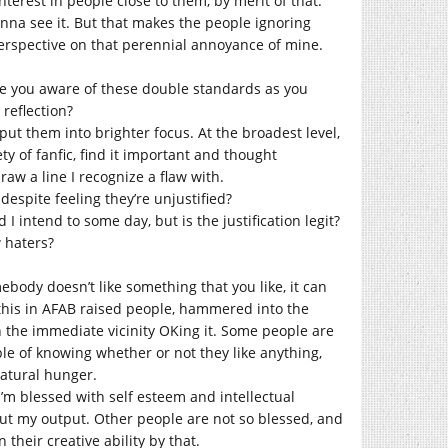
nterest in people close to them, by merit of that.
anna see it. But that makes the people ignoring
 perspective on that perennial annoyance of mine.
e you aware of these double standards as you
reflection?
ut them into brighter focus. At the broadest level,
ty of fanfic, find it important and thought
draw a line I recognize a flaw with.
despite feeling they’re unjustified?
I intend to some day, but is the justification legit?
w haters?
mebody doesn’t like something that you like, it can
e this in AFAB raised people, hammered into the
n the immediate vicinity OKing it. Some people are
le of knowing whether or not they like anything,
natural hunger.
I’m blessed with self esteem and intellectual
out my output. Other people are not so blessed, and
heir creative ability by that.