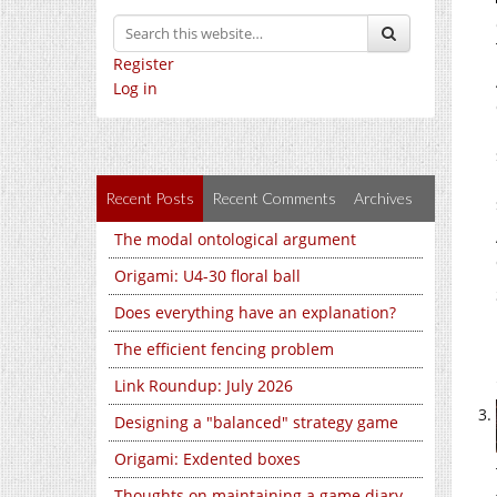
Register
Log in
Recent Posts
Recent Comments
Archives
The modal ontological argument
Origami: U4-30 floral ball
Does everything have an explanation?
The efficient fencing problem
Link Roundup: July 2026
Designing a "balanced" strategy game
Origami: Exdented boxes
Thoughts on maintaining a game diary