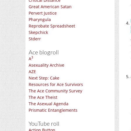
Critical Distance
Great American Satan
Pervert Justice
Pharyngula
Reprobate Spreadsheet
Skepchick
Stderr
Ace blogroll
3
A
Asexuality Archive
AZE
Next Step: Cake
Resources for Ace Survivors
The Ace Community Survey
The Ace Theist
The Asexual Agenda
Prismatic Entanglements
YouTube roll
Action Button