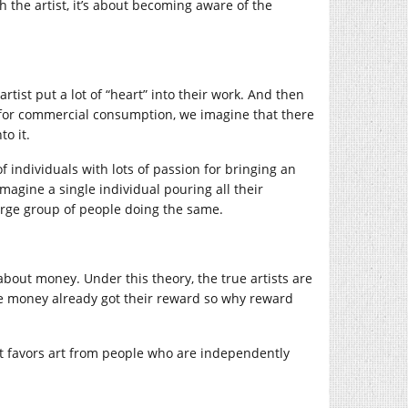
 the artist, it’s about becoming aware of the
rtist put a lot of “heart” into their work. And then
t for commercial consumption, we imagine that there
to it.
 individuals with lots of passion for bringing an
imagine a single individual pouring all their
 large group of people doing the same.
 about money. Under this theory, the true artists are
ake money already got their reward so why reward
l. It favors art from people who are independently