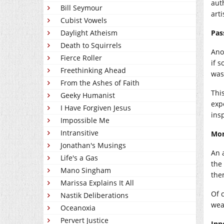
aut
Bill Seymour
art
Cubist Vowels
Daylight Atheism
Pas
Death to Squirrels
Ano
Fierce Roller
if 
Freethinking Ahead
was 
From the Ashes of Faith
Thi
Geeky Humanist
exp
I Have Forgiven Jesus
ins
Impossible Me
Intransitive
Mo
Jonathan's Musings
An 
Life's a Gas
the
Mano Singham
the
Marissa Explains It All
Of c
Nastik Deliberations
wea
Oceanoxia
Pervert Justice
Inn