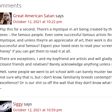
omments
Great American Satan
says
October 12, 2021 at 10:22 pm
Flip this for a second. There’s a mystique in art being created by t
ones – the famous people. Even some successful famous artists find 
mystique, and unless they’re an appreciator of art, their work is di
successful and famous? Expect your loved ones to read your screenp
honey” if you can get them to read it at all.
There are exceptions. I and my boyfriend are artists and will gladly
closest friends and relatives? Barely acknowledge anything unless 
Hell, some people we went to art school with can barely muster two s
not sure why that is, but I don’t know, familiarity breeds contempt?
excellence? Or is our shit so off the wall that they don’t know what to
–
Siggy
says
October 12, 2021 at 10:59 pm