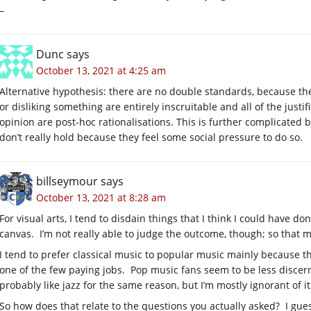
–
Dunc
says
October 13, 2021 at 4:25 am
Alternative hypothesis: there are no double standards, because the
or disliking something are entirely inscruitable and all of the just
opinion are post-hoc rationalisations. This is further complicated 
don’t really hold because they feel some social pressure to do so.
billseymour
says
October 13, 2021 at 8:28 am
For visual arts, I tend to disdain things that I think I could have do
canvas. I’m not really able to judge the outcome, though; so that m
I tend to prefer classical music to popular music mainly because th
one of the few paying jobs. Pop music fans seem to be less discerning
probably like jazz for the same reason, but I’m mostly ignorant of it
So how does that relate to the questions you actually asked? I gues