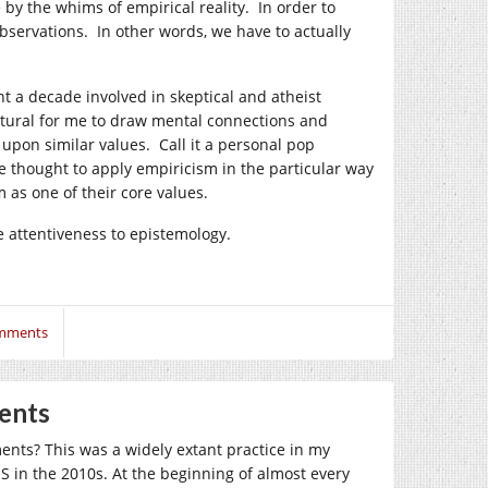
e by the whims of empirical reality. In order to
 observations. In other words, we have to actually
nt a decade involved in skeptical and atheist
natural for me to draw mental connections and
 upon similar values. Call it a personal pop
ve thought to apply empiricism in the particular way
 as one of their core values.
e attentiveness to epistemology.
mments
ents
nts? This was a widely extant practice in my
 in the 2010s. At the beginning of almost every