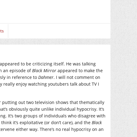
ts
ppeared to be criticizing itself. He was talking
en an episode of
Black Mirror
appeared to make the
sly in reference to
Dahmer
. I will not comment on
ly really enjoy watching youtubers talk about TV I
r putting out two television shows that thematically
at’s obviously quite unlike individual hypocrisy. It’s
ng. It’s two groups of individuals who disagree with
think it’s exploitative (or don’t care), and the
Black
ervene either way. There’s no real hypocrisy on an