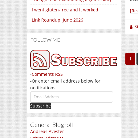
I went gluten-free and it worked
[Re
Link Roundup: June 2026
S
FOLLOW ME
1
-
Comments RSS
-Or enter email address below for
notifications
Email
Address
General Blogroll
Andreas Avester