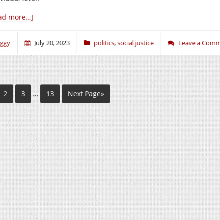
ad more…]
iggy
July 20, 2023
politics
,
social justice
Leave a Com
2
3
…
13
Next Page»