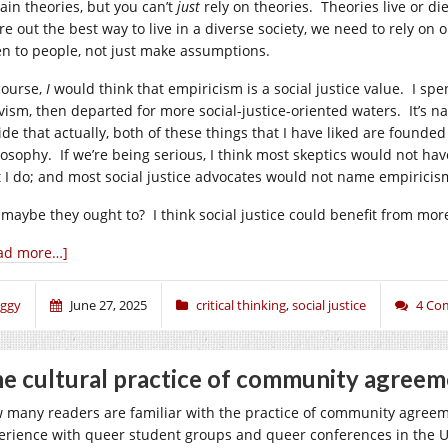
tain theories, but you can’t
just
rely on theories. Theories live or di
ure out the best way to live in a diverse society, we need to rely on
ten to people, not just make assumptions.
course,
I
would think that empiricism is a social justice value. I spe
ivism, then departed for more social-justice-oriented waters. It’s 
ide that actually, both of these things that I have liked are founded
losophy. If we’re being serious, I think most skeptics would not ha
t I do; and most social justice advocates would not name empiricism
 maybe they ought to? I think social justice could benefit from mor
ad more…]
iggy
June 27, 2025
critical thinking
,
social justice
4 Co
e cultural practice of community agreem
 many readers are familiar with the practice of community agreeme
erience with queer student groups and queer conferences in the US