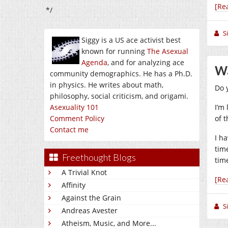
[Re
*/
S
Siggy is a US ace activist best
known for running
The Asexual
Agenda
, and for analyzing ace
Wa
community demographics. He has a Ph.D.
in physics. He writes about math,
Do y
philosophy, social criticism, and origami.
Asexuality 101
I’m 
Comment Policy
of 
Contact me
I ha
tim
Freethought Blogs
time
A Trivial Knot
[Re
Affinity
Against the Grain
S
Andreas Avester
Atheism, Music, and More...