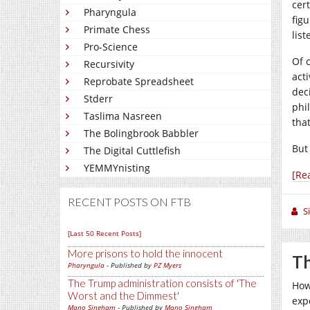
cer
Pharyngula
fig
Primate Chess
lis
Pro-Science
Of 
Recursivity
act
Reprobate Spreadsheet
dec
Stderr
phi
Taslima Nasreen
tha
The Bolingbrook Babbler
But
The Digital Cuttlefish
YEMMYnisting
[Re
RECENT POSTS ON FTB
S
[Last 50 Recent Posts]
More prisons to hold the innocent
Th
Pharyngula
- Published by
PZ Myers
The Trump administration consists of 'The
How
Worst and the Dimmest'
exp
Mano Singham
- Published by
Mano Singham