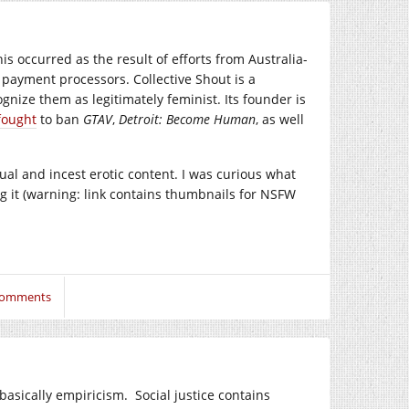
his occurred as the result of efforts from Australia-
payment processors. Collective Shout is a
gnize them as legitimately feminist. Its founder is
fought
to ban
GTAV
,
Detroit: Become Human
, as well
l and incest erotic content. I was curious what
g it (warning: link contains thumbnails for NSFW
Comments
s basically empiricism. Social justice contains