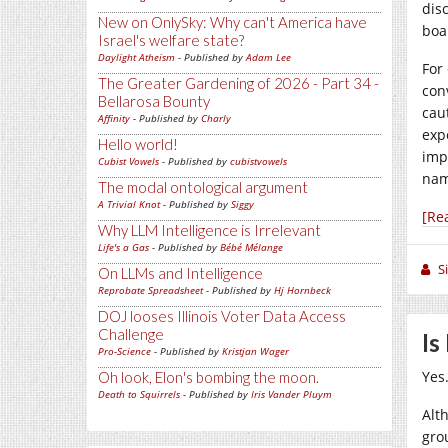
dis
New on OnlySky: Why can't America have
boa
Israel's welfare state?
Daylight Atheism
- Published by
Adam Lee
For
The Greater Gardening of 2026 - Part 34 -
con
Bellarosa Bounty
cau
Affinity
- Published by
Charly
exp
Hello world!
imp
Cubist Vowels
- Published by
cubistvowels
nam
The modal ontological argument
A Trivial Knot
- Published by
Siggy
[Re
Why LLM Intelligence is Irrelevant
Life's a Gas
- Published by
Bébé Mélange
S
On LLMs and Intelligence
Reprobate Spreadsheet
- Published by
Hj Hornbeck
DOJ looses Illinois Voter Data Access
Challenge
Is
Pro-Science
- Published by
Kristjan Wager
Yes
Oh look, Elon's bombing the moon.
Death to Squirrels
- Published by
Iris Vander Pluym
Alth
gro