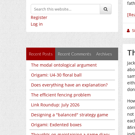
fat
[Re
Register
Log in
S
Th
Recent Posts
Recent Comments
Archives
Jac
The modal ontological argument
abo
Origami: U4-30 floral ball
sam
eit
Does everything have an explanation?
don
The efficient fencing problem
How
Link Roundup: July 2026
cont
not
Designing a "balanced" strategy game
eac
Origami: Exdented boxes
Mir
indi
Thoughts on maintaining a game diary