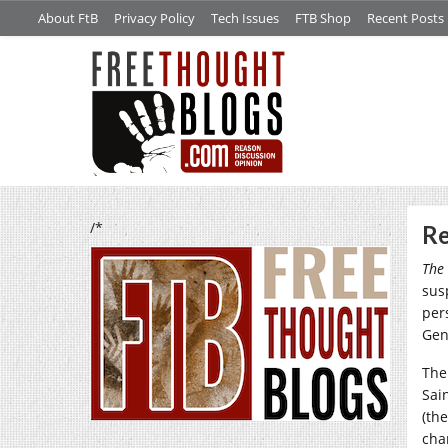
About FtB
Privacy Policy
Tech Issues
FTB Shop
Recent Posts
/*
Re
The 
sus
per
Gen
The
Sai
(the
cha