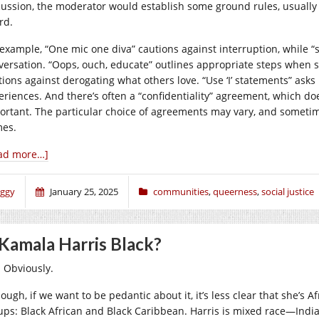
cussion, the moderator would establish some ground rules, usually u
rd.
 example, “One mic one diva” cautions against interruption, while 
versation. “Oops, ouch, educate” outlines appropriate steps when
tions against derogating what others love. “Use ‘I’ statements” asks
eriences. And there’s often a “confidentiality” agreement, which doe
ortant. The particular choice of agreements may vary, and someti
es.
ad more…]
iggy
January 25, 2025
communities
,
queerness
,
social justice
 Kamala Harris Black?
. Obviously.
ough, if we want to be pedantic about it, it’s less clear that she’s Af
ups: Black African and Black Caribbean. Harris is mixed race—Indi