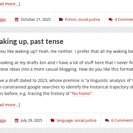
ad more…]
iggy
October 21, 2025
fiction
,
social justice
4 Commen
king up, past tense
ou like waking up? Yeah, me neither. I prefer that all my waking be 
looking at my drafts bin and I have a lot of stuff here that I never f
these ideas into a more casual blogging. How do you like this format
ve a draft dated to 2023, whose premise is “a linguistic analysis of 
e-constrained google searches to identify the historical trajectory o
s before, e.g. tracing the history of “
No homo
”.
ad more…]
iggy
July 29, 2025
language
,
social justice
6 Comment