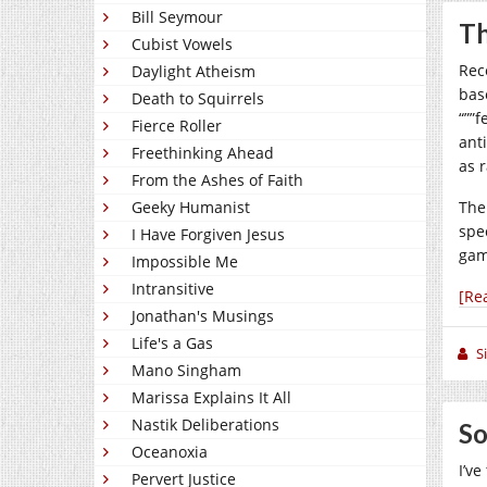
Bill Seymour
T
Cubist Vowels
Rec
Daylight Atheism
bas
Death to Squirrels
“””
Fierce Roller
ant
Freethinking Ahead
as 
From the Ashes of Faith
Geeky Humanist
The
spe
I Have Forgiven Jesus
gam
Impossible Me
Intransitive
[Re
Jonathan's Musings
Life's a Gas
S
Mano Singham
Marissa Explains It All
Nastik Deliberations
So
Oceanoxia
I’ve
Pervert Justice