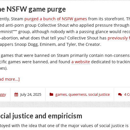
he NSFW game purge
ently, Steam
purged a bunch of NSFW games
from its storefront. T
ed anti-porn group Collective Shout who applied pressure through 
feminist””” group, although nobody with a passing glance would reco
i-abortion, what does that tell you? Collective Shout has
previously 
rappers Snoop Dogg, Eminem, and Tyler, the Creator.
 games that were banned on Steam primarily contain non-consensua
cific games were banned, and found
a website
dedicated to trackin
es).
ad more…]
iggy
July 24, 2025
games
,
queerness
,
social justice
4 
cial justice and empiricism
 toyed with the idea that one of the major values of social justice i