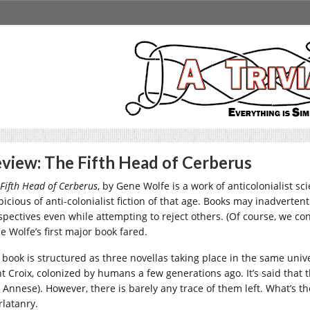
view: The Fifth Head of Cerberus
Fifth Head of Cerberus
, by Gene Wolfe is a work of anticolonialist sc
picious of anti-colonialist fiction of that age. Books may inadverten
spectives even while attempting to reject others. (Of course, we con
e Wolfe’s first major book fared.
 book is structured as three novellas taking place in the same unive
nt Croix, colonized by humans a few generations ago. It’s said tha
 Annese). However, there is barely any trace of them left. What’s the
rlatanry.