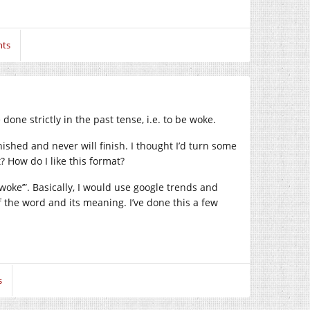
ts
done strictly in the past tense, i.e. to be woke.
inished and never will finish. I thought I’d turn some
? How do I like this format?
‘woke’”. Basically, I would use google trends and
f the word and its meaning. I’ve done this a few
s