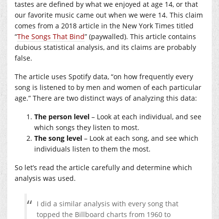
tastes are defined by what we enjoyed at age 14, or that
our favorite music came out when we were 14. This claim
comes from a 2018 article in the New York Times titled
“
The Songs That Bind
” (paywalled). This article contains
dubious statistical analysis, and its claims are probably
false.
The article uses Spotify data, “on how frequently every
song is listened to by men and women of each particular
age.” There are two distinct ways of analyzing this data:
The person level
– Look at each individual, and see
which songs they listen to most.
The song level
– Look at each song, and see which
individuals listen to them the most.
So let’s read the article carefully and determine which
analysis was used.
I did a similar analysis with every song that
topped the Billboard charts from 1960 to