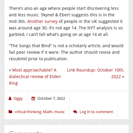
There’s also an age where people start discovering less
and less music. Skynet & Ebert suggests this is in the
mid-30s.
Another survey
of people in the UK suggested it
was around age 30. It’s not age 14. The NYT analysis is so
garbled, I can’t tell what’s going on at age 14 at all.
“The Songs that Bind” is not a scholarly article, and would
fail peer review if it were. The author should revise and
resubmit prior to publication.
«
Most approachable? A
Link Roundup: October 10th,
dialectical review of Elden
2022
»
Ring
Siggy
October 7, 2022
critical thinking
,
Math
,
music
Log in to comment