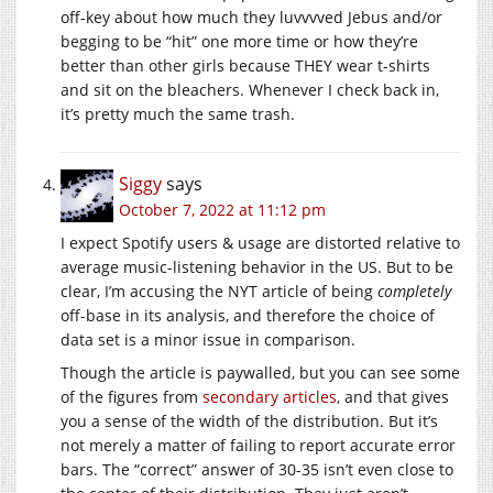
off-key about how much they luvvvved Jebus and/or
begging to be “hit” one more time or how they’re
better than other girls because THEY wear t-shirts
and sit on the bleachers. Whenever I check back in,
it’s pretty much the same trash.
Siggy
says
October 7, 2022 at 11:12 pm
I expect Spotify users & usage are distorted relative to
average music-listening behavior in the US. But to be
clear, I’m accusing the NYT article of being
completely
off-base in its analysis, and therefore the choice of
data set is a minor issue in comparison.
Though the article is paywalled, but you can see some
of the figures from
secondary articles
, and that gives
you a sense of the width of the distribution. But it’s
not merely a matter of failing to report accurate error
bars. The “correct” answer of 30-35 isn’t even close to