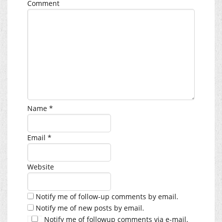
Comment
Name
*
Email
*
Website
Notify me of follow-up comments by email.
Notify me of new posts by email.
Notify me of followup comments via e-mail.