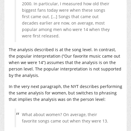
2000. In particular, I measured how old their
biggest fans today were when these songs
first came out. […] Songs that came out
decades earlier are now, on average, most
popular among men who were 14 when they
were first released.
The analysis described is at the song level. In contrast,
the popular interpretation (“Our favorite music came out
when we were 14”) assumes that the analysis is on the
person level. The popular interpretation is not supported
by the analysis.
In the very next paragraph, the NYT describes performing
the same analysis for women, but switches to phrasing
that implies the analysis was on the person level:
What about women? On average, their
favorite songs came out when they were 13.