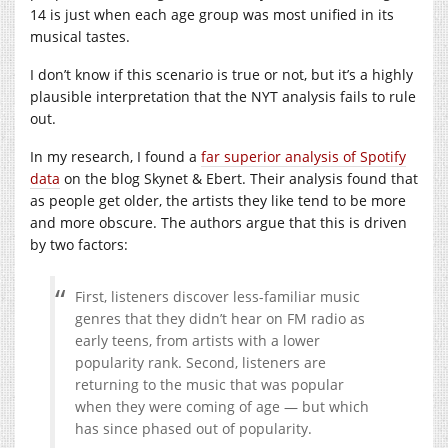
14 is just when each age group was most unified in its
musical tastes.
I don’t know if this scenario is true or not, but it’s a highly
plausible interpretation that the NYT analysis fails to rule
out.
In my research, I found a
far superior analysis of Spotify
data
on the blog Skynet & Ebert. Their analysis found that
as people get older, the artists they like tend to be more
and more obscure. The authors argue that this is driven
by two factors:
First, listeners discover less-familiar music
genres that they didn’t hear on FM radio as
early teens, from artists with a lower
popularity rank. Second, listeners are
returning to the music that was popular
when they were coming of age — but which
has since phased out of popularity.