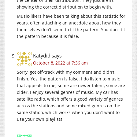
the center of their distribution. They just aren’t
showing the correct distribution to begin with.
Music-likers have been talking about this statistic for
years, often attaching an anecdote about how they
themselves don’t seem to fit the pattern. You don’t fit
the pattern because it is false.
Katydid
says
October 8, 2022 at 7:36 am
Sorry, got off-track with my comment and didn’t
finish. Yes, the pattern is false. I do listen to music
that appeals to me; some are newer talent, some are
older. I enjoy several genres of music. My car has
satellite radio, which offers a good variety of genres
across the stations and some mixed genres on the
same station, which works when you don’t want to
use your own playlists.