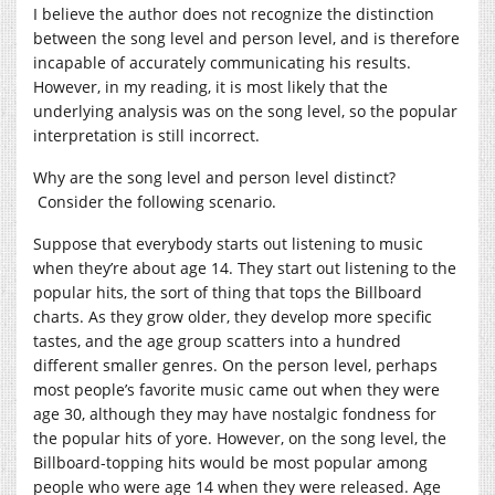
I believe the author does not recognize the distinction
between the song level and person level, and is therefore
incapable of accurately communicating his results.
However, in my reading, it is most likely that the
underlying analysis was on the song level, so the popular
interpretation is still incorrect.
Why are the song level and person level distinct?
Consider the following scenario.
Suppose that everybody starts out listening to music
when they’re about age 14. They start out listening to the
popular hits, the sort of thing that tops the Billboard
charts. As they grow older, they develop more specific
tastes, and the age group scatters into a hundred
different smaller genres. On the person level, perhaps
most people’s favorite music came out when they were
age 30, although they may have nostalgic fondness for
the popular hits of yore. However, on the song level, the
Billboard-topping hits would be most popular among
people who were age 14 when they were released. Age