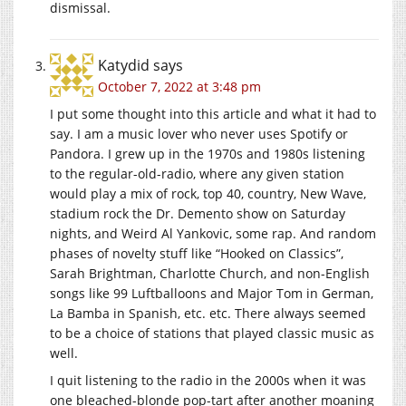
dismissal.
Katydid
says
October 7, 2022 at 3:48 pm
I put some thought into this article and what it had to
say. I am a music lover who never uses Spotify or
Pandora. I grew up in the 1970s and 1980s listening
to the regular-old-radio, where any given station
would play a mix of rock, top 40, country, New Wave,
stadium rock the Dr. Demento show on Saturday
nights, and Weird Al Yankovic, some rap. And random
phases of novelty stuff like “Hooked on Classics”,
Sarah Brightman, Charlotte Church, and non-English
songs like 99 Luftballoons and Major Tom in German,
La Bamba in Spanish, etc. etc. There always seemed
to be a choice of stations that played classic music as
well.
I quit listening to the radio in the 2000s when it was
one bleached-blonde pop-tart after another moaning