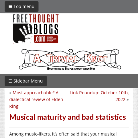
Top menu
Sidebar Menu
«
Most approachable? A
Link Roundup: October 10th,
dialectical review of Elden
2022
»
Ring
Musical maturity and bad statistics
Among music-likers, it’s often said that your musical