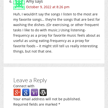
Amy
says
October 9, 2022 at 8:26 pm
Huh, I wouldn’t say the songs I listen to the most are
my favorite songs… they’re the songs that are best for
washing the dishes. (Or exercising, or other frequent
tasks I like to do with music.) Using listening-
frequency as a proxy for favorite music feels about as
useful as using eating-frequency as a proxy for
favorite foods – it might still tell us really interesting
things, but not that one.
Leave a Reply
Connect with
Your email address will not be published.
Required fields are marked
*