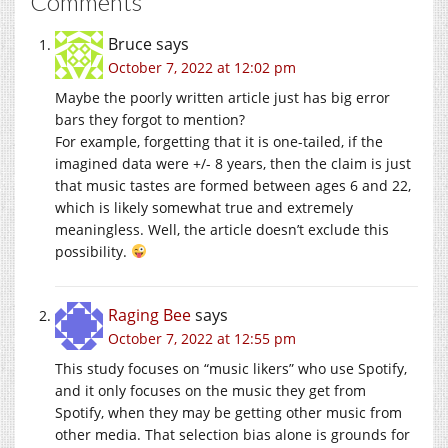
Comments
Bruce
says
October 7, 2022 at 12:02 pm
Maybe the poorly written article just has big error
bars they forgot to mention?
For example, forgetting that it is one-tailed, if the
imagined data were +/- 8 years, then the claim is just
that music tastes are formed between ages 6 and 22,
which is likely somewhat true and extremely
meaningless. Well, the article doesn’t exclude this
possibility.
Raging Bee
says
October 7, 2022 at 12:55 pm
This study focuses on “music likers” who use Spotify,
and it only focuses on the music they get from
Spotify, when they may be getting other music from
other media. That selection bias alone is grounds for