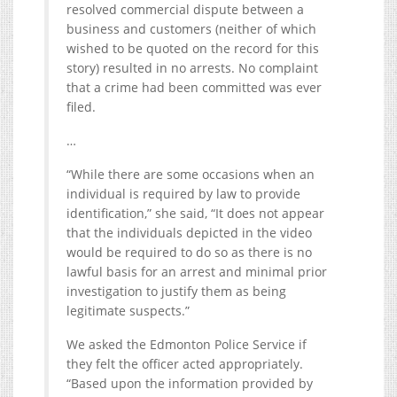
resolved commercial dispute between a
business and customers (neither of which
wished to be quoted on the record for this
story) resulted in no arrests. No complaint
that a crime had been committed was ever
filed.
…
“While there are some occasions when an
individual is required by law to provide
identification,” she said, “It does not appear
that the individuals depicted in the video
would be required to do so as there is no
lawful basis for an arrest and minimal prior
investigation to justify them as being
legitimate suspects.”
We asked the Edmonton Police Service if
they felt the officer acted appropriately.
“Based upon the information provided by