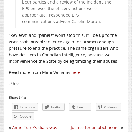
both parties and a review of the incident, the
EPS believes the officers’ actions were
appropriate,” responded EPS
communications advisor Carolin Maran.
“Reviews” and “panels” won’t stop this. It’ll be up to the
grassroots organizers once again to summon enough
pressure to end the practice. The same organizers who
have dossiers in Canadian intelligence, because we
inconvenience the State by delegitimizing their abuses.
Read more from Mimi Williams
here
.
-Shiv
Share this:
Facebook
Twitter
Tumblr
Pinterest
Google
«
Anne Frank’s diary was
Justice for an abolitionist
»