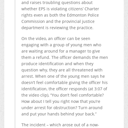
and raises troubling questions about
whether EPS is violating citizens’ Charter
rights even as both the Edmonton Police
Commission and the provincial justice
department is reviewing the practice.
On the video, an officer can be seen
engaging with a group of young men who
are waiting around for a manager to give
them a refund. The officer demands the men
produce identification and when they
question why, they are all threatened with
arrest. When one of the young men says he
doesn’t feel comfortable giving the officer his
identification, the officer responds (at 3:07 of
the video clip), “You don’t feel comfortable?
How about I tell you right now that you’re
under arrest for obstruction? Turn around
and put your hands behind your back.”
The incident – which arose out of a now-