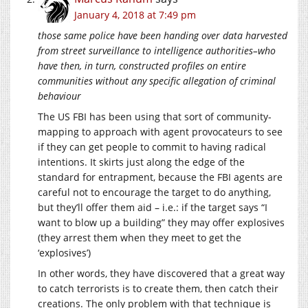
January 4, 2018 at 7:49 pm
those same police have been handing over data harvested
from street surveillance to intelligence authorities–who
have then, in turn, constructed profiles on entire
communities without any specific allegation of criminal
behaviour
The US FBI has been using that sort of community-
mapping to approach with agent provocateurs to see
if they can get people to commit to having radical
intentions. It skirts just along the edge of the
standard for entrapment, because the FBI agents are
careful not to encourage the target to do anything,
but they’ll offer them aid – i.e.: if the target says “I
want to blow up a building” they may offer explosives
(they arrest them when they meet to get the
‘explosives’)
In other words, they have discovered that a great way
to catch terrorists is to create them, then catch their
creations. The only problem with that technique is