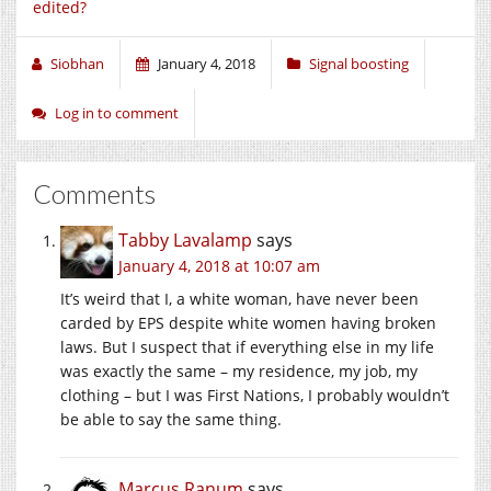
edited?
Siobhan
January 4, 2018
Signal boosting
Log in to comment
Comments
Tabby Lavalamp
says
January 4, 2018 at 10:07 am
It’s weird that I, a white woman, have never been
carded by EPS despite white women having broken
laws. But I suspect that if everything else in my life
was exactly the same – my residence, my job, my
clothing – but I was First Nations, I probably wouldn’t
be able to say the same thing.
Marcus Ranum
says