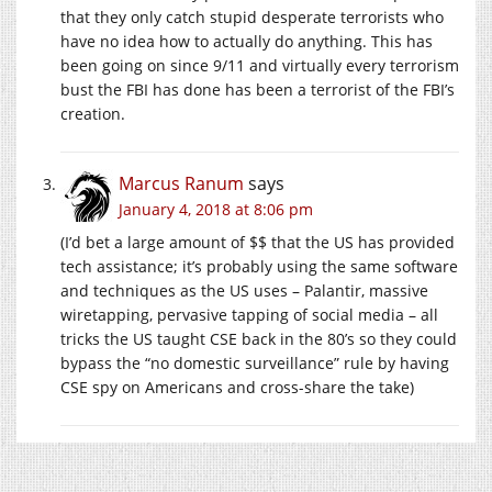
that they only catch stupid desperate terrorists who
have no idea how to actually do anything. This has
been going on since 9/11 and virtually every terrorism
bust the FBI has done has been a terrorist of the FBI’s
creation.
Marcus Ranum
says
January 4, 2018 at 8:06 pm
(I’d bet a large amount of $$ that the US has provided
tech assistance; it’s probably using the same software
and techniques as the US uses – Palantir, massive
wiretapping, pervasive tapping of social media – all
tricks the US taught CSE back in the 80’s so they could
bypass the “no domestic surveillance” rule by having
CSE spy on Americans and cross-share the take)