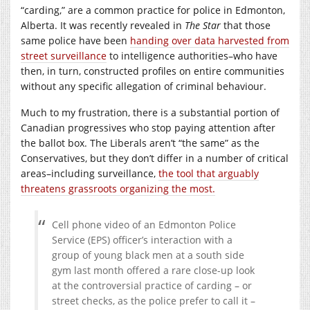
“carding,” are a common practice for police in Edmonton,
Alberta. It was recently revealed in
The Star
that those
same police have been
handing over data harvested from
street surveillance
to intelligence authorities–who have
then, in turn, constructed profiles on entire communities
without any specific allegation of criminal behaviour.
Much to my frustration, there is a substantial portion of
Canadian progressives who stop paying attention after
the ballot box. The Liberals aren’t “the same” as the
Conservatives, but they don’t differ in a number of critical
areas–including surveillance,
the tool that arguably
threatens grassroots organizing the most.
Cell phone video of an Edmonton Police
Service (EPS) officer’s interaction with a
group of young black men at a south side
gym last month offered a rare close-up look
at the controversial practice of carding – or
street checks, as the police prefer to call it –