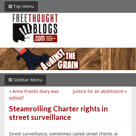
Top menu
Sidebar Menu
«
Anne Frank’s diary was
Justice for an abolitionist
»
edited?
Steamrolling Charter rights in
street surveillance
Street surveillance, sometimes called street checks or