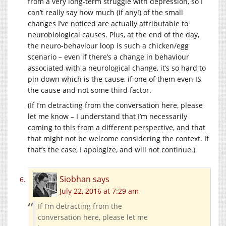
from a very long-term struggle with depression, so I
can’t really say how much (if any!) of the small
changes I’ve noticed are actually attributable to
neurobiological causes. Plus, at the end of the day,
the neuro-behaviour loop is such a chicken/egg
scenario – even if there’s a change in behaviour
associated with a neurological change, it’s so hard to
pin down which is the cause, if one of them even IS
the cause and not some third factor.
(If I’m detracting from the conversation here, please
let me know – I understand that I’m necessarily
coming to this from a different perspective, and that
that might not be welcome considering the context. If
that’s the case, I apologize, and will not continue.)
Siobhan
says
July 22, 2016 at 7:29 am
If I’m detracting from the
conversation here, please let me