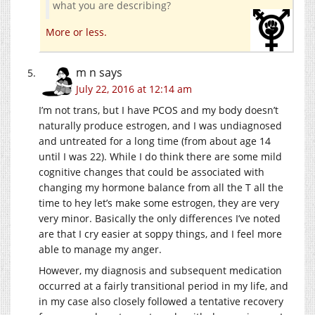
what you are describing?
More or less.
m n
says
July 22, 2016 at 12:14 am
I’m not trans, but I have PCOS and my body doesn’t
naturally produce estrogen, and I was undiagnosed
and untreated for a long time (from about age 14
until I was 22). While I do think there are some mild
cognitive changes that could be associated with
changing my hormone balance from all the T all the
time to hey let’s make some estrogen, they are very
very minor. Basically the only differences I’ve noted
are that I cry easier at soppy things, and I feel more
able to manage my anger.
However, my diagnosis and subsequent medication
occurred at a fairly transitional period in my life, and
in my case also closely followed a tentative recovery