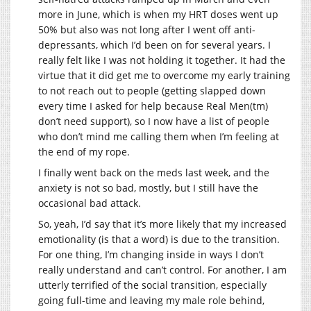
more in June, which is when my HRT doses went up
50% but also was not long after I went off anti-
depressants, which I’d been on for several years. I
really felt like I was not holding it together. It had the
virtue that it did get me to overcome my early training
to not reach out to people (getting slapped down
every time I asked for help because Real Men(tm)
don’t need support), so I now have a list of people
who don’t mind me calling them when I’m feeling at
the end of my rope.
I finally went back on the meds last week, and the
anxiety is not so bad, mostly, but I still have the
occasional bad attack.
So, yeah, I’d say that it’s more likely that my increased
emotionality (is that a word) is due to the transition.
For one thing, I’m changing inside in ways I don’t
really understand and can’t control. For another, I am
utterly terrified of the social transition, especially
going full-time and leaving my male role behind,