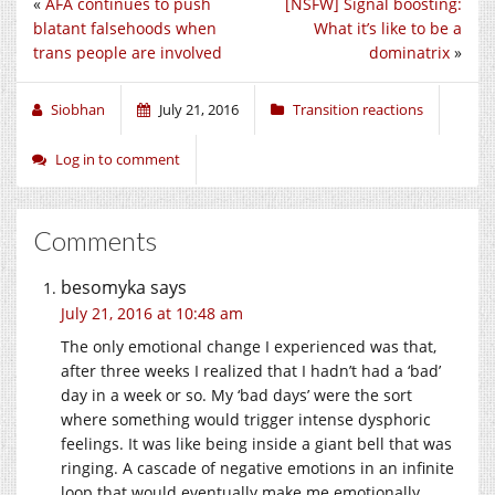
«
AFA continues to push
[NSFW] Signal boosting:
blatant falsehoods when
What it’s like to be a
trans people are involved
dominatrix
»
Siobhan
July 21, 2016
Transition reactions
Log in to comment
Comments
besomyka
says
July 21, 2016 at 10:48 am
The only emotional change I experienced was that,
after three weeks I realized that I hadn’t had a ‘bad’
day in a week or so. My ‘bad days’ were the sort
where something would trigger intense dysphoric
feelings. It was like being inside a giant bell that was
ringing. A cascade of negative emotions in an infinite
loop that would eventually make me emotionally