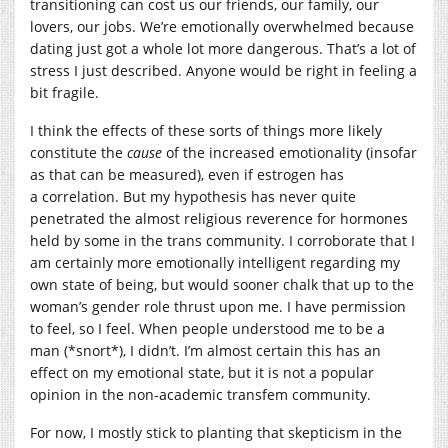
transitioning can cost us our friends, our family, our
lovers, our jobs. We’re emotionally overwhelmed because
dating just got a whole lot more dangerous. That’s a lot of
stress I just described. Anyone would be right in feeling a
bit fragile.
I think the effects of these sorts of things more likely
constitute the
cause
of the increased emotionality (insofar
as that can be measured), even if estrogen has
a correlation. But my hypothesis has never quite
penetrated the almost religious reverence for hormones
held by some in the trans community. I corroborate that I
am certainly more emotionally intelligent regarding my
own state of being, but would sooner chalk that up to the
woman’s gender role thrust upon me. I have permission
to feel, so I feel. When people understood me to be a
man (*snort*), I didn’t. I’m almost certain this has an
effect on my emotional state, but it is not a popular
opinion in the non-academic transfem community.
For now, I mostly stick to planting that skepticism in the