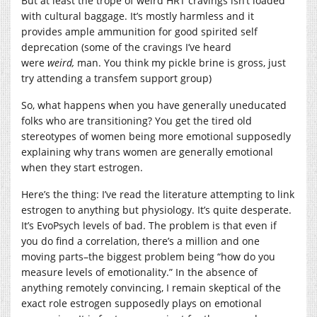
But at least the trope of weird HRT cravings isn’t loaded
with cultural baggage. It’s mostly harmless and it
provides ample ammunition for good spirited self
deprecation (some of the cravings I’ve heard
were
weird,
man. You think my pickle brine is gross, just
try attending a transfem support group)
So, what happens when you have generally uneducated
folks who are transitioning? You get the tired old
stereotypes of women being more emotional supposedly
explaining why trans women are generally emotional
when they start estrogen.
Here’s the thing: I’ve read the literature attempting to link
estrogen to anything but physiology. It’s quite desperate.
It’s EvoPsych levels of bad. The problem is that even if
you do find a correlation, there’s a million and one
moving parts–the biggest problem being “how do you
measure levels of emotionality.” In the absence of
anything remotely convincing, I remain skeptical of the
exact role estrogen supposedly plays on emotional