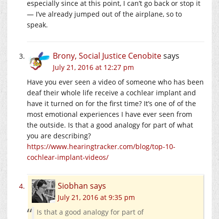
especially since at this point, I can’t go back or stop it
— I’ve already jumped out of the airplane, so to
speak.
Brony, Social Justice Cenobite
says
July 21, 2016 at 12:27 pm
Have you ever seen a video of someone who has been
deaf their whole life receive a cochlear implant and
have it turned on for the first time? It’s one of of the
most emotional experiences I have ever seen from
the outside. Is that a good analogy for part of what
you are describing?
https://www.hearingtracker.com/blog/top-10-
cochlear-implant-videos/
Siobhan
says
July 21, 2016 at 9:35 pm
Is that a good analogy for part of