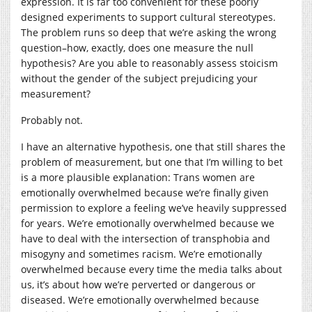
expression. It is far too convenient for these poorly
designed experiments to support cultural stereotypes.
The problem runs so deep that we’re asking the wrong
question–how, exactly, does one measure the null
hypothesis? Are you able to reasonably assess stoicism
without the gender of the subject prejudicing your
measurement?
Probably not.
I have an alternative hypothesis, one that still shares the
problem of measurement, but one that I’m willing to bet
is a more plausible explanation: Trans women are
emotionally overwhelmed because we’re finally given
permission to explore a feeling we’ve heavily suppressed
for years. We’re emotionally overwhelmed because we
have to deal with the intersection of transphobia and
misogyny and sometimes racism. We’re emotionally
overwhelmed because every time the media talks about
us, it’s about how we’re perverted or dangerous or
diseased. We’re emotionally overwhelmed because