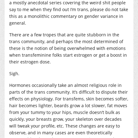
a mostly anecdotal series covering the weird shit people
say to me when they find out I’m trans, please do not take
this as a monolithic commentary on gender variance in
general.
There are a few tropes that are quite stubborn in the
trans community, and perhaps the most determined of
these is the notion of being overwhelmed with emotions
when transfeminine folks start estrogen or get a boost in
their estrogen dose.
Sigh.
Hormones occasionally take an almost religious role in
parts of the trans community. It’s difficult to dispute their
effects on physiology. For transfems, skin becomes softer,
hair becomes lighter, beards grow a lot slower, fat moves
from your tummy to your hips, muscle doesn’t bulk as
quickly, your breasts grow, your skeleton over decades
will tweak your profile, etc. These changes are easy to
observe, and in many cases are even theoretically