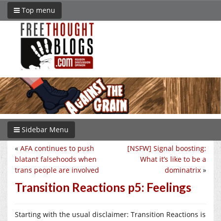
Top menu
Sidebar Menu
«
AFA continues to push
[NSFW] Signal boosting:
blatant falsehoods when
What it’s like to be a
trans people are involved
dominatrix
»
Transition Reactions p5: Feelings
Starting with the usual disclaimer: Transition Reactions is