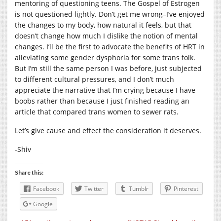
mentoring of questioning teens. The Gospel of Estrogen
is not questioned lightly. Don’t get me wrong–I’ve enjoyed
the changes to my body, how natural it feels, but that
doesn’t change how much I dislike the notion of mental
changes. I’ll be the first to advocate the benefits of HRT in
alleviating some gender dysphoria for some trans folk.
But I’m still the same person I was before, just subjected
to different cultural pressures, and I don’t much
appreciate the narrative that I’m crying because I have
boobs rather than because I just finished reading an
article that compared trans women to sewer rats.
Let’s give cause and effect the consideration it deserves.
-Shiv
Share this:
Facebook
Twitter
Tumblr
Pinterest
Google