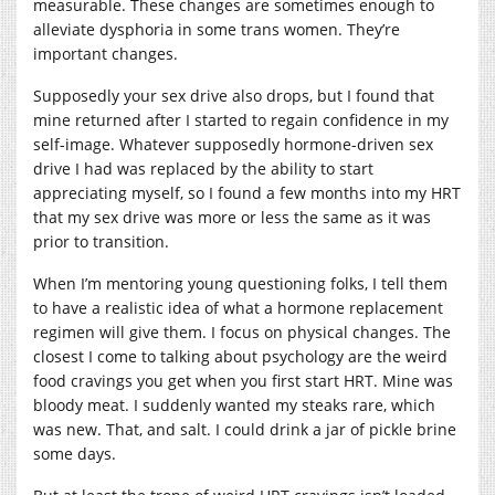
measurable. These changes are sometimes enough to
alleviate dysphoria in some trans women. They’re
important changes.
Supposedly your sex drive also drops, but I found that
mine returned after I started to regain confidence in my
self-image. Whatever supposedly hormone-driven sex
drive I had was replaced by the ability to start
appreciating myself, so I found a few months into my HRT
that my sex drive was more or less the same as it was
prior to transition.
When I’m mentoring young questioning folks, I tell them
to have a realistic idea of what a hormone replacement
regimen will give them. I focus on physical changes. The
closest I come to talking about psychology are the weird
food cravings you get when you first start HRT. Mine was
bloody meat. I suddenly wanted my steaks rare, which
was new. That, and salt. I could drink a jar of pickle brine
some days.