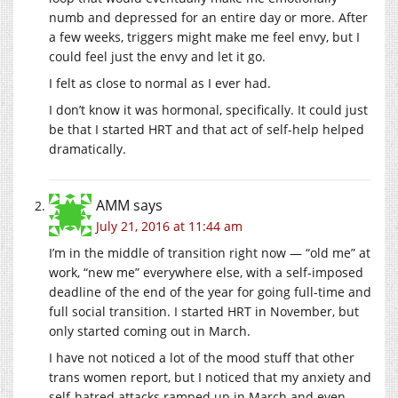
numb and depressed for an entire day or more. After
a few weeks, triggers might make me feel envy, but I
could feel just the envy and let it go.
I felt as close to normal as I ever had.
I don’t know it was hormonal, specifically. It could just
be that I started HRT and that act of self-help helped
dramatically.
AMM
says
July 21, 2016 at 11:44 am
I’m in the middle of transition right now — “old me” at
work, “new me” everywhere else, with a self-imposed
deadline of the end of the year for going full-time and
full social transition. I started HRT in November, but
only started coming out in March.
I have not noticed a lot of the mood stuff that other
trans women report, but I noticed that my anxiety and
self-hatred attacks ramped up in March and even