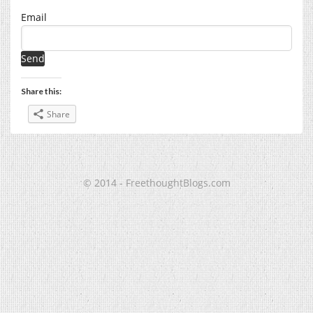
Email
Share this:
Share
© 2014 - FreethoughtBlogs.com