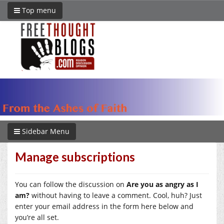
Top menu
Sidebar Menu
Manage subscriptions
You can follow the discussion on
Are you as angry as I
am?
without having to leave a comment. Cool, huh? Just
enter your email address in the form here below and
you’re all set.