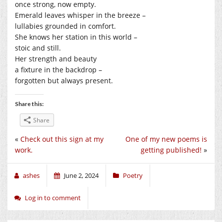
once strong, now empty.
Emerald leaves whisper in the breeze –
lullabies grounded in comfort.
She knows her station in this world –
stoic and still.
Her strength and beauty
a fixture in the backdrop –
forgotten but always present.
Share this:
Share
«
Check out this sign at my
One of my new poems is
work.
getting published!
»
ashes
June 2, 2024
Poetry
Log in to comment