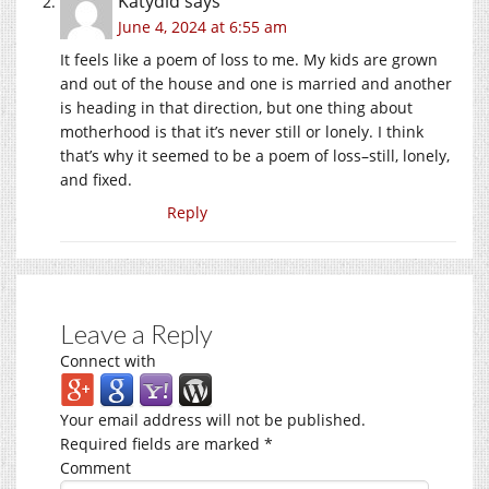
Katydid
says
June 4, 2024 at 6:55 am
It feels like a poem of loss to me. My kids are grown
and out of the house and one is married and another
is heading in that direction, but one thing about
motherhood is that it’s never still or lonely. I think
that’s why it seemed to be a poem of loss–still, lonely,
and fixed.
Reply
Leave a Reply
Connect with
Your email address will not be published.
Required fields are marked
*
Comment