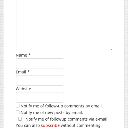
Name
*
Email
*
Website
Notify me of follow-up comments by email.
Notify me of new posts by email.
Notify me of followup comments via e-mail.
You can also
subscribe
without commenting.