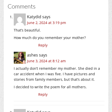
Comments
Katydid
says
June 2, 2024 at 3:19 pm
That’s beautiful.
How much do you remember your mother?
Reply
ashes
says
June 3, 2024 at 8:12 am
I actually don’t remember my mother. She died in a
car accident when I was five. I have pictures and
stories from family members, but that’s about it.
I decided to write the poem for all mothers.
Reply