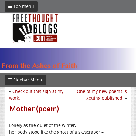
Top menu
Sidebar Menu
«
Check out this sign at my
One of my new poems is
work.
getting published!
»
Mother (poem)
Lonely as the quiet of the winter,
her body stood like the ghost of a skyscraper –