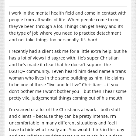
I work in the mental health field and come in contact with
people from all walks of life. When people come to me,
they’ve been through a lot. Things can get heavy and it’s
the type of job where you need to practice detachment
and not take things too personally. It’s hard.
I recently had a client ask me for a little extra help, but he
has a lot of views I disagree with. He’s super Christian
and he’s made it clear that he doesn’t support the
LGBTQ+ community. I even heard him dead name a trans
woman who lives in the same building as him. He claims
to be one of those “live and let live” Christians – if you
don’t bother me I won’t bother you – but then I hear some
pretty vile, judgemental things coming out of his mouth.
I’m scared of a lot of the Christians at work – both staff
and clients – because they can be pretty intense. I’m
uncomfortable in many different situations and feel I
have to hide who I really am. You would think in this day