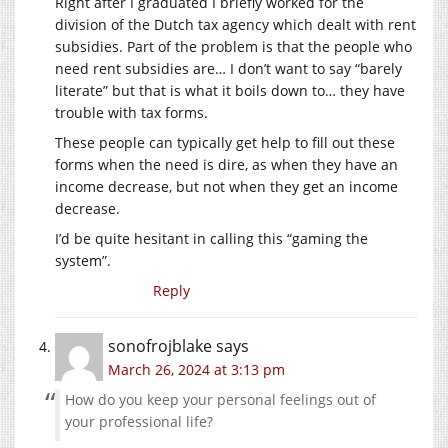
Right after I graduated I briefly worked for the
division of the Dutch tax agency which dealt with rent
subsidies. Part of the problem is that the people who
need rent subsidies are… I don’t want to say “barely
literate” but that is what it boils down to… they have
trouble with tax forms.
These people can typically get help to fill out these
forms when the need is dire, as when they have an
income decrease, but not when they get an income
decrease.
I’d be quite hesitant in calling this “gaming the
system”.
Reply
sonofrojblake
says
March 26, 2024 at 3:13 pm
How do you keep your personal feelings out of
your professional life?