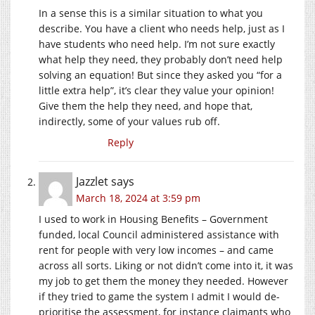
In a sense this is a similar situation to what you
describe. You have a client who needs help, just as I
have students who need help. I’m not sure exactly
what help they need, they probably don’t need help
solving an equation! But since they asked you “for a
little extra help”, it’s clear they value your opinion!
Give them the help they need, and hope that,
indirectly, some of your values rub off.
Reply
Jazzlet
says
March 18, 2024 at 3:59 pm
I used to work in Housing Benefits – Government
funded, local Council administered assistance with
rent for people with very low incomes – and came
across all sorts. Liking or not didn’t come into it, it was
my job to get them the money they needed. However
if they tried to game the system I admit I would de-
prioritise the assessment, for instance claimants who