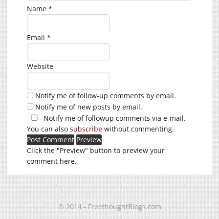
Name
*
Email
*
Website
Notify me of follow-up comments by email.
Notify me of new posts by email.
Notify me of followup comments via e-mail.
You can also
subscribe
without commenting.
Click the "Preview" button to preview your
comment here.
© 2014 - FreethoughtBlogs.com