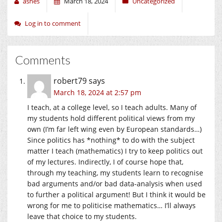
ashes
March 18, 2024
Uncategorized
Log in to comment
Comments
robert79
says
March 18, 2024 at 2:57 pm
I teach, at a college level, so I teach adults. Many of
my students hold different political views from my
own (I’m far left wing even by European standards…)
Since politics has *nothing* to do with the subject
matter I teach (mathematics) I try to keep politics out
of my lectures. Indirectly, I of course hope that,
through my teaching, my students learn to recognise
bad arguments and/or bad data-analysis when used
to further a political argument! But I think it would be
wrong for me to politicise mathematics… I’ll always
leave that choice to my students.