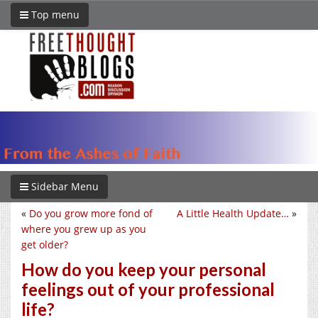
Top menu
Sidebar Menu
«
Do you grow more fond of
A Little Health Update…
»
where you grew up as you
get older?
How do you keep your personal
feelings out of your professional
life?