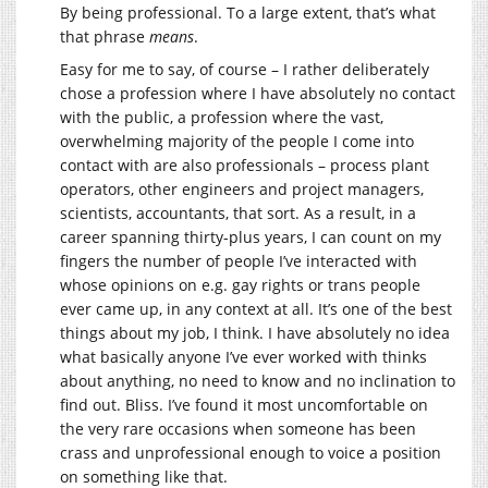
By being professional. To a large extent, that’s what
that phrase
means
.
Easy for me to say, of course – I rather deliberately
chose a profession where I have absolutely no contact
with the public, a profession where the vast,
overwhelming majority of the people I come into
contact with are also professionals – process plant
operators, other engineers and project managers,
scientists, accountants, that sort. As a result, in a
career spanning thirty-plus years, I can count on my
fingers the number of people I’ve interacted with
whose opinions on e.g. gay rights or trans people
ever came up, in any context at all. It’s one of the best
things about my job, I think. I have absolutely no idea
what basically anyone I’ve ever worked with thinks
about anything, no need to know and no inclination to
find out. Bliss. I’ve found it most uncomfortable on
the very rare occasions when someone has been
crass and unprofessional enough to voice a position
on something like that.