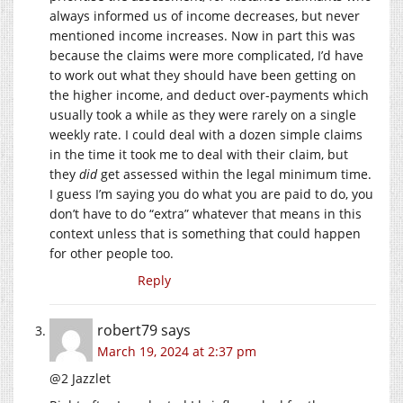
always informed us of income decreases, but never
mentioned income increases. Now in part this was
because the claims were more complicated, I’d have
to work out what they should have been getting on
the higher income, and deduct over-payments which
usually took a while as they were rarely on a single
weekly rate. I could deal with a dozen simple claims
in the time it took me to deal with their claim, but
they
did
get assessed within the legal minimum time.
I guess I’m saying you do what you are paid to do, you
don’t have to do “extra” whatever that means in this
context unless that is something that could happen
for other people too.
Reply
robert79
says
March 19, 2024 at 2:37 pm
@2 Jazzlet