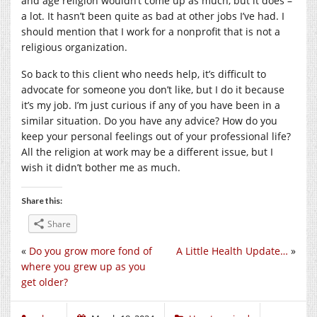
and age religion wouldn’t come up as much, but it does –
a lot. It hasn’t been quite as bad at other jobs I’ve had. I
should mention that I work for a nonprofit that is not a
religious organization.
So back to this client who needs help, it’s difficult to
advocate for someone you don’t like, but I do it because
it’s my job. I’m just curious if any of you have been in a
similar situation. Do you have any advice? How do you
keep your personal feelings out of your professional life?
All the religion at work may be a different issue, but I
wish it didn’t bother me as much.
Share this:
Share
«
Do you grow more fond of
A Little Health Update…
»
where you grew up as you
get older?