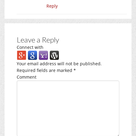
Reply
Leave a Reply
Connect with
Your email address will not be published.
Required fields are marked
*
Comment