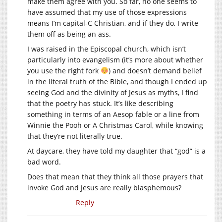
make them agree with you. So far, no one seems to
have assumed that my use of those expressions
means I’m capital-C Christian, and if they do, I write
them off as being an ass.
I was raised in the Episcopal church, which isn’t
particularly into evangelism (it’s more about whether
you use the right fork
) and doesn’t demand belief
in the literal truth of the Bible, and though I ended up
seeing God and the divinity of Jesus as myths, I find
that the poetry has stuck. It’s like describing
something in terms of an Aesop fable or a line from
Winnie the Pooh or A Christmas Carol, while knowing
that they’re not literally true.
At daycare, they have told my daughter that “god” is a
bad word.
Does that mean that they think all those prayers that
invoke God and Jesus are really blasphemous?
Reply