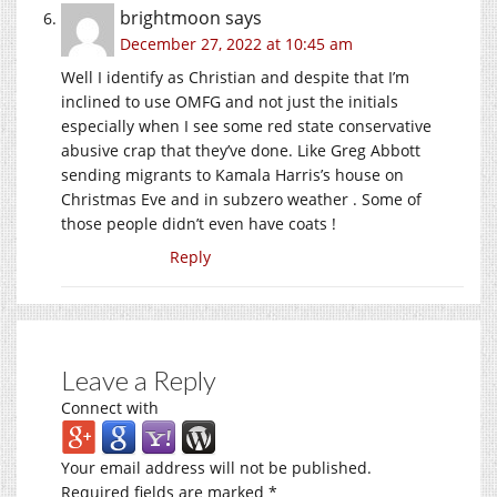
brightmoon
says
December 27, 2022 at 10:45 am
Well I identify as Christian and despite that I’m
inclined to use OMFG and not just the initials
especially when I see some red state conservative
abusive crap that they’ve done. Like Greg Abbott
sending migrants to Kamala Harris’s house on
Christmas Eve and in subzero weather . Some of
those people didn’t even have coats !
Reply
Leave a Reply
Connect with
Your email address will not be published.
Required fields are marked
*