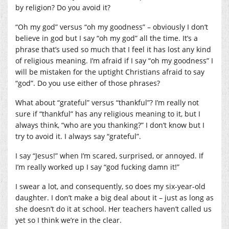
by religion? Do you avoid it?
“Oh my god” versus “oh my goodness” – obviously I don’t
believe in god but I say “oh my god” all the time. It’s a
phrase that’s used so much that I feel it has lost any kind
of religious meaning. I’m afraid if I say “oh my goodness” I
will be mistaken for the uptight Christians afraid to say
“god”. Do you use either of those phrases?
What about “grateful” versus “thankful”? I’m really not
sure if “thankful” has any religious meaning to it, but I
always think, “who are you thanking?” I don’t know but I
try to avoid it. I always say “grateful”.
I say “Jesus!” when I’m scared, surprised, or annoyed. If
I’m really worked up I say “god fucking damn it!”
I swear a lot, and consequently, so does my six-year-old
daughter. I don’t make a big deal about it – just as long as
she doesn’t do it at school. Her teachers haven’t called us
yet so I think we’re in the clear.