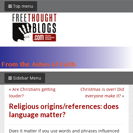
Top menu
Sidebar Menu
«
Are Christians getting
Christmas is over! Did
louder?
everyone make it?
»
Religious origins/references: does
language matter?
Does it matter if you use words and phrases influenced