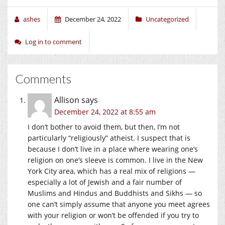
ashes
December 24, 2022
Uncategorized
Log in to comment
Comments
Allison
says
December 24, 2022 at 8:55 am
I don’t bother to avoid them, but then, I’m not
particularly “religiously” atheist. I suspect that is
because I don’t live in a place where wearing one’s
religion on one’s sleeve is common. I live in the New
York City area, which has a real mix of religions —
especially a lot of Jewish and a fair number of
Muslims and Hindus and Buddhists and Sikhs — so
one can’t simply assume that anyone you meet agrees
with your religion or won’t be offended if you try to