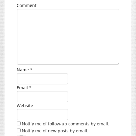
Comment
Name
*
Email
*
Website
Notify me of follow-up comments by email.
Notify me of new posts by email.