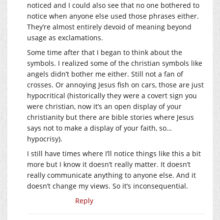
noticed and I could also see that no one bothered to
notice when anyone else used those phrases either.
They’re almost entirely devoid of meaning beyond
usage as exclamations.
Some time after that I began to think about the
symbols. I realized some of the christian symbols like
angels didn’t bother me either. Still not a fan of
crosses. Or annoying Jesus fish on cars, those are just
hypocritical (historically they were a covert sign you
were christian, now it’s an open display of your
christianity but there are bible stories where Jesus
says not to make a display of your faith, so…
hypocrisy).
I still have times where I’ll notice things like this a bit
more but I know it doesn’t really matter. It doesn’t
really communicate anything to anyone else. And it
doesn’t change my views. So it’s inconsequential.
Reply