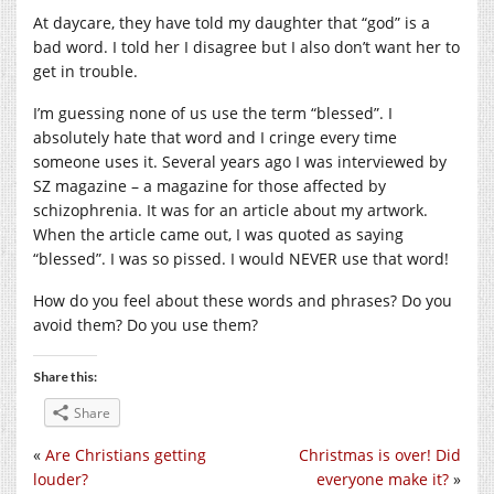
At daycare, they have told my daughter that “god” is a
bad word. I told her I disagree but I also don’t want her to
get in trouble.
I’m guessing none of us use the term “blessed”. I
absolutely hate that word and I cringe every time
someone uses it. Several years ago I was interviewed by
SZ magazine – a magazine for those affected by
schizophrenia. It was for an article about my artwork.
When the article came out, I was quoted as saying
“blessed”. I was so pissed. I would NEVER use that word!
How do you feel about these words and phrases? Do you
avoid them? Do you use them?
Share this:
Share
«
Are Christians getting
Christmas is over! Did
louder?
everyone make it?
»