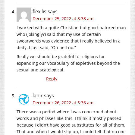
flexilis
says
December 25, 2022 at 8:38 am
I worked with a quite Christian but good-natured man
who (jokingly?) said that my use of certain
swearwords was evidence that I really believed in a
deity. I just said, “Oh hell no.”
Really we should be grateful to religions for
expanding our vocabulary of expletives beyond the
sexual and scatological.
Reply
lanir
says
December 26, 2022 at 5:36 am
There was a period where I was concerned about
words and phrases like this. I think it mostly passed
because I didn’t have good substitutes for all of them.
That and when I would slip up, I could tell that no one