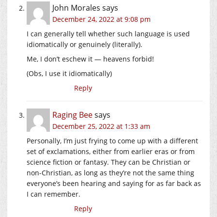
John Morales
says
December 24, 2022 at 9:08 pm
I can generally tell whether such language is used
idiomatically or genuinely (literally).
Me, I don’t eschew it — heavens forbid!
(Obs, I use it idiomatically)
Reply
Raging Bee
says
December 25, 2022 at 1:33 am
Personally, I’m just frying to come up with a different
set of exclamations, either from earlier eras or from
science fiction or fantasy. They can be Christian or
non-Christian, as long as they’re not the same thing
everyone’s been hearing and saying for as far back as
I can remember.
Reply