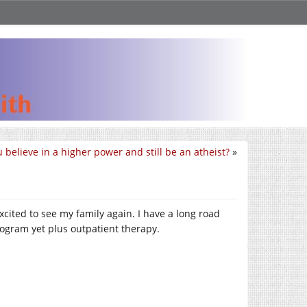
 believe in a higher power and still be an atheist?
»
cited to see my family again. I have a long road
rogram yet plus outpatient therapy.