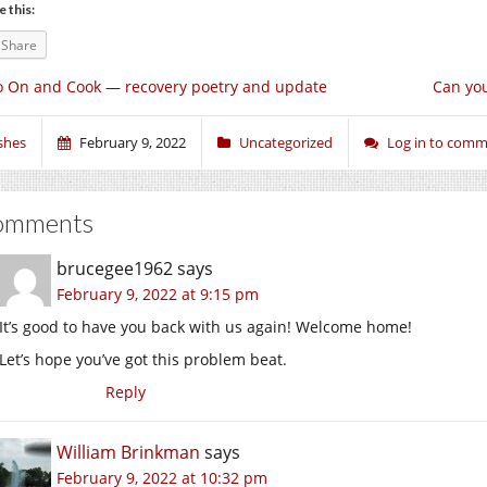
e this:
Share
 On and Cook — recovery poetry and update
Can you
shes
February 9, 2022
Uncategorized
Log in to com
omments
brucegee1962
says
February 9, 2022 at 9:15 pm
It’s good to have you back with us again! Welcome home!
Let’s hope you’ve got this problem beat.
Reply
William Brinkman
says
February 9, 2022 at 10:32 pm