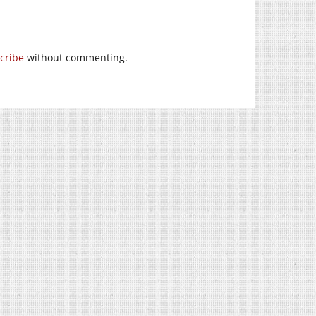
cribe
without commenting.