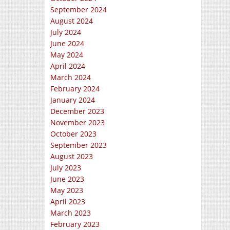
September 2024
August 2024
July 2024
June 2024
May 2024
April 2024
March 2024
February 2024
January 2024
December 2023
November 2023
October 2023
September 2023
August 2023
July 2023
June 2023
May 2023
April 2023
March 2023
February 2023