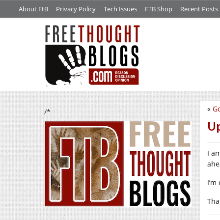
About FtB
Privacy Policy
Tech Issues
FTB Shop
Recent Posts
«
Go
/*
Up
I a
ahe
I’m 
Tha