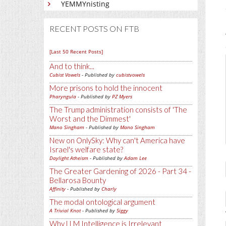
YEMMYnisting
RECENT POSTS ON FTB
[Last 50 Recent Posts]
And to think...
Cubist Vowels
- Published by
cubistvowels
More prisons to hold the innocent
Pharyngula
- Published by
PZ Myers
The Trump administration consists of 'The
Worst and the Dimmest'
Mano Singham
- Published by
Mano Singham
New on OnlySky: Why can't America have
Israel's welfare state?
Daylight Atheism
- Published by
Adam Lee
The Greater Gardening of 2026 - Part 34 -
Bellarosa Bounty
Affinity
- Published by
Charly
The modal ontological argument
A Trivial Knot
- Published by
Siggy
Why LLM Intelligence is Irrelevant