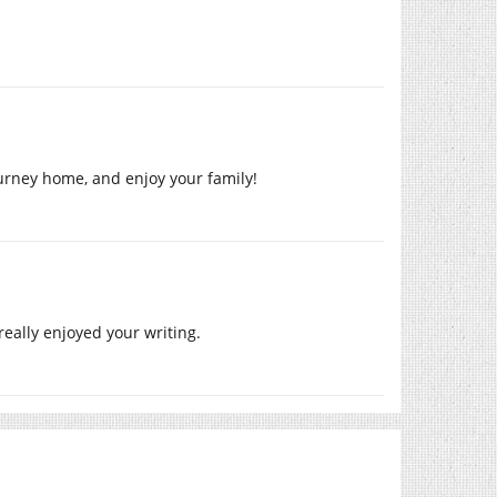
ourney home, and enjoy your family!
really enjoyed your writing.