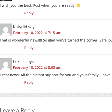
I wish you the best. Post when you are ready.
Reply
Katydid
says
February 10, 2022 at 7:15 am
That is wonderful news!!! So glad you’ve turned the corner! Safe j
Reply
flexilis
says
February 10, 2022 at 8:03 am
Great news! All the distant support for you and your family. I have 
Reply
Leave a Reply