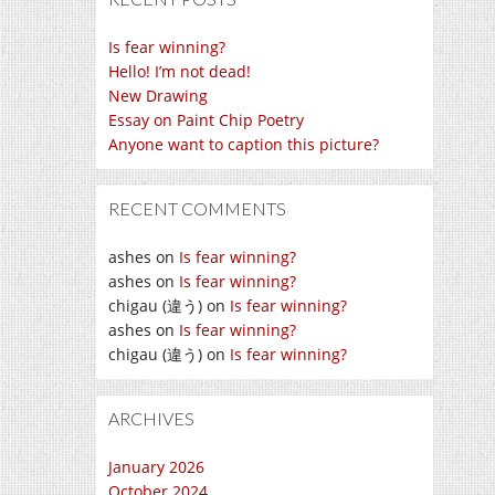
Is fear winning?
Hello! I’m not dead!
New Drawing
Essay on Paint Chip Poetry
Anyone want to caption this picture?
RECENT COMMENTS
ashes
on
Is fear winning?
ashes
on
Is fear winning?
chigau (違う)
on
Is fear winning?
ashes
on
Is fear winning?
chigau (違う)
on
Is fear winning?
ARCHIVES
January 2026
October 2024