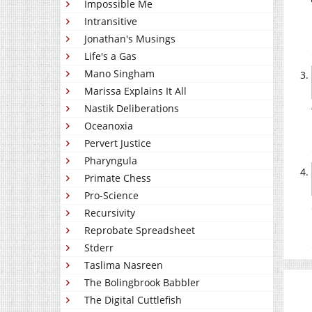
Impossible Me
Intransitive
Jonathan's Musings
Life's a Gas
Mano Singham
Marissa Explains It All
Nastik Deliberations
Oceanoxia
Pervert Justice
Pharyngula
Primate Chess
Pro-Science
Recursivity
Reprobate Spreadsheet
Stderr
Taslima Nasreen
The Bolingbrook Babbler
The Digital Cuttlefish