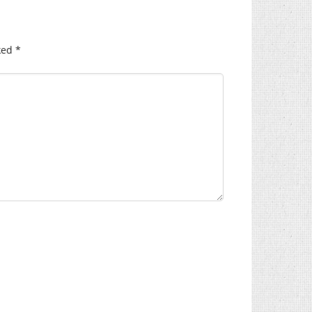
ked
*