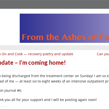
 On and Cook — recovery poetry and update
Can you
date – I’m coming home!
m being discharged from the treatment center on Sunday! I am so ex
ad of me — at least six to eight weeks of an intensive outpatient p
on journal #6.
nk you all for your support and I will be posting again soon!