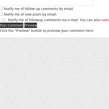
Notify me of follow-up comments by email.
Notify me of new posts by email.
Notify me of followup comments via e-mail. You can also
subs
Click the "Preview" button to preview your comment here.