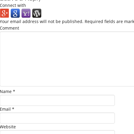
Connect with
Your email address will not be published.
Required fields are mar
Comment
Name
*
Email
*
Website