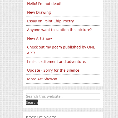
Hello! I'm not dead!
New Drawing
Essay on Paint Chip Poetry
Anyone want to caption this picture?
New Art Show
Check out my poem published by ONE
ART!
I miss excitement and adventure.
Update - Sorry for the Silence
More Art Shows!!
RECENT POSTS