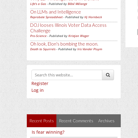
Life's a Gas
- Published by
Bébé Mélange
On LLMs and Intelligence
Reprobate Spreadsheet
- Published by
Hj Hornbeck
DOJ looses Illinois Voter Data Access
Challenge
Pro-Science
- Published by
Kristjan Wager
Oh look, Elon's bombing the moon.
Death to Squirrels
- Published by
Iris Vander Pluym
Register
Log in
Recent Posts
Recent Comments
Archives
Is fear winning?