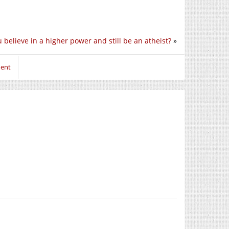
 believe in a higher power and still be an atheist?
»
ment