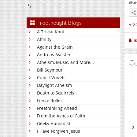
Shar
*/
Freethought Blogs
«
Go
A Trivial Knot
Affinity
a
Against the Grain
Andreas Avester
C
Atheism, Music, and More...
Bill Seymour
Cubist Vowels
Daylight Atheism
Death to Squirrels
Fierce Roller
Freethinking Ahead
From the Ashes of Faith
Geeky Humanist
I Have Forgiven Jesus