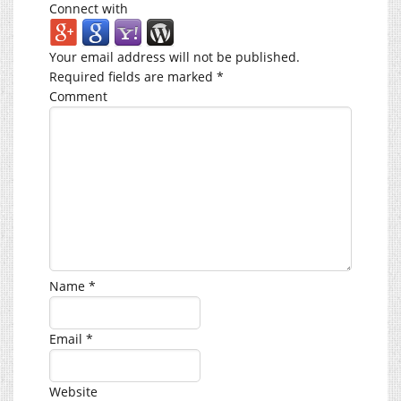
Connect with
Your email address will not be published.
Required fields are marked
*
Comment
Name
*
Email
*
Website