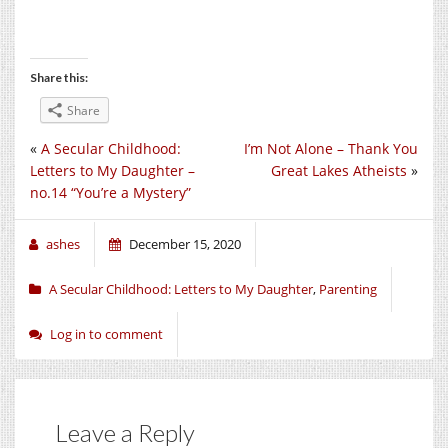
Share this:
Share
«
A Secular Childhood:
I’m Not Alone – Thank You
Letters to My Daughter –
Great Lakes Atheists
»
no.14 “You’re a Mystery”
ashes
December 15, 2020
A Secular Childhood: Letters to My Daughter
,
Parenting
Log in to comment
Leave a Reply