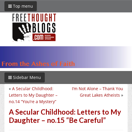
Top menu
Sidebar Menu
«
A Secular Childhood:
I’m Not Alone – Thank You
Letters to My Daughter –
Great Lakes Atheists
»
no.14 “You’re a Mystery”
A Secular Childhood: Letters to My
Daughter – no.15 “Be Careful”