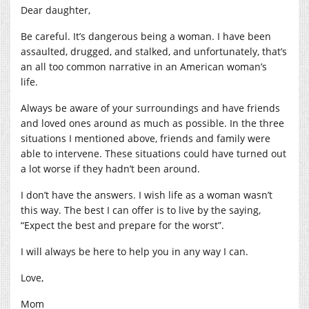
Dear daughter,
Be careful. It’s dangerous being a woman. I have been
assaulted, drugged, and stalked, and unfortunately, that’s
an all too common narrative in an American woman’s
life.
Always be aware of your surroundings and have friends
and loved ones around as much as possible. In the three
situations I mentioned above, friends and family were
able to intervene. These situations could have turned out
a lot worse if they hadn’t been around.
I don’t have the answers. I wish life as a woman wasn’t
this way. The best I can offer is to live by the saying,
“Expect the best and prepare for the worst”.
I will always be here to help you in any way I can.
Love,
Mom