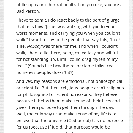
philosophy or other rationalization you use, you are a
Bad Person.
I have to admit, I do react badly to the sort of glurge
that tells how “Jesus was walking with you in your
worst moments, and carrying you when you couldn’t
walk.” I want to say to the people that say this, “that’s
a lie.
Nobody
was there for me, and when I couldn’t
walk, I had to lie there, being called lazy and willful
for not standing up, until I could drag myself to my
feet.” (Sounds like how the respectable folks treat
homeless people, doesn’t it?)
And yes, my reasons are emotional, not philosophical
or scientific. But then, religious people aren’t religious
for philosophical or scientific reasons; they Believe
because it helps them make sense of their lives and
gives them purpose to get them through the day.
Well, the only way I can make sense of my life is to
believe that the universe (God or not) has no purpose
for us (because if it did, that purpose would be