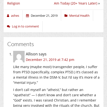
Religion
Am Today (20+ Years Later)
»
ashes
December 21, 2019
Mental Health
Log in to comment
Comments
Allison
says
December 21, 2019 at 7:42 pm
Like many (maybe most) transgender people, I suffer
from PTSD (specifically, complex PTSD.) It’s classed as
a mental illness in the DSM-V, but I’d say it’s more of a
“mental injury.”
I don’t call myself an “atheist,” but rather an
“apatheist” — I don’t know and don’t care whether a
“God” exists. I was raised Christian, and I remember
being very involved with the rituals of the church. But