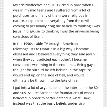
My schizoaffective and OCD kicked in hard when I
was in my mid teens and I suffered from a lot of
psychoses–and many of them were religious in
nature. I experienced everything from the devil
coming to personally drag me to hell, to thinking I was
Jesus in disguise, to thinking I was the universe being
conscious of itself.
In the 1990s, cable TV brought American
televangelists to Ontario in a big way. I became
obsessed and I believed everything they said (even
when they contradicted each other). I became
convinced I was living in the end times. Being gay, I
thought for sure I’d be left behind in the rapture,
would end up on the side of hell, and would
ultimately be thrown into the lake of fire.
I got into a lot of arguments on the Internet in the 80s
and 90s. As I researched the foundations of what I
believed in order to better defend it, what I saw
instead was that the basic beliefs underlying