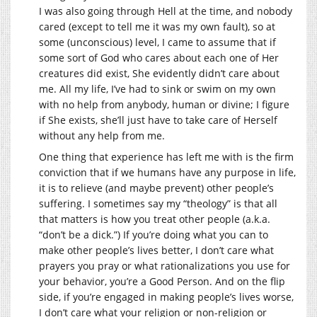
I was also going through Hell at the time, and nobody
cared (except to tell me it was my own fault), so at
some (unconscious) level, I came to assume that if
some sort of God who cares about each one of Her
creatures did exist, She evidently didn’t care about
me. All my life, I’ve had to sink or swim on my own
with no help from anybody, human or divine; I figure
if She exists, she’ll just have to take care of Herself
without any help from me.
One thing that experience has left me with is the firm
conviction that if we humans have any purpose in life,
it is to relieve (and maybe prevent) other people’s
suffering. I sometimes say my “theology” is that all
that matters is how you treat other people (a.k.a.
“don’t be a dick.”) If you’re doing what you can to
make other people’s lives better, I don’t care what
prayers you pray or what rationalizations you use for
your behavior, you’re a Good Person. And on the flip
side, if you’re engaged in making people’s lives worse,
I don’t care what your religion or non-religion or