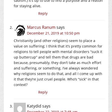
sadism.) It’s up to use to find a purpose and a reason
for staying alive.
Reply
Marcus Ranum
says
December 21, 2019 at 10:50 pm
Christianity (and other religions) seem to place a
value on suffering; I think that it’s pretty common for
religions to tell people with mental disorders “suck it
up buttercup” and tell them that drugs are bad
because, presumably, they don’t take as much effort
and suffering, or something. I’ve always wondered
why religions seem to do that, and all I come up with
it that they’re just cruel people. Who’s “sick” in that
context?
Reply
Katydid
says
December 22, 2019 at 7:48 am