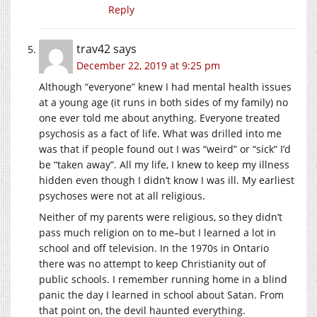
Reply
trav42
says
December 22, 2019 at 9:25 pm
Although “everyone” knew I had mental health issues
at a young age (it runs in both sides of my family) no
one ever told me about anything. Everyone treated
psychosis as a fact of life. What was drilled into me
was that if people found out I was “weird” or “sick” I’d
be “taken away”. All my life, I knew to keep my illness
hidden even though I didn’t know I was ill. My earliest
psychoses were not at all religious.
Neither of my parents were religious, so they didn’t
pass much religion on to me–but I learned a lot in
school and off television. In the 1970s in Ontario
there was no attempt to keep Christianity out of
public schools. I remember running home in a blind
panic the day I learned in school about Satan. From
that point on, the devil haunted everything.