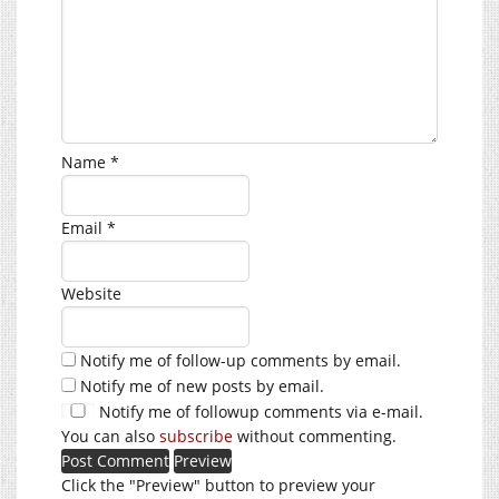
Name
*
Email
*
Website
Notify me of follow-up comments by email.
Notify me of new posts by email.
Notify me of followup comments via e-mail.
You can also
subscribe
without commenting.
Click the "Preview" button to preview your