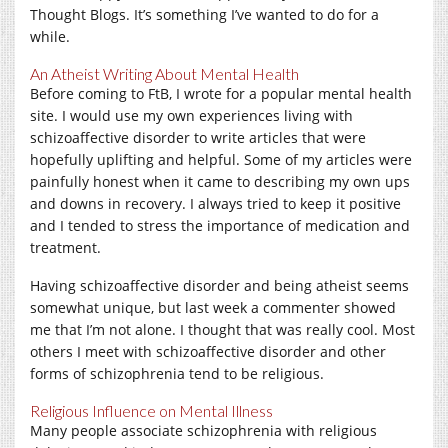
Thought Blogs. It’s something I’ve wanted to do for a
while.
An Atheist Writing About Mental Health
Before coming to FtB, I wrote for a popular mental health
site. I would use my own experiences living with
schizoaffective disorder to write articles that were
hopefully uplifting and helpful. Some of my articles were
painfully honest when it came to describing my own ups
and downs in recovery. I always tried to keep it positive
and I tended to stress the importance of medication and
treatment.
Having schizoaffective disorder and being atheist seems
somewhat unique, but last week a commenter showed
me that I’m not alone. I thought that was really cool. Most
others I meet with schizoaffective disorder and other
forms of schizophrenia tend to be religious.
Religious Influence on Mental Illness
Many people associate schizophrenia with religious