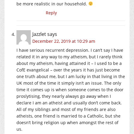
be more realistic in our household.
Reply
Jazzlet
says
December 22, 2019 at 10:29 am
I have serious recurrent depression. I can’t say I have
related it in any way to my atheism, but I rarely think
about my atheism, having attained it – I used to be a
CofE evangelical – over the years it has just become
one truth about me, but I am lucky in that living in the
UK most of the time it simply isn’t an issue. The only
time it comes up is when someone comes to the door
proslytising, they nearly always go away when I
declare I am an atheist and usually don’t come back.
All of my siblings and most of my friends are also
atheists, one friend is married to a Catholic, but she
doesn’t bring religion up when amongst the rest of
us.