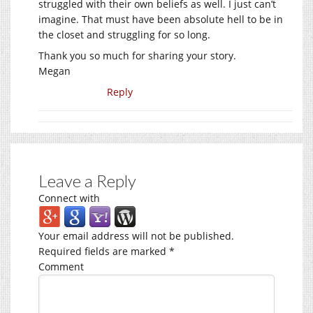
struggled with their own beliefs as well. I just can’t
imagine. That must have been absolute hell to be in
the closet and struggling for so long.
Thank you so much for sharing your story.
Megan
Reply
Leave a Reply
Connect with
Your email address will not be published.
Required fields are marked
*
Comment