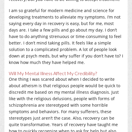
I am so grateful for modern medicine and science for
developing treatments to alleviate my symptoms. I’m not
saying every day in recovery is easy, but for me, most
days are. I take a few pills and go about my day. I don’t
have to do anything strenuous or time-consuming to feel
better. I don’t mind taking pills. It feels like a simple
solution to a complicated problem. A lot of people look
down at psych meds, but why suffer if you don’t have to? I
know how much they have helped me.
Will My Mental Illness Affect My Credibility?
One thing I was scared about when I decided to write
about atheism is that religious people would be quick to
discredit me based on my mental illness diagnosis. Just
like with the religious delusions, people with forms of
schizophrenia are stereotyped with some horrible
symptoms and behaviors. For many sufferers, these
stereotypes just aren’t the case. Also, recovery can be
quite transformative. Years of recovery have taught me
how to quickly recognize when to ask for help but also