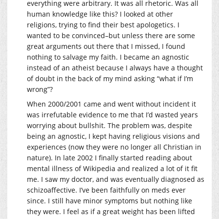
everything were arbitrary. It was all rhetoric. Was all
human knowledge like this? I looked at other
religions, trying to find their best apologetics. I
wanted to be convinced–but unless there are some
great arguments out there that I missed, I found
nothing to salvage my faith. I became an agnostic
instead of an atheist because I always have a thought
of doubt in the back of my mind asking “what if I’m
wrong”?
When 2000/2001 came and went without incident it
was irrefutable evidence to me that I’d wasted years
worrying about bullshit. The problem was, despite
being an agnostic, I kept having religious visions and
experiences (now they were no longer all Christian in
nature). In late 2002 I finally started reading about
mental illness of Wikipedia and realized a lot of it fit
me. I saw my doctor, and was eventually diagnosed as
schizoaffective. I’ve been faithfully on meds ever
since. I still have minor symptoms but nothing like
they were. I feel as if a great weight has been lifted