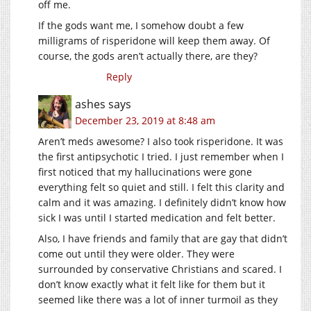
off me.
If the gods want me, I somehow doubt a few
milligrams of risperidone will keep them away. Of
course, the gods aren’t actually there, are they?
Reply
ashes
says
December 23, 2019 at 8:48 am
Aren’t meds awesome? I also took risperidone. It was
the first antipsychotic I tried. I just remember when I
first noticed that my hallucinations were gone
everything felt so quiet and still. I felt this clarity and
calm and it was amazing. I definitely didn’t know how
sick I was until I started medication and felt better.
Also, I have friends and family that are gay that didn’t
come out until they were older. They were
surrounded by conservative Christians and scared. I
don’t know exactly what it felt like for them but it
seemed like there was a lot of inner turmoil as they