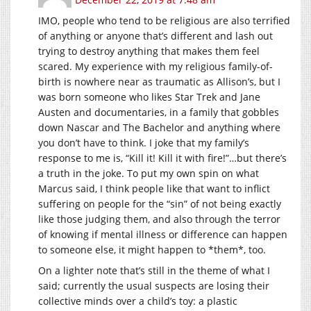
IMO, people who tend to be religious are also terrified
of anything or anyone that’s different and lash out
trying to destroy anything that makes them feel
scared. My experience with my religious family-of-
birth is nowhere near as traumatic as Allison’s, but I
was born someone who likes Star Trek and Jane
Austen and documentaries, in a family that gobbles
down Nascar and The Bachelor and anything where
you don’t have to think. I joke that my family’s
response to me is, “Kill it! Kill it with fire!”…but there’s
a truth in the joke. To put my own spin on what
Marcus said, I think people like that want to inflict
suffering on people for the “sin” of not being exactly
like those judging them, and also through the terror
of knowing if mental illness or difference can happen
to someone else, it might happen to *them*, too.
On a lighter note that’s still in the theme of what I
said; currently the usual suspects are losing their
collective minds over a child’s toy: a plastic