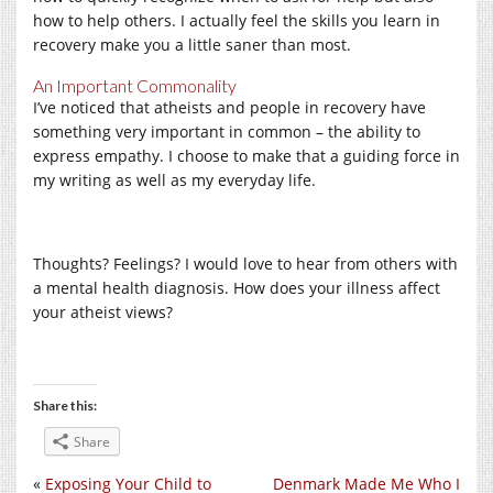
how to help others. I actually feel the skills you learn in
recovery make you a little saner than most.
An Important Commonality
I’ve noticed that atheists and people in recovery have
something very important in common – the ability to
express empathy. I choose to make that a guiding force in
my writing as well as my everyday life.
Thoughts? Feelings? I would love to hear from others with
a mental health diagnosis. How does your illness affect
your atheist views?
Share this:
Share
«
Exposing Your Child to
Denmark Made Me Who I