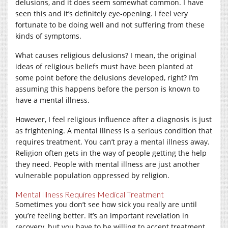
delusions, and it does seem somewhat common. I have
seen this and it’s definitely eye-opening. I feel very
fortunate to be doing well and not suffering from these
kinds of symptoms.
What causes religious delusions? I mean, the original
ideas of religious beliefs must have been planted at
some point before the delusions developed, right? I’m
assuming this happens before the person is known to
have a mental illness.
However, I feel religious influence after a diagnosis is just
as frightening. A mental illness is a serious condition that
requires treatment. You can’t pray a mental illness away.
Religion often gets in the way of people getting the help
they need. People with mental illness are just another
vulnerable population oppressed by religion.
Mental Illness Requires Medical Treatment
Sometimes you don’t see how sick you really are until
you’re feeling better. It’s an important revelation in
recovery, but you have to be willing to accept treatment.