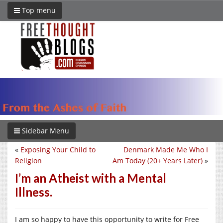
Top menu
Sidebar Menu
«
Exposing Your Child to
Denmark Made Me Who I
Religion
Am Today (20+ Years Later)
»
I’m an Atheist with a Mental
Illness.
I am so happy to have this opportunity to write for Free