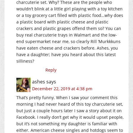
charcuterie set. Why? These are the people who
wouldn’t blink at a little girl playing with a toy kitchen
or a toy grocery cart filled with plastic food…why does
a plastic board with plastic cheese and plastic
crackers and plastic grapes offend them so? You can
buy real charcuterie trays in Walmart and the low-
end supermarket near me, so clearly Rill ‘Murkkkuns
have eaten cheese and crackers before. Ashes, you
have a daughter; have you heard about this latest
silliness?
Reply
ashes
says
December 22, 2019 at 4:38 pm
That’s pretty funny. When I saw your comment this
morning I had never heard of this toy charcuterie set,
but just a couple hours later I saw a story about it on
Facebook. I really don’t get why it would upset people,
but it’s not something my daughter is familiar with
either. American cheese singles and hotdogs seem to