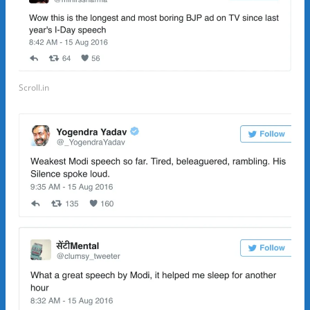
Scroll.in