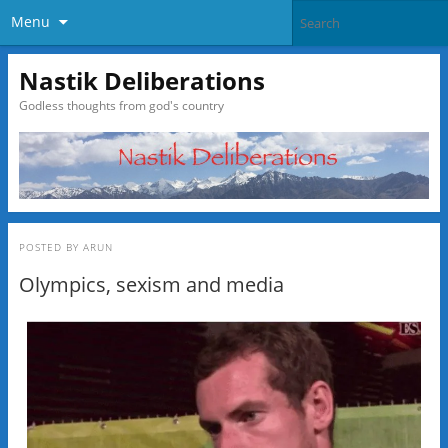
Menu
Nastik Deliberations
Godless thoughts from god's country
POSTED BY
ARUN
Olympics, sexism and media