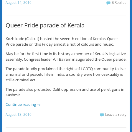
August 14, 2016
4
Replies
Queer Pride parade of Kerala
Kozhikode (Calicut) hosted the seventh edition of Kerala’s Queer
Pride parade on this Friday amidst a riot of colours and music.
May be for the first time in its history a member of Kerala’s legislative
assembly, Congress leader V.T Balram inaugurated the Queer parade.
The parade loudly proclaimed the rights of LGBTQ community to live
a normal and peaceful life in India, a country were homosexuality is
still a criminal act.
The parade also protested Dalit oppression and use of pellet guns in
Kashmir.
Continue reading
→
August 13, 2016
Leave a reply