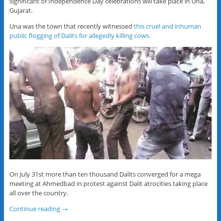
significant of Independence Day celebrations will take place in Una,
Gujarat.
Una was the town that recently witnessed
this cruel and inhuman
public flogging of Dalits for allegedly killing cows.
On July 31st more than ten thousand Dalits converged for a mega
meeting at Ahmedbad in protest against Dalit atrocities taking place
all over the country.
Continue reading
→