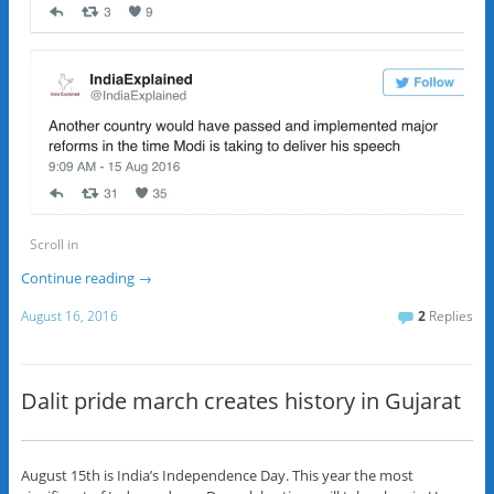
Scroll in
Continue reading
→
August 16, 2016
2
Replies
Dalit pride march creates history in Gujarat
August 15th is India’s Independence Day. This year the most