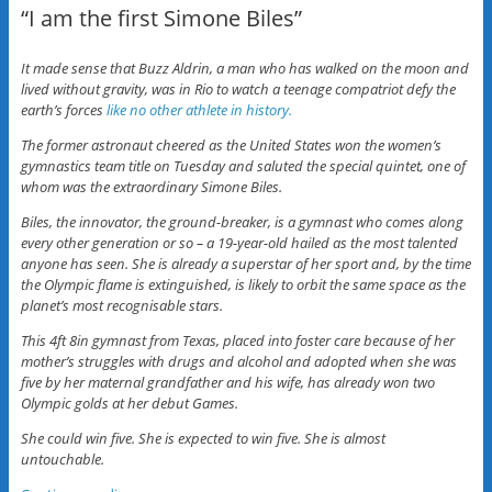
“I am the first Simone Biles”
It made sense that Buzz Aldrin, a man who has walked on the moon and
lived without gravity, was in Rio to watch a teenage compatriot defy the
earth’s forces
like no other athlete in history.
The former astronaut cheered as the United States won the women’s
gymnastics team title on Tuesday and saluted the special quintet, one of
whom was the extraordinary Simone Biles.
Biles, the innovator, the ground-breaker, is a gymnast who comes along
every other generation or so – a 19-year-old hailed as the most talented
anyone has seen. She is already a superstar of her sport and, by the time
the Olympic flame is extinguished, is likely to orbit the same space as the
planet’s most recognisable stars.
This 4ft 8in gymnast from Texas, placed into foster care because of her
mother’s struggles with drugs and alcohol and adopted when she was
five by her maternal grandfather and his wife, has already won two
Olympic golds at her debut Games.
She could win five. She is expected to win five. She is almost
untouchable.