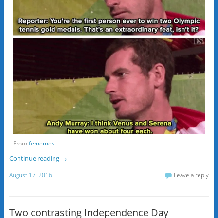
From
fememes
Continue reading
→
August 17, 2016
Leave a reply
Two contrasting Independence Day