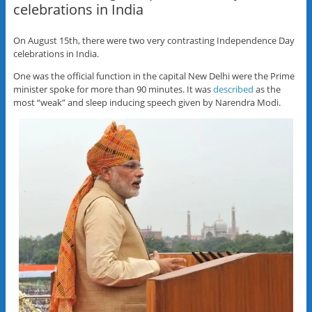
celebrations in India
On August 15th, there were two very contrasting Independence Day
celebrations in India.
One was the official function in the capital New Delhi were the Prime
minister spoke for more than 90 minutes. It was
described
as the
most “weak” and sleep inducing speech given by Narendra Modi.