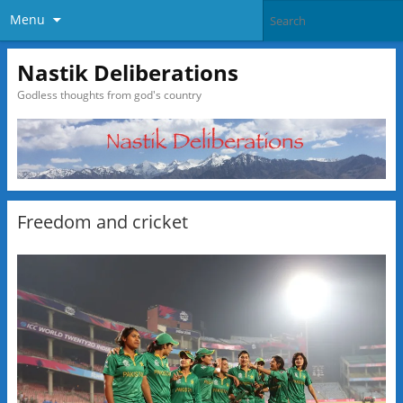
Menu
Nastik Deliberations
Godless thoughts from god's country
Freedom and cricket