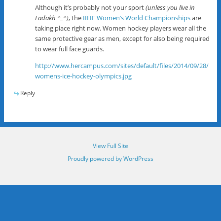
Although it’s probably not your sport
(unless you live in
Ladakh ^_^)
, the
IIHF Women’s World Championships
are
taking place right now. Women hockey players wear all the
same protective gear as men, except for also being required
to wear full face guards.
http://www.hercampus.com/sites/default/files/2014/09/28/
womens-ice-hockey-olympics.jpg
Reply
View Full Site
Proudly powered by WordPress