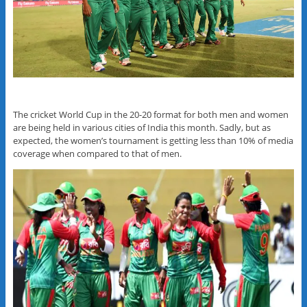
The cricket World Cup in the 20-20 format for both men and women
are being held in various cities of India this month. Sadly, but as
expected, the women’s tournament is getting less than 10% of media
coverage when compared to that of men.