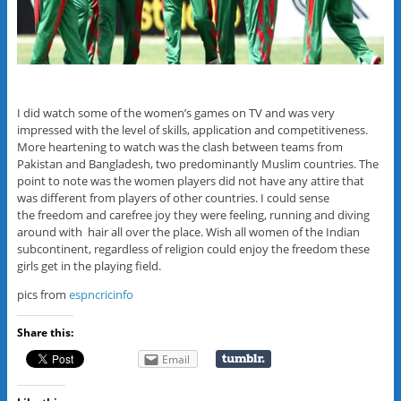
I did watch some of the women’s games on TV and was very
impressed with the level of skills, application and competitiveness.
More heartening to watch was the clash between teams from
Pakistan and Bangladesh, two predominantly Muslim countries. The
point to note was the women players did not have any attire that
was different from players of other countries. I could sense
the freedom and carefree joy they were feeling, running and diving
around with hair all over the place. Wish all women of the Indian
subcontinent, regardless of religion could enjoy the freedom these
girls get in the playing field.
pics from
espncricinfo
Share this:
Email