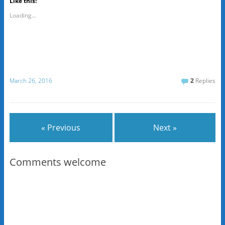
Like this:
Loading...
March 26, 2016
2
Replies
« Previous
Next »
Comments welcome