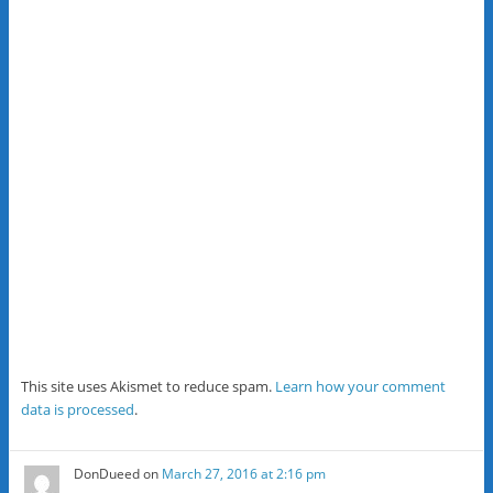
This site uses Akismet to reduce spam.
Learn how your comment
data is processed
.
DonDueed
on
March 27, 2016 at 2:16 pm