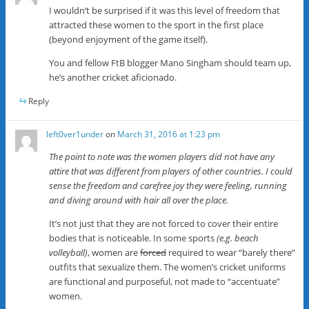
I wouldn’t be surprised if it was this level of freedom that
attracted these women to the sport in the first place
(beyond enjoyment of the game itself).
You and fellow FtB blogger Mano Singham should team up,
he’s another cricket aficionado.
Reply
left0ver1under
on
March 31, 2016 at 1:23 pm
The point to note was the women players did not have any
attire that was different from players of other countries. I could
sense the freedom and carefree joy they were feeling, running
and diving around with hair all over the place.
It’s not just that they are not forced to cover their entire
bodies that is noticeable. In some sports
(e.g. beach
volleyball)
, women are
forced
required to wear “barely there”
outfits that sexualize them. The women’s cricket uniforms
are functional and purposeful, not made to “accentuate”
women.