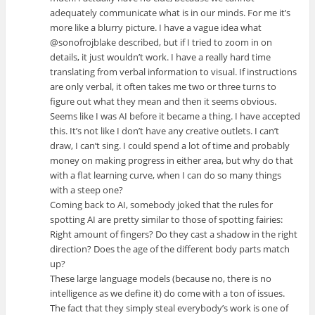
adequately communicate what is in our minds. For me it’s
more like a blurry picture. I have a vague idea what
@sonofrojblake described, but if I tried to zoom in on
details, it just wouldn’t work. I have a really hard time
translating from verbal information to visual. If instructions
are only verbal, it often takes me two or three turns to
figure out what they mean and then it seems obvious.
Seems like I was AI before it became a thing. I have accepted
this. It’s not like I don’t have any creative outlets. I can’t
draw, I can’t sing. I could spend a lot of time and probably
money on making progress in either area, but why do that
with a flat learning curve, when I can do so many things
with a steep one?
Coming back to AI, somebody joked that the rules for
spotting AI are pretty similar to those of spotting fairies:
Right amount of fingers? Do they cast a shadow in the right
direction? Does the age of the different body parts match
up?
These large language models (because no, there is no
intelligence as we define it) do come with a ton of issues.
The fact that they simply steal everybody’s work is one of