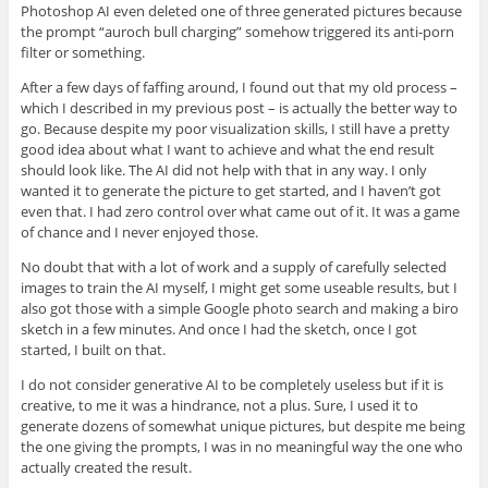
Photoshop AI even deleted one of three generated pictures because
the prompt “auroch bull charging” somehow triggered its anti-porn
filter or something.
After a few days of faffing around, I found out that my old process –
which I described in my previous post – is actually the better way to
go. Because despite my poor visualization skills, I still have a pretty
good idea about what I want to achieve and what the end result
should look like. The AI did not help with that in any way. I only
wanted it to generate the picture to get started, and I haven’t got
even that. I had zero control over what came out of it. It was a game
of chance and I never enjoyed those.
No doubt that with a lot of work and a supply of carefully selected
images to train the AI myself, I might get some useable results, but I
also got those with a simple Google photo search and making a biro
sketch in a few minutes. And once I had the sketch, once I got
started, I built on that.
I do not consider generative AI to be completely useless but if it is
creative, to me it was a hindrance, not a plus. Sure, I used it to
generate dozens of somewhat unique pictures, but despite me being
the one giving the prompts, I was in no meaningful way the one who
actually created the result.