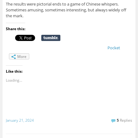
The results were pictorial ends to a game of Chinese whispers.
Sometimes amusing, sometimes interesting, but always widely off
the mark.
Share this:
Pocket
More
Like this:
Loading...
January 21, 2024
5
Replies