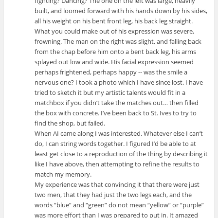
fighting? Dancing? The one on the left was large, heavily
built, and loomed forward with his hands down by his sides,
all his weight on his bent front leg, his back leg straight.
What you could make out of his expression was severe,
frowning. The man on the right was slight, and falling back
from the chap before him onto a bent back leg, his arms
splayed out low and wide. His facial expression seemed
perhaps frightened, perhaps happy -- was the smile a
nervous one? I took a photo which I have since lost. I have
tried to sketch it but my artistic talents would fit in a
matchbox if you didn’t take the matches out… then filled
the box with concrete. I’ve been back to St. Ives to try to
find the shop, but failed.
When AI came along I was interested. Whatever else I can’t
do, I can string words together. I figured I’d be able to at
least get close to a reproduction of the thing by describing it
like I have above, then attempting to refine the results to
match my memory.
My experience was that convincing it that there were just
two men, that they had just the two legs each, and the
words “blue” and “green” do not mean “yellow” or “purple”
was more effort than I was prepared to put in. It amazed