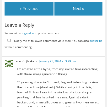
« Previous
Next »
Leave a Reply
You must be
logged in
to post a comment.
Notify me of followup comments via e-mail. You can also
subscribe
without commenting.
sonofrojblake
on
January 21, 2024 at 3:29 pm
I’m amazed at the hype, from my limited time interacting
with these image generation things.
25 years ago I was in Cornwall, England, intending to view
the total eclipse (don’t ask). While staying in the delightful
town of St. Ives, I saw in the window of a local shop a
painting that has haunted me since. Against a dark
background, in metallic blues and greens, two men were…