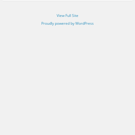
View Full Site
Proudly powered by WordPress