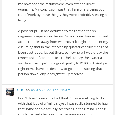
me how poor the results were, even after hours of
wrangling. My conclusion was that if anyone is being put
out of work by these things, they were probably stealing a
living.
—-
A post-script -- it has occurred to me that on the six-
degrees-of-separation theory, I’m no more than six mutual
acquaintances away from whomever bought that painting.
Assuming that in the intervening quarter century it has not
been destroyed, it’s out there, somewhere. I would pay the
owner a significant sum for it -- hell, I’d pay the owner a
significant sum just for a good quality PHOTO of it. And yet,
right now, I have no idea how to go about tracking that
person down. Any ideas gratefully received.
Giliell
on
January 24, 2024 at 2:48 am
I can’t draw to save my life.I think it has something to do
with that idea of a “mind’s eye”. I was really stunned to hear
that some people actually see things in their mind. I don’t,
much. I actually have no clue, because we cannot