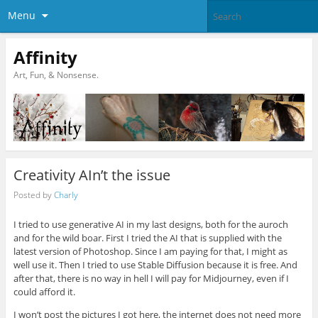
Menu
Affinity
Art, Fun, & Nonsense.
Creativity AIn’t the issue
Posted by
Charly
I tried to use generative AI in my last designs, both for the auroch
and for the wild boar. First I tried the AI that is supplied with the
latest version of Photoshop. Since I am paying for that, I might as
well use it. Then I tried to use Stable Diffusion because it is free. And
after that, there is no way in hell I will pay for Midjourney, even if I
could afford it.
I won’t post the pictures I got here, the internet does not need more