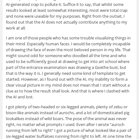
AI-generated crap to pollute it. Suffice it to say, that whilst some
results looked at least somewhat interesting, most were total crap
and none were useable for my purposes. Right from the outset, I
found out that the AI does not actually contribute anything to my
work at all.
I am one of those people who has some trouble visualizing things in
their mind. Especially human faces. I would be completely incapable
of drawing the face of even the most beloved person in my life. That
might sound odd for someone who doodled all the time and who
used to be sufficiently good at drawing to get into art school where
part of the entrance examination was drawing a Goethe bust, but
that is the way it is. I generally need some kind of template to get
started. However, as I found out with the AI, my inability to form a
clear visual picture in my mind does not mean that I start without a
clue as to how the result shall look. And that is where I clashed with
the AI and lost.
I got plenty of two-headed or six-legged animals, plenty of zebu or
bison-like animals instead of aurochs, and a lot of domesticated pig
lookalikes instead of wild boars. The pose of the animal was never
right, no matter what prompts I used. Even after I wrote “auroch
running from left to right” I got a picture of what looked like a pair of
six-legged water buffaloes running from right to left. At one time the