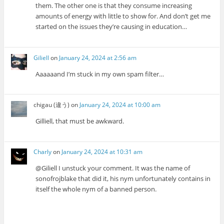
them. The other one is that they consume increasing
amounts of energy with little to show for. And don’t get me
started on the issues they’re causing in education…
Giliell
on
January 24, 2024 at 2:56 am
Aaaaaand I’m stuck in my own spam filter…
chigau (違う)
on
January 24, 2024 at 10:00 am
Gilliell, that must be awkward.
Charly
on
January 24, 2024 at 10:31 am
@Giliell I unstuck your comment. It was the name of
sonofrojblake that did it, his nym unfortunately contains in
itself the whole nym of a banned person.