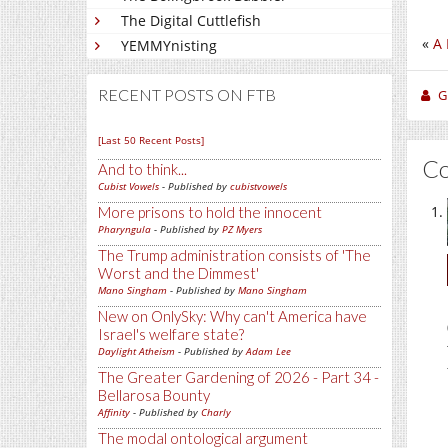
The Digital Cuttlefish
«
A 
YEMMYnisting
RECENT POSTS ON FTB
Gi
[Last 50 Recent Posts]
C
And to think...
Cubist Vowels
- Published by
cubistvowels
More prisons to hold the innocent
Pharyngula
- Published by
PZ Myers
The Trump administration consists of 'The
Worst and the Dimmest'
Mano Singham
- Published by
Mano Singham
New on OnlySky: Why can't America have
Israel's welfare state?
Daylight Atheism
- Published by
Adam Lee
The Greater Gardening of 2026 - Part 34 -
Bellarosa Bounty
Affinity
- Published by
Charly
The modal ontological argument