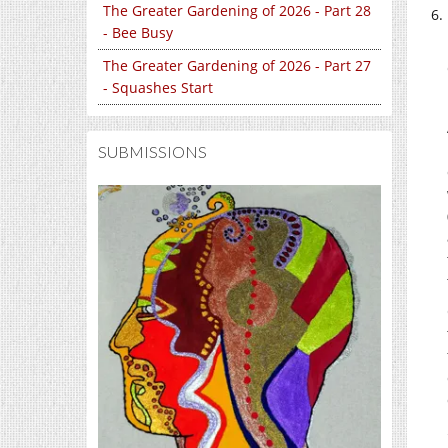
The Greater Gardening of 2026 - Part 28
- Bee Busy
The Greater Gardening of 2026 - Part 27
- Squashes Start
SUBMISSIONS