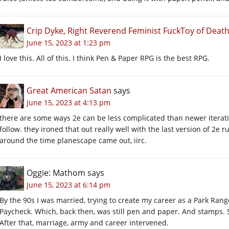
Crip Dyke, Right Reverend Feminist FuckToy of Dea
June 15, 2023 at 1:23 pm
I love this. All of this. I think Pen & Paper RPG is the best RPG.
Great American Satan
says
June 15, 2023 at 4:13 pm
there are some ways 2e can be less complicated than newer iteratio
follow. they ironed that out really well with the last version of 2e r
around the time planescape came out, iirc.
Oggie: Mathom
says
June 15, 2023 at 6:14 pm
By the 90s I was married, trying to create my career as a Park Range
Paycheck. Which, back then, was still pen and paper. And stamps. So
After that, marriage, army and career intervened.