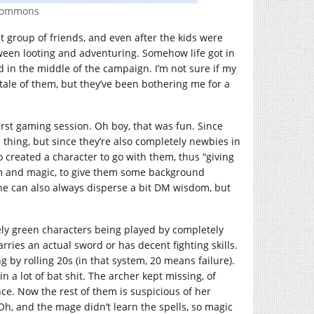
 Commons
t group of friends, and even after the kids were
tween looting and adventuring. Somehow life got in
 in the middle of the campaign. I’m not sure if my
ale of them, but they’ve been bothering me for a
irst gaming session. Oh boy, that was fun. Since
thing, but since they’re also completely newbies in
o created a character to go with them, thus “giving
dom and magic, to give them some background
 she can also always disperse a bit DM wisdom, but
tely green characters being played by completely
rries an actual sword or has decent fighting skills.
 by rolling 20s (in that system, 20 means failure).
n a lot of bat shit. The archer kept missing, of
ce. Now the rest of them is suspicious of her
Oh, and the mage didn’t learn the spells, so magic