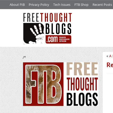
About FtB
Privacy Policy
Tech Issues
FTB Shop
Recent Posts
«
A 
/*
Re