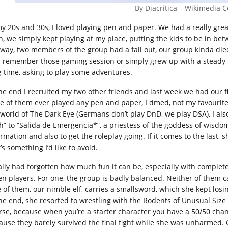
By Diacritica – Wikimedia
my 20s and 30s, I loved playing pen and paper. We had a really grea
n, we simply kept playing at my place, putting the kids to be in be
 way, two members of the group had a fall out, our group kinda died
s remember those gaming session or simply grew up with a steady t
g time, asking to play some adventures.
the end I recruited my two other friends and last week we had our f
e of them ever played any pen and paper, I dmed, not my favourite 
 world of The Dark Eye (Germans don’t play DnD, we play DSA), I als
th” to “Salida de Emergencia*”, a priestess of the goddess of wis
ormation and also to get the roleplay going. If it comes to the last,
’s something I’d like to avoid.
eally had forgotten how much fun it can be, especially with comple
en players. For one, the group is badly balanced. Neither of them ca
 of them, our nimble elf, carries a smallsword, which she kept losing
the end, she resorted to wrestling with the Rodents of Unusual Size i
rse, because when you’re a starter character you have a 50/50 chan
ause they barely survived the final fight while she was unharmed. 