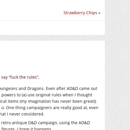
Strawberry Chips
»
say “fuck the rules”.
r Dungeons and Dragons. Even after AD&D came out
 powers to (a) use original rules when I thought
cal items (my imagination has never been great))
 o. One thing campaigners are really good at, even
hat I never considered.
a retro antique D&D campaign, using the AD&D
 figures. I hope it happens.