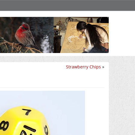
Strawberry Chips
»