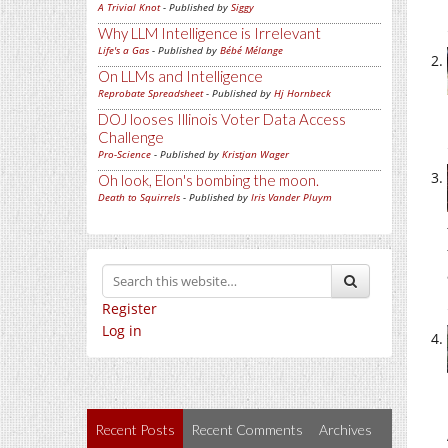
A Trivial Knot
- Published by
Siggy
Why LLM Intelligence is Irrelevant
Life's a Gas
- Published by
Bébé Mélange
On LLMs and Intelligence
Reprobate Spreadsheet
- Published by
Hj Hornbeck
DOJ looses Illinois Voter Data Access
Challenge
Pro-Science
- Published by
Kristjan Wager
Oh look, Elon's bombing the moon.
Death to Squirrels
- Published by
Iris Vander Pluym
Register
Log in
Recent Posts
Recent Comments
Archives