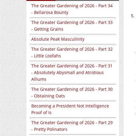
The Greater Gardening of 2026 - Part 34
- Bellarosa Bounty
The Greater Gardening of 2026 - Part 33
- Getting Grains
Absolute Peak Masculinity
The Greater Gardening of 2026 - Part 32
- Little Loofahs
The Greater Gardening of 2026 - Part 31
- Absolutely Abysmall and Atrotious
Alliums
The Greater Gardening of 2026 - Part 30
- Obtaining Oats
Becoming a President Not Intelligence
Proof of Is
The Greater Gardening of 2026 - Part 29
- Pretty Polinators