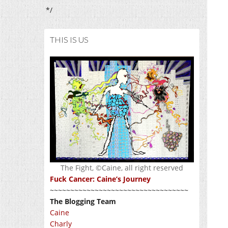
*/
THIS IS US
The Fight, ©Caine, all right reserved
Fuck Cancer: Caine’s Journey
~~~~~~~~~~~~~~~~~~~~~~~~~~~~~~~~~~
The Blogging Team
Caine
Charly