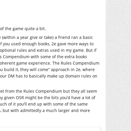
of the game quite a bit.
ithin a year give or take) a friend ran a basic
f you used enough books, 2e gave more ways to
optional rules and extras used in my game. But if
les Compendium with some of the extra books
ore coherent game experience. The Rules Compendium
u build it, they will come” approach in 2e, where
 Your DM has to basically make up domain rules on
 get from the Rules Compendium but they all seem
y given OSR might be the bits you’d have a lot of
uch of it you’ll end up with some of the same
s, but with admittedly a much larger and more