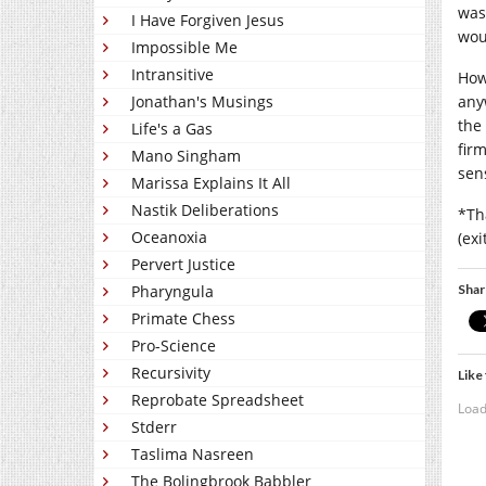
was
I Have Forgiven Jesus
wou
Impossible Me
Intransitive
How
any
Jonathan's Musings
the
Life's a Gas
fir
Mano Singham
sens
Marissa Explains It All
Nastik Deliberations
*Th
Oceanoxia
(ex
Pervert Justice
Shar
Pharyngula
Primate Chess
Pro-Science
Recursivity
Like 
Reprobate Spreadsheet
Load
Stderr
Taslima Nasreen
The Bolingbrook Babbler