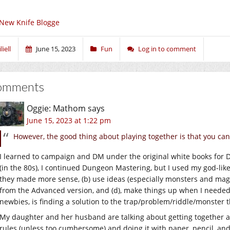
New Knife Blogge
liell
June 15, 2023
Fun
Log in to comment
omments
Oggie: Mathom
says
June 15, 2023 at 1:22 pm
However, the good thing about playing together is that you can 
I learned to campaign and DM under the original white books fo
(in the 80s), I continued Dungeon Mastering, but I used my god-like
they made more sense, (b) use ideas (especially monsters and magi
from the Advanced version, and (d), make things up when I needed
newbies, is finding a solution to the trap/problem/riddle/monster t
My daughter and her husband are talking about getting together 
rules (unless too cumbersome) and doing it with paper, pencil, and