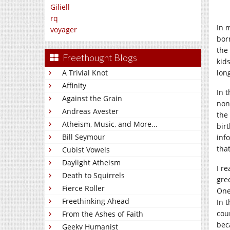
Giliell
rq
In 
voyager
bor
the
Freethought Blogs
kid
lon
A Trivial Knot
Affinity
In 
Against the Grain
non
Andreas Avester
the
Atheism, Music, and More...
bir
Bill Seymour
inf
that
Cubist Vowels
Daylight Atheism
I r
Death to Squirrels
gre
Fierce Roller
One
Freethinking Ahead
In 
cou
From the Ashes of Faith
bec
Geeky Humanist