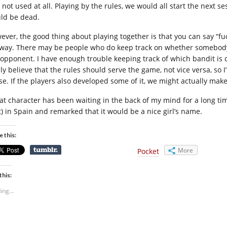
 not used at all. Playing by the rules, we would all start the next
ld be dead.
ever, the good thing about playing together is that you can say “fu
way. There may be people who do keep track on whether somebody 
 opponent. I have enough trouble keeping track of which bandit is d
mly believe that the rules should serve the game, not vice versa, s
e. If the players also developed some of it, we might actually make i
at character has been waiting in the back of my mind for a long tim
it) in Spain and remarked that it would be a nice girl’s name.
e this:
More
Pocket
this:
ing...