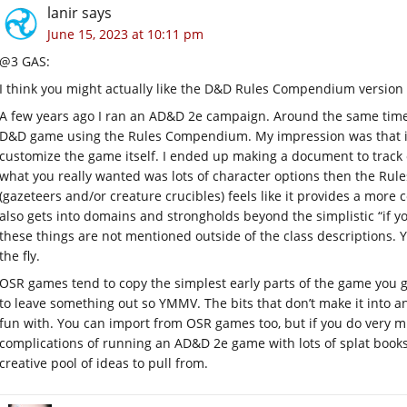
lanir
says
June 15, 2023 at 10:11 pm
@3 GAS:
I think you might actually like the D&D Rules Compendium version 
A few years ago I ran an AD&D 2e campaign. Around the same time (w
D&D game using the Rules Compendium. My impression was that i
customize the game itself. I ended up making a document to track 
what you really wanted was lots of character options then the Ru
(gazeteers and/or creature crucibles) feels like it provides a m
also gets into domains and strongholds beyond the simplistic “if yo
these things are not mentioned outside of the class descriptions.
the fly.
OSR games tend to copy the simplest early parts of the game you
to leave something out so YMMV. The bits that don’t make it into an
fun with. You can import from OSR games too, but if you do very m
complications of running an AD&D 2e game with lots of splat book
creative pool of ideas to pull from.