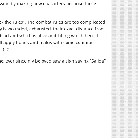
 session by making new characters because these
ck the rules”. The combat rules are too complicated
is wounded, exhausted, their exact distance from
ead and which is alive and killing which hero. I
o I’ll apply bonus and malus with some common
t. ;)
e, ever since my beloved saw a sign saying “Salida”