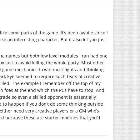
 like some parts of the game. It’s been awhile since I
e an interesting character. But it also let you just
 the names but both low level modules I ran had one
x just to avoid killing the whole party. Most other
 game mechanics to win most fights and thinking
ark Eye seemed to require such feats of creative
illed. The example I remember off the top of my
en foes at the end which the PCs have to stop. And
rade so even a skilled opponent is essentially
up to happen if you don’t do some thinking outside
l either need very creative players or a GM who’s
ird because these are starter modules that you’d