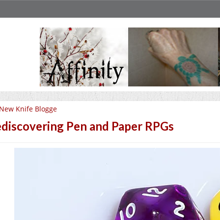
New Knife Blogge
discovering Pen and Paper RPGs