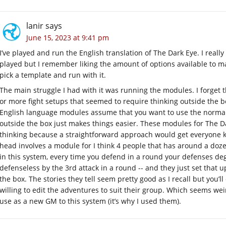
lanir
says
June 15, 2023 at 9:41 pm
I’ve played and run the English translation of The Dark Eye. I really
played but I remember liking the amount of options available to mak
pick a template and run with it.
The main struggle I had with it was running the modules. I forget
or more fight setups that seemed to require thinking outside the bo
English language modules assume that you want to use the normal
outside the box just makes things easier. These modules for The D
thinking because a straightforward approach would get everyone k
head involves a module for I think 4 people that has around a doz
in this system, every time you defend in a round your defenses deg
defenseless by the 3rd attack in a round -- and they just set that 
the box. The stories they tell seem pretty good as I recall but you’l
willing to edit the adventures to suit their group. Which seems we
use as a new GM to this system (it’s why I used them).