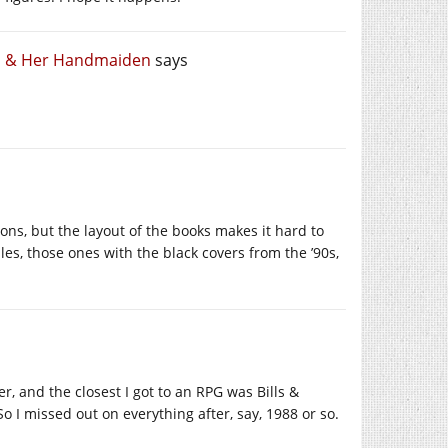
th & Her Handmaiden
says
ns, but the layout of the books makes it hard to
ules, those ones with the black covers from the ’90s,
r, and the closest I got to an RPG was Bills &
 I missed out on everything after, say, 1988 or so.