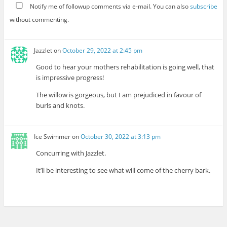
Notify me of followup comments via e-mail. You can also
subscribe
without commenting.
Jazzlet
on
October 29, 2022 at 2:45 pm
Good to hear your mothers rehabilitation is going well, that
is impressive progress!
The willow is gorgeous, but I am prejudiced in favour of
burls and knots.
Ice Swimmer
on
October 30, 2022 at 3:13 pm
Concurring with Jazzlet.
It’ll be interesting to see what will come of the cherry bark.