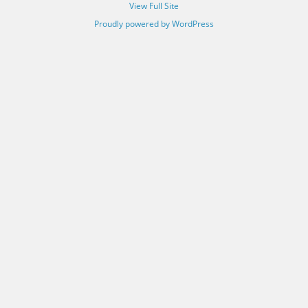
View Full Site
Proudly powered by WordPress