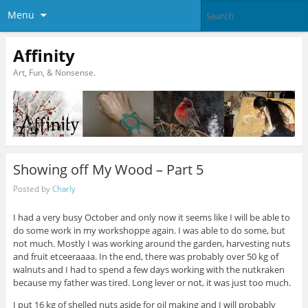
Menu
Affinity
Art, Fun, & Nonsense.
Showing off My Wood – Part 5
Posted by
Charly
I had a very busy October and only now it seems like I will be able to
do some work in my workshoppe again. I was able to do some, but
not much. Mostly I was working around the garden, harvesting nuts
and fruit etceeraaaa. In the end, there was probably over 50 kg of
walnuts and I had to spend a few days working with the nutkraken
because my father was tired. Long lever or not, it was just too much.
I put 16 kg of shelled nuts aside for oil making and I will probably