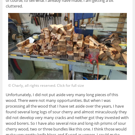
of course, to sell what I already have made, I am getting a bit
cluttered.
© Charly, all rights reserved. Click for full size
Unfortunately, I did not put aside very many long pieces of this
wood. There were not many opportunities. But when I was
processing all the wood that I have set aside over the years, I have
found several long logs of sour cherry and almost miraculously they
did not develop very many cracks and neither got they invested with
wood borers. So I have also several nice and long-ish prisms of sour
cherry wood, two or three bundles like this one. I think those would
make very pretty knife blocs and if used as veneer, I could make