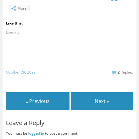
More
Like this:
Loading...
October 29, 2022
2
Replies
« Previous
Next »
Leave a Reply
You must be
logged in
to post a comment.