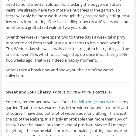
need to build a better solution for cracking the buggers in future
years. We already have two more walnut trees in the garden, so
there will only be more work. Although they are probably still quite a
few years from fruiting. One is a seedling, now circa 10 years old, and
another is a grafted red walnut, two years old.
Over three weeks I have spent two to three days a week taking my
mother to and from rehabilitation. It seems to have been worth it.
This Wednesday she was finally able to straighten her right leg at the
knee to over 75%, which was a huge step up since it was barely 50%
two weeks ago. That was indeed a happy moment.
So let’s take a break now and show you the last of my wood
collection.
Sweet and Sour Cherry
(
Prunus avium & Prunus cerassus
)
You may remember how I was forced to
fell a huge cherry
tree in my
garden. That tree has warmed us in the winter for over a month and
of course, I have also put a lot of wood aside for crafting. This is just
the tip of the iceberg. It is highly improbable that more than 10% of
this will ever be made into some kind of product. Maybe if I manage
to get together some viable process for making cutting boards. And