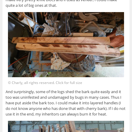
quite a lot of big ones at that.
© Charly, all rights reserved. Click for full size
And surprisingly, some of the logs shed the bark quite easily and it
too was uninfested and undamaged by bugs in many cases. Thus I
have put aside the bark too. I could make it into layered handles (I
do not know anyone who has done that with cherry bark). If I do not
use it in the end, my inheritors can always burn it for heat.