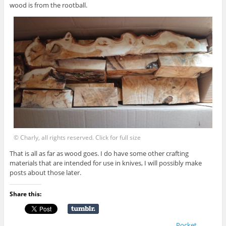
wood is from the rootball.
© Charly, all rights reserved. Click for full size
That is all as far as wood goes. I do have some other crafting
materials that are intended for use in knives, I will possibly make
posts about those later.
Share this:
Pocket