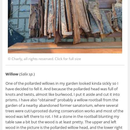
© Charly, all rights reserved. Click for full size
Willow
(
Salix sp.
)
One of the pollarded willows in my garden looked kinda sickly so I
have decided to fell it. And because the pollarded head was full of
knots and twists, almost like burlwood, I put it aside and cut it into
prisms. I have also “obtained” probably a willow rootball from the
garden of a nearby abandoned former sanatorium, where several
trees were cut/uprooted during conservation works and most of the
wood was left there to rot. I hit a stone in the rootball blunting my
table saw a bit but the wood is at least pretty. The upper and left
wood in the picture is the pollarded willow head, and the lower right